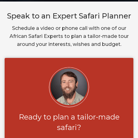
Speak to an Expert Safari Planner
Schedule a video or phone call with one of our
African Safari Experts to plan a tailor-made tour
around your interests, wishes and budget.
Ready to plan a tailor-made
safari?