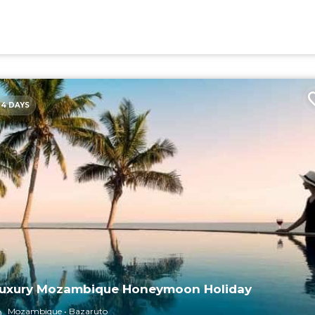
4 DAYS
uxury Mozambique Honeymoon Holiday
Mozambique
Bazaruto