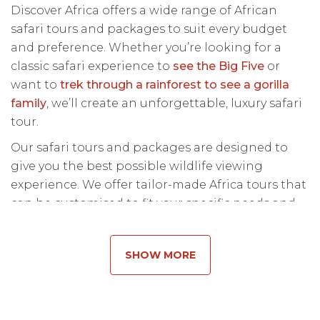
Discover Africa offers a wide range of African
safari tours and packages to suit every budget
and preference. Whether you’re looking for a
classic safari experience to
see the Big Five
or
want to
trek through a rainforest to see a gorilla
family
, we’ll create an unforgettable, luxury safari
tour.
Our safari tours and packages are designed to
give you the best possible wildlife viewing
experience. We offer tailor-made Africa tours that
can be customised to fit your specific needs and
preferences. From traditional game drives to
walking safaris and boat trips, we will create a
SHOW MORE
custom Africa tour package that is perfect for
you.
If you’re new to Africa safari tours and aren’t sure