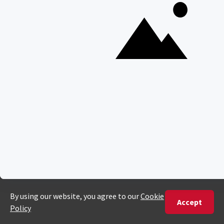
Majete Wildlife Reserve
POPULAR BLOG POSTS
Top 10 Safest Countries in Africa to Travel
20 of The Best Wildlife Webcams in Africa
15 Intersting Facts About Namibia
Best Time To Go On A Safari in Africa
Interesting Facts About Kilimanjaro
Everything You Need to Know About Visiting Victoria
Falls
QUICK LINKS
Blog
Safari Cost Calculator
Press Page
HerdTracker
Traveller Reviews
[email protected]