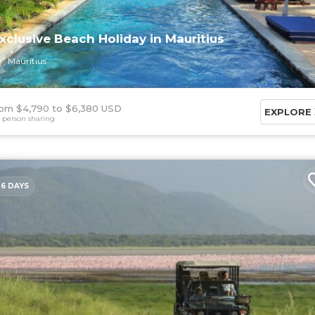
xclusive Beach Holiday in Mauritius
Mauritius
om $4,790
$6,380 USD
EXPLORE
 person sharing
6 DAYS