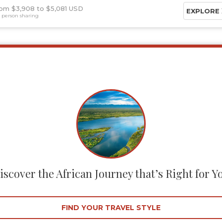
om $3,908
$5,081 USD
EXPLORE
 person sharing
iscover the African Journey that’s Right for Y
FIND YOUR TRAVEL STYLE