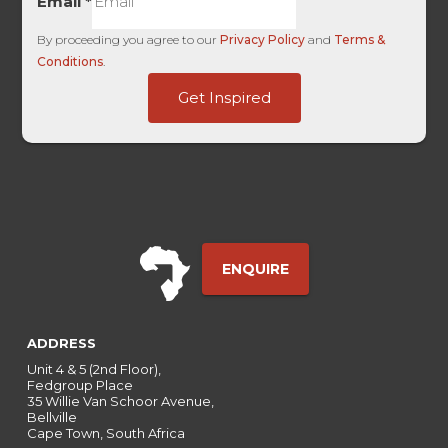
Email
*
By proceeding you agree to our
Privacy Policy
and
Terms &
Conditions
.
First
Get Inspired
HL
Term
ENQUIRE
ADDRESS
Unit 4 & 5 (2nd Floor),
Fedgroup Place
35 Willie Van Schoor Avenue,
Bellville
Cape Town, South Africa