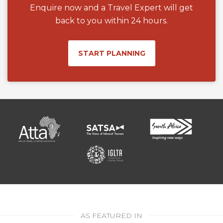
Enquire now and a Travel Expert will get
back to you within 24 hours.
START PLANNING
AS FEATURED IN