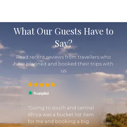
where to start, we offer a range of pre-designed
safari packages to choose from. These packages
include everything from luxury safari
accommodation and transport to meals and
What Our Guests Have to
activities, so...
Say?
Read recent reviews from travellers who
have planned and booked their trips with
us
me. We
"Was 
en
recom
"Going to south and central
ria
big 5, 
Africa was a bucket list item
azing.
lions.
for me and booking a big
ambezi