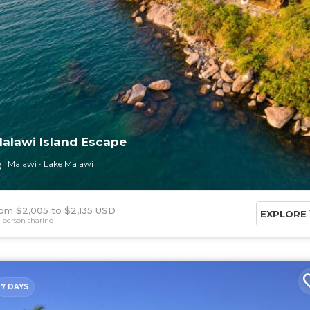
alawi Island Escape
Malawi
Lake Malawi
om $2,005
$2,135 USD
EXPLORE
 person sharing
7 DAYS