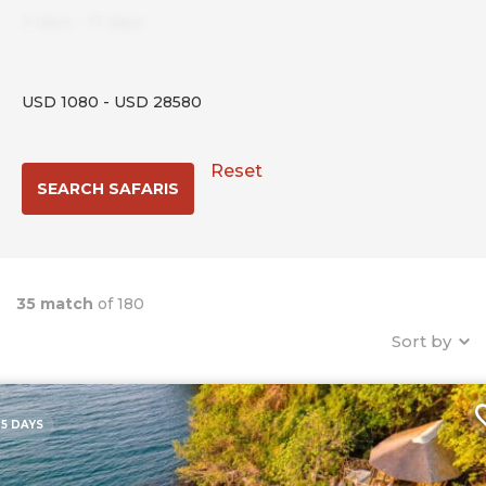
3
days
-
17
days
USD
1080
-
USD
28580
Reset
35 match
of 180
Sort by
5 DAYS