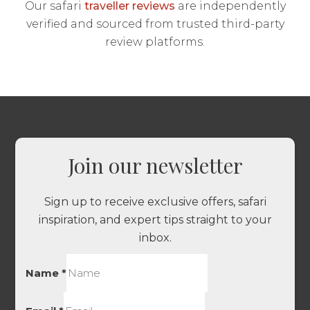
Our safari
traveller reviews
are independently
verified and sourced from trusted third-party
review platforms.
Join our newsletter
Sign up to receive exclusive offers, safari
inspiration, and expert tips straight to your
inbox.
Name
*