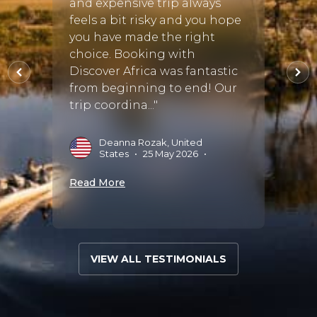
and expensive trip always
 also
feels a bit risky and you hope
P
N
d the
you have made the right
eam.
choice. Booking with
Read 
.."
Discover Africa was fantastic
from beginning to end! Our
trip coordina..."
•
Deanna Rozak, United
States
•
25 May 2026
•
Read More
VIEW ALL TESTIMONIALS