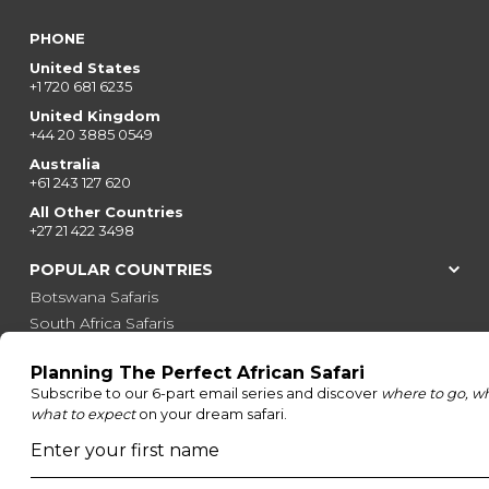
PHONE
United States
+1 720 681 6235
United Kingdom
+44 20 3885 0549
Australia
+61 243 127 620
All Other Countries
+27 21 422 3498
POPULAR COUNTRIES
Botswana Safaris
South Africa Safaris
Kenya Safaris
Zimbabwe Safaris
Tanzania Safaris
Rwanda Safaris
Uganda Safaris
Namibia Safaris