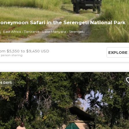
oneymoon Safari in the Serengeti National Park
East Africa
Tanzania
Lake Manyara
Serengeti
om $5,550
$9,450 USD
EXPLORE
 person sharing
6 DAYS