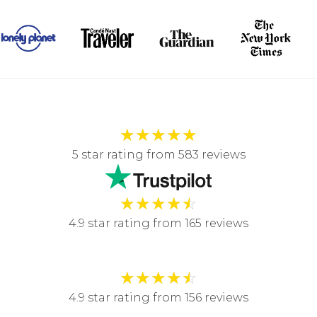
★
★
★
★
★
5 star rating from 583 reviews
★
★
★
★
☆
4.9 star rating from 165 reviews
★
★
★
★
☆
4.9 star rating from 156 reviews