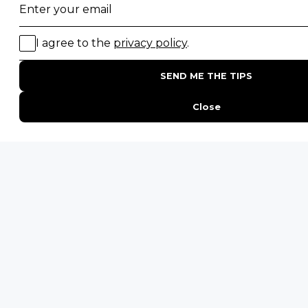
SAFARI EXPERIENCES
Family Safaris
Honeymoon Safaris
Walking Safaris
Photographic Safaris
Big Five Safaris
Desert Safaris
Gorilla Trekking Safaris
Migration Safaris
Birding Safaris
POPULAR PARKS
Kruger National Park
Masai Mara National Reserve
Moremi Game Reserve
Etosha National Park
Serengeti National Park
South Luangwa National Park