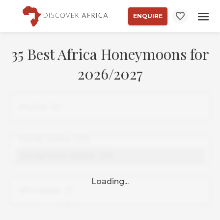
ENQUIRE
35 Best Africa Honeymoons for
2026/2027