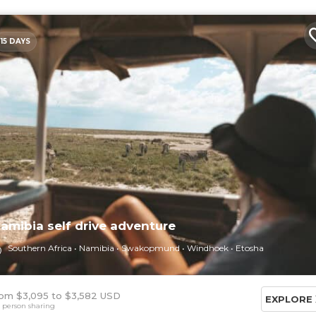
15 DAYS
amibia self drive adventure
Southern Africa
Namibia
Swakopmund
Windhoek
Etosha
om $3,095
$3,582 USD
EXPLORE
 person sharing