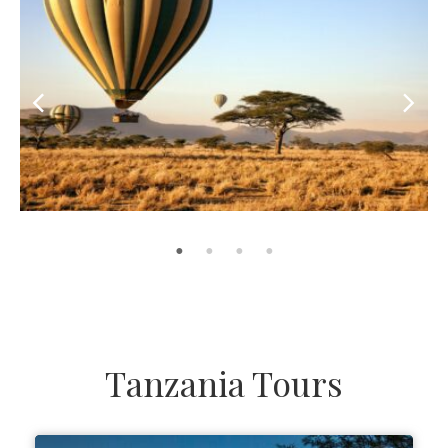
Tanzania Tours