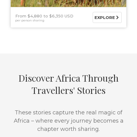
From $4,880
$6,350 USD
EXPLORE
per person sharing
Discover Africa Through
Travellers' Stories
These stories capture the real magic of
Africa – where every journey becomes a
chapter worth sharing.