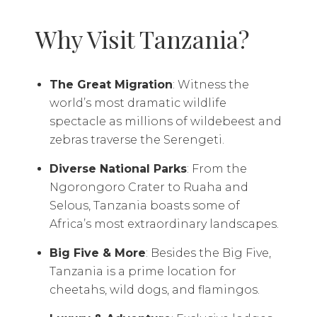
Why Visit Tanzania?
The Great Migration
: Witness the
world’s most dramatic wildlife
spectacle as millions of wildebeest and
zebras traverse the Serengeti.
Diverse National Parks
: From the
Ngorongoro Crater to Ruaha and
Selous, Tanzania boasts some of
Africa’s most extraordinary landscapes.
Big Five & More
: Besides the Big Five,
Tanzania is a prime location for
cheetahs, wild dogs, and flamingos.