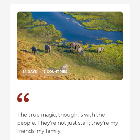
14 DAYS
2 COUNTRIES
14 DA
The true magic, though, is with the
I went
people. They’re not just staff; they’re my
a box,
friends, my family.
perspec
longer 