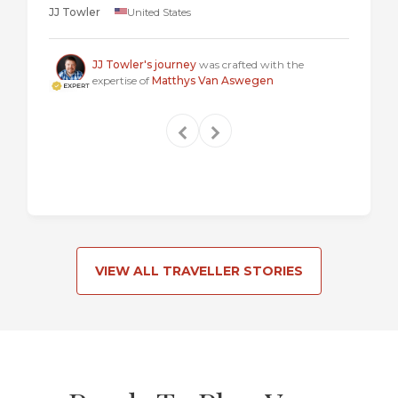
JJ Towler
United States
a "mus
Steven
JJ Towler's journey
was crafted with the
expertise of
Matthys Van Aswegen
VIEW ALL TRAVELLER STORIES