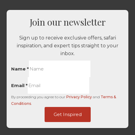
Join our newsletter
Sign up to receive exclusive offers, safari
inspiration, and expert tips straight to your
inbox.
Name
*
Email
*
By proceeding you agree to our
Privacy Policy
and
Terms &
Conditions
.
Touch
Get Inspired
Traffic
Touch