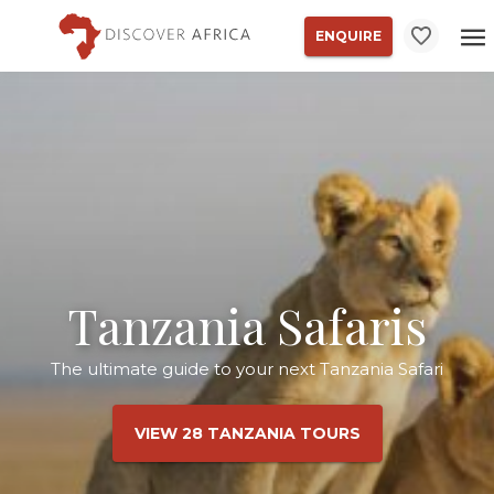
ENQUIRE
Tanzania Safaris
The ultimate guide to your next Tanzania Safari
VIEW 28 TANZANIA TOURS