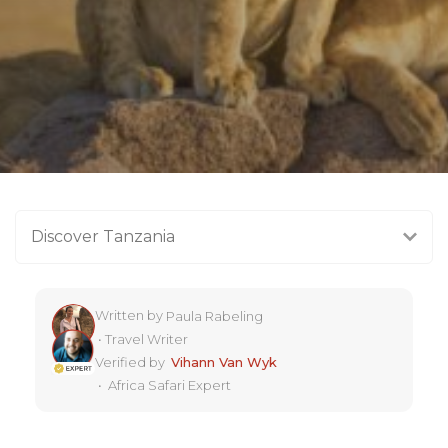
Discover Tanzania
Written by
Paula Rabeling
•
Travel Writer
Verified by
Vihann Van Wyk
•
Africa Safari Expert