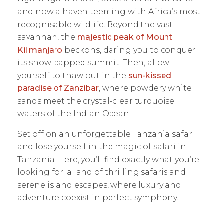
and now a haven teeming with Africa’s most
recognisable wildlife. Beyond the vast
savannah, the
majestic peak of Mount
Kilimanjaro
beckons, daring you to conquer
its snow-capped summit. Then, allow
yourself to thaw out in the
sun-kissed
paradise of Zanzibar
, where powdery white
sands meet the crystal-clear turquoise
waters of the Indian Ocean.
Set off on an unforgettable Tanzania safari
and lose yourself in the magic of safari in
Tanzania. Here, you’ll find exactly what you’re
looking for: a land of thrilling safaris and
serene island escapes, where luxury and
adventure coexist in perfect symphony.