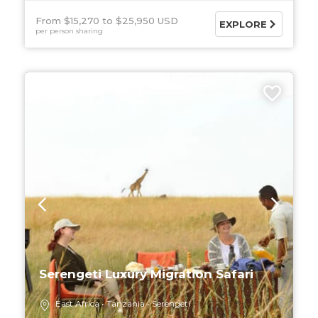
From $15,270
$25,950 USD
EXPLORE
per person sharing
5 DAYS
Serengeti Luxury Migration Safari
East Africa
Tanzania
Serengeti