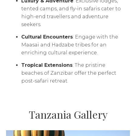
Luxury & Adventure
: Exclusive lodges,
tented camps, and fly-in safaris cater to
high-end travellers and adventure
seekers.
Cultural Encounters
: Engage with the
Maasai and Hadzabe tribes for an
enriching cultural experience.
Tropical Extensions
: The pristine
beaches of Zanzibar offer the perfect
post-safari retreat.
Tanzania Gallery