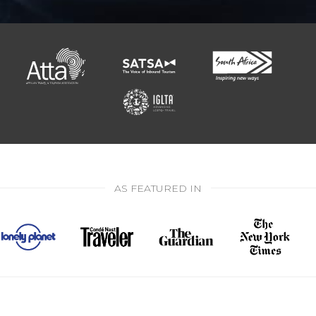
AS FEATURED IN