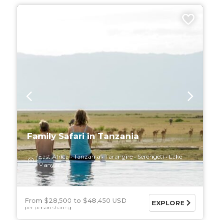
9 DAYS
Family Safari in Tanzania
East Africa
Tanzania
Tarangire
Serengeti
Lake
Manyara
From $28,500
$48,450 USD
EXPLORE
per person sharing