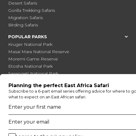
Desert Safaris
Gorilla Trekking Safaris
Migration Safaris
Birding Safaris
POPULAR PARKS
Kruger National Park
Masai Mara National Reserve
Moremi Game Reserve
Etosha National Park
Serengeti National Park
South Luangwa National Park
Majete Wildlife Reserve
POPULAR BLOG POSTS
Top 10 Safest Countries in Africa to Travel
20 of The Best Wildlife Webcams in Africa
15 Intersting Facts About Namibia
Best Time To Go On A Safari in Africa