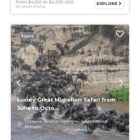
From $4,120
$4,230 USD
EXPLORE
per person sharing
9 DAYS
Luxury Great Migration Safari from
June to Octo...
Tanzania
Arusha
Tarangire
Lake Manyara
Serengeti