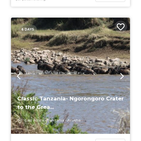
6 DAYS
Classic Tanzania- Ngorongoro Crater
to the Grea...
East Africa
Tanzania
Arusha