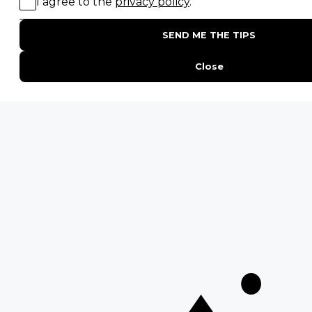
Interesting Facts About Kilimanjaro
Everything You Need to Know About Visiting Victoria
Falls
QUICK LINKS
Blog
Safari Cost Calculator
Press Page
HerdTracker
Traveller Reviews
[email protected]
Copyright © Discover Africa 2026 • Last Updated: 2 April 2025
AI Sitemap
Privacy Policy
Website Terms of Use