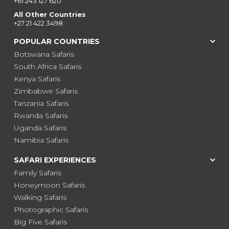
+61 243 127 620
All Other Countries
+27 21 422 3498
POPULAR COUNTRIES
Botswana Safaris
South Africa Safaris
Kenya Safaris
Zimbabwe Safaris
Tanzania Safaris
Rwanda Safaris
Uganda Safaris
Namibia Safaris
SAFARI EXPERIENCES
Family Safaris
Honeymoon Safaris
Walking Safaris
Photographic Safaris
Big Five Safaris