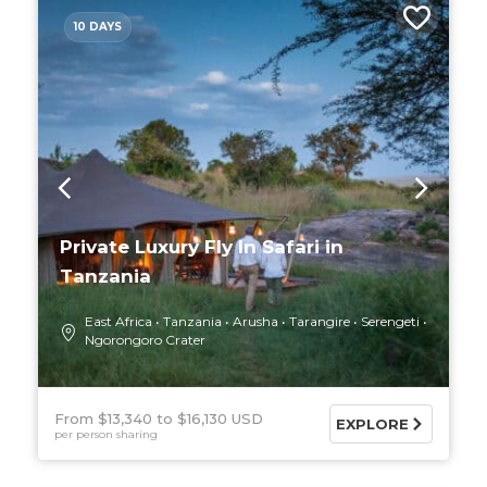
10 DAYS
Private Luxury Fly In Safari in
Tanzania
East Africa
Tanzania
Arusha
Tarangire
Serengeti
Ngorongoro Crater
From $13,340
$16,130 USD
EXPLORE
per person sharing