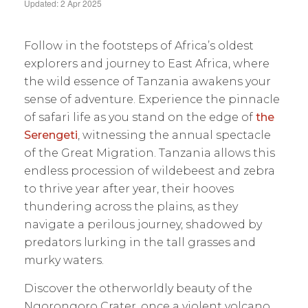
Updated: 2 Apr 2025
Follow in the footsteps of Africa’s oldest
explorers and journey to East Africa, where
the wild essence of Tanzania awakens your
sense of adventure. Experience the pinnacle
of safari life as you stand on the edge of
the
Serengeti
, witnessing the annual spectacle
of the Great Migration. Tanzania allows this
endless procession of wildebeest and zebra
to thrive year after year, their hooves
thundering across the plains, as they
navigate a perilous journey, shadowed by
predators lurking in the tall grasses and
murky waters.
Discover the otherworldly beauty of the
Ngorongoro Crater, once a violent volcano