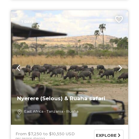
7 DAYS
Nyerere (Selous) & Ruaha safari
East Africa
Tanzania
Ruaha
From $7,250
$10,550 USD
EXPLORE
per person sharing