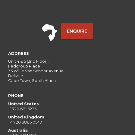
ENQUIRE
ADDRESS
Unit 4 & 5 (2nd Floor),
Fedgroup Place
35 Willie Van Schoor Avenue,
Bellville
Cape Town, South Africa
PHONE
United States
+1 720 681 6235
United Kingdom
+44 20 3885 0549
Australia