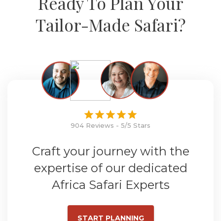
Ready To Plan Your
Tailor-Made Safari?
904 Reviews - 5/5 Stars
Craft your journey with the
expertise of our dedicated
Africa Safari Experts
START PLANNING