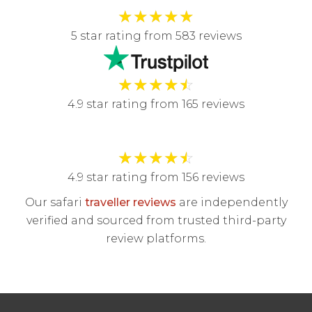
★
★
★
★
★
5 star rating from 583 reviews
★
★
★
★
☆
4.9 star rating from 165 reviews
★
★
★
★
☆
4.9 star rating from 156 reviews
Our safari
traveller reviews
are independently
verified and sourced from trusted third-party
review platforms.