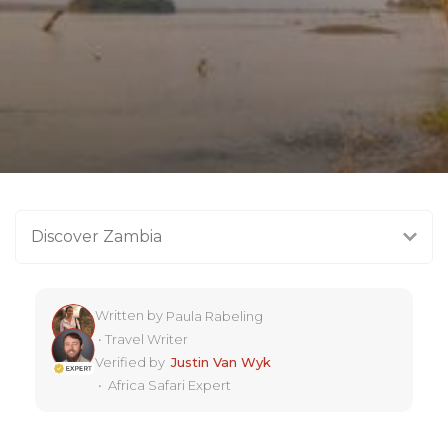
Discover Zambia
Written by
Paula Rabeling
•
Travel Writer
Verified by
Justin Van Wyk
•
Africa Safari Expert