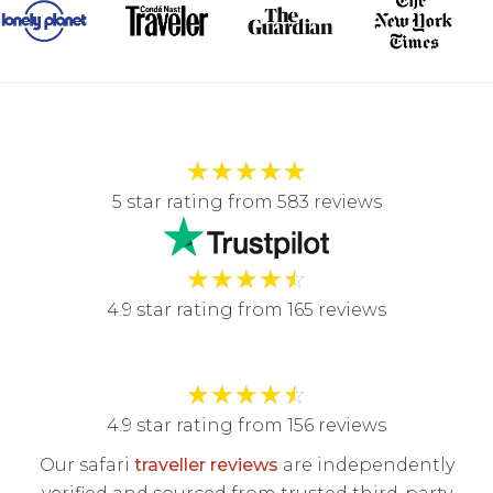
★
★
★
★
★
5 star rating from 583 reviews
★
★
★
★
☆
4.9 star rating from 165 reviews
★
★
★
★
☆
4.9 star rating from 156 reviews
Our safari
traveller reviews
are independently