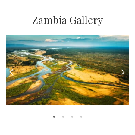
Zambia Gallery