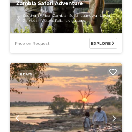
Zambia Safari Adventure
Southern Africa
Zambia
South Luangwa
Lower
Zambezi
Victoria Falls
Livingstone
Price on Request
EXPLORE
8 DAYS