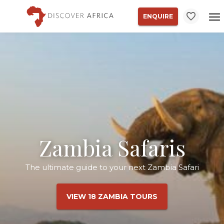
ENQUIRE
Zambia Safaris
The ultimate guide to your next Zambia Safari
VIEW 18 ZAMBIA TOURS