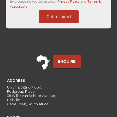
UTM
By proceeding you agree to our
Privacy Policy
and
Terms &
Last
Conditions
.
HL
Get Inspired
ENQUIRE
ADDRESS
Unit 4 & 5 (2nd Floor),
Fedgroup Place
35 Willie Van Schoor Avenue,
Bellville
Cape Town, South Africa