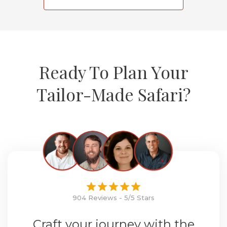
Ready To Plan Your
Tailor-Made Safari?
904 Reviews - 5/5 Stars
Craft your journey with the