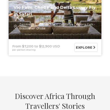
Vic Falls, Chobe and Delta Luxury Fly
in Safari
Zambia
Livingstone
Mosi-oa-Tunya
Victoria Falls
Botswana
Chobe
From $7,200
$12,900 USD
EXPLORE
per person sharing
Discover Africa Through
Travellers' Stories