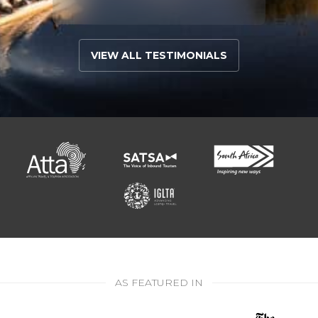
VIEW ALL TESTIMONIALS
AS FEATURED IN