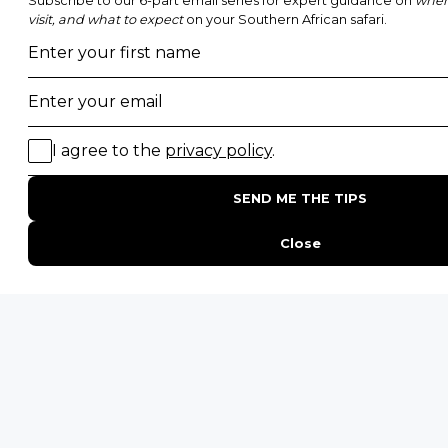
POPULAR BLOG POSTS
Top 10 Safest Countries in Africa to Travel
20 of The Best Wildlife Webcams in Africa
15 Intersting Facts About Namibia
Best Time To Go On A Safari in Africa
Interesting Facts About Kilimanjaro
Everything You Need to Know About Visiting Victoria
Falls
QUICK LINKS
Blog
Safari Cost Calculator
Press Page
HerdTracker
Traveller Reviews
[email protected]