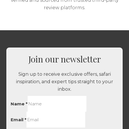
verified and sourced from trusted third-party
review platforms.
Join our newsletter
Sign up to receive exclusive offers, safari
inspiration, and expert tips straight to your
inbox.
Name
*
Email
*