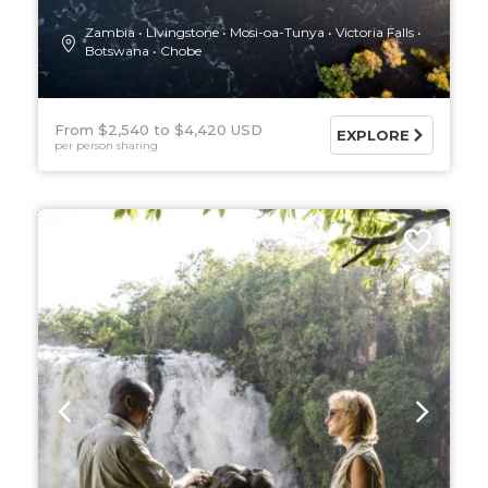
Zambia
Livingstone
Mosi-oa-Tunya
Victoria Falls
Botswana
Chobe
From $2,540
$4,420 USD
EXPLORE
per person sharing
7 DAYS