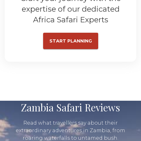
expertise of our dedicated
Africa Safari Experts
START PLANNING
Zambia Safari Reviews
Read what travellers say about their
extraordinary adventures in Zambia, from
roaring waterfalls to untamed bush.