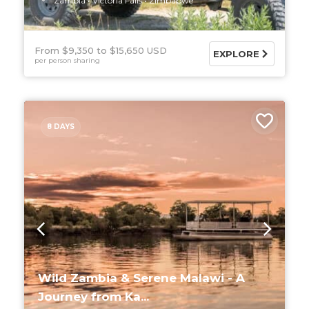
Zambia
Victoria Falls
Zimbabwe
From $9,350
$15,650 USD
EXPLORE
per person sharing
8 DAYS
Wild Zambia & Serene Malawi - A
Journey from Ka...