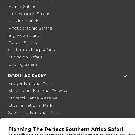
Family Safaris
Honeymoon Safaris
Walking Safaris
Photographic Safaris
Big Five Safaris
Desert Safaris
Gorilla Trekking Safaris
Migration Safaris
Birding Safaris
POPULAR PARKS
Kruger National Park
Masai Mara National Reserve
Moremi Game Reserve
Etosha National Park
Serengeti National Park
South Luangwa National Park
Majete Wildlife Reserve