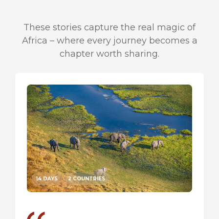
These stories capture the real magic of
Africa – where every journey becomes a
chapter worth sharing.
14 DAYS
2 COUNTRIES
14 DA