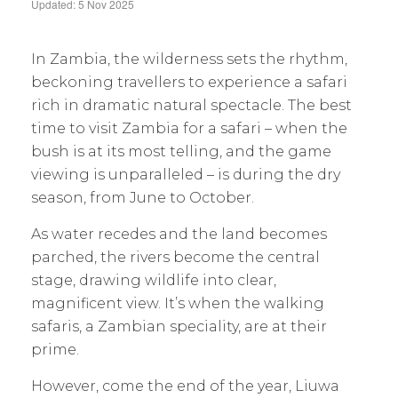
Updated: 5 Nov 2025
In Zambia, the wilderness sets the rhythm,
beckoning travellers to experience a safari
rich in dramatic natural spectacle. The best
time to visit Zambia for a safari – when the
bush is at its most telling, and the game
viewing is unparalleled – is during the dry
season, from June to October.
As water recedes and the land becomes
parched, the rivers become the central
stage, drawing wildlife into clear,
magnificent view. It’s when the walking
safaris, a Zambian speciality, are at their
prime.
However, come the end of the year, Liuwa