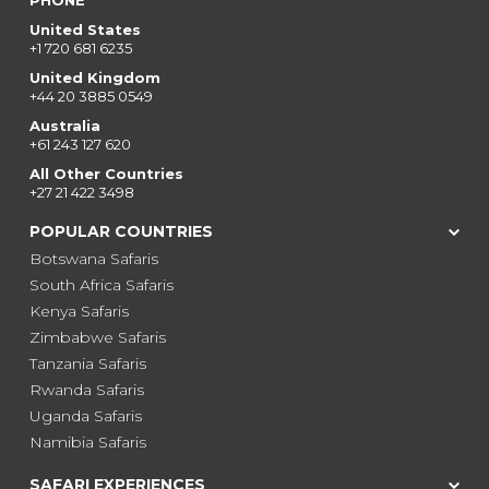
PHONE
United States
+1 720 681 6235
United Kingdom
+44 20 3885 0549
Australia
+61 243 127 620
All Other Countries
+27 21 422 3498
POPULAR COUNTRIES
Botswana Safaris
South Africa Safaris
Kenya Safaris
Zimbabwe Safaris
Tanzania Safaris
Rwanda Safaris
Uganda Safaris
Namibia Safaris
SAFARI EXPERIENCES