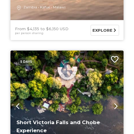
Zambia
Kafue
Malawi
From $4,135
$6,150 USD
EXPLORE
per person sharing
5 DAYS
Short Victoria Falls and Chobe
Experience