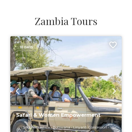
Zambia Tours
10 DAYS
Safari & Women Empowerment
Southern Africa
Botswana
Linyanti Concession