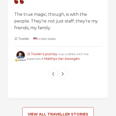
The true magic, though, is with the
I went
people. They’re not just staff; they’re my
a box,
friends, my family.
perspec
longer 
JJ Towler
United States
a "mus
Steven
JJ Towler's journey
was crafted with the
expertise of
Matthys Van Aswegen
VIEW ALL TRAVELLER STORIES