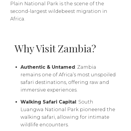
Plain National Park is the scene of the
second-largest wildebeest migration in
Africa.
Why Visit Zambia?
Authentic & Untamed
: Zambia
remains one of Africa’s most unspoiled
safari destinations, offering raw and
immersive experiences.
Walking Safari Capital
: South
Luangwa National Park pioneered the
walking safari, allowing for intimate
wildlife encounters.