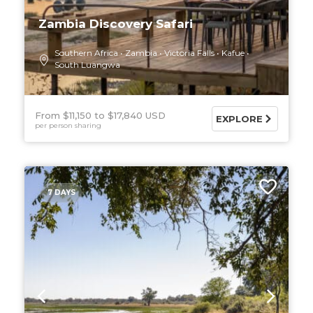
Zambia Discovery Safari
Southern Africa
Zambia
Victoria Falls
Kafue
South Luangwa
From $11,150
$17,840 USD
EXPLORE
per person sharing
7 DAYS