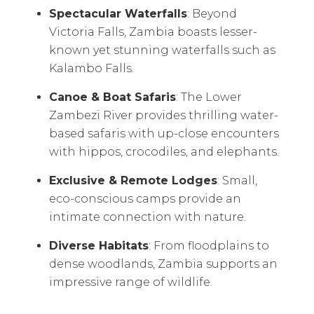
Spectacular Waterfalls
: Beyond
Victoria Falls, Zambia boasts lesser-
known yet stunning waterfalls such as
Kalambo Falls.
Canoe & Boat Safaris
: The Lower
Zambezi River provides thrilling water-
based safaris with up-close encounters
with hippos, crocodiles, and elephants.
Exclusive & Remote Lodges
: Small,
eco-conscious camps provide an
intimate connection with nature.
Diverse Habitats
: From floodplains to
dense woodlands, Zambia supports an
impressive range of wildlife.