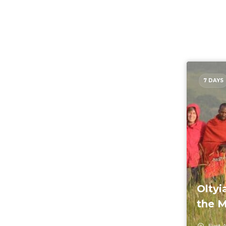
7 DAYS
Oltyi
the M
East A