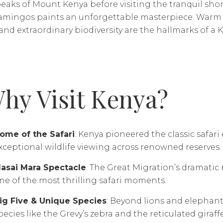
aks of Mount Kenya before visiting the tranquil shor
lamingos paints an unforgettable masterpiece. Warm ho
 and extraordinary biodiversity are the hallmarks of a Ke
hy Visit Kenya?
ome of the Safari
: Kenya pioneered the classic safari
xceptional wildlife viewing across renowned reserves.
asai Mara Spectacle
: The Great Migration’s dramatic 
ne of the most thrilling safari moments.
ig Five & Unique Species
: Beyond lions and elephant
pecies like the Grevy’s zebra and the reticulated giraffe