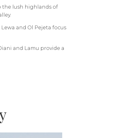
o the lush highlands of
lley.
e Lewa and Ol Pejeta focus
Diani and Lamu provide a
y