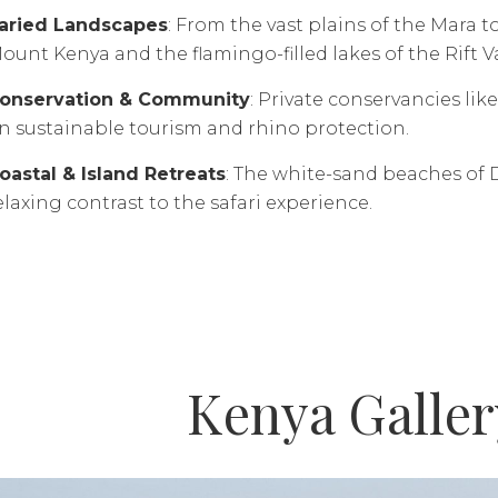
aried Landscapes
: From the vast plains of the Mara t
ount Kenya and the flamingo-filled lakes of the Rift Va
onservation & Community
: Private conservancies lik
n sustainable tourism and rhino protection.
oastal & Island Retreats
: The white-sand beaches of 
elaxing contrast to the safari experience.
Kenya Galler