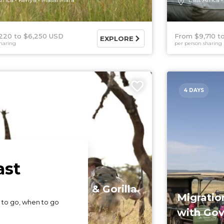
220
$6,250 USD
From $9,710
EXPLORE
haring
per person sharing
4 DAYS
y Safari in Kenya & Gorilla
Migratio
nters in ...
with Gov