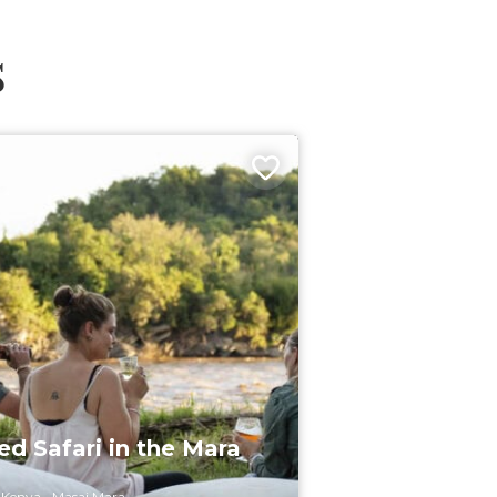
s
d Safari in the Mara
Kenya
Masai Mara