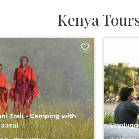
Kenya Tour
7 DAYS
ani Trail - Camping with
aasai
Unplugge
frica
Kenya
Masai Mara
East Africa