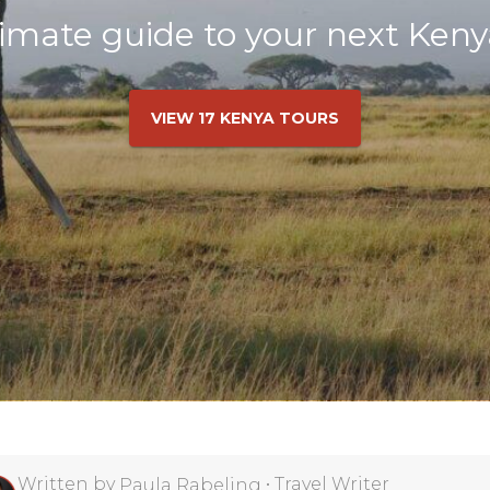
imate guide to your next Keny
VIEW 17 KENYA TOURS
Written by
•
Travel Writer
Paula Rabeling