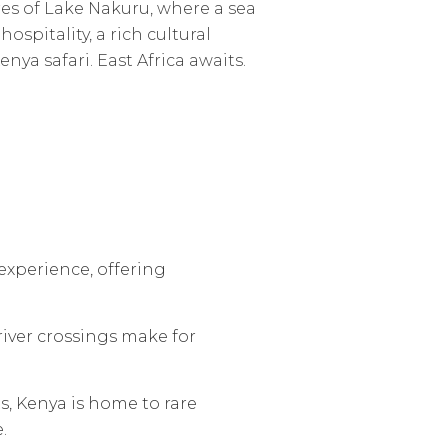
es of Lake Nakuru, where a sea
spitality, a rich cultural
nya safari. East Africa awaits.
 experience, offering
river crossings make for
s, Kenya is home to rare
.