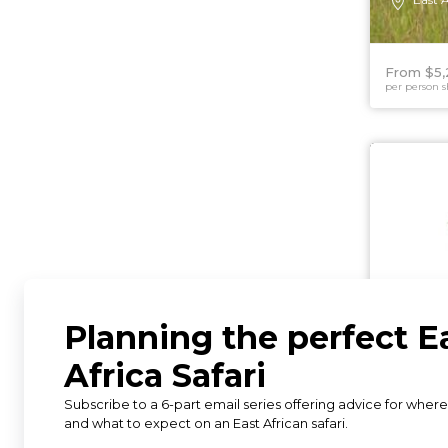
From $5,
per person s
6 DAYS
Luxur
Encou