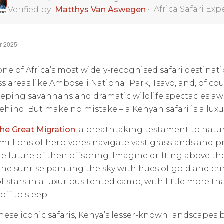
•
Africa Safari Exp
Verified by
Matthys Van Aswegen
r 2025
one of Africa’s most widely-recognised safari destina
s areas like Amboseli National Park, Tsavo, and, of co
eping savannahs and dramatic wildlife spectacles awa
behind. But make no mistake – a Kenyan safari is a luxur
he Great Migration
, a breathtaking testament to natu
as millions of herbivores navigate vast grasslands and 
e future of their offspring. Imagine drifting above the
the sunrise painting the sky with hues of gold and cri
f stars in a luxurious tented camp, with little more tha
off to sleep.
ese iconic safaris, Kenya’s lesser-known landscapes