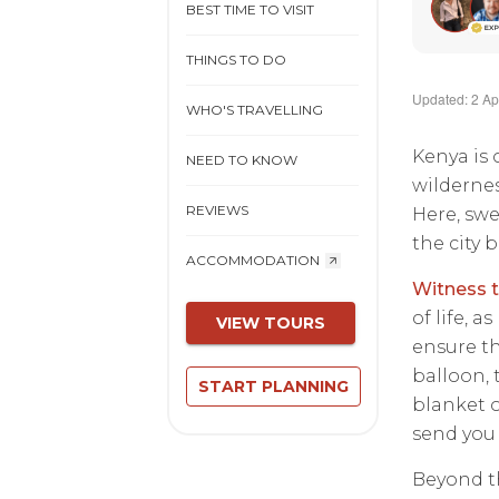
BEST TIME TO VISIT
THINGS TO DO
Updated: 2 Ap
WHO'S TRAVELLING
Kenya is 
NEED TO KNOW
wildernes
REVIEWS
Here, swe
the city 
ACCOMMODATION
Witness t
of life, 
VIEW TOURS
ensure th
balloon, 
START PLANNING
blanket o
send you 
Beyond th