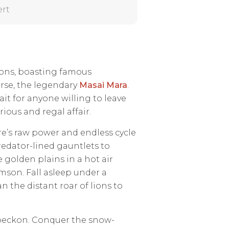
ert
tions, boasting famous
urse, the legendary
Masai Mara
.
it for anyone willing to leave
ious and regal affair.
re’s raw power and endless cycle
predator-lined gauntlets to
 golden plains in a hot air
mson. Fall asleep under a
n the distant roar of lions to
 beckon. Conquer the snow-