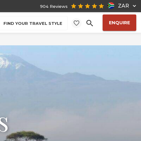
ZAR
904 Reviews
ENQUIRE
FIND YOUR TRAVEL STYLE
s