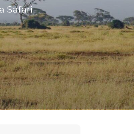
a Safari