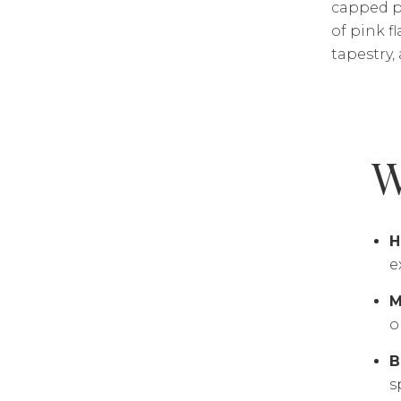
capped pe
of pink f
tapestry,
W
H
e
M
o
B
s