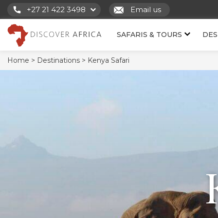
+27 21 422 3498
Email us
SAFARIS & TOURS
DES
Home >
Destinations >
Kenya Safari