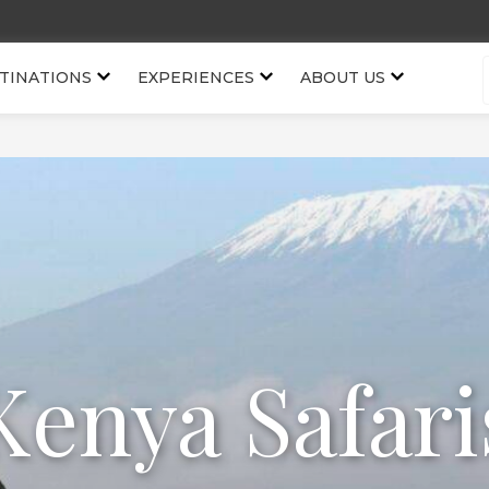
TINATIONS
EXPERIENCES
ABOUT US
Kenya Safari