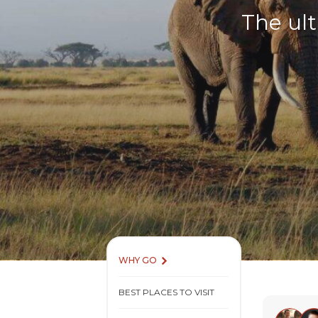
The ult
WHY GO
BEST PLACES TO VISIT