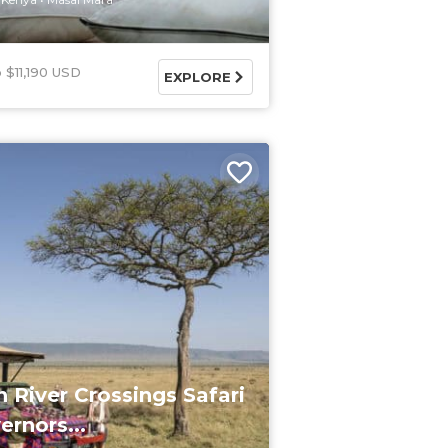
$11,190 USD
EXPLORE
n River Crossings Safari
ernors...