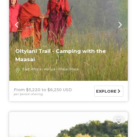
Oltyiani Trail - Camping with the
Maasai
East Africa
Kenya
Masai Mara
From $5,220
$6,250 USD
EXPLORE
per person sharing
7 DAYS