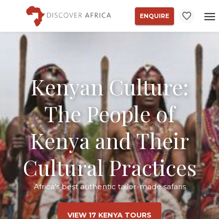
ENQUIRE
Kenyan Culture:
The People of
Kenya and Their
Cultural Practices
Africa's best authentic tailor-made safaris
VIEW 17 KENYA TOURS