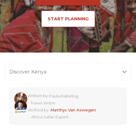
START PLANNING
Discover Kenya
Written by
Paula Rabeling
•
Travel Writer
Verified by
Matthys Van Aswegen
•
Africa Safari Expert