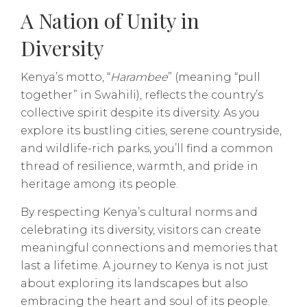
A Nation of Unity in
Diversity
Kenya’s motto, “
Harambee
” (meaning “pull
together” in Swahili), reflects the country’s
collective spirit despite its diversity. As you
explore its bustling cities, serene countryside,
and wildlife-rich parks, you’ll find a common
thread of resilience, warmth, and pride in
heritage among its people.
By respecting Kenya’s cultural norms and
celebrating its diversity, visitors can create
meaningful connections and memories that
last a lifetime. A journey to Kenya is not just
about exploring its landscapes but also
embracing the heart and soul of its people.