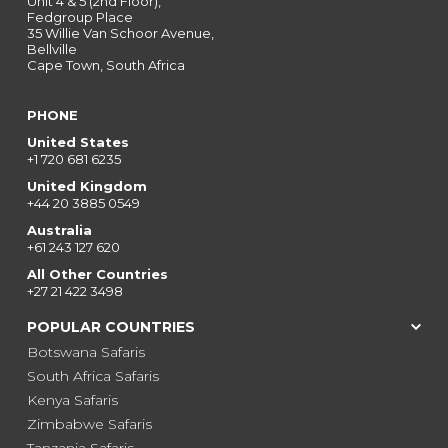
Unit 4 & 5 (2nd Floor),
Fedgroup Place
35 Willie Van Schoor Avenue,
Bellville
Cape Town, South Africa
PHONE
United States
+1 720 681 6235
United Kingdom
+44 20 3885 0549
Australia
+61 243 127 620
All Other Countries
+27 21 422 3498
POPULAR COUNTRIES
Botswana Safaris
South Africa Safaris
Kenya Safaris
Zimbabwe Safaris
Tanzania Safaris