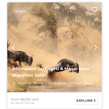
10 DAYS
Affordable Serengeti & Masai Mara
Migration Safari
Tanzania
Arusha
Lake Manyara
Serengeti
Kenya
From $8,150 USD
EXPLORE
per person sharing