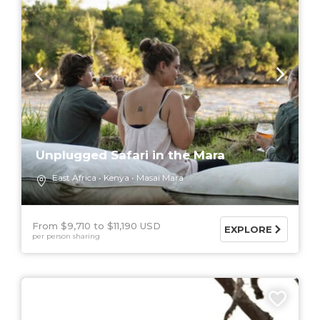
Unplugged Safari in the Mara
East Africa
Kenya
Masai Mara
From $9,710
$11,190 USD
EXPLORE
per person sharing
6 DAYS