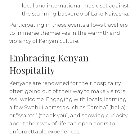
local and international music set against
the stunning backdrop of Lake Naivasha.
Participating in these events allows travellers
to immerse themselves in the warmth and
vibrancy of Kenyan culture.
Embracing Kenyan
Hospitality
Kenyans are renowned for their hospitality,
often going out of their way to make visitors
feel welcome. Engaging with locals, learning
a few Swahili phrases such as “Jambo” (hello)
or “Asante” (thank you), and showing curiosity
about their way of life can open doors to
unforgettable experiences.