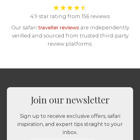
★
★
★
★
☆
4.9 star rating from 156 reviews
Our safari
traveller reviews
are independently
verified and sourced from trusted third-party
review platforms.
Join our newsletter
Sign up to receive exclusive offers, safari
inspiration, and expert tips straight to your
inbox.