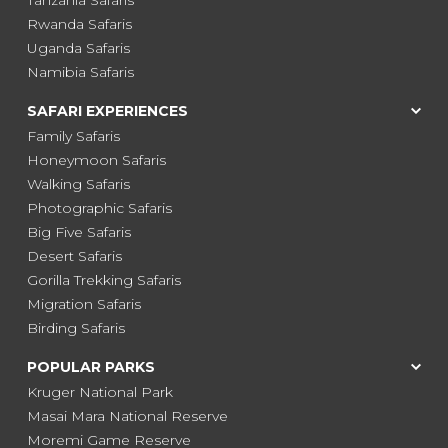
Rwanda Safaris
Uganda Safaris
Namibia Safaris
SAFARI EXPERIENCES
Family Safaris
Honeymoon Safaris
Walking Safaris
Photographic Safaris
Big Five Safaris
Desert Safaris
Gorilla Trekking Safaris
Migration Safaris
Birding Safaris
POPULAR PARKS
Kruger National Park
Masai Mara National Reserve
Moremi Game Reserve