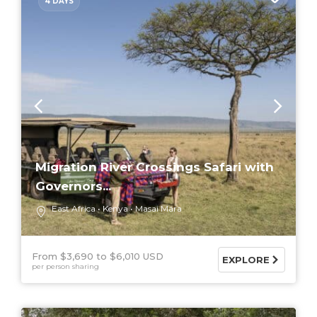
4 DAYS
Migration River Crossings Safari with
Governors...
East Africa
Kenya
Masai Mara
From $3,690
$6,010 USD
EXPLORE
per person sharing