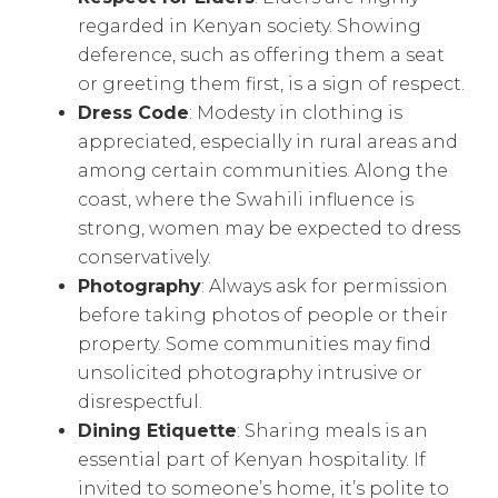
regarded in Kenyan society. Showing
deference, such as offering them a seat
or greeting them first, is a sign of respect.
Dress Code
: Modesty in clothing is
appreciated, especially in rural areas and
among certain communities. Along the
coast, where the Swahili influence is
strong, women may be expected to dress
conservatively.
Photography
: Always ask for permission
before taking photos of people or their
property. Some communities may find
unsolicited photography intrusive or
disrespectful.
Dining Etiquette
: Sharing meals is an
essential part of Kenyan hospitality. If
invited to someone’s home, it’s polite to