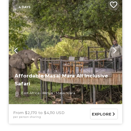
4 DAYS
Affordable Masai Mara All Inclusive
Safari
East Africa
Kenya
Masai Mara
From $2,170
$4,110 USD
EXPLORE
per person sharing