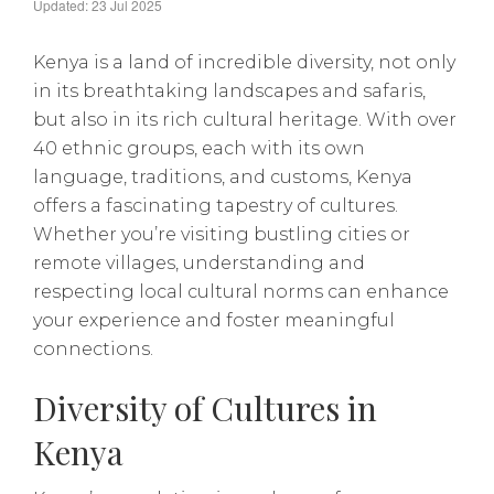
Updated: 23 Jul 2025
Kenya is a land of incredible diversity, not only
in its breathtaking landscapes and safaris,
but also in its rich cultural heritage. With over
40 ethnic groups, each with its own
language, traditions, and customs, Kenya
offers a fascinating tapestry of cultures.
Whether you’re visiting bustling cities or
remote villages, understanding and
respecting local cultural norms can enhance
your experience and foster meaningful
connections.
Diversity of Cultures in
Kenya