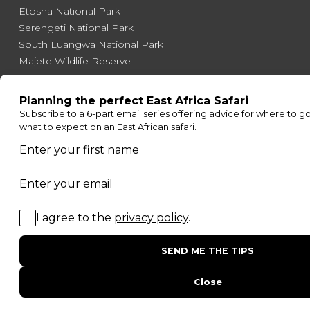
Etosha National Park
Serengeti National Park
South Luangwa National Park
Majete Wildlife Reserve
POPULAR BLOG POSTS
Top 10 Safest Countries in Africa to Travel
20 of The Best Wildlife Webcams in Africa
15 Intersting Facts About Namibia
Best Time To Go On A Safari in Africa
Interesting Facts About Kilimanjaro
Everything You Need to Know About Visiting Victoria
Falls
QUICK LINKS
Blog
Safari Cost Calculator
Press Page
HerdTracker