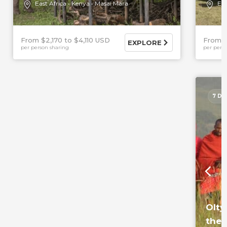
East Africa
Kenya
Masai Mara
Eas
From $2,170
$4,110 USD
From 
EXPLORE
per person sharing
per pers
7 DA
Olty
the 