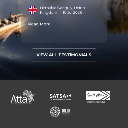
Nirmalya Ganguly, United
Read 
Kingdom
•
10 Jul 2026
•
Read More
VIEW ALL TESTIMONIALS