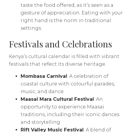
taste the food offered, as it’s seen as a
gesture of appreciation. Eating with your
right hand is the norm in traditional
settings.
Festivals and Celebrations
Kenya’s cultural calendar is filled with vibrant
festivals that reflect its diverse heritage.
Mombasa Carnival
: A celebration of
coastal culture with colourful parades,
music, and dance.
Maasai Mara Cultural Festival
: An
opportunity to experience Maasai
traditions, including their iconic dances
and storytelling.
Rift Valley Music Festival
: A blend of