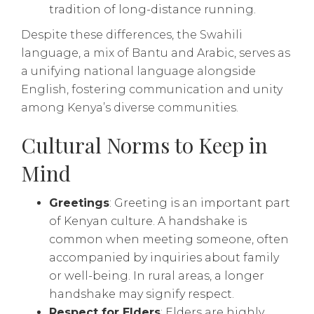
tradition of long-distance running.
Despite these differences, the Swahili
language, a mix of Bantu and Arabic, serves as
a unifying national language alongside
English, fostering communication and unity
among Kenya’s diverse communities.
Cultural Norms to Keep in
Mind
Greetings
: Greeting is an important part
of Kenyan culture. A handshake is
common when meeting someone, often
accompanied by inquiries about family
or well-being. In rural areas, a longer
handshake may signify respect.
Respect for Elders
: Elders are highly