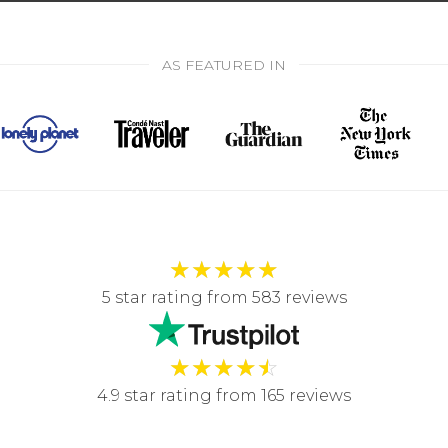
AS FEATURED IN
★
★
★
★
★
5 star rating from 583 reviews
★
★
★
★
☆
4.9 star rating from 165 reviews