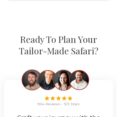
Ready To Plan Your
Tailor-Made Safari?
904 Reviews - 5/5 Stars