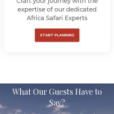
Craft your journey with the
expertise of our dedicated
Africa Safari Experts
START PLANNING
What Our Guests Have to
Say?