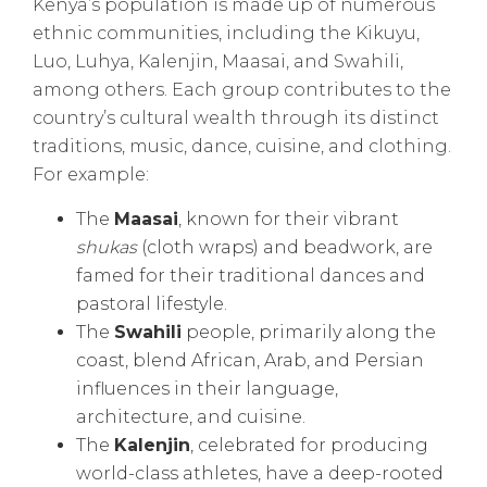
Kenya’s population is made up of numerous
ethnic communities, including the Kikuyu,
Luo, Luhya, Kalenjin, Maasai, and Swahili,
among others. Each group contributes to the
country’s cultural wealth through its distinct
traditions, music, dance, cuisine, and clothing.
For example:
The
Maasai
, known for their vibrant
shukas
(cloth wraps) and beadwork, are
famed for their traditional dances and
pastoral lifestyle.
The
Swahili
people, primarily along the
coast, blend African, Arab, and Persian
influences in their language,
architecture, and cuisine.
The
Kalenjin
, celebrated for producing
world-class athletes, have a deep-rooted