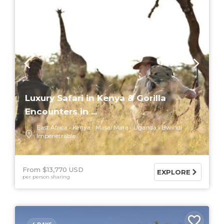
Luxury Safari in Kenya & Gorilla
Encounters in ...
East Africa
Kenya
Masai Mara
Uganda
Bwindi
Impenetrable
From $13,770 USD
EXPLORE
per person sharing