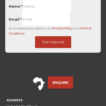
Name
*
Email
*
By proceeding you agree to our
Privacy Policy
and
Terms &
Conditions
.
Term
Get Inspired
Dollar
HL
ENQUIRE
ADDRESS