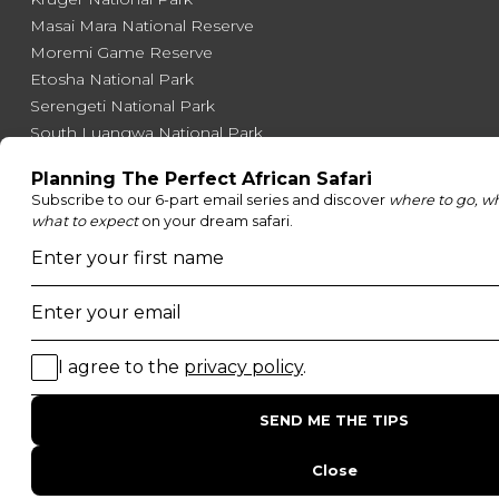
Masai Mara National Reserve
Moremi Game Reserve
Etosha National Park
Serengeti National Park
South Luangwa National Park
Majete Wildlife Reserve
POPULAR BLOG POSTS
Top 10 Safest Countries in Africa to Travel
20 of The Best Wildlife Webcams in Africa
15 Intersting Facts About Namibia
Best Time To Go On A Safari in Africa
Interesting Facts About Kilimanjaro
Everything You Need to Know About Visiting Victoria
Falls
QUICK LINKS
Blog
Safari Cost Calculator