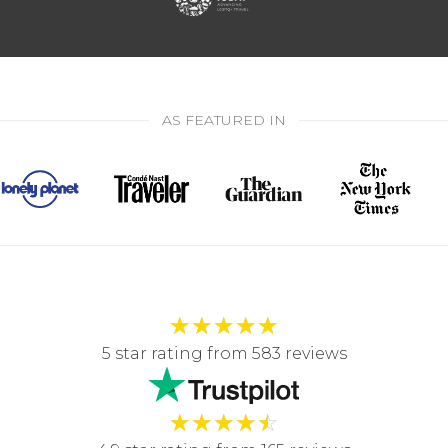
AS FEATURED IN
★
★
★
★
★
5 star rating from 583 reviews
★
★
★
★
☆