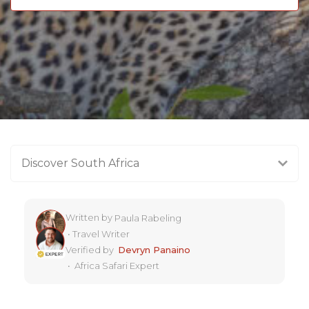
Discover South Africa
Written by
Paula Rabeling
•
Travel Writer
Verified by
Devryn Panaino
•
Africa Safari Expert