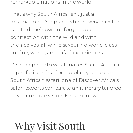
remarkable nations in the world.
That’s why South Africa isn’t just a
destination. It’s a place where every traveller
can find their own unforgettable
connection with the wild and with
themselves, all while savouring world-class
cuisine, wines, and safari experiences.
Dive deeper into what makes South Africa a
top safari destination. To plan your dream
South African safari, one of Discover Africa’s
safari experts can curate an itinerary tailored
to your unique vision. Enquire now.
Why Visit South