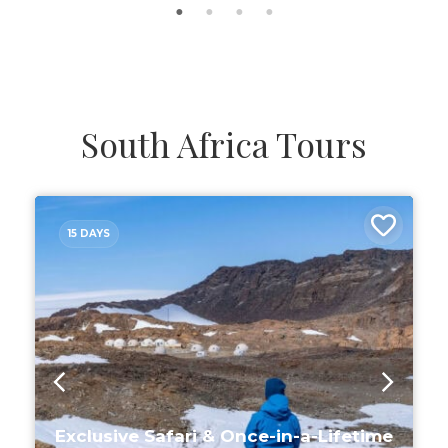
South Africa Tours
15 DAYS
Exclusive Safari & Once-in-a-Lifetime