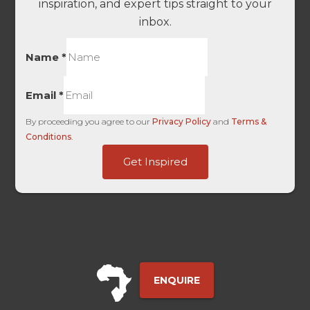
inspiration, and expert tips straight to your
inbox.
Name
*
Email
*
By proceeding you agree to our
Privacy Policy
and
Terms &
Conditions
.
First
Get Inspired
ID
First
ENQUIRE