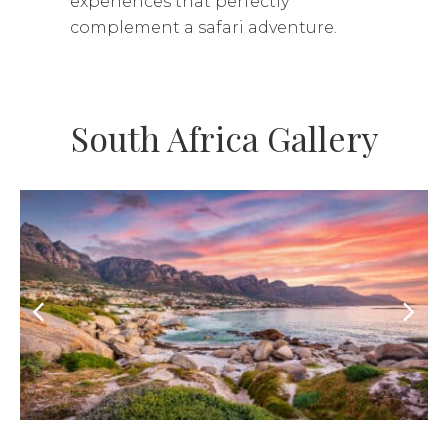
experiences that perfectly
complement a safari adventure.
South Africa Gallery