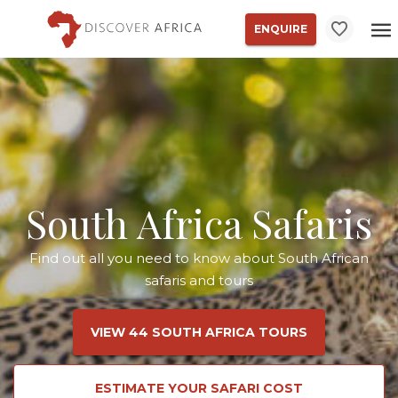
ENQUIRE
South Africa Safaris
Find out all you need to know about South African
safaris and tours
VIEW 44 SOUTH AFRICA TOURS
ESTIMATE YOUR SAFARI COST