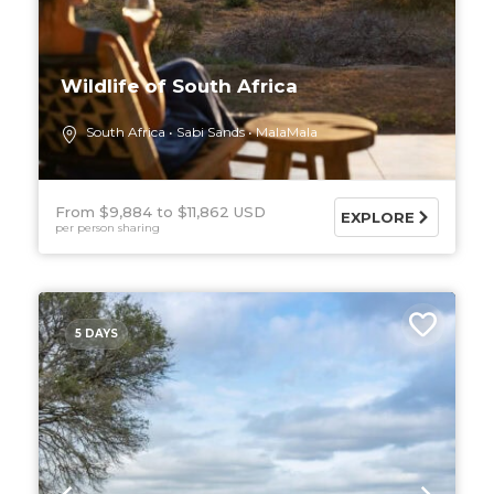
Wildlife of South Africa
South Africa
Sabi Sands
MalaMala
From $9,884
$11,862 USD
EXPLORE
per person sharing
5 DAYS