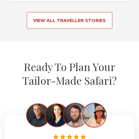
VIEW ALL TRAVELLER STORIES
Ready To Plan Your
Tailor-Made Safari?