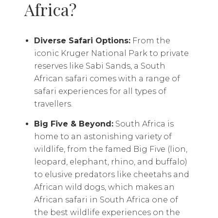
Africa?
Diverse Safari Options:
From the
iconic Kruger National Park to private
reserves like Sabi Sands, a South
African safari comes with a range of
safari experiences for all types of
travellers.
Big Five & Beyond:
South Africa is
home to an astonishing variety of
wildlife, from the famed Big Five (lion,
leopard, elephant, rhino, and buffalo)
to elusive predators like cheetahs and
African wild dogs, which makes an
African safari in South Africa one of
the best wildlife experiences on the