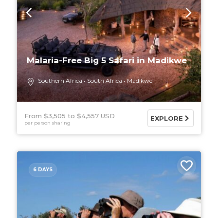
Malaria-Free Big 5 Safari in Madikwe
Southern Africa
South Africa
Madikwe
From $3,505
$4,557 USD
EXPLORE
per person sharing
6 DAYS