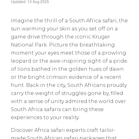
Updated: 13 Aug 2025
Imagine the thrill of a South Africa safari, the
sun warming your skin as you set off on a
game drive through the iconic Kruger
National Park. Picture the breathtaking
moment your eyes meet those of a prowling
leopard or the awe-inspiring sight of a pride
of lions bathed in the golden hues of dawn
or the bright crimson evidence of a recent
hunt. Back in the city, South Africans proudly
carry the weight of struggles gone by, filled
with a sense of unity admired the world over.
South Africa safaris can bring these
experiences to your reality.
Discover Africa safari experts craft tailor-
made South African safari packages that