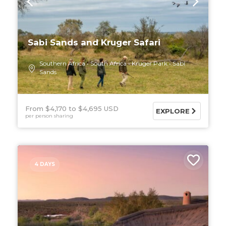
Sabi Sands and Kruger Safari
Southern Africa
South Africa
Kruger Park
Sabi
Sands
From $4,170
$4,695 USD
EXPLORE
per person sharing
4 DAYS