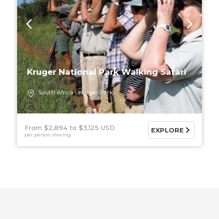
Kruger National Park Walking Safari
South Africa
Kruger Park
From $2,894
$3,125 USD
EXPLORE
per person sharing