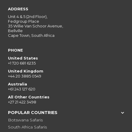
ADDRESS
Unit 4 & 5 (2nd Floor),
Fedgroup Place
35 Willie Van Schoor Avenue,
Bellville
Cape Town, South Africa
PHONE
United States
+1 720 681 6235
United Kingdom
+44 20 3885 0549
Australia
+61 243 127 620
All Other Countries
+27 21 422 3498
POPULAR COUNTRIES
Botswana Safaris
South Africa Safaris