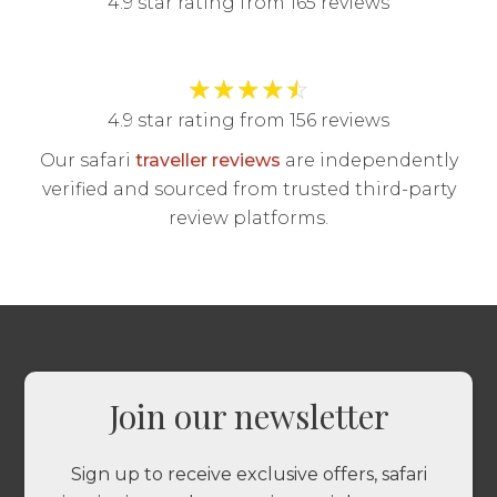
4.9 star rating from 165 reviews
★
★
★
★
☆
4.9 star rating from 156 reviews
Our safari
traveller reviews
are independently
verified and sourced from trusted third-party
review platforms.
Join our newsletter
Sign up to receive exclusive offers, safari