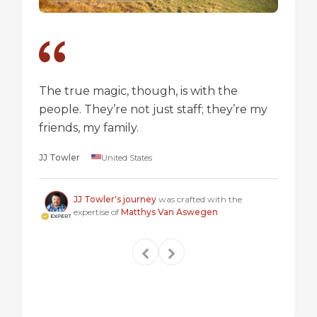
The true magic, though, is with the
I went
people. They’re not just staff; they’re my
a box,
friends, my family.
perspec
longer 
JJ Towler
United States
a "mus
Steven
JJ Towler's journey
was crafted with the
expertise of
Matthys Van Aswegen