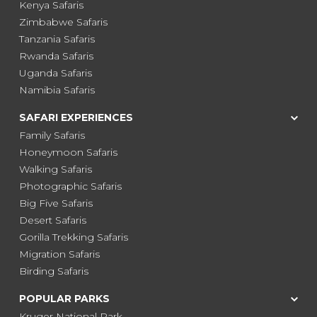
Kenya Safaris
Zimbabwe Safaris
Tanzania Safaris
Rwanda Safaris
Uganda Safaris
Namibia Safaris
SAFARI EXPERIENCES
Family Safaris
Honeymoon Safaris
Walking Safaris
Photographic Safaris
Big Five Safaris
Desert Safaris
Gorilla Trekking Safaris
Migration Safaris
Birding Safaris
POPULAR PARKS
Kruger National Park