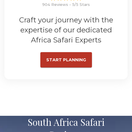
904 Reviews - 5/5 Stars
Craft your journey with the
expertise of our dedicated
Africa Safari Experts
START PLANNING
South Africa Safari