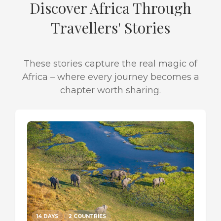
Discover Africa Through
Travellers' Stories
These stories capture the real magic of
Africa – where every journey becomes a
chapter worth sharing.
14 DAYS
2 COUNTRIES
14 DA