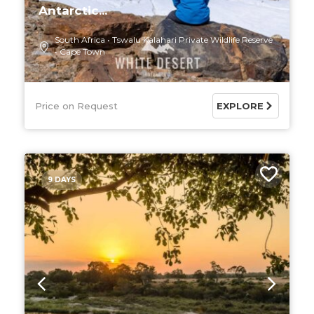
Antarctic...
South Africa
Tswalu Kalahari Private Wildlife Reserve
Cape Town
Price on Request
EXPLORE
9 DAYS