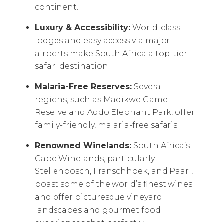
continent.
Luxury & Accessibility:
World-class
lodges and easy access via major
airports make South Africa a top-tier
safari destination.
Malaria-Free Reserves:
Several
regions, such as Madikwe Game
Reserve and Addo Elephant Park, offer
family-friendly, malaria-free safaris.
Renowned Winelands:
South Africa’s
Cape Winelands, particularly
Stellenbosch, Franschhoek, and Paarl,
boast some of the world’s finest wines
and offer picturesque vineyard
landscapes and gourmet food