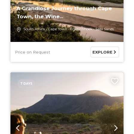
A Grandiose Journey through Cape
Town, the Wine...
South Africa
Cape Town
Franschhoek
Sabi Sands
Price on Request
EXPLORE
7 DAYS