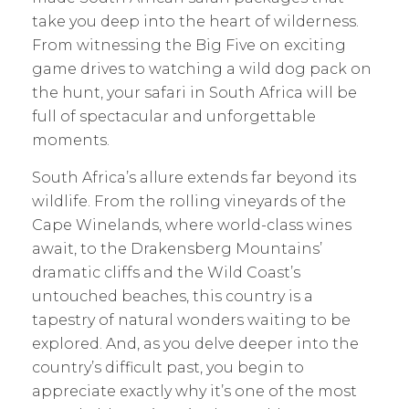
take you deep into the heart of wilderness.
From witnessing the Big Five on exciting
game drives to watching a wild dog pack on
the hunt, your safari in South Africa will be
full of spectacular and unforgettable
moments.
South Africa’s allure extends far beyond its
wildlife. From the rolling vineyards of the
Cape Winelands, where world-class wines
await, to the Drakensberg Mountains’
dramatic cliffs and the Wild Coast’s
untouched beaches, this country is a
tapestry of natural wonders waiting to be
explored. And, as you delve deeper into the
country’s difficult past, you begin to
appreciate exactly why it’s one of the most