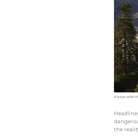
A luxury safari o
Headlines
dangerous
the reali