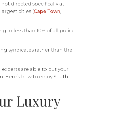
not directed specifically at
argest cities (
Cape Town
,
g in less than 10% of all police
ing syndicates rather than the
 experts are able to put your
n. Here’s how to enjoy South
our Luxury