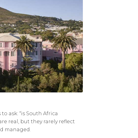
to ask: “is South Africa
 real, but they rarely reflect
 and managed.