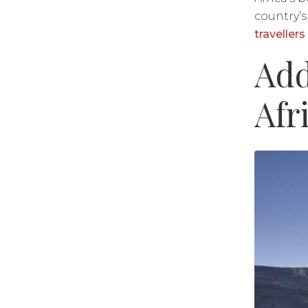
country’s
traveller
​​A
Afr