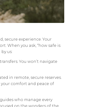
ted, secure experience. Your
ort. When you ask, “how safe is
 by us:
transfers. You won’t navigate
ated in remote, secure reserves.
n your comfort and peace of
al guides who manage every
focused on the wonders of the