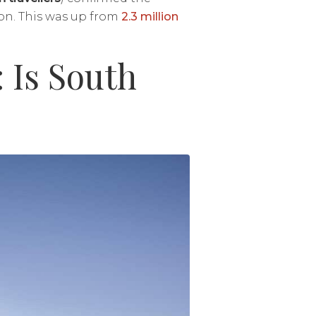
ion. This was up from
2.3 million
: Is South