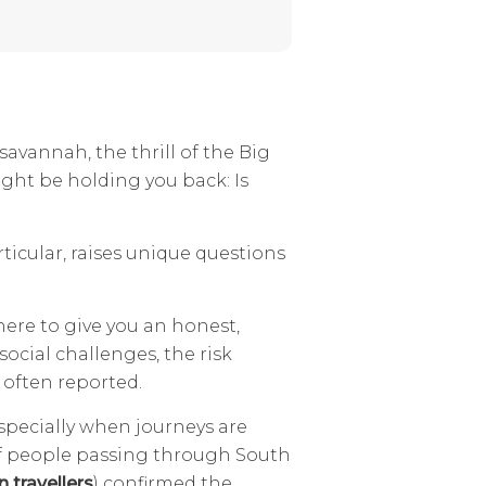
savannah, the thrill of the Big
might be holding you back: Is
articular, raises unique questions
 here to give you an honest,
ocial challenges, the risk
s often reported.
 especially when journeys are
of people passing through South
 travellers
) confirmed the