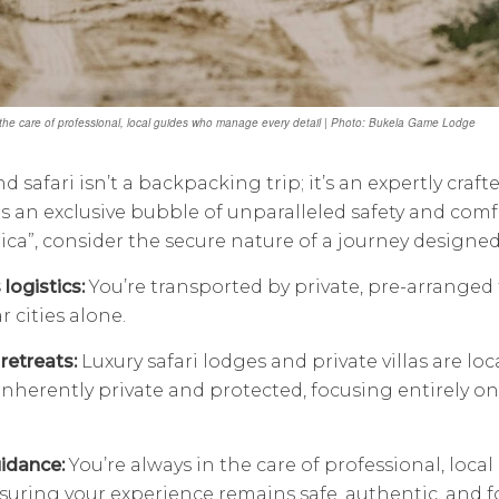
 the care of professional, local guides who manage every detail | Photo: Bukela Game Lodge
d safari isn’t a backpacking trip; it’s an expertly craf
 is an exclusive bubble of unparalleled safety and comf
ica”, consider the secure nature of a journey designed
logistics:
You’re transported by private, pre-arranged 
r cities alone.
retreats:
Luxury safari lodges and private villas are loc
inherently private and protected, focusing entirely o
idance:
You’re always in the care of professional, loc
nsuring your experience remains safe, authentic, and 