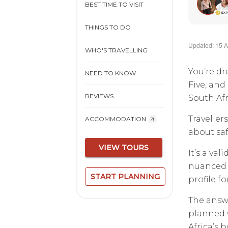
BEST TIME TO VISIT
THINGS TO DO
Updated: 15 A
WHO'S TRAVELLING
You’re dr
NEED TO KNOW
Five, and
REVIEWS
South Afr
Traveller
ACCOMMODATION
about saf
VIEW TOURS
It’s a va
nuanced a
START PLANNING
profile f
The answe
planned w
Africa’s b