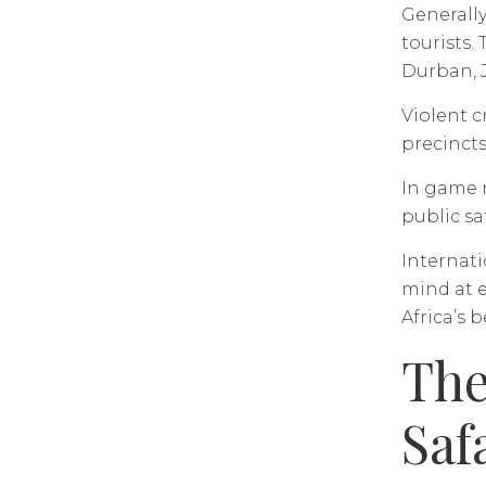
Generally
tourists.
Durban, 
Violent c
precincts
In game r
public sa
Internati
mind at e
Africa’s 
The
Saf