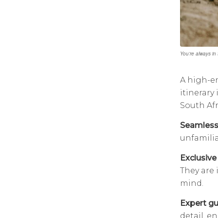
You’re always in
A high-en
itinerary
South Afr
Seamless 
unfamilia
Exclusive 
They are 
mind.
Expert gu
detail, e