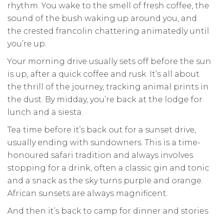
rhythm. You wake to the smell of fresh coffee, the
sound of the bush waking up around you, and
the crested francolin chattering animatedly until
you’re up.
Your morning drive usually sets off before the sun
is up, after a quick coffee and rusk. It’s all about
the thrill of the journey, tracking animal prints in
the dust. By midday, you’re back at the lodge for
lunch and a siesta.
Tea time before it’s back out for a sunset drive,
usually ending with sundowners. This is a time-
honoured safari tradition and always involves
stopping for a drink, often a classic gin and tonic
and a snack as the sky turns purple and orange.
African sunsets are always magnificent.
And then it’s back to camp for dinner and stories