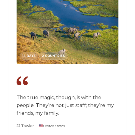
14 DAYS
2 COUNTRIES
14 DA
The true magic, though, is with the
I went
people. They’re not just staff; they’re my
a box,
friends, my family.
perspec
longer 
JJ Towler
United States
a "mus