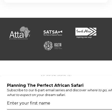
AS FEATURED IN