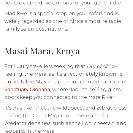
flexible game drive options for younger children.
Madikwe is a special stop on your safari and is
widely regarded as one of Africa’s most reliable
family safari destinations.
Masai Mara, Kenya
For luxury travellers seeking that
Out of Africa
feeling, the Mara, as it’s affectionately known, is
unbeatable. Stay in a premium tented camp like
Sanctuary Olonana
, where floor-to-ceiling glass
doors keep you connected to the Mara River.
It’s this river that the wildebeest and zebras cross
during the Great Migration. There are high
predator densities, such as the lion, cheetah, and
leopard, in the Mara.