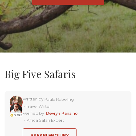
Big Five Safaris
Written by
Paula Rabeling
•
Travel Writer
Verified by
Devryn Panaino
•
Africa Safari Expert
SAFARI ENQUIRY