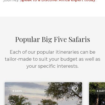
Popular Big Five Safaris
Each of our popular itineraries can be
tailor-made to suit your budget as well as
your specific interests.
9 DAYS
6 DAY