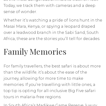
Today, we track them with cameras and a deep
sense of wonder.
Whether it’s watching a pride of lions hunt in the
Masai Mara, Kenya, or spying a leopard draped
over a leadwood branch in the Sabi Sand, South
Africa, these are the stories you’ll tell for decades.
Family Memories
For family travellers, the best safari is about more
than the wildlife; it’s about the ease of the
journey, allowing for more time to make
memories. If you’re travelling with little ones, a
top tip is opting for all-inclusive Big Five safari
tours in malaria-free regions.
In South Africa’s Madikwe Game Reserve, luxury