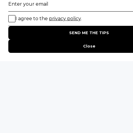
★
★
★
★
★
5 star rating from 583 reviews
★
★
★
★
☆
4.9 star rating from 165 reviews
★
★
★
★
☆
4.9 star rating from 156 reviews
Our safari
traveller reviews
are independently
verified and sourced from trusted third-party
review platforms.