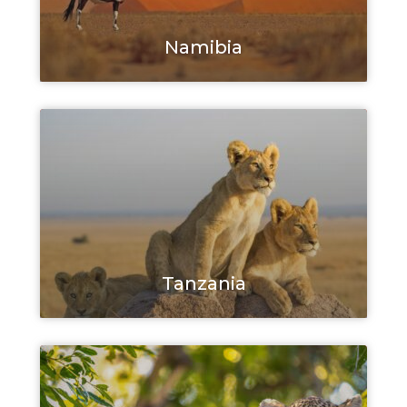
Namibia
Tanzania