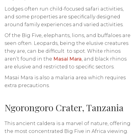
Lodges often run child-focused safari activities,
and some properties are specifically designed
around family experiences and varied activities.
Of the Big Five, elephants, lions, and buffaloes are
seen often. Leopards, being the elusive creatures
they are, can be difficult to spot. White rhinos
aren’t found in the
Masai Mara
, and black rhinos
are elusive and restricted to specific sectors.
Masai Mara is also a malaria area which requires
extra precautions.
Ngorongoro Crater, Tanzania
This ancient caldera is a marvel of nature, offering
the most concentrated Big Five in Africa viewing.