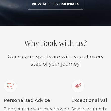
VIEW ALL TESTIMONIALS
Why Book with us?
Our safari experts are with you at every
step of your journey.
Personalised Advice
Exceptional Valu
Plan your trip with experts who
Safaris planned ar