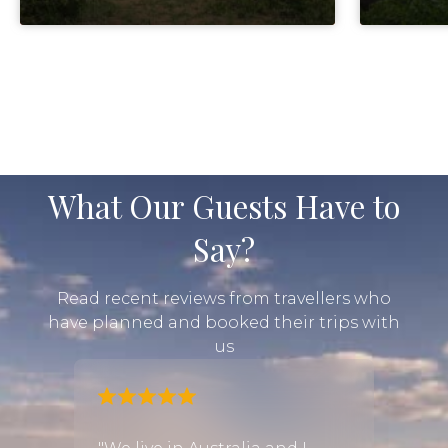
What Our Guests Have to
Say?
Read recent reviews from travellers who
have planned and booked their trips with
us