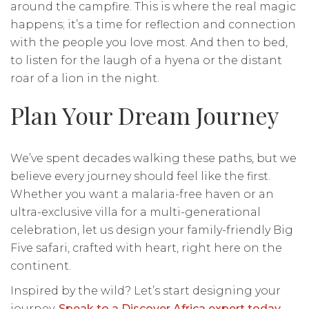
around the campfire. This is where the real magic
happens; it’s a time for reflection and connection
with the people you love most. And then to bed,
to listen for the laugh of a hyena or the distant
roar of a lion in the night.
Plan Your Dream Journey
We’ve spent decades walking these paths, but we
believe every journey should feel like the first.
Whether you want a malaria-free haven or an
ultra-exclusive villa for a multi-generational
celebration, let us design your family-friendly Big
Five safari, crafted with heart, right here on the
continent.
Inspired by the wild? Let’s start designing your
journey.
Speak to a Discover Africa expert today
.