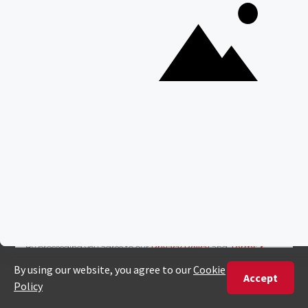
Join our newsletter
Sign up to receive exclusive offers, safari
inspiration, and expert tips straight to your
inbox.
Name
*
Email
*
By proceeding you agree to our
Privacy Policy
and
Terms &
Conditions
.
HL
Get Inspired
First
ID