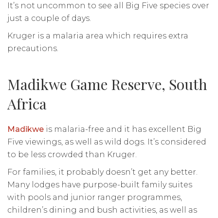
It’s not uncommon to see all Big Five species over
just a couple of days.
Kruger is a malaria area which requires extra
precautions.
Madikwe Game Reserve, South
Africa
Madikwe
is malaria-free and it has excellent Big
Five viewings, as well as wild dogs. It’s considered
to be less crowded than Kruger.
For families, it probably doesn’t get any better.
Many lodges have purpose-built family suites
with pools and junior ranger programmes,
children’s dining and bush activities, as well as