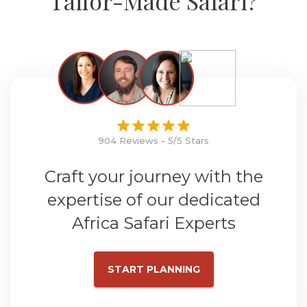
Tailor-Made Safari?
904 Reviews - 5/5 Stars
Craft your journey with the
expertise of our dedicated
Africa Safari Experts
START PLANNING