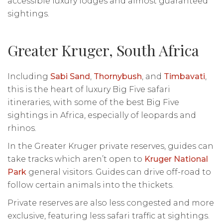
accessible luxury lodges and almost guaranteed
sightings.
Greater Kruger, South Africa
Including
Sabi Sand
,
Thornybush
, and
Timbavati
,
this is the heart of luxury Big Five safari
itineraries, with some of the best Big Five
sightings in Africa, especially of leopards and
rhinos.
In the Greater Kruger private reserves, guides can
take tracks which aren’t open to
Kruger National
Park
general visitors. Guides can drive off-road to
follow certain animals into the thickets.
Private reserves are also less congested and more
exclusive, featuring less safari traffic at sightings.