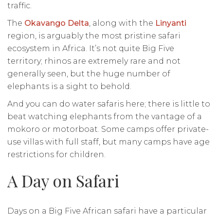
traffic.
The
Okavango Delta
, along with the
Linyanti
region, is arguably the most pristine safari
ecosystem in Africa. It’s not quite Big Five
territory; rhinos are extremely rare and not
generally seen, but the huge number of
elephants is a sight to behold.
And you can do water safaris here; there is little to
beat watching elephants from the vantage of a
mokoro or motorboat. Some camps offer private-
use villas with full staff, but many camps have age
restrictions for children.
A Day on Safari
Days on a Big Five African safari have a particular