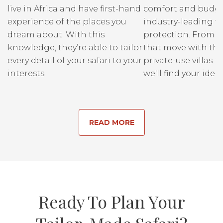
live in Africa and have first-hand
comfort and budge
experience of the places you
industry-leading fi
dream about. With this
protection. From r
knowledge, they’re able to tailor
that move with the
every detail of your safari to your
private-use villas fo
interests.
we'll find your ideal
READ MORE
Ready To Plan Your