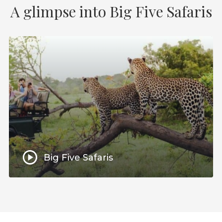
A glimpse into Big Five Safaris
Big Five Safaris