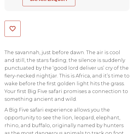
The savannah, just before dawn. The air is cool
and still, the stars fading; the silence is suddenly
punctuated by the ‘good lord deliver us’ cry of the
fiery-necked nightjar. This is Africa, and it’s time to
wake before the first golden light hits the grass.
Your first Big Five safari promises a connection to
something ancient and wild.
A Big Five safari experience allows you the
opportunity to see the lion, leopard, elephant,
rhino, and buffalo, originally named by hunters
as the most dangerous animals to track on foot.