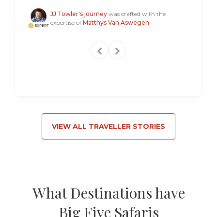
Steven
JJ Towler's journey
was crafted with the
expertise of
Matthys Van Aswegen
VIEW ALL TRAVELLER STORIES
What Destinations have
Big Five Safaris