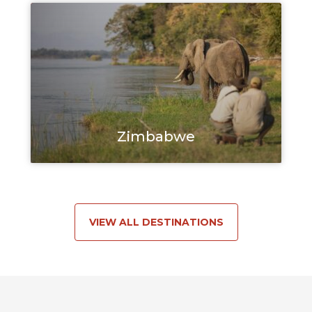
Zimbabwe
VIEW ALL DESTINATIONS