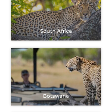
South Africa
Botswana