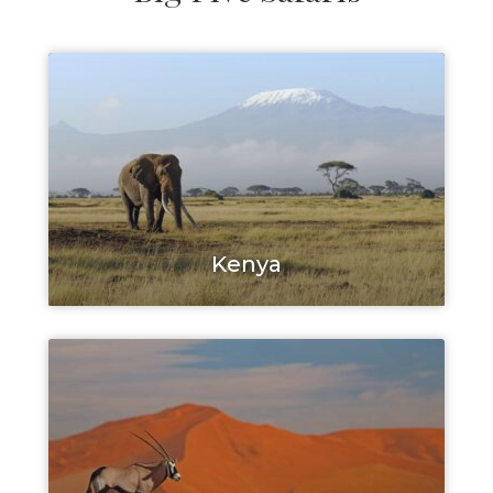
Kenya