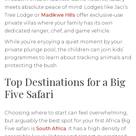
meets absolute peace of mind. Lodges like Jaci’s
Tree Lodge or
Madikwe Hills
offer exclusive-use
private villas where your family has its own
dedicated ranger, chef, and game vehicle.
While you’re enjoying a quiet moment by your
private plunge pool, the children can join kids’
programmes to learn about tracking animals and
protecting the bush.
Top Destinations for a Big
Five Safari
Choosing where to start can feel overwhelming,
but arguably the best spot for your first Africa Big
Five safari is
South Africa
. It has a high density of