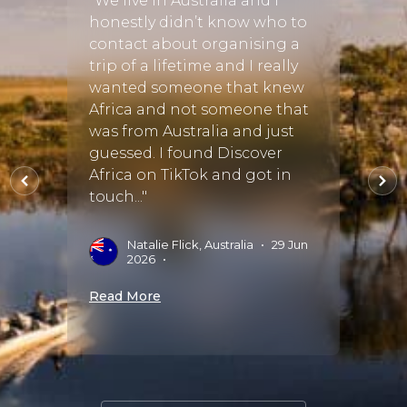
"We live in Australia and I
tly
honestly didn’t know who to
"We c
Brown
contact about organising a
to he
 truly
trip of a lifetime and I really
birth
wanted someone that knew
regre
Africa and not someone that
perfe
e eco-
was from Australia and just
went 
ka
guessed. I found Discover
was t
Africa on TikTok and got in
accom
."
touch..."
sugge
amazin
15 Oct
Natalie Flick, Australia
•
29 Jun
2026
•
G
Read More
Read 