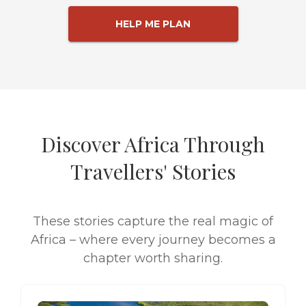
HELP ME PLAN
Discover Africa Through
Travellers' Stories
These stories capture the real magic of
Africa – where every journey becomes a
chapter worth sharing.