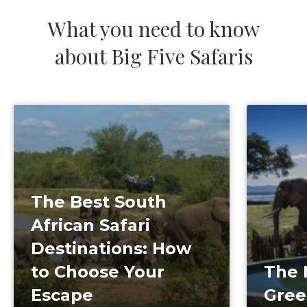
What you need to know
about Big Five Safaris
The Best South
African Safari
Destinations: How
to Choose Your
The 
Escape
Gree