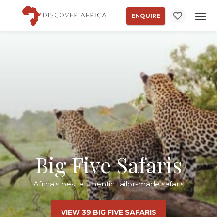
ENQUIRE
Big Five Safaris
Africa's best authentic tailor-made safaris
VIEW 39 BIG FIVE SAFARIS