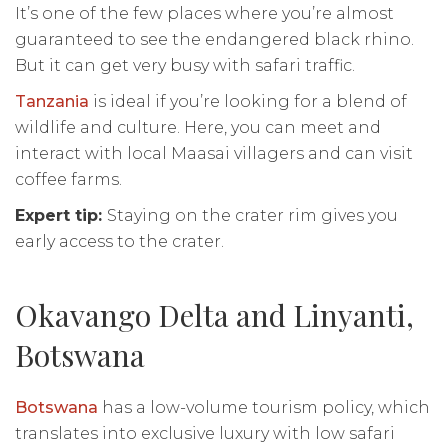
It’s one of the few places where you’re almost
guaranteed to see the endangered black rhino.
But it can get very busy with safari traffic.
Tanzania
is ideal if you’re looking for a blend of
wildlife and culture. Here, you can meet and
interact with local Maasai villagers and can visit
coffee farms.
Expert tip:
Staying on the crater rim gives you
early access to the crater.
Okavango Delta and Linyanti,
Botswana
Botswana
has a low-volume tourism policy, which
translates into exclusive luxury with low safari