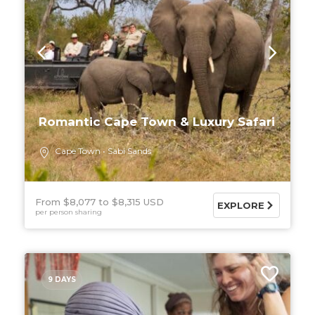
Romantic Cape Town & Luxury Safari
Cape Town
Sabi Sands
From $8,077
$8,315 USD
EXPLORE
per person sharing
9 DAYS