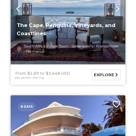
The Cape, Penguins, Vineyards, and
Coastlines
South Africa
Cape Town
Stellenbosch
Franschhoek
Hermanus
From $2,611
$3,448 USD
EXPLORE
per person sharing
8 DAYS