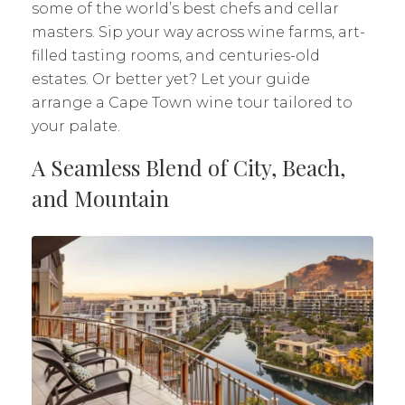
some of the world’s best chefs and cellar
masters. Sip your way across wine farms, art-
filled tasting rooms, and centuries-old
estates. Or better yet? Let your guide
arrange a Cape Town wine tour tailored to
your palate.
A Seamless Blend of City, Beach,
and Mountain