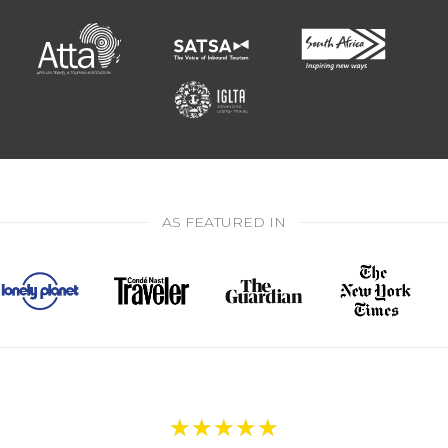
AS FEATURED IN
★
★
★
★
★