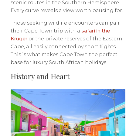
scenic routes in the Southern Hemisphere.
Every curve reveals a view worth pausing for.
Those seeking wildlife encounters can pair
their Cape Town trip with a
safari in the
Kruger
or the private reserves of the Eastern
Cape, all easily connected by short flights.
This is what makes Cape Town the perfect
base for luxury South African holidays.
History and Heart