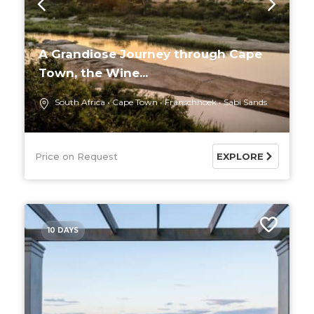
A Grandiose Journey through Cape
Town, the Wine...
South Africa
Cape Town
Franschhoek
Sabi Sands
Price on Request
EXPLORE
10 DAYS