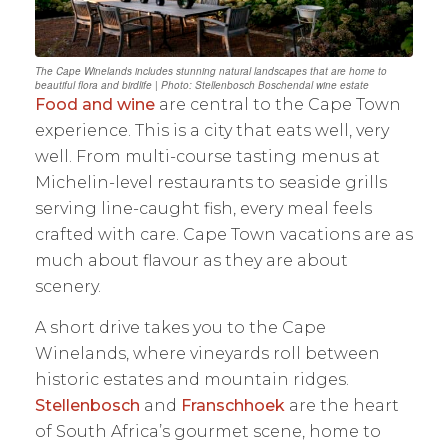
The Cape Winelands includes stunning natural landscapes that are home to
beautiful flora and birdlife | Photo: Stellenbosch Boschendal wine estate
Food and wine
are central to the Cape Town
experience. This is a city that eats well, very
well. From multi-course tasting menus at
Michelin-level restaurants to seaside grills
serving line-caught fish, every meal feels
crafted with care. Cape Town vacations are as
much about flavour as they are about
scenery.
A short drive takes you to the Cape
Winelands, where vineyards roll between
historic estates and mountain ridges.
Stellenbosch
and
Franschhoek
are the heart
of South Africa’s gourmet scene, home to