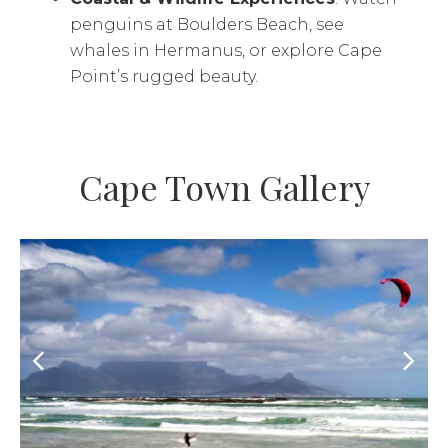
penguins at Boulders Beach, see
whales in Hermanus, or explore Cape
Point’s rugged beauty.
Cape Town Gallery