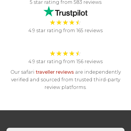
5 star rating from 583 reviews
★
★
★
★
☆
4.9 star rating from 165 reviews
★
★
★
★
☆
4.9 star rating from 156 reviews
Our safari
traveller reviews
are independently
verified and sourced from trusted third-party
review platforms.