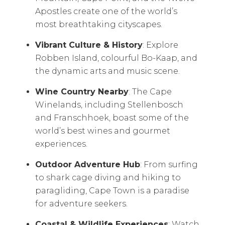
Apostles create one of the world’s
most breathtaking cityscapes.
Vibrant Culture & History
: Explore
Robben Island, colourful Bo-Kaap, and
the dynamic arts and music scene.
Wine Country Nearby
: The Cape
Winelands, including Stellenbosch
and Franschhoek, boast some of the
world’s best wines and gourmet
experiences.
Outdoor Adventure Hub
: From surfing
to shark cage diving and hiking to
paragliding, Cape Town is a paradise
for adventure seekers.
Coastal & Wildlife Experiences
: Watch