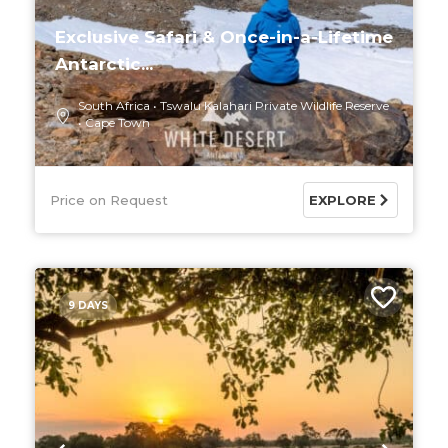
Exclusive Safari & Once-in-a-Lifetime
Antarctic...
South Africa
Tswalu Kalahari Private Wildlife Reserve
Cape Town
Price on Request
EXPLORE
9 DAYS