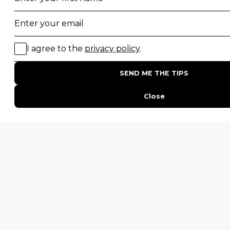
ENQUIRE
ADDRESS
Unit 4 & 5 (2nd Floor),
Fedgroup Place
35 Willie Van Schoor Avenue,
Bellville
Cape Town, South Africa
PHONE
United States
+1 720 681 6235
United Kingdom
+44 20 3885 0549
Australia
+61 243 127 620
All Other Countries