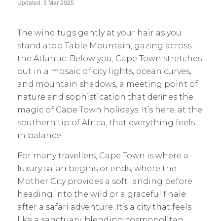
Updated: 3 Mar 2025
The wind tugs gently at your hair as you
stand atop Table Mountain, gazing across
the Atlantic. Below you, Cape Town stretches
out in a mosaic of city lights, ocean curves,
and mountain shadows, a meeting point of
nature and sophistication that defines the
magic of Cape Town holidays. It’s here, at the
southern tip of Africa, that everything feels
in balance.
For many travellers, Cape Town is where a
luxury safari begins or ends, where the
Mother City provides a soft landing before
heading into the wild or a graceful finale
after a safari adventure. It’s a city that feels
like a sanctuary, blending cosmopolitan