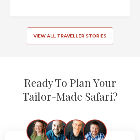
VIEW ALL TRAVELLER STORIES
Ready To Plan Your
Tailor-Made Safari?