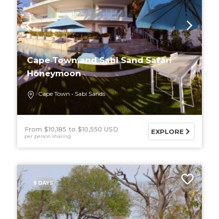
Cape Town and Sabi Sand Safari
Honeymoon
Cape Town
Sabi Sands
From $10,185
$10,550 USD
EXPLORE
per person sharing
9 DAYS