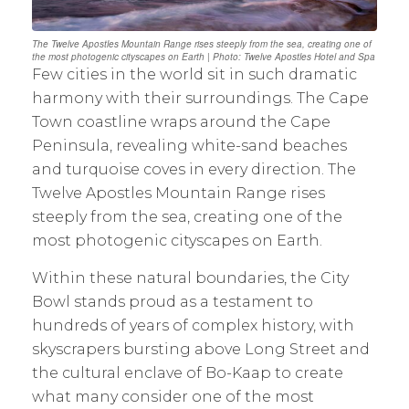
The Twelve Apostles Mountain Range rises steeply from the sea, creating one of
the most photogenic cityscapes on Earth | Photo: Twelve Apostles Hotel and Spa
Few cities in the world sit in such dramatic
harmony with their surroundings. The Cape
Town coastline wraps around the Cape
Peninsula, revealing white-sand beaches
and turquoise coves in every direction. The
Twelve Apostles Mountain Range rises
steeply from the sea, creating one of the
most photogenic cityscapes on Earth.
Within these natural boundaries, the City
Bowl stands proud as a testament to
hundreds of years of complex history, with
skyscrapers bursting above Long Street and
the cultural enclave of Bo-Kaap to create
what many consider one of the most