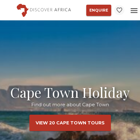
ENQUIRE
Cape Town Holiday
Find out more about Cape Town
VIEW 20 CAPE TOWN TOURS