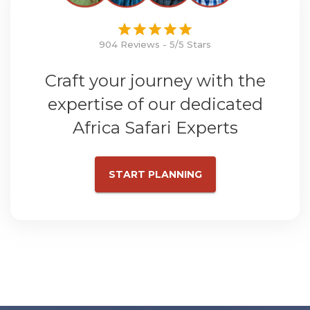
904 Reviews - 5/5 Stars
Craft your journey with the
expertise of our dedicated
Africa Safari Experts
START PLANNING