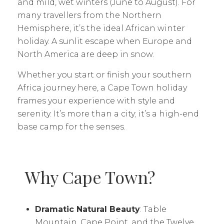
and mild, wet winters (June to August). For
many travellers from the Northern
Hemisphere, it’s the ideal African winter
holiday. A sunlit escape when Europe and
North America are deep in snow.
Whether you start or finish your southern
Africa journey here, a Cape Town holiday
frames your experience with style and
serenity. It’s more than a city; it’s a high-end
base camp for the senses.
Why Cape Town?
Dramatic Natural Beauty
: Table
Mountain, Cape Point, and the Twelve