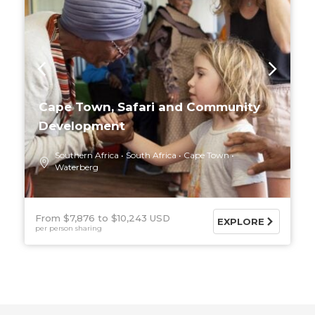
Cape Town, Safari and Community
Development
Southern Africa
South Africa
Cape Town
Waterberg
From $7,876
$10,243 USD
EXPLORE
per person sharing