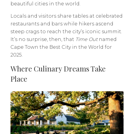
beautiful cities in the world.
Locals and visitors share tables at celebrated
restaurants and bars while hikers ascend
steep crags to reach the city’s iconic summit.
It’s no surprise, then, that
Time Out
named
Cape Town the Best City in the World for
2025.
Where Culinary Dreams Take
Place