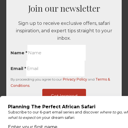
Join our newsletter
Sign up to receive exclusive offers, safari
inspiration, and expert tips straight to your
inbox.
Name
*
Email
*
By proceeding you agree to our
Privacy Policy
and
Terms &
Conditions
.
-
Get Inspired
Last
Ads