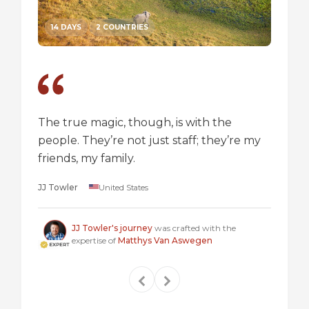
14 DAYS
2 COUNTRIES
14 DA
The true magic, though, is with the
I went
people. They’re not just staff; they’re my
a box,
friends, my family.
perspec
longer 
JJ Towler
United States
a "mus
Steven
JJ Towler's journey
was crafted with the
expertise of
Matthys Van Aswegen