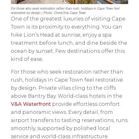
For those who seek restoration rather than rush, holidays in Cape Town feel
restorative by design | Photo: One&Only Cape Town
One of the greatest luxuries of visiting Cape
Town is its proximity to everything. You can
hike Lion’s Head at sunrise, enjoy a spa
treatment before lunch, and dine beside the
ocean by sunset. Few destinations offer this
kind of ease.
For those who seek restoration rather than
rush, holidays in Cape Town feel restorative
by design. Private villas cling to the cliffs
above Bantry Bay. World-class hotels in the
V&A Waterfront
provide effortless comfort
and panoramic views. Every detail, from
airport transfers to tasting reservations, runs
smoothly, supported by polished local
service and world-class infrastructure.