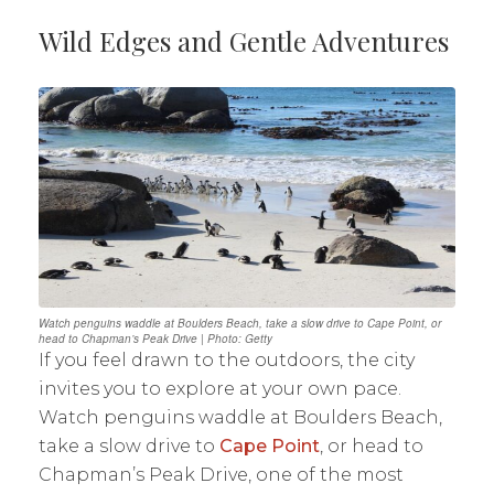
Wild Edges and Gentle Adventures
Watch penguins waddle at Boulders Beach, take a slow drive to Cape Point, or
head to Chapman’s Peak Drive | Photo: Getty
If you feel drawn to the outdoors, the city
invites you to explore at your own pace.
Watch penguins waddle at Boulders Beach,
take a slow drive to
Cape Point
, or head to
Chapman’s Peak Drive, one of the most