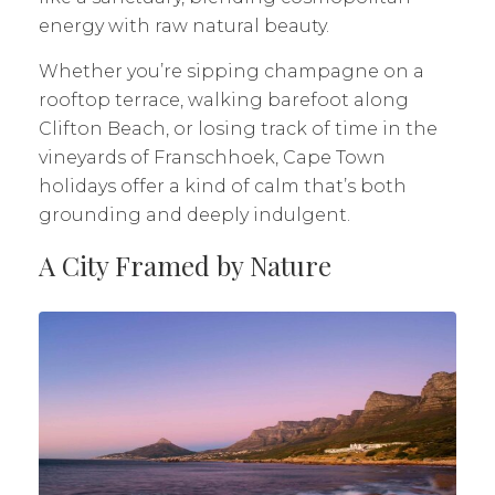
energy with raw natural beauty.
Whether you’re sipping champagne on a
rooftop terrace, walking barefoot along
Clifton Beach, or losing track of time in the
vineyards of Franschhoek, Cape Town
holidays offer a kind of calm that’s both
grounding and deeply indulgent.
A City Framed by Nature