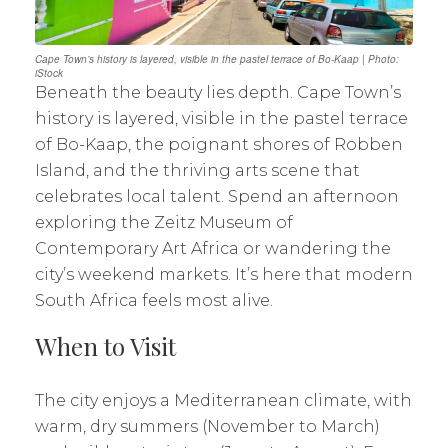
Cape Town’s history is layered, visible in the pastel terrace of Bo-Kaap | Photo:
iStock
Beneath the beauty lies depth. Cape Town’s
history is layered, visible in the pastel terrace
of Bo-Kaap, the poignant shores of Robben
Island, and the thriving arts scene that
celebrates local talent. Spend an afternoon
exploring the Zeitz Museum of
Contemporary Art Africa or wandering the
city’s weekend markets. It’s here that modern
South Africa feels most alive.
When to Visit
The city enjoys a Mediterranean climate, with
warm, dry summers (November to March)