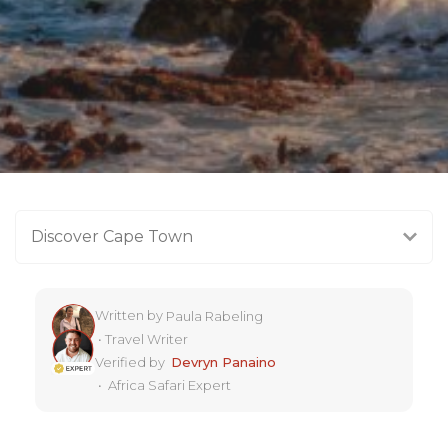
Discover Cape Town
Written by
Paula Rabeling
•
Travel Writer
Verified by
Devryn Panaino
•
Africa Safari Expert