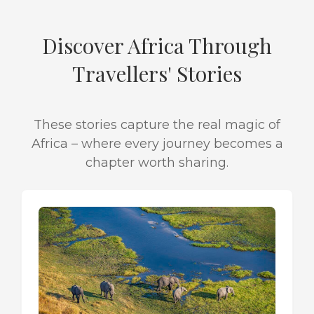
Discover Africa Through
Travellers' Stories
These stories capture the real magic of
Africa – where every journey becomes a
chapter worth sharing.