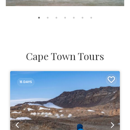
Cape Town Tours
15 DAYS