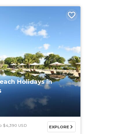
each Holidays in
s
$4,390 USD
EXPLORE