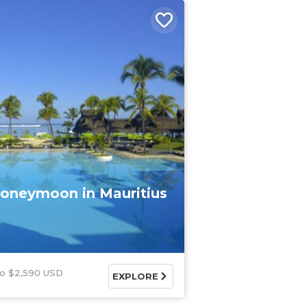
oneymoon in Mauritius
$2,590 USD
EXPLORE