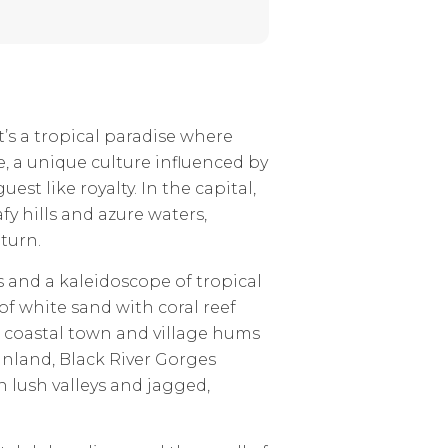
t’s a tropical paradise where
e, a unique culture influenced by
est like royalty. In the capital,
fy hills and azure waters,
turn.
s and a kaleidoscope of tropical
of white sand with coral reef
h coastal town and village hums
 inland, Black River Gorges
n lush valleys and jagged,