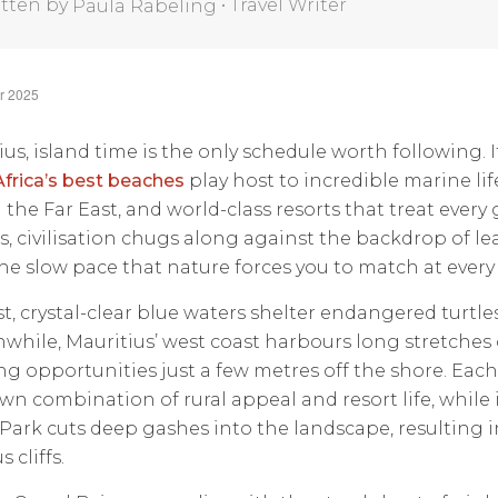
tten by
•
Travel Writer
Paula Rabeling
r 2025
ius, island time is the only schedule worth following. I
Africa’s best beaches
play host to incredible marine lif
the Far East, and world-class resorts that treat every gu
s, civilisation chugs along against the backdrop of lea
he slow pace that nature forces you to match at every 
st, crystal-clear blue waters shelter endangered turtle
nwhile, Mauritius’ west coast harbours long stretches 
ng opportunities just a few metres off the shore. Eac
own combination of rural appeal and resort life, while
Park cuts deep gashes into the landscape, resulting i
 cliffs.