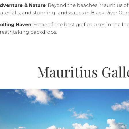
dventure & Nature
: Beyond the beaches, Mauritius offe
aterfalls, and stunning landscapes in Black River Gor
olfing Haven
: Some of the best golf courses in the In
reathtaking backdrops.
Mauritius Gall