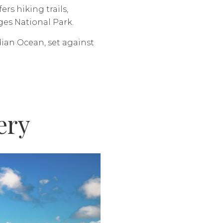
rs hiking trails,
ges National Park.
dian Ocean, set against
ery