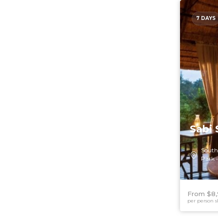
7 DAYS
Sabi 
South
Park
From $8
per person s