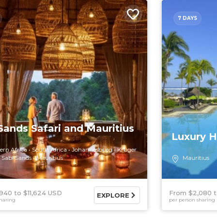
7 DAYS
Sands Safari and Mauritius
Luxury H
ern Africa
South Africa
Johannesburg
Kruger
Sabi Sands
Mauritius
Mauritius
,940
$11,624 USD
From $2,080
EXPLORE
haring
per person sharing