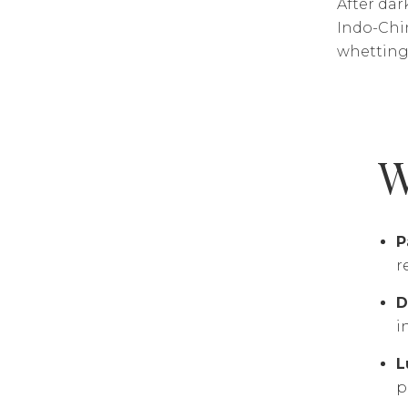
After dar
Indo-Chin
whetting 
W
P
r
D
i
L
p