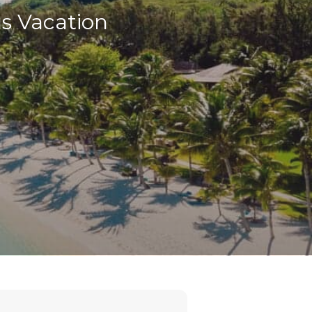
us Vacation