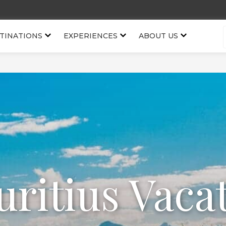
TINATIONS
EXPERIENCES
ABOUT US
ritius Vaca