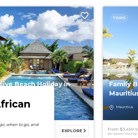
7 DAYS
sive Beach Holiday in
Family B
tius
Mauritiu
tius
Mauritius
790
$6,380 USD
From $3,450
EXPLORE
haring
per person sharing