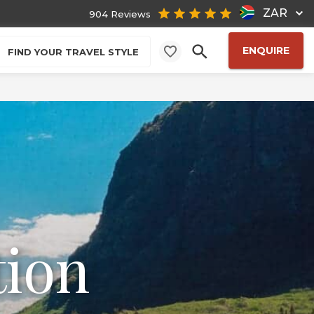
ZAR
904 Reviews
ENQUIRE
FIND YOUR TRAVEL STYLE
tion