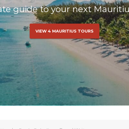
te guide to your next Mauriti
VIEW 4 MAURITIUS TOURS