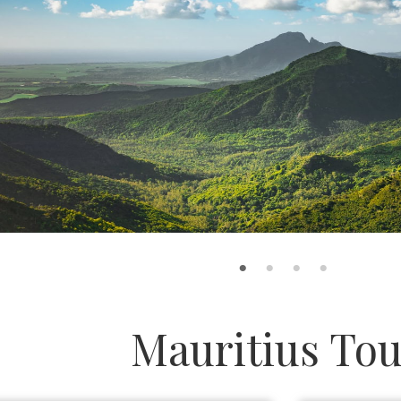
Mauritius Tou