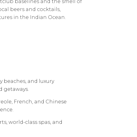
htclub baselines and the smell of
ocal beers and cocktails,
tures in the Indian Ocean.
y beaches, and luxury
d getaways.
Creole, French, and Chinese
ience.
s, world-class spas, and