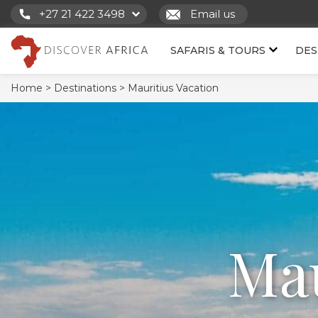
+27 21 422 3498
Email us
SAFARIS & TOURS
DES
Home >
Destinations >
Mauritius Vacation
Mau