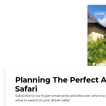
5 DAYS
Exclu
Mauri
Mauri
From $4,
per person s