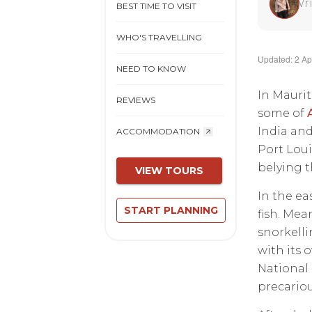
Wri
BEST TIME TO VISIT
WHO'S TRAVELLING
Updated: 2 Ap
NEED TO KNOW
In Maurit
REVIEWS
some of
India and 
ACCOMMODATION
Port Loui
belying t
VIEW TOURS
In the ea
START PLANNING
fish. Mea
snorkelli
with its 
National 
precarious