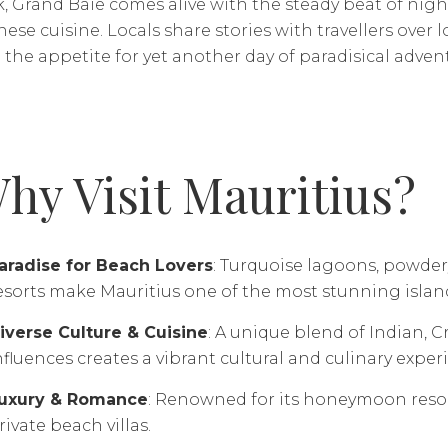
k, Grand Baie comes alive with the steady beat of nig
ese cuisine. Locals share stories with travellers over l
the appetite for yet another day of paradisical adven
hy Visit Mauritius?
aradise for Beach Lovers
: Turquoise lagoons, powder
esorts make Mauritius one of the most stunning islan
iverse Culture & Cuisine
: A unique blend of Indian, 
nfluences creates a vibrant cultural and culinary exper
uxury & Romance
: Renowned for its honeymoon resort
rivate beach villas.