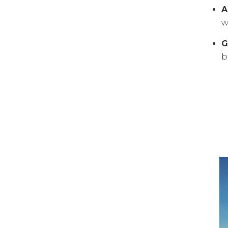
A
w
G
b