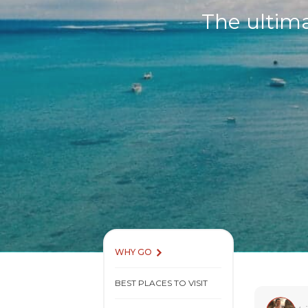
The ultima
WHY GO
BEST PLACES TO VISIT