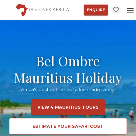
ENQUIRE
Bel Ombre
Mauritius Holiday
Africa's best authentic tailor-made safaris
VIEW 4 MAURITIUS TOURS
ESTIMATE YOUR SAFARI COST