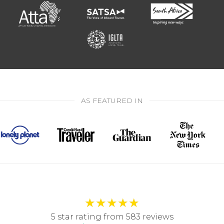
AS FEATURED IN
★
★
★
★
★
5 star rating from 583 reviews