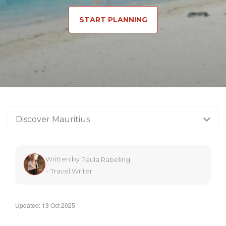
START PLANNING
Discover Mauritius
Written by
Paula Rabeling
•
Travel Writer
Updated: 13 Oct 2025