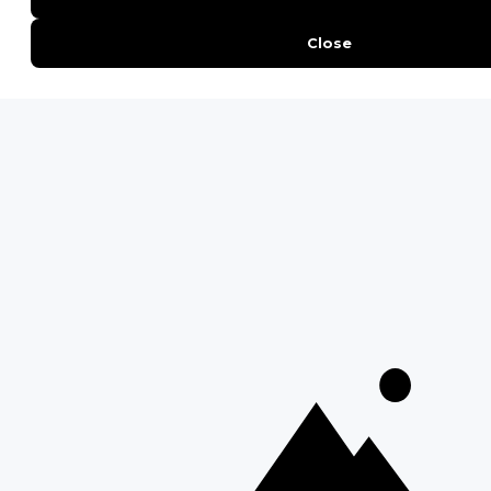
QUICK LINKS
Blog
Safari Cost Calculator
Press Page
HerdTracker
Traveller Reviews
[email protected]
Copyright © Discover Africa 2026 • Last Updated: 13 October
2025
AI Sitemap
Privacy Policy
Website Terms of Use