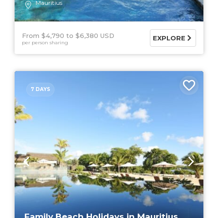
Mauritius
From $4,790
$6,380 USD
EXPLORE
per person sharing
7 DAYS
Family Beach Holidays in Mauritius