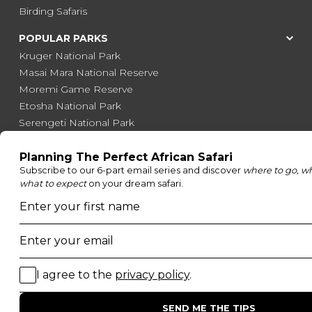
Birding Safaris
POPULAR PARKS
Kruger National Park
Masai Mara National Reserve
Moremi Game Reserve
Etosha National Park
Serengeti National Park
South Luangwa National Park
Majete Wildlife Reserve
POPULAR BLOG POSTS
Top 10 Safest Countries in Africa to Travel
20 of The Best Wildlife Webcams in Africa
15 Intersting Facts About Namibia
Best Time To Go On A Safari in Africa
Interesting Facts About Kilimanjaro
Everything You Need to Know About Visiting Victoria
Falls