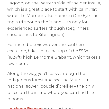
Lagoon, on the western side of the peninsula,
which is a great place to start with calm, flat
water. Le Morne is also home to One Eye, the
top surf spot on the island – it’s only for
experienced surfers, though (beginners
should stick to Kite Lagoon).
For incredible views over the southern
coastline, hike up to the top of the 556m
(1824ft) high Le Morne Brabant, which takes a
few hours.
Along the way, you’ll pass through the
indigenous forest and see the Mauritian
national flower (boucle d’oreille) – the only
place on the island where you can find the
blooms.
Le Morne Brabant
is not just about