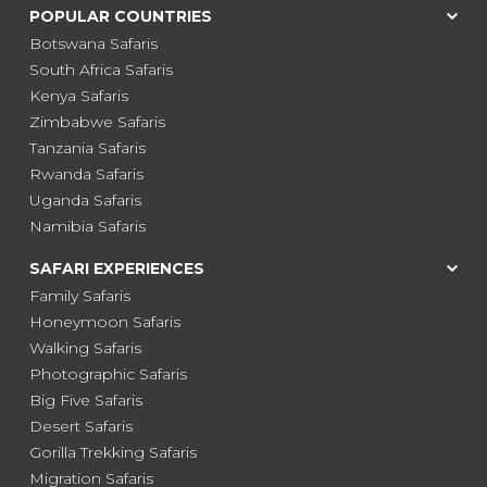
POPULAR COUNTRIES
Botswana Safaris
South Africa Safaris
Kenya Safaris
Zimbabwe Safaris
Tanzania Safaris
Rwanda Safaris
Uganda Safaris
Namibia Safaris
SAFARI EXPERIENCES
Family Safaris
Honeymoon Safaris
Walking Safaris
Photographic Safaris
Big Five Safaris
Desert Safaris
Gorilla Trekking Safaris
Migration Safaris