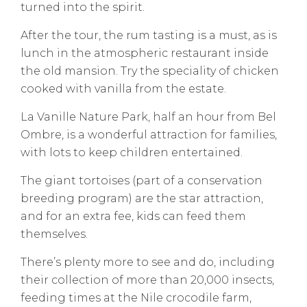
turned into the spirit.
After the tour, the rum tasting is a must, as is
lunch in the atmospheric restaurant inside
the old mansion. Try the speciality of chicken
cooked with vanilla from the estate.
La Vanille Nature Park, half an hour from Bel
Ombre, is a wonderful attraction for families,
with lots to keep children entertained.
The giant tortoises (part of a conservation
breeding program) are the star attraction,
and for an extra fee, kids can feed them
themselves.
There’s plenty more to see and do, including
their collection of more than 20,000 insects,
feeding times at the Nile crocodile farm,