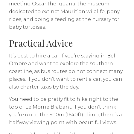
meeting Oscar the iguana, the museum
dedicated to extinct Mauritian wildlife, pony
rides, and doing a feeding at the nursery for
baby tortoises.
Practical Advice
It’s best to hire a car if you’re staying in Bel
Ombre and want to explore the southern
coastline, as bus routes do not connect many
places. If you don’t want to rent a car, you can
also charter taxis by the day.
You need to be pretty fit to hike right to the
top of Le Morne Brabant. If you don’t think
you’re up to the 500m (1640ft) climb, there’s a
halfway viewing point with beautiful views.