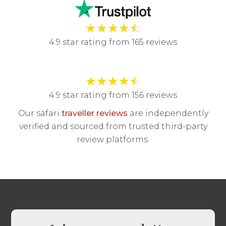
★
★
★
★
☆
4.9 star rating from 165 reviews
★
★
★
★
☆
4.9 star rating from 156 reviews
Our safari
traveller reviews
are independently
verified and sourced from trusted third-party
review platforms.