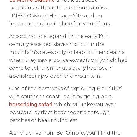
panoramas, though. The mountain is a
UNESCO World Heritage Site and an
important cultural place for Mauritians.
According to a legend, in the early 19th
century, escaped slaves hid out in the
mountain’s caves only to leap to their deaths
when they saw a police expedition (which had
come to tell them that slavery had been
abolished) approach the mountain.
One of the best ways of exploring Mauritius’
wild southern coastline is by going on a
horseriding safari
, which will take you over
postcard-perfect beaches and through
patches of beautiful forest.
A short drive from Bel Ombre, you’ll find the