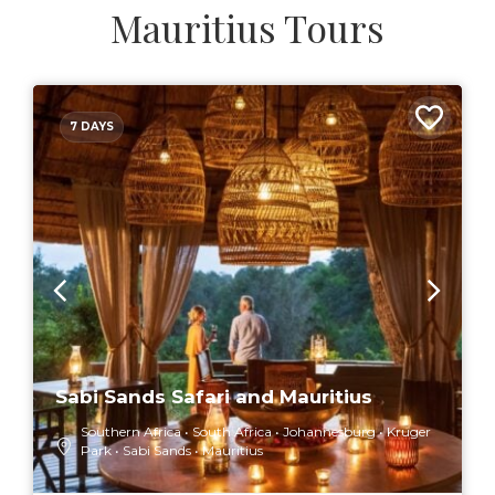
Mauritius Tours
7 DAYS
Sabi Sands Safari and Mauritius
Southern Africa
South Africa
Johannesburg
Kruger
Park
Sabi Sands
Mauritius