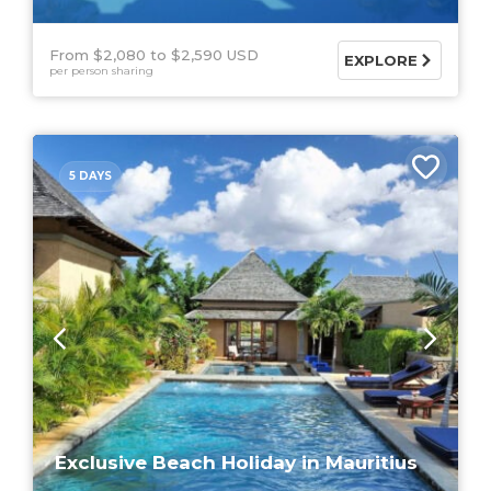
From $2,080
$2,590 USD
EXPLORE
per person sharing
5 DAYS
Exclusive Beach Holiday in Mauritius