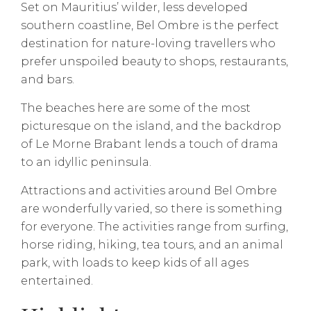
Set on Mauritius’ wilder, less developed
southern coastline, Bel Ombre is the perfect
destination for nature-loving travellers who
prefer unspoiled beauty to shops, restaurants,
and bars.
The beaches here are some of the most
picturesque on the island, and the backdrop
of Le Morne Brabant lends a touch of drama
to an idyllic peninsula.
Attractions and activities around Bel Ombre
are wonderfully varied, so there is something
for everyone. The activities range from surfing,
horse riding, hiking, tea tours, and an animal
park, with loads to keep kids of all ages
entertained.