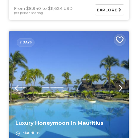
From $8,940
$11,624 USD
EXPLORE
per person sharing
7 DAYS
Luxury Honeymoon in Mauritius
Mauritius