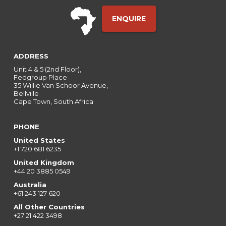
ENQUIRE
ADDRESS
Unit 4 & 5 (2nd Floor),
Fedgroup Place
35 Willie Van Schoor Avenue,
Bellville
Cape Town, South Africa
PHONE
United States
+1 720 681 6235
United Kingdom
+44 20 3885 0549
Australia
+61 243 127 620
All Other Countries
+27 21 422 3498