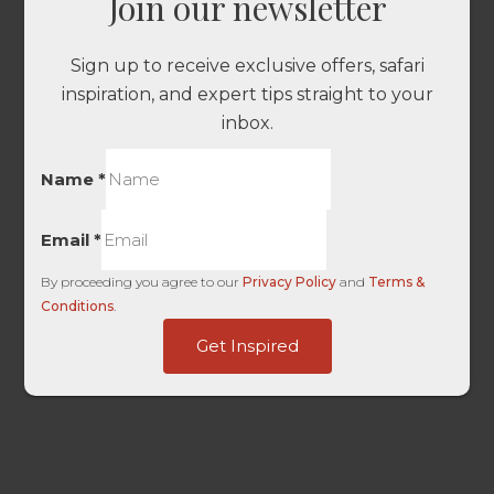
Join our newsletter
Sign up to receive exclusive offers, safari
inspiration, and expert tips straight to your
inbox.
Name
*
Email
*
By proceeding you agree to our
Privacy Policy
and
Terms &
Conditions
.
Touch
Get Inspired
Ads
User