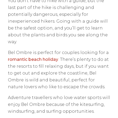
You don’t have to hike with a guide, but the
last part of the hike is challenging and
potentially dangerous, especially for
inexperienced hikers. Going with a guide will
be the safest option, and you’ll get to learn
about the plants and birds you see along the
way.
Bel Ombre is perfect for couples looking for a
romantic beach holiday
. There’s plenty to do at
the resorts to fill relaxing days, but if you want
to get out and explore the coastline, Bel
Ombre is wild and beautiful, perfect for
nature lovers who like to escape the crowds.
Adventure travellers who love water sports will
enjoy Bel Ombre because of the kitesurfing,
windsurfing, and surfing opportunities.