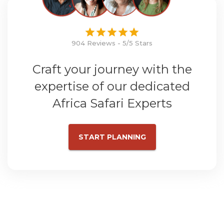
904 Reviews - 5/5 Stars
Craft your journey with the
expertise of our dedicated
Africa Safari Experts
START PLANNING