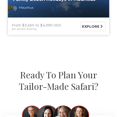
Mauritius
From $3,450
$4,390 USD
EXPLORE
per person sharing
Ready To Plan Your
Tailor-Made Safari?