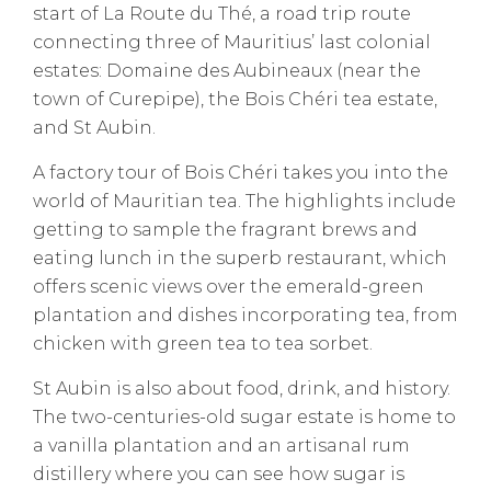
start of La Route du Thé, a road trip route
connecting three of Mauritius’ last colonial
estates: Domaine des Aubineaux (near the
town of Curepipe), the Bois Chéri tea estate,
and St Aubin.
A factory tour of Bois Chéri takes you into the
world of Mauritian tea. The highlights include
getting to sample the fragrant brews and
eating lunch in the superb restaurant, which
offers scenic views over the emerald-green
plantation and dishes incorporating tea, from
chicken with green tea to tea sorbet.
St Aubin is also about food, drink, and history.
The two-centuries-old sugar estate is home to
a vanilla plantation and an artisanal rum
distillery where you can see how sugar is