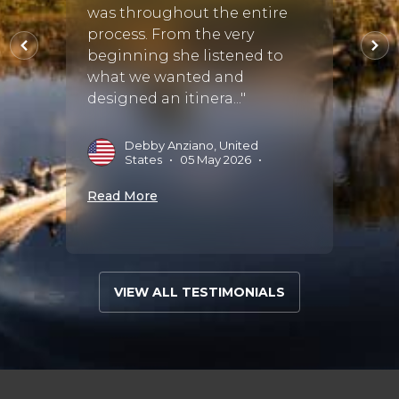
to go
was throughout the entire
il.
honey
process. From the very
tryin
beginning she listened to
weddin
what we wanted and
designed an itinera..."
•
R
B
Debby Anziano, United
States
•
05 May 2026
•
Read 
Read More
VIEW ALL TESTIMONIALS