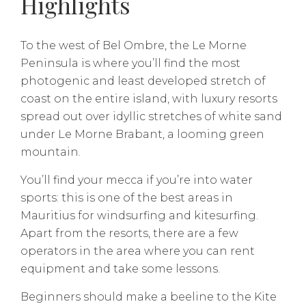
Highlights
To the west of Bel Ombre, the Le Morne
Peninsula is where you’ll find the most
photogenic and least developed stretch of
coast on the entire island, with luxury resorts
spread out over idyllic stretches of white sand
under Le Morne Brabant, a looming green
mountain.
You’ll find your mecca if you’re into water
sports: this is one of the best areas in
Mauritius for windsurfing and kitesurfing.
Apart from the resorts, there are a few
operators in the area where you can rent
equipment and take some lessons.
Beginners should make a beeline to the Kite