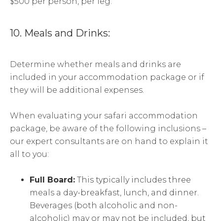
$500 per person, per leg.
10. Meals and Drinks:
Determine whether meals and drinks are
included in your accommodation package or if
they will be additional expenses.
When evaluating your safari accommodation
package, be aware of the following inclusions –
our expert consultants are on hand to explain it
all to you:
Full Board:
This typically includes three
meals a day-breakfast, lunch, and dinner.
Beverages (both alcoholic and non-
alcoholic) may or may not be included, but