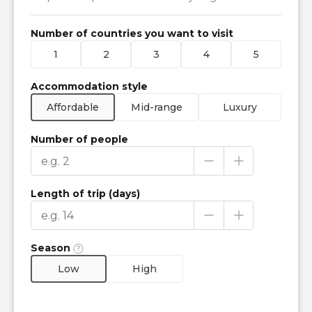
Number of countries you want to visit
1
2
3
4
5
Accommodation style
Affordable
Mid-range
Luxury
Number of people
Length of trip (days)
Season
Low
High