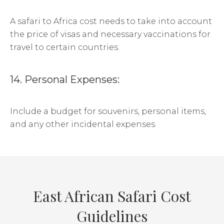
A safari to Africa cost needs to take into account
the price of visas and necessary vaccinations for
travel to certain countries.
14. Personal Expenses:
Include a budget for souvenirs, personal items,
and any other incidental expenses.
East African Safari Cost
Guidelines