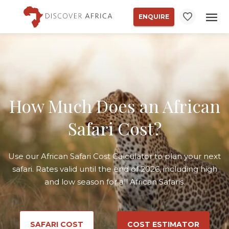
ENQUIRE
How Much Does an African
Safari Cost?
Use our African Safari Cost Calculator to plan your next
safari. Rates valid until the end of 2026, including high
and low season for all African Safaris.
SAFARI COST
COST ESTIMATOR