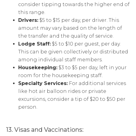
consider tipping towards the higher end of
this range.
Drivers:
$5 to $15 per day, per driver. This
amount may vary based on the length of
the transfer and the quality of service.
Lodge Staff:
$5 to $10 per guest, per day.
This can be given collectively or distributed
among individual staff members.
Housekeeping:
$3 to $5 per day, left in your
room for the housekeeping staff.
Specialty Services:
For additional services
like hot air balloon rides or private
excursions, consider a tip of $20 to $50 per
person.
13. Visas and Vaccinations: