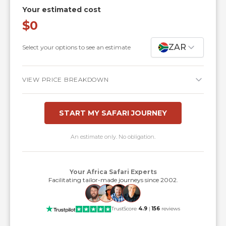
Your estimated cost
$0
ZAR
Select your options to see an estimate
VIEW PRICE BREAKDOWN
START MY SAFARI JOURNEY
An estimate only. No obligation.
Your Africa Safari Experts
Facilitating tailor-made journeys since 2002.
TrustScore
4.9
|
156
reviews