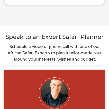
Speak to an Expert Safari Planner
Schedule a video or phone call with one of our
African Safari Experts to plan a tailor-made tour
around your interests, wishes and budget.