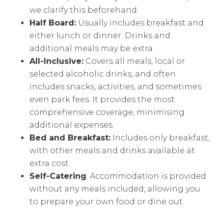
we clarify this beforehand.
Half Board:
Usually includes breakfast and
either lunch or dinner. Drinks and
additional meals may be extra.
All-Inclusive:
Covers all meals, local or
selected alcoholic drinks, and often
includes snacks, activities, and sometimes
even park fees. It provides the most
comprehensive coverage, minimising
additional expenses.
Bed and Breakfast:
Includes only breakfast,
with other meals and drinks available at
extra cost.
Self-Catering
: Accommodation is provided
without any meals included, allowing you
to prepare your own food or dine out.