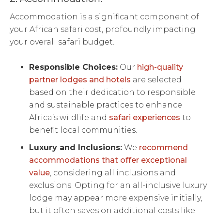
Accommodation is a significant component of
your African safari cost, profoundly impacting
your overall safari budget.
Responsible Choices:
Our
high-quality
partner lodges and hotels
are selected
based on their dedication to responsible
and sustainable practices to enhance
Africa’s wildlife and
safari experiences
to
benefit local communities.
Luxury and Inclusions:
We
recommend
accommodations that offer exceptional
value
, considering all inclusions and
exclusions. Opting for an all-inclusive luxury
lodge may appear more expensive initially,
but it often saves on additional costs like