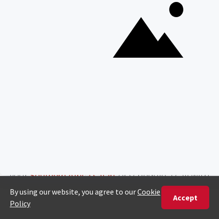
Southern African Safari Cost
Guidelines
Southern Africa offers a wide range of safari
experiences, from popular safari destination
South Africa and its famous
Kruger National Park
to
Botswana’s Okavango Delta
and its unique
landscapes. When planning a Southern African
Safari, the typical expenses like park fees,
accommodation, guided game drives, and
domestic flights will apply. Our African safari cost
estimator can help you with an average cost for
your
Southern Africa safari
, or schedule a call with
one of our experts to tailor your safari experience
to fit your budget while enjoying the region’s
iconic wildlife and landscapes.