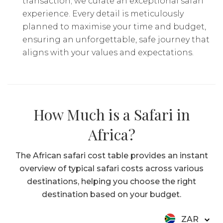
transaction; we curate an exceptional safari
experience. Every detail is meticulously
planned to maximise your time and budget,
ensuring an unforgettable, safe journey that
aligns with your values and expectations.
How Much is a Safari in
Africa?
The African safari cost table provides an instant
overview of typical safari costs across various
destinations, helping you choose the right
destination based on your budget.
ZAR