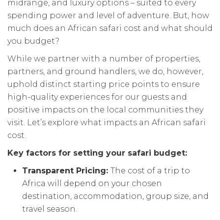
midrange, and luxury options – suited to every
spending power and level of adventure. But, how
much does an African safari cost and what should
you budget?
While we partner with a number of properties,
partners, and ground handlers, we do, however,
uphold distinct starting price points to ensure
high-quality experiences for our guests and
positive impacts on the local communities they
visit. Let’s explore what impacts an African safari
cost.
Key factors for setting your safari budget:
Transparent Pricing:
The cost of a trip to
Africa will depend on your chosen
destination, accommodation, group size, and
travel season.