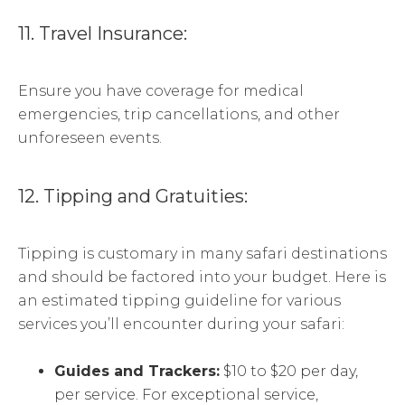
11. Travel Insurance:
Ensure you have coverage for medical
emergencies, trip cancellations, and other
unforeseen events.
12. Tipping and Gratuities:
Tipping is customary in many safari destinations
and should be factored into your budget. Here is
an estimated tipping guideline for various
services you’ll encounter during your safari:
Guides and Trackers:
$10 to $20 per day,
per service. For exceptional service,