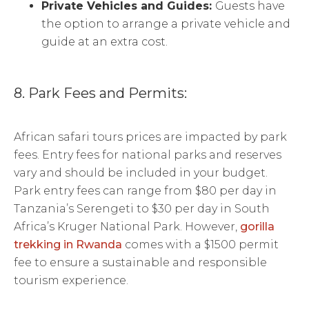
Private Vehicles and Guides:
Guests have
the option to arrange a private vehicle and
guide at an extra cost.
8. Park Fees and Permits:
African safari tours prices are impacted by park
fees. Entry fees for national parks and reserves
vary and should be included in your budget.
Park entry fees can range from $80 per day in
Tanzania’s Serengeti to $30 per day in South
Africa’s Kruger National Park. However,
gorilla
trekking in Rwanda
comes with a $1500 permit
fee to ensure a sustainable and responsible
tourism experience.