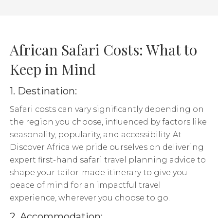
African Safari Costs: What to
Keep in Mind
1. Destination:
Safari costs can vary significantly depending on
the region you choose, influenced by factors like
seasonality, popularity, and accessibility. At
Discover Africa we pride ourselves on delivering
expert first-hand safari travel planning advice to
shape your tailor-made itinerary to give you
peace of mind for an impactful travel
experience, wherever you choose to go.
2. Accommodation: