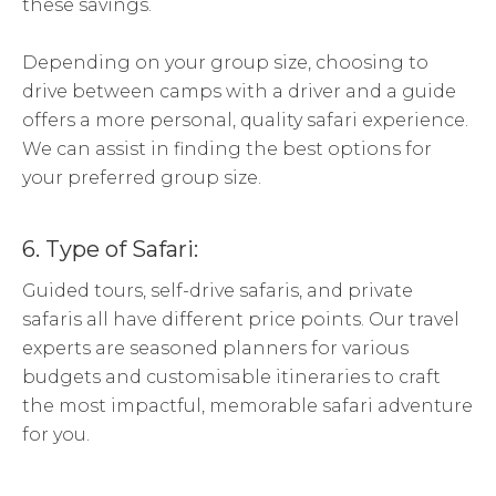
these savings.
Depending on your group size, choosing to
drive between camps with a driver and a guide
offers a more personal, quality safari experience.
We can assist in finding the best options for
your preferred group size.
6. Type of Safari:
Guided tours, self-drive safaris, and private
safaris all have different price points. Our travel
experts are seasoned planners for various
budgets and customisable itineraries to craft
the most impactful, memorable safari adventure
for you.