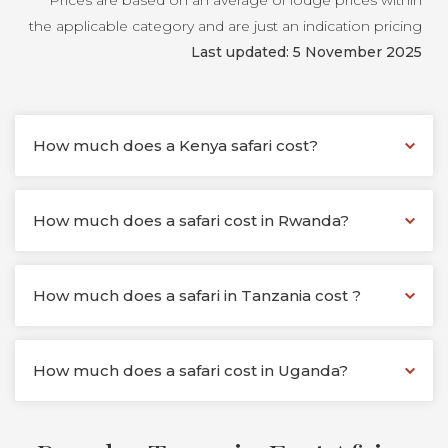
Prices are based on an average of lodge prices within
the applicable category and are just an indication pricing
Last updated: 5 November 2025
How much does a Kenya safari cost?
How much does a safari cost in Rwanda?
How much does a safari in Tanzania cost ?
How much does a safari cost in Uganda?