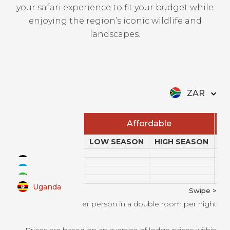
your safari experience to fit your budget while
enjoying the region’s iconic wildlife and
landscapes.
ZAR
Affordable
LOW SEASON
HIGH SEASON
L
Kenya
Rwanda
Tanzania
Uganda
Swipe >
All prices per person in a double room per night