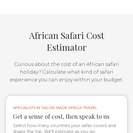
African Safari Cost
Estimator
Curious about the cost of an African safari
holiday? Calculate what kind of safari
experience you can enjoy within your budget.
SPECIALISTS IN TAILOR-MADE AFRICA TRAVEL
Get a sense of cost, then speak to us
Select how many countries your safari covers and
shape the trip. We'll estimate as you go.