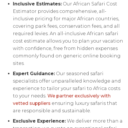
Inclusive Estimates:
Our African Safari Cost
Estimator provides comprehensive, all-
inclusive pricing for major African countries,
covering park fees, conservation fees, and all
required levies. An all-inclusive African safari
cost estimate allows you to plan your vacation
with confidence, free from hidden expenses
commonly found on generic online booking
sites.
Expert Guidance:
Our seasoned safari
specialists offer unparalleled knowledge and
experience to tailor your safari to Africa costs
to your needs.
We partner exclusively with
vetted suppliers
ensuring luxury safaris that
are responsible and sustainable.
Exclusive Experience:
We deliver more than a