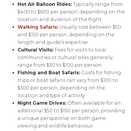
Hot Air Balloon Rides:
Typically range from
$400 to $600 per person, depending on the
location and duration of the flight.
Walking Safaris:
Usually cost between $50
and $150 per person, depending on the
length and guide’s expertise.
Cultural Visits:
Fees for visits to local
communities or cultural sites generally
range from $30 to $100 per person.
Fishing and Boat Safaris:
Costs for fishing
trips or boat safaris can vary from $100 to
$300 per person, depending on the
location and type of activity.
Night Game Drives:
Often available for an
additional $50 to $150 per person, providing
a unique perspective on both game
viewing and wildlife behaviour.