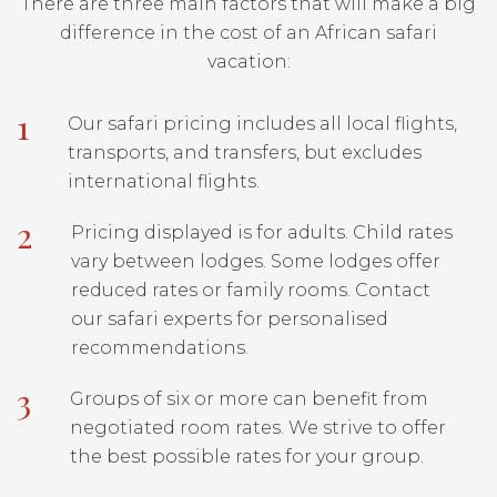
There are three main factors that will make a big
difference in the cost of an African safari
vacation:
1
Our safari pricing includes all local flights,
transports, and transfers, but excludes
international flights.
2
Pricing displayed is for adults. Child rates
vary between lodges. Some lodges offer
reduced rates or family rooms. Contact
our safari experts for personalised
recommendations.
3
Groups of six or more can benefit from
negotiated room rates. We strive to offer
the best possible rates for your group.