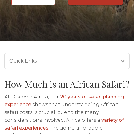
Quick Links
How Much is an African Safari?
At Discover Africa, our
20 years of safari planning
experience
shows that understanding African
safari costs is crucial, due to the many
considerations involved. Africa offers a
variety of
safari experiences
, including affordable,