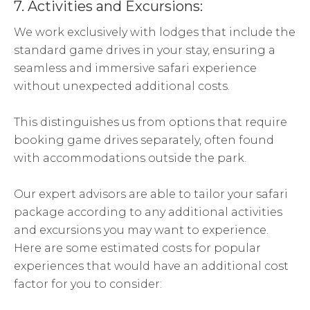
7. Activities and Excursions:
We work exclusively with lodges that include the
standard game drives in your stay, ensuring a
seamless and immersive safari experience
without unexpected additional costs.
This distinguishes us from options that require
booking game drives separately, often found
with accommodations outside the park.
Our expert advisors are able to tailor your safari
package according to any additional activities
and excursions you may want to experience.
Here are some estimated costs for popular
experiences that would have an additional cost
factor for you to consider: