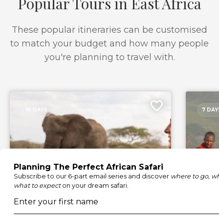
Popular Tours in East Africa
These popular itineraries can be customised
to match your budget and how many people
you're planning to travel with.
10 DAYS
7 DAY
Luxury Amboseli and Masai
Oltyi