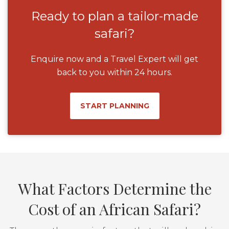
Ready to plan a tailor-made
safari?
Enquire now and a Travel Expert will get
back to you within 24 hours.
START PLANNING
What Factors Determine the
Cost of an African Safari?