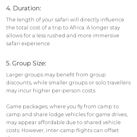
4. Duration:
The length of your safari will directly influence
the total cost of a trip to Africa. A longer stay
allows for a less rushed and more immersive
safari experience.
5. Group Size:
Larger groups may benefit from group
discounts, while smaller groups or solo travellers
may incur higher per-person costs.
Game packages, where you fly from camp to
camp and share lodge vehicles for game drives,
may appear affordable due to shared vehicle
costs. However, inter-camp flights can offset