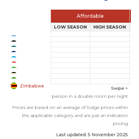
Affordable
LOW SEASON
HIGH SEASON
L
Botswana
Kenya
Mozambique
Namibia
Rwanda
South Africa
Tanzania
Uganda
Zambia
Zimbabwe
Swipe >
All prices per person in a double room per night
Prices are based on an average of lodge prices within
the applicable category and are just an indication
pricing
Last updated: 5 November 2025