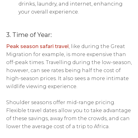
drinks, laundry, and internet, enhancing
your overall experience.
3. Time of Year:
Peak season safari travel
, like during the Great
Migration for example, is more expensive than
off-peak times. Travelling during the low-season,
however, can see rates being half the cost of
high-season prices. It also sees a more intimate
wildlife viewing experience.
Shoulder seasons offer mid-range pricing.
Flexible travel dates allow you to take advantage
of these savings, away from the crowds, and can
lower the average cost of a trip to Africa.