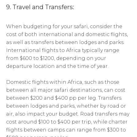
9. Travel and Transfers:
When budgeting for your safari, consider the
cost of both international and domestic flights,
as well as transfers between lodges and parks.
International flights to Africa typically range
from $600 to $1200, depending on your
departure location and the time of year.
Domestic flights within Africa, such as those
between all major safari destinations, can cost
between $200 and $400 pp per leg. Transfers
between lodges and parks, whether by road or
air, also impact your budget. Road transfers may
cost around $100 to $400 per trip, while charter
flights between camps can range from $300 to