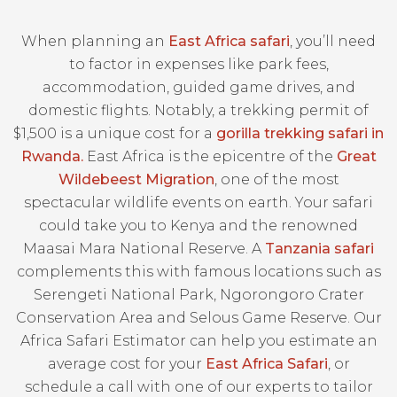
When planning an
East Africa safari
, you’ll need
to factor in expenses like park fees,
accommodation, guided game drives, and
domestic flights. Notably, a trekking permit of
$1,500 is a unique cost for a
gorilla trekking safari in
Rwanda.
East Africa is the epicentre of the
Great
Wildebeest Migration
, one of the most
spectacular wildlife events on earth. Your safari
could take you to Kenya and the renowned
Maasai Mara National Reserve. A
Tanzania safari
complements this with famous locations such as
Serengeti National Park, Ngorongoro Crater
Conservation Area and Selous Game Reserve. Our
Africa Safari Estimator can help you estimate an
average cost for your
East Africa Safari
, or
schedule a call with one of our experts to tailor