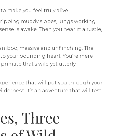
to make you feel truly alive.
 gripping muddy slopes, lungs working
ense is awake. Then you hear it: a rustle,
amboo, massive and unflinching. The
s to your pounding heart. You’re mere
primate that’s wild yet utterly
 experience that will put you through your
derness. It’s an adventure that will test
es, Three
s of Wild