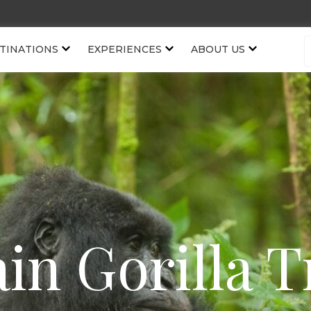
TINATIONS
EXPERIENCES
ABOUT US
in Gorilla T