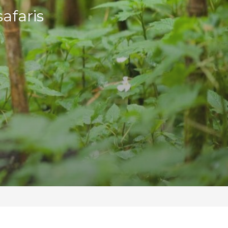
afaris