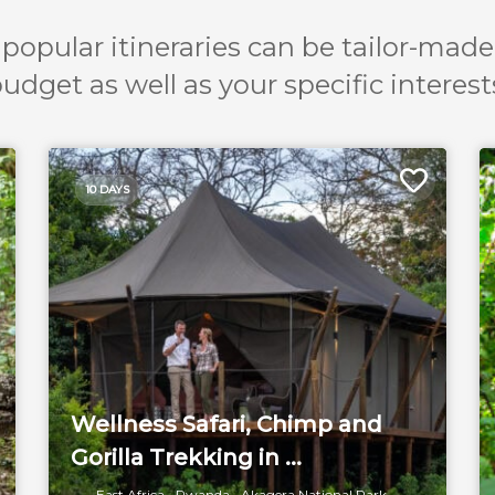
popular itineraries can be tailor-made
udget as well as your specific interest
10 DAYS
Wellness Safari, Chimp and
Gorilla Trekking in ...
East Africa
Rwanda
Akagera National Park