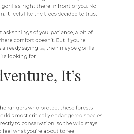
rillas, right there in front of you. No
m. It feels like the trees decided to trust
It asks things of you: patience, a bit of
here comfort doesn’t. But if you’re
s already saying
, then maybe gorilla
yes
’re looking for.
dventure, It’s
the rangers who protect these forests.
orld’s most critically endangered species.
ectly to conservation, so the wild stays
 feel what you’re about to feel.