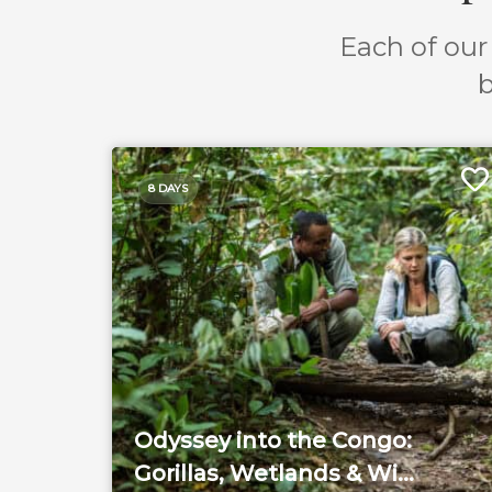
Each of our 
b
8 DAYS
Odyssey into the Congo:
Gorillas, Wetlands & Wi...