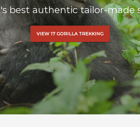
a's best authentic tailor-made s
VIEW 17 GORILLA TREKKING