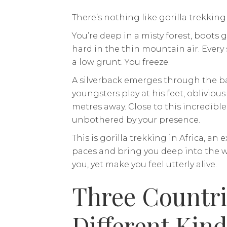
There’s nothing like gorilla trekking 
You’re deep in a misty forest, boots
hard in the thin mountain air. Every s
a low grunt. You freeze.
A silverback emerges through the b
youngsters play at his feet, obliviou
metres away. Close to this incredible 
unbothered by your presence.
This is gorilla trekking in Africa, an
paces and bring you deep into the wil
you, yet make you feel utterly alive.
Three Countri
Different Kind