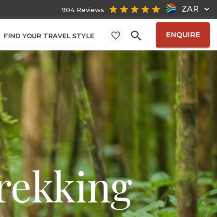
ZAR
904 Reviews
ENQUIRE
FIND YOUR TRAVEL STYLE
rekking