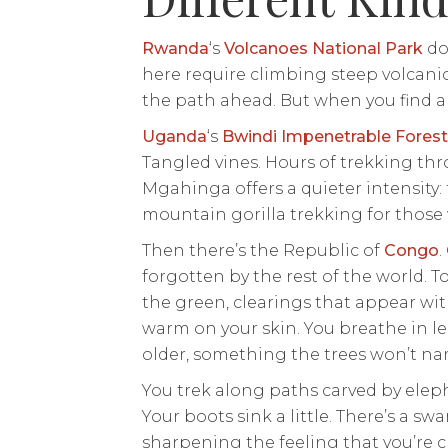
Rwanda
‘s
Volcanoes National Park
doe
here require climbing steep volcani
the path ahead. But when you find a go
Uganda
‘s
Bwindi Impenetrable Forest
Tangled vines. Hours of trekking thr
Mgahinga offers a quieter intensity:
mountain gorilla trekking for those 
Then there’s the Republic of
Congo
.
forgotten by the rest of the world. T
the green, clearings that appear wit
warm on your skin. You breathe in le
older, something the trees won’t na
You trek along paths carved by eleph
Your boots sink a little. There’s a swa
sharpening the feeling that you’re 