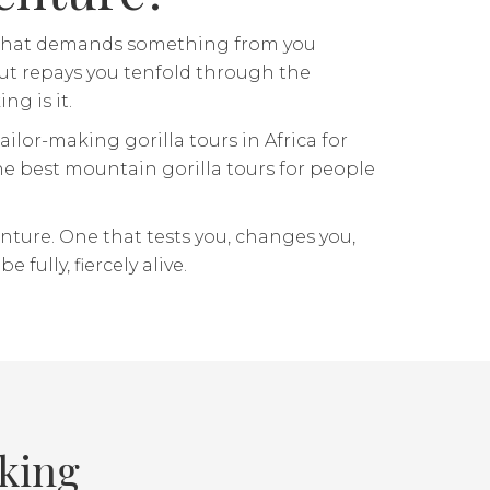
re that demands something from you
) but repays you tenfold through the
ng is it.
ailor-making gorilla tours in Africa for
e best mountain gorilla tours for people
enture. One that tests you, changes you,
 fully, fiercely alive.
kking