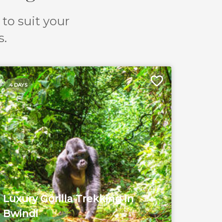
 to suit your
s.
4 DAYS
Luxury Gorilla Trekking in
Bwindi