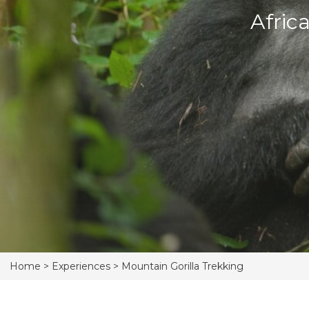
Afric
Home >
Experiences >
Mountain Gorilla Trekking