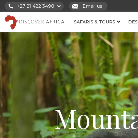
+27 21 422 3498
Email us
SAFARIS & TOURS
DES
Mounta