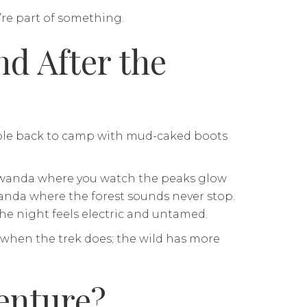
’re part of something.
d After the
umble back to camp with mud-caked boots
 Rwanda where you watch the peaks glow
ganda where the forest sounds never stop.
e night feels electric and untamed.
 when the trek does; the wild has more
enture?