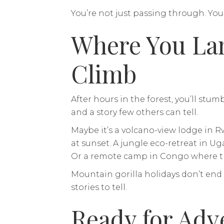
You’re not just passing through. You
Where You Lan
Climb
After hours in the forest, you’ll st
and a story few others can tell.
Maybe it’s a volcano-view lodge in
at sunset. A jungle eco-retreat in U
Or a remote camp in Congo where th
Mountain gorilla holidays don’t end
stories to tell.
Ready for Adv