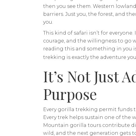
then you see them. Western lowland go
barriers. Just you, the forest, and the
you.
This kind of safari isn’t for everyone. 
courage, and the willingness to go w
reading this and something in you i
trekking is exactly the adventure you
It’s Not Just A
Purpose
Every gorilla trekking permit funds 
Every trek helps sustain one of the w
Mountain gorilla tours contribute dir
wild, and the next generation gets to