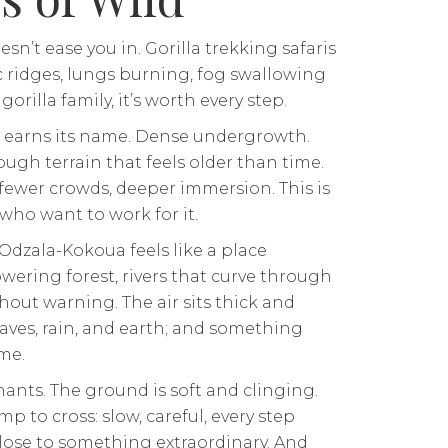
sn’t ease you in. Gorilla trekking safaris
c ridges, lungs burning, fog swallowing
rilla family, it’s worth every step.
earns its name. Dense undergrowth.
ough terrain that feels older than time.
 fewer crowds, deeper immersion. This is
who want to work for it.
 Odzala-Kokoua feels like a place
owering forest, rivers that curve through
hout warning. The air sits thick and
aves, rain, and earth; and something
me.
ants. The ground is soft and clinging.
mp to cross: slow, careful, every step
close to something extraordinary. And