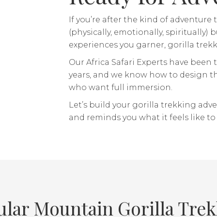
If you’re after the kind of adventu
(physically, emotionally, spiritually
experiences you garner, gorilla trekki
Our Africa Safari Experts have been t
years, and we know how to design th
who want full immersion.
Let’s build your gorilla trekking adv
and reminds you what it feels like to be
lar Mountain Gorilla Tre