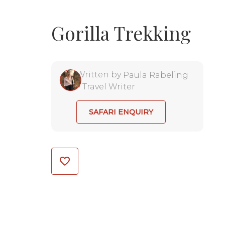
Gorilla Trekking
Written by
Paula Rabeling
•
Travel Writer
SAFARI ENQUIRY