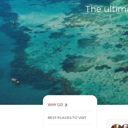
The ultim
WHY GO
BEST PLACES TO VISIT