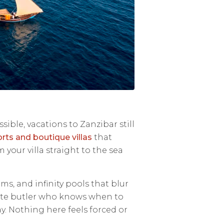
sible, vacations to Zanzibar still
rts and boutique villas
that
our villa straight to the sea
oms, and infinity pools that blur
ivate butler who knows when to
. Nothing here feels forced or