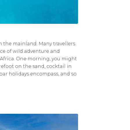
rom the mainland. Many travellers
nce of wild adventure and
in Africa. One morning, you might
efoot on the sand, cocktail in
zibar holidays encompass, and so