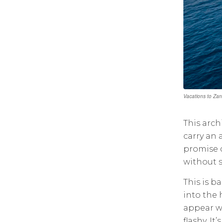
Vacations to Zanz
This arch
carry an a
promise c
without s
This is ba
into the 
appear wi
flashy. I