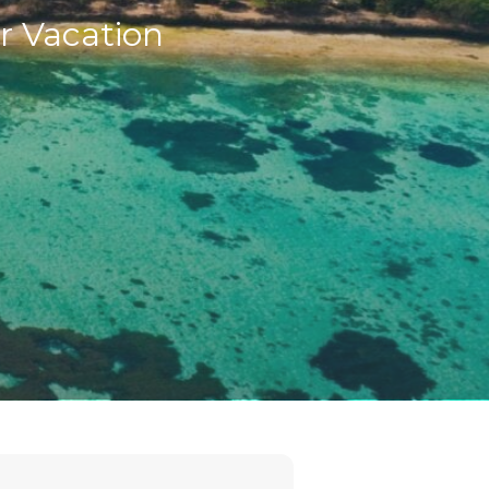
r Vacation