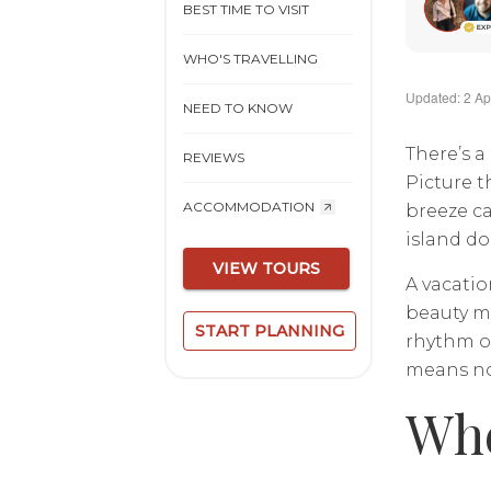
BEST TIME TO VISIT
WHO'S TRAVELLING
Updated: 2 Ap
NEED TO KNOW
There’s a
REVIEWS
Picture t
ACCOMMODATION
breeze ca
island doe
VIEW TOURS
A vacatio
beauty me
START PLANNING
rhythm of
means no
Whe