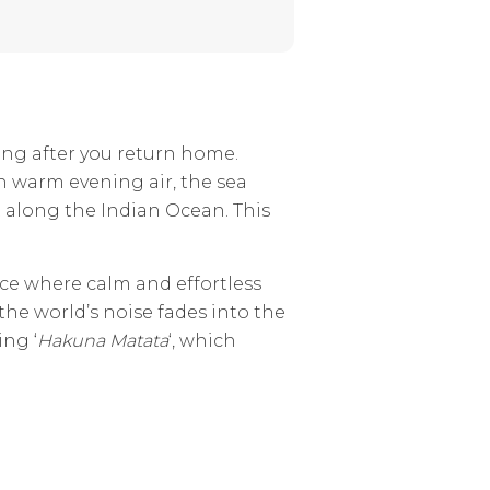
ong after you return home.
h warm evening air, the sea
t along the Indian Ocean. This
lace where calm and effortless
he world’s noise fades into the
ing ‘
Hakuna Matata
‘, which