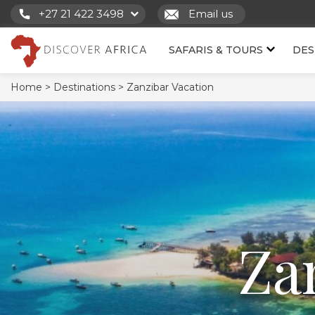
+27 21 422 3498
Email us
SAFARIS & TOURS
DES
Home >
Destinations >
Zanzibar Vacation
Za