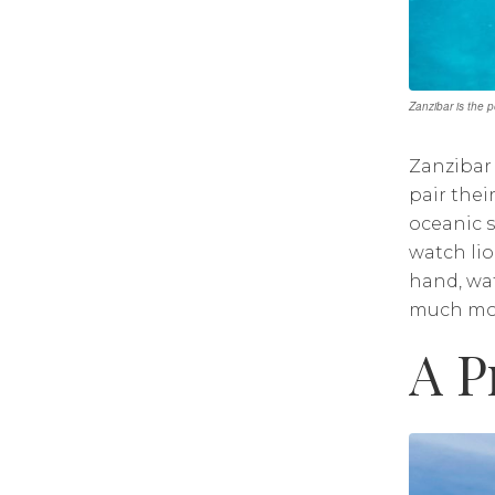
Zanzibar is the 
Zanzibar 
pair thei
oceanic s
watch lio
hand, wat
much mo
A P