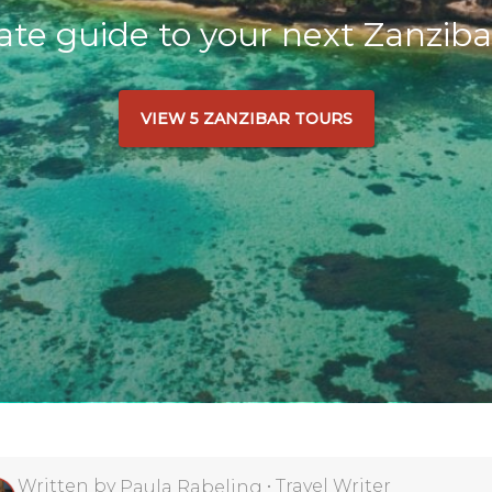
ate guide to your next Zanziba
VIEW 5 ZANZIBAR TOURS
Written by
•
Travel Writer
Paula Rabeling