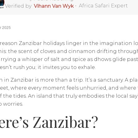
•
Africa Safari Expert
Verified by
Vihann Van Wyk
r 2025
 reason Zanzibar holidays linger in the imagination l
his: the scent of cloves and cinnamon drifting throug
rrying a whisper of salt and spice as dhows glide pas
sn’t rush you; it invites you to exhale.
n in Zanzibar is more than a trip. It’s a sanctuary. A p
et, where every moment feels unhurried, and where t
 the tides. An island that truly embodies the local say
 worries.
re’s Zanzibar?