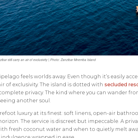
ibar still carry an air of exclusivity | Photo: Zanzibar Mnemba Island
ipelago feels worlds away. Even though it’s easily acces
ir of exclusivity. The island is dotted with
secluded reso
omplete privacy. The kind where you can wander from y
eeing another soul.
refoot luxury at its finest: soft linens, open-air bathro
horizon. The service is discreet but impeccable. A pr
th fresh coconut water and when to quietly melt away
t’s indulgence wrapped in ease.