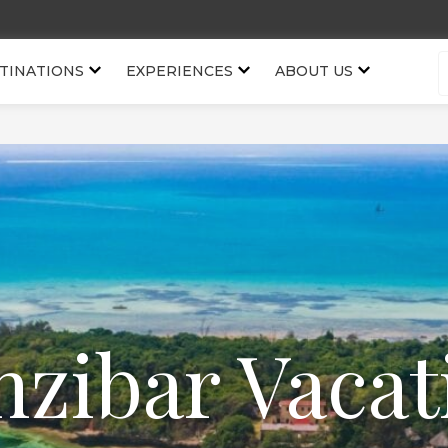
TINATIONS
EXPERIENCES
ABOUT US
nzibar Vacat