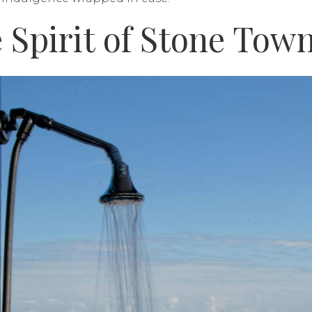
 Spirit of Stone Tow