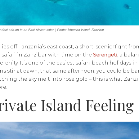
perfect add-on to an East African safari | Photo: Mnemba Island, Zanzibar
lies off Tanzania’s east coast, a short, scenic flight f
r safari in Zanzibar with time on the
Serengeti
, a bala
erenity. It’s one of the easiest safari-beach holidays 
ns stir at dawn; that same afternoon, you could be bar
ching the sky melt into rose gold – this is what Zan
re.
rivate Island Feeling