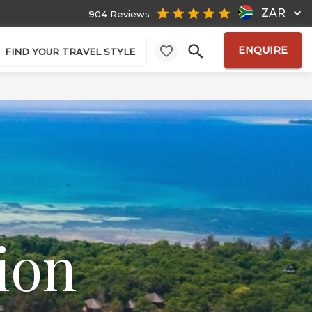
ZAR
904 Reviews
ENQUIRE
FIND YOUR TRAVEL STYLE
ion