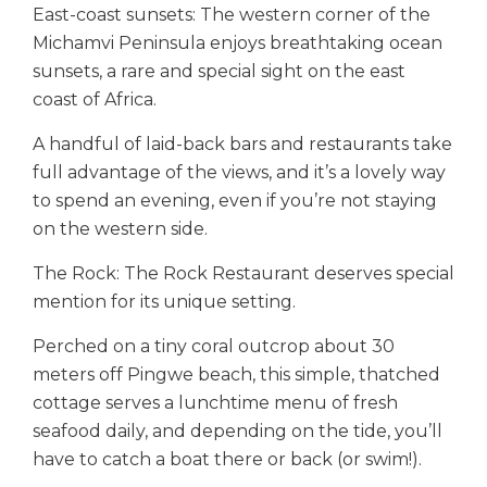
East-coast sunsets: The western corner of the
Michamvi Peninsula enjoys breathtaking ocean
sunsets, a rare and special sight on the east
coast of Africa.
A handful of laid-back bars and restaurants take
full advantage of the views, and it’s a lovely way
to spend an evening, even if you’re not staying
on the western side.
The Rock: The Rock Restaurant deserves special
mention for its unique setting.
Perched on a tiny coral outcrop about 30
meters off Pingwe beach, this simple, thatched
cottage serves a lunchtime menu of fresh
seafood daily, and depending on the tide, you’ll
have to catch a boat there or back (or swim!).