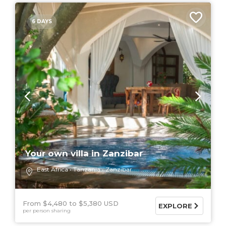
6 DAYS
Your own villa in Zanzibar
East Africa
Tanzania
Zanzibar
From $4,480
$5,380 USD
EXPLORE
per person sharing