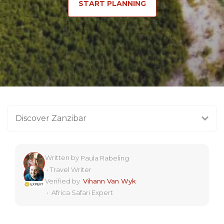
START PLANNING
Discover Zanzibar
Written by
Paula Rabeling
•
Travel Writer
Verified by
Vihann Van Wyk
•
Africa Safari Expert