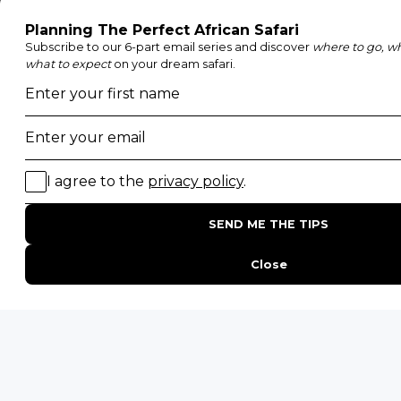
Etosha National Park
Serengeti National Park
South Luangwa National Park
Majete Wildlife Reserve
POPULAR BLOG POSTS
Top 10 Safest Countries in Africa to Travel
20 of The Best Wildlife Webcams in Africa
15 Intersting Facts About Namibia
Best Time To Go On A Safari in Africa
Interesting Facts About Kilimanjaro
Everything You Need to Know About Visiting Victoria
Falls
QUICK LINKS
Blog
Safari Cost Calculator
Press Page
HerdTracker
Traveller Reviews