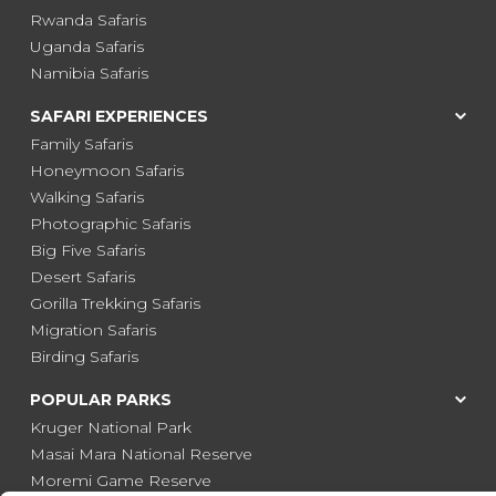
Rwanda Safaris
Uganda Safaris
Namibia Safaris
SAFARI EXPERIENCES
Family Safaris
Honeymoon Safaris
Walking Safaris
Photographic Safaris
Big Five Safaris
Desert Safaris
Gorilla Trekking Safaris
Migration Safaris
Birding Safaris
POPULAR PARKS
Kruger National Park
Masai Mara National Reserve
Moremi Game Reserve