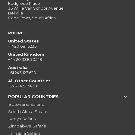
Fedgroup Place
35 Willie Van Schoor Avenue,
Bellville
Cape Town, South Africa
PHONE
United States
+1 720 681 6235
United Kingdom
+44 20 3885 0549
Australia
+61 243 127 620
All Other Countries
+27 21 422 3498
POPULAR COUNTRIES
Botswana Safaris
South Africa Safaris
Kenya Safaris
Zimbabwe Safaris
Tanzania Safaris