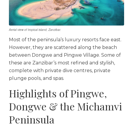
Aerial view of tropical island, Zanzibar.
Most of the peninsula’s luxury resorts face east.
However, they are scattered along the beach
between Dongwe and Pingwe Village. Some of
these are Zanzibar’s most refined and stylish,
complete with private dive centres, private
plunge pools, and spas.
Highlights of Pingwe,
Dongwe & the Michamvi
Peninsula