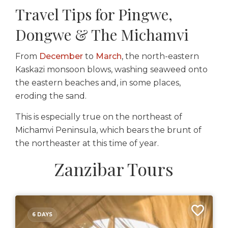
Travel Tips for Pingwe,
Dongwe & The Michamvi
From
December
to
March
, the north-eastern
Kaskazi monsoon blows, washing seaweed onto
the eastern beaches and, in some places,
eroding the sand.
This is especially true on the northeast of
Michamvi Peninsula, which bears the brunt of
the northeaster at this time of year.
Zanzibar Tours
6 DAYS