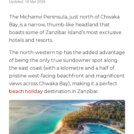
Updated: 19 Mar 2026
The Michamvi Peninsula, just north of Chwaka
Bay, is a narrow, thumb-like headland that
boasts some of Zanzibar Island’s most exclusive
hotels and resorts.
The north-western tip has the added advantage
of being the only true sundowner spot along
the east coast (with a kilometre and a half of
pristine west-facing beachfront and magnificent
views across Chwaka Bay), making it a perfect
beach holiday
destination in Zanzibar.