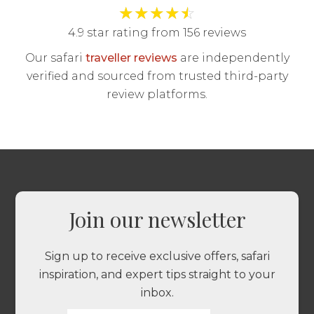
★
★
★
★
☆
4.9 star rating from 156 reviews
Our safari
traveller reviews
are independently
verified and sourced from trusted third-party
review platforms.
Join our newsletter
Sign up to receive exclusive offers, safari
inspiration, and expert tips straight to your
inbox.