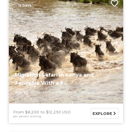
12 DAYS
Migration Safari in Kenya and
Tanzania With a F...
East Africa
Kenya
Masai Mara
Tanzania
Serengeti
From $8,200
$12,250 USD
EXPLORE
per person sharing