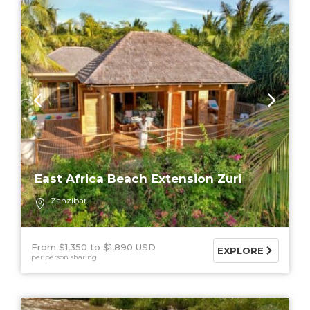
East Africa Beach Extension Zuri
Zanzibar
From $1,350
$1,890 USD
EXPLORE
per person sharing