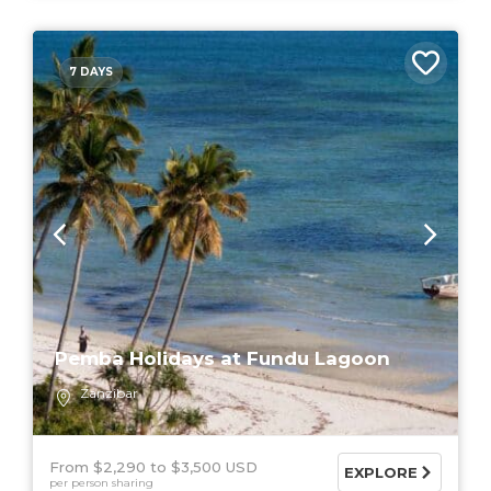
7 DAYS
Pemba Holidays at Fundu Lagoon
Zanzibar
From $2,290
$3,500 USD
EXPLORE
per person sharing