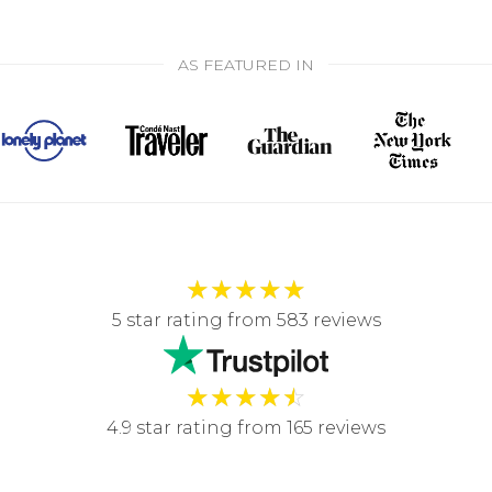
AS FEATURED IN
★
★
★
★
★
5 star rating from 583 reviews
★
★
★
★
☆
4.9 star rating from 165 reviews