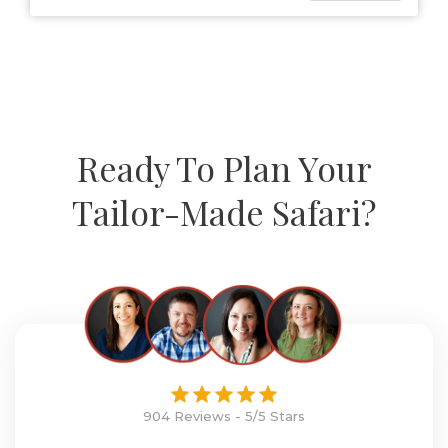
Ready To Plan Your
Tailor-Made Safari?
904 Reviews - 5/5 Stars