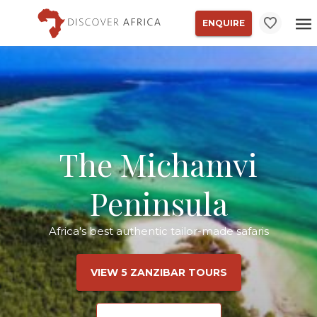
ENQUIRE
The Michamvi
Peninsula
Africa's best authentic tailor-made safaris
VIEW 5 ZANZIBAR TOURS