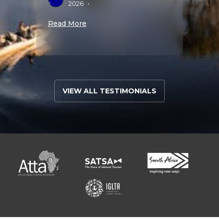
2026
•
A
S
Read More
Read 
VIEW ALL TESTIMONIALS