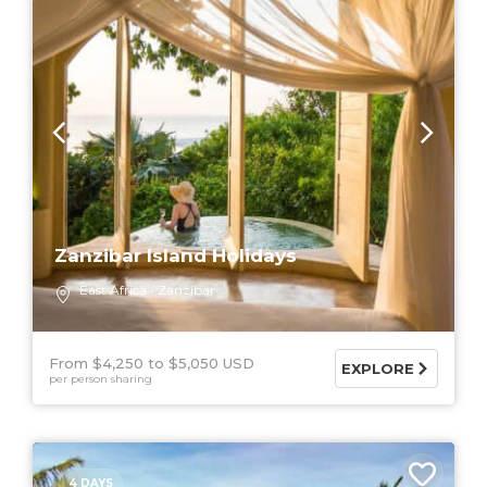
Zanzibar Island Holidays
East Africa
Zanzibar
From $4,250
$5,050 USD
EXPLORE
per person sharing
4 DAYS