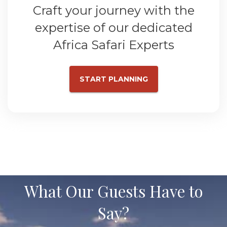
Craft your journey with the
expertise of our dedicated
Africa Safari Experts
START PLANNING
What Our Guests Have to
Say?