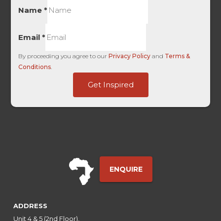
Name
*
Email
*
By proceeding you agree to our
Privacy Policy
and
Terms &
Conditions
.
of
Get Inspired
Medium
Embedded
ENQUIRE
ADDRESS
Unit 4 & 5 (2nd Floor),