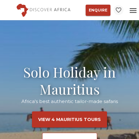
ENQUIRE
Solo Holiday in
Mauritius
Africa's best authentic tailor-made safaris
VIEW 4 MAURITIUS TOURS