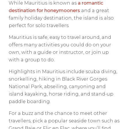
While Mauritius is known as
a romantic
destination for honeymooners
and a great
family holiday destination, the island is also
perfect for solo travellers.
Mauritius is safe, easy to travel around, and
offers many activities you could do on your
own, with a guide or instructor, or join up
with a group to do.
Highlights in Mauritius include scuba diving,
snorkelling, hiking in Black River Gorges
National Park, abseiling, canyoning and
island kayaking, horse riding, and stand-up
paddle boarding.
For a buzz and the chance to meet other
travellers, pick a popular seaside town such as
Grand Baie or Flic en Flac, where you’ll find