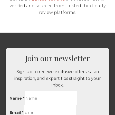
verified and sourced from trusted third-party
review platforms.
Join our newsletter
Sign up to receive exclusive offers, safari
inspiration, and expert tips straight to your
inbox.
Name
*
Email
*