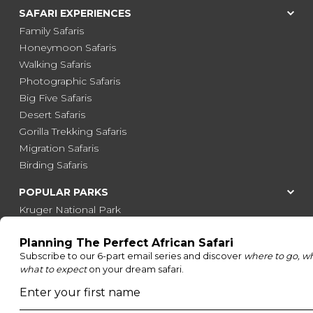
SAFARI EXPERIENCES
Family Safaris
Honeymoon Safaris
Walking Safaris
Photographic Safaris
Big Five Safaris
Desert Safaris
Gorilla Trekking Safaris
Migration Safaris
Birding Safaris
POPULAR PARKS
Kruger National Park
Masai Mara National Reserve
Moremi Game Reserve
Etosha National Park
Serengeti National Park
South Luangwa National Park
Majete Wildlife Reserve