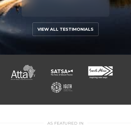
VIEW ALL TESTIMONIALS
AS FEATURED IN