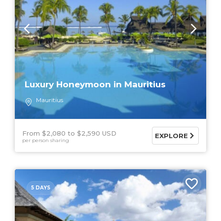
Luxury Honeymoon in Mauritius
Mauritius
From $2,080
$2,590 USD
EXPLORE
per person sharing
5 DAYS