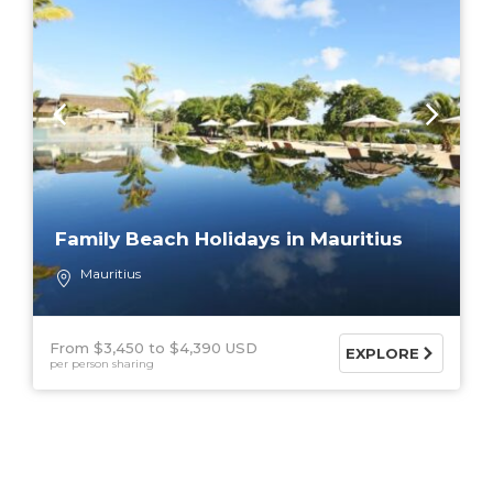
Family Beach Holidays in Mauritius
Mauritius
From $3,450
$4,390 USD
EXPLORE
per person sharing