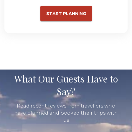
START PLANNING
What Our Guests Have to
Say?
Read recent reviews from travellers who
have planned and booked their trips with
us