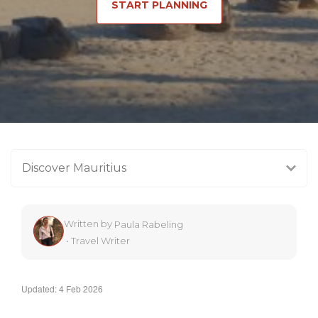
START PLANNING
Discover Mauritius
Written by
Paula Rabeling
•
Travel Writer
Updated: 4 Feb 2026