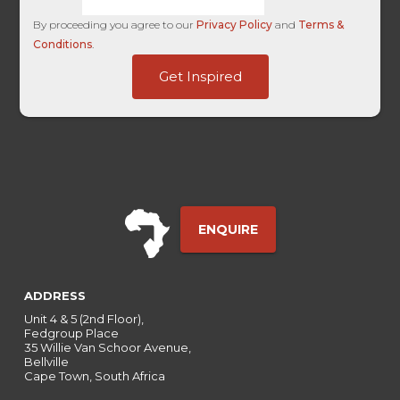
By proceeding you agree to our
Privacy Policy
and
Terms &
Conditions
.
Source
Get Inspired
Campaign
HL
ENQUIRE
ADDRESS
Unit 4 & 5 (2nd Floor),
Fedgroup Place
35 Willie Van Schoor Avenue,
Bellville
Cape Town, South Africa