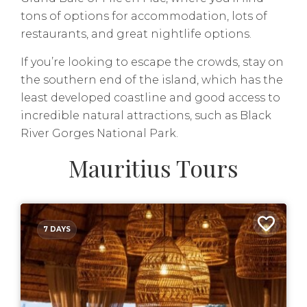
tons of options for accommodation, lots of
restaurants, and great nightlife options.
If you’re looking to escape the crowds, stay on
the southern end of the island, which has the
least developed coastline and good access to
incredible natural attractions, such as Black
River Gorges National Park.
Mauritius Tours
7 DAYS