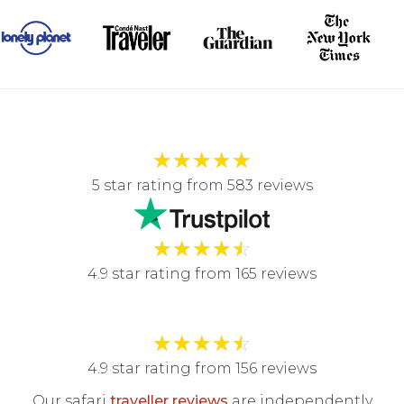
★
★
★
★
★
5 star rating from 583 reviews
★
★
★
★
☆
4.9 star rating from 165 reviews
★
★
★
★
☆
4.9 star rating from 156 reviews
Our safari
traveller reviews
are independently