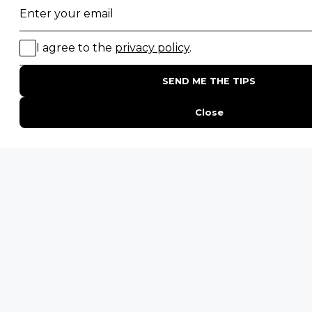
POPULAR BLOG POSTS
Top 10 Safest Countries in Africa to Travel
20 of The Best Wildlife Webcams in Africa
15 Intersting Facts About Namibia
Best Time To Go On A Safari in Africa
Interesting Facts About Kilimanjaro
Everything You Need to Know About Visiting Victoria
Falls
QUICK LINKS
Blog
Safari Cost Calculator
Press Page
HerdTracker
Traveller Reviews
[email protected]