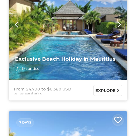
Exclusive Beach Holiday in Mauritius
Mauritius
From $4,790
$6,380 USD
EXPLORE
per person sharing
7 DAYS