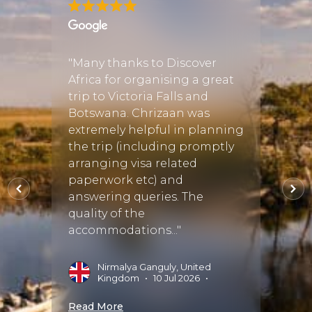
 Africa
"Many thanks to Discover
"Justi
like
Africa for organising a great
perfe
utting
trip to Victoria Falls and
There
Botswana. Chrizaan was
when 
extremely helpful in planning
tour o
rica
the trip (including promptly
fortu
who
arranging visa related
Discov
paperwork etc) and
exper
answering queries. The
start 
quality of the
perfect
accommodations..."
025
•
A
S
Nirmalya Ganguly, United
Kingdom
•
10 Jul 2026
•
Read 
Read More