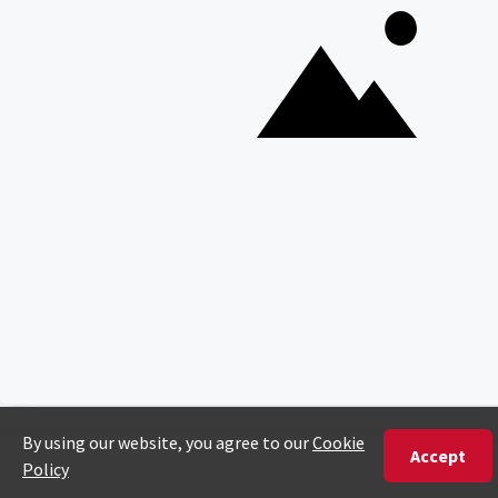
Copyright © Discover Africa 2026 • Last Updated: 4 February
2026
AI Sitemap
Privacy Policy
Website Terms of Use