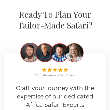
Ready To Plan Your
Tailor-Made Safari?
904 Reviews - 5/5 Stars
Craft your journey with the
expertise of our dedicated
Africa Safari Experts