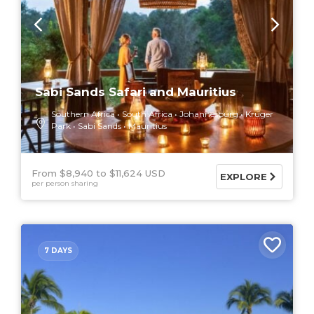
Sabi Sands Safari and Mauritius
Southern Africa
South Africa
Johannesburg
Kruger
Park
Sabi Sands
Mauritius
From $8,940
$11,624 USD
EXPLORE
per person sharing
7 DAYS