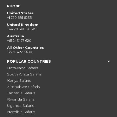
PHONE
United States
+1 720 681 6235
United Kingdom
+44 20 3885 0549
Australia
+61 243 127 620
All Other Countries
+27 21 422 3498
POPULAR COUNTRIES
Botswana Safaris
South Africa Safaris
Kenya Safaris
Zimbabwe Safaris
Tanzania Safaris
Rwanda Safaris
Uganda Safaris
Namibia Safaris