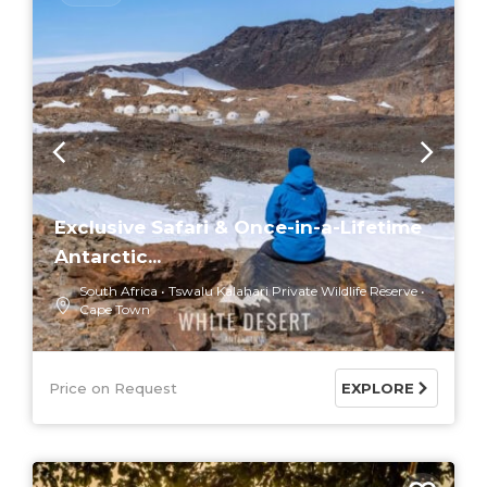
Exclusive Safari & Once-in-a-Lifetime
Antarctic...
South Africa
Tswalu Kalahari Private Wildlife Reserve
Cape Town
Price on Request
EXPLORE