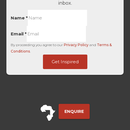
inbox.
Name
*
Email
*
By proceeding you agree to our
Privacy Policy
and
Terms &
Conditions
.
ID
Get Inspired
Source
Touch
ENQUIRE