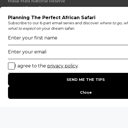
Masai Mara National Reserve
Moremi Game Reserve
Etosha National Park
Serengeti National Park
South Luangwa National Park
Majete Wildlife Reserve
POPULAR BLOG POSTS
Top 10 Safest Countries in Africa to Travel
20 of The Best Wildlife Webcams in Africa
15 Intersting Facts About Namibia
Best Time To Go On A Safari in Africa
Interesting Facts About Kilimanjaro
Everything You Need to Know About Visiting Victoria
Falls
QUICK LINKS
Blog
Safari Cost Calculator
Press Page