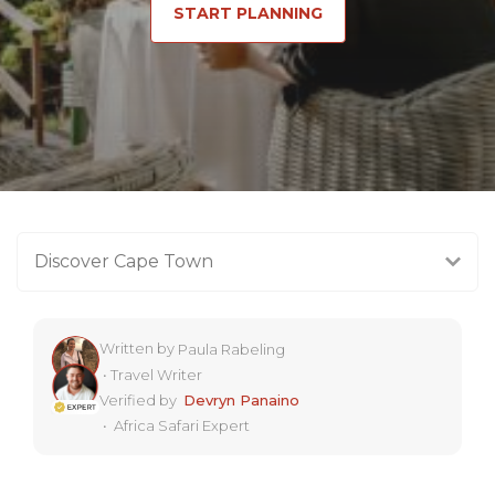
START PLANNING
Discover Cape Town
Written by
Paula Rabeling
•
Travel Writer
Verified by
Devryn Panaino
•
Africa Safari Expert