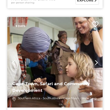
EXPLORE
per person sharing
9 DAYS
Cape Town, Safari and Community
Development
Southern Africa
South Africa
Cape Town
Waterberg