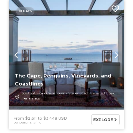
10 DAYS
The Cape, Penguins, Vineyards, and
Coastlines
South Africa
Cape Town
Stellenbosch
Franschhoek
Hermanus
From $2,611
$3,448 USD
EXPLORE
per person sharing