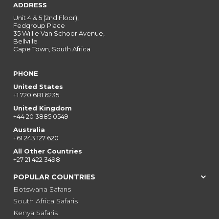
ADDRESS
Unit 4 & 5 (2nd Floor),
Fedgroup Place
35 Willie Van Schoor Avenue,
Bellville
Cape Town, South Africa
PHONE
United States
+1 720 681 6235
United Kingdom
+44 20 3885 0549
Australia
+61 243 127 620
All Other Countries
+27 21 422 3498
POPULAR COUNTRIES
Botswana Safaris
South Africa Safaris
Kenya Safaris