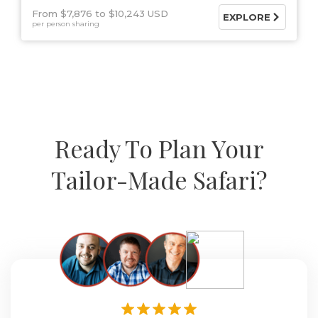
From $7,876
$10,243 USD
EXPLORE
per person sharing
Ready To Plan Your
Tailor-Made Safari?