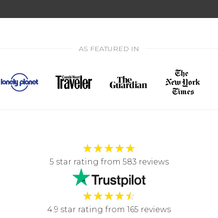
AS FEATURED IN
★
★
★
★
★
5 star rating from 583 reviews
★
★
★
★
☆
4.9 star rating from 165 reviews