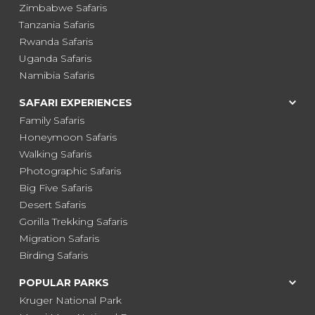
Zimbabwe Safaris
Tanzania Safaris
Rwanda Safaris
Uganda Safaris
Namibia Safaris
SAFARI EXPERIENCES
Family Safaris
Honeymoon Safaris
Walking Safaris
Photographic Safaris
Big Five Safaris
Desert Safaris
Gorilla Trekking Safaris
Migration Safaris
Birding Safaris
POPULAR PARKS
Kruger National Park