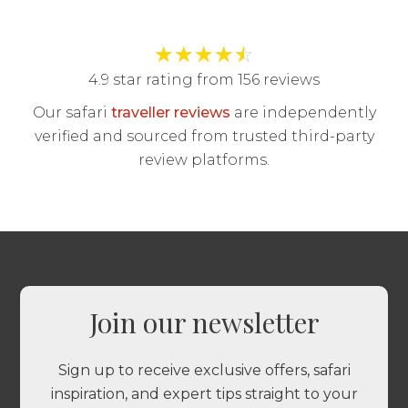
★
★
★
★
☆
4.9 star rating from 156 reviews
Our safari
traveller reviews
are independently
verified and sourced from trusted third-party
review platforms.
Join our newsletter
Sign up to receive exclusive offers, safari
inspiration, and expert tips straight to your