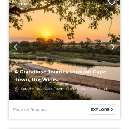
9 DAYS
A Grandiose Journey through Cape
Town, the Wine...
South Africa
Cape Town
Franschhoek
Sabi Sands
Price on Request
EXPLORE