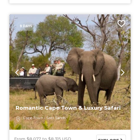
9 DAYS
Romantic Cape Town & Luxury Safari
Cape Town
Sabi Sands
From $8,077
$8,315 USD