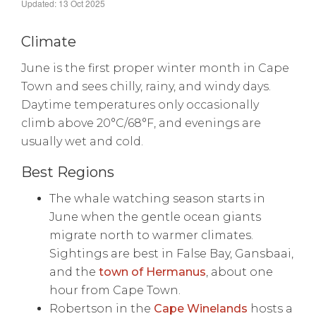
Updated: 13 Oct 2025
Climate
June is the first proper winter month in Cape
Town and sees chilly, rainy, and windy days.
Daytime temperatures only occasionally
climb above 20°C/68°F, and evenings are
usually wet and cold.
Best Regions
The whale watching season starts in
June when the gentle ocean giants
migrate north to warmer climates.
Sightings are best in False Bay, Gansbaai,
and the
town of Hermanus
, about one
hour from Cape Town.
Robertson in the
Cape Winelands
hosts a