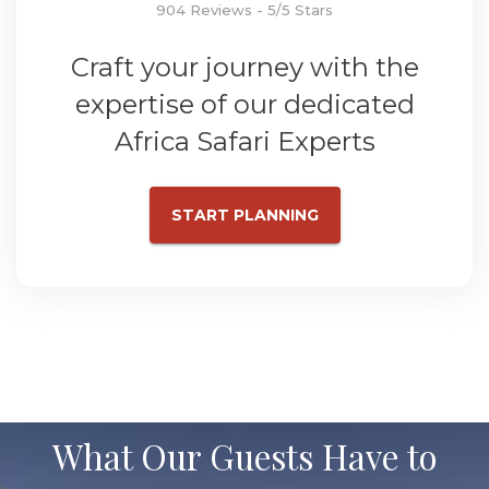
904 Reviews - 5/5 Stars
Craft your journey with the
expertise of our dedicated
Africa Safari Experts
START PLANNING
What Our Guests Have to