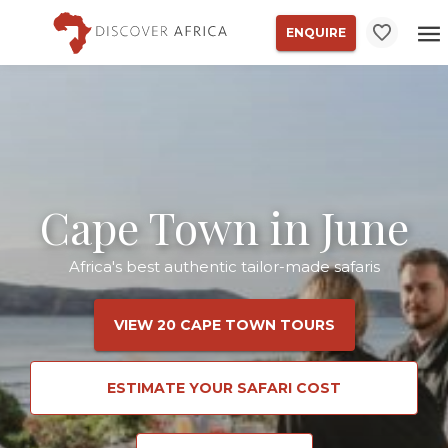
ENQUIRE
Cape Town in June
Africa's best authentic tailor-made safaris
VIEW 20 CAPE TOWN TOURS
ESTIMATE YOUR SAFARI COST