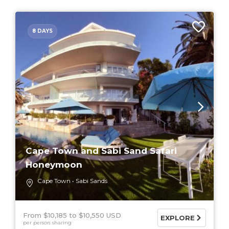
8 DAYS
Cape Town and Sabi Sand Safari
Honeymoon
Cape Town
Sabi Sands
From $10,185
$10,550 USD
EXPLORE
per person sharing