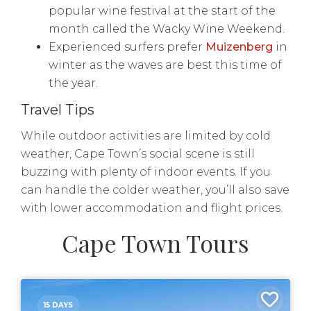
popular wine festival at the start of the
month called the Wacky Wine Weekend.
Experienced surfers prefer
Muizenberg
in
winter as the waves are best this time of
the year.
Travel Tips
While outdoor activities are limited by cold
weather, Cape Town’s social scene is still
buzzing with plenty of indoor events. If you
can handle the colder weather, you’ll also save
with lower accommodation and flight prices.
Cape Town Tours
15 DAYS