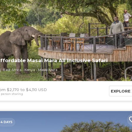
ffordable Masai Mara All Inclusive Safari
East Africa
Kenya
Masai Mara
om $2,170
$4,110 USD
EXPLORE
 person sharing
4 DAYS