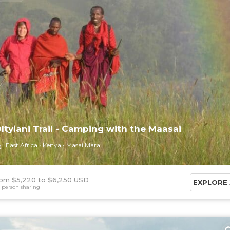
ltyiani Trail - Camping with the Maasai
East Africa
Kenya
Masai Mara
om $5,220
$6,250 USD
EXPLORE
 person sharing