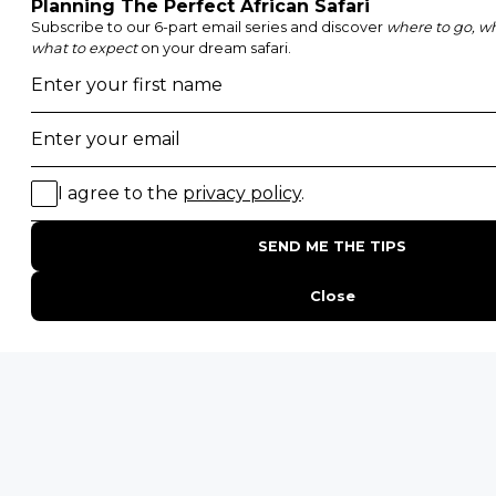
Honeymoon Safaris
Walking Safaris
Photographic Safaris
Big Five Safaris
Desert Safaris
Gorilla Trekking Safaris
Migration Safaris
Birding Safaris
POPULAR PARKS
Kruger National Park
Masai Mara National Reserve
Moremi Game Reserve
Etosha National Park
Serengeti National Park
South Luangwa National Park
Majete Wildlife Reserve
POPULAR BLOG POSTS
Top 10 Safest Countries in Africa to Travel