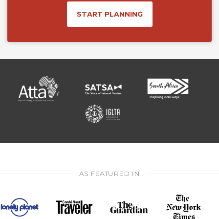
START PLANNING
AS FEATURED IN