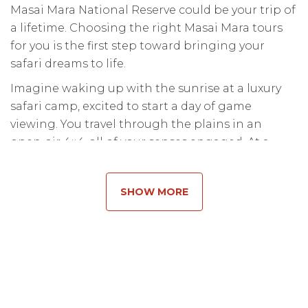
Masai Mara National Reserve could be your trip of
a lifetime. Choosing the right Masai Mara tours
for you is the first step toward bringing your
safari dreams to life.
Imagine waking up with the sunrise at a luxury
safari camp, excited to start a day of game
viewing. You travel through the plains in an
open-air 4×4, all of your senses engaged. At a
river, the vehicle comes to a stop, and your gaze is
fixed on a massive herd of wildebeest jumping in
SHOW MORE
and swimming across the river. This is the pulse
of the wild, and it is more breathtaking than any
documentary could ever capture.
When it comes to wildlife destinations, the Masai
Mara in
Kenya
is in a class of...