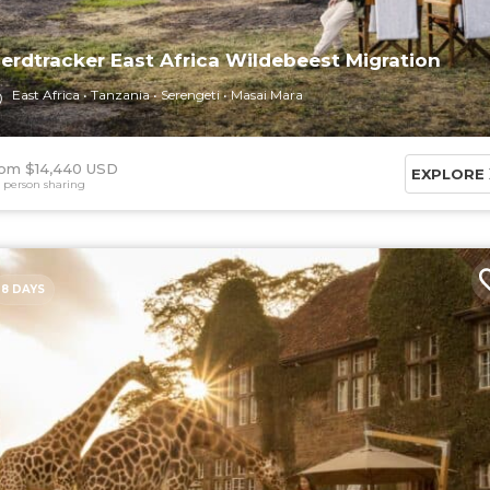
erdtracker East Africa Wildebeest Migration
East Africa
Tanzania
Serengeti
Masai Mara
om $14,440 USD
EXPLORE
 person sharing
8 DAYS