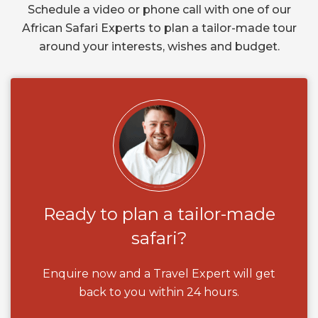
Schedule a video or phone call with one of our
African Safari Experts to plan a tailor-made tour
around your interests, wishes and budget.
Ready to plan a tailor-made
safari?
Enquire now and a Travel Expert will get
back to you within 24 hours.