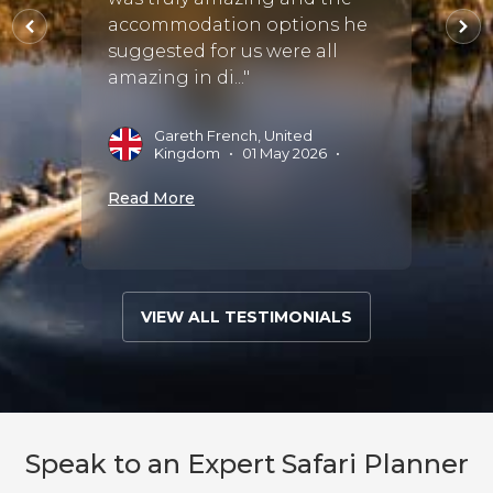
y
as bes
accommodation options he
the ra
suggested for us were all
Punctu
amazing in di..."
s
•
09
G
Gareth French, United
M
Kingdom
•
01 May 2026
•
Read 
Read More
VIEW ALL TESTIMONIALS
Speak to an Expert Safari Planner