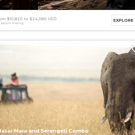
om $10,820
$24,080 USD
EXPLORE
 person sharing
7 DAYS
asai Mara and Serengeti Combo