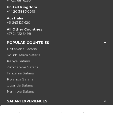
+1 720 681 6235
United Kingdom
+44 20 3885 0549
Australia
+61 243 127 620
All Other Countries
+27 21 422 3498
POPULAR COUNTRIES
Botswana Safaris
South Africa Safaris
Kenya Safaris
Zimbabwe Safaris
Tanzania Safaris
Rwanda Safaris
Uganda Safaris
Namibia Safaris
SAFARI EXPERIENCES
Family Safaris