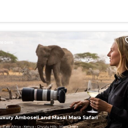
10 DAYS
uxury Amboseli and Masai Mara Safari
East Africa
Kenya
Chyulu Hills
Masai Mara