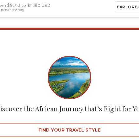
om $9,710
$11,190 USD
EXPLORE
 person sharing
iscover the African Journey that’s Right for Y
FIND YOUR TRAVEL STYLE