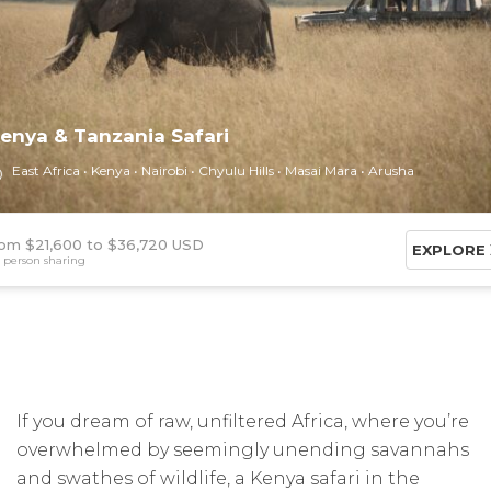
enya & Tanzania Safari
East Africa
Kenya
Nairobi
Chyulu Hills
Masai Mara
Arusha
om $21,600
$36,720 USD
EXPLORE
 person sharing
If you dream of raw, unfiltered Africa, where you’re
overwhelmed by seemingly unending savannahs
and swathes of wildlife, a Kenya safari in the