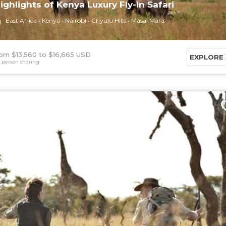
ighlights of Kenya Luxury Fly-In Safari
East Africa
Kenya
Nairobi
Chyulu Hills
Masai Mara
om $13,560
$16,665 USD
EXPLORE
 person sharing
6 DAYS