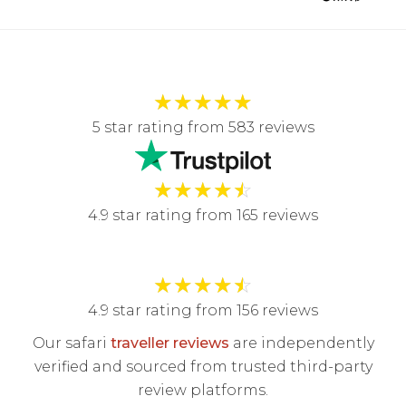
★
★
★
★
★
5 star rating from 583 reviews
★
★
★
★
☆
4.9 star rating from 165 reviews
★
★
★
★
☆
4.9 star rating from 156 reviews
Our safari
traveller reviews
are independently
verified and sourced from trusted third-party
review platforms.