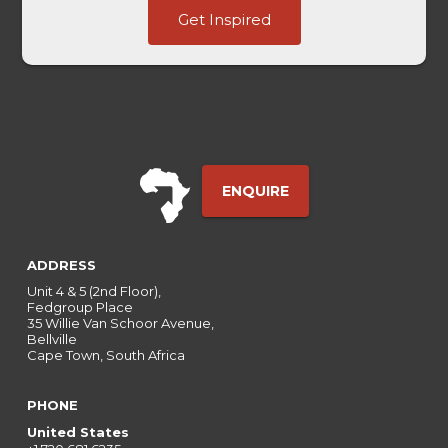
Last
Get Inspired
Last
UTM
ENQUIRE
ADDRESS
Unit 4 & 5 (2nd Floor),
Fedgroup Place
35 Willie Van Schoor Avenue,
Bellville
Cape Town, South Africa
PHONE
United States