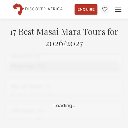
ENQUIRE
17 Best Masai Mara Tours for
2026/2027