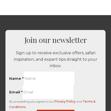
Join our newsletter
Sign up to receive exclusive offers, safari
inspiration, and expert tips straight to your
inbox.
Name
*
Email
*
By proceeding you agree to our
Privacy Policy
and
Terms &
Conditions
.