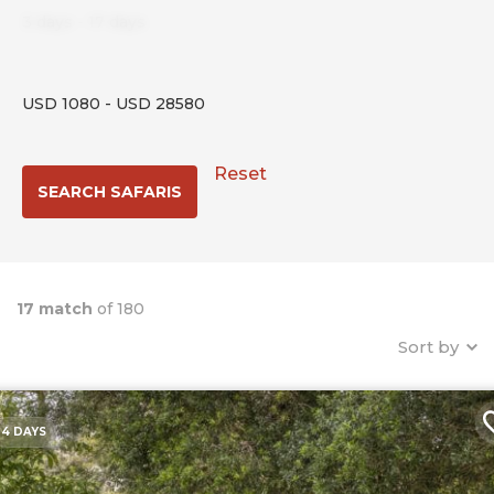
3
days
-
17
days
USD
1080
-
USD
28580
Reset
17 match
of 180
Sort by
4 DAYS