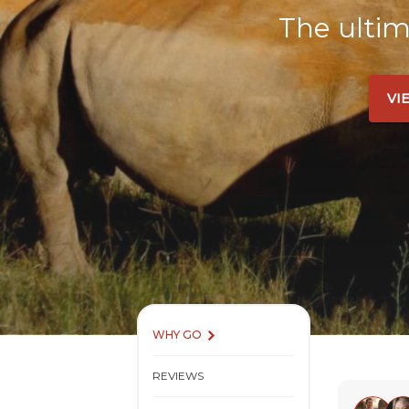
The ultim
VI
WHY GO
REVIEWS