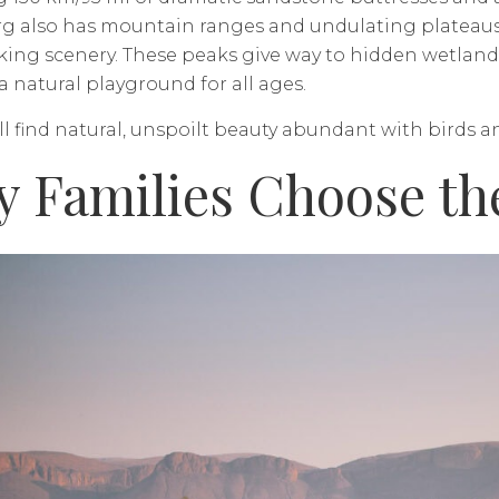
 also has mountain ranges and undulating plateaus, a
king scenery. These peaks give way to hidden wetlan
a natural playground for all ages.
ll find natural, unspoilt beauty abundant with birds an
 Families Choose th