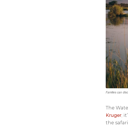
Families can dis
The Wate
Kruger
; i
the safar