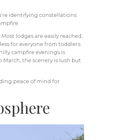
’re identifying constellations
ampfire.
. Most lodges are easily reached,
less for everyone from toddlers
hilly campfire evenings is
March, the scenery is lush but
iding peace of mind for
iosphere