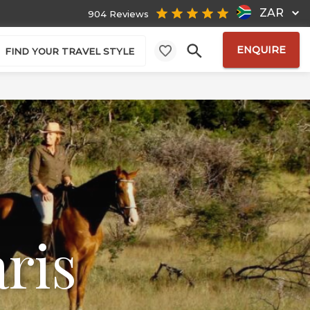
ZAR
904 Reviews
ENQUIRE
FIND YOUR TRAVEL STYLE
ris