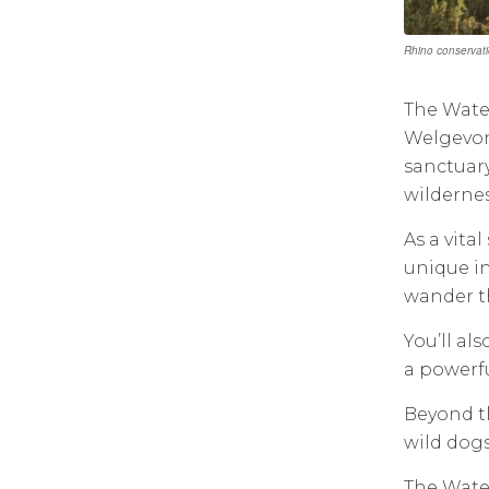
Rhino conservati
The Water
Welgevon
sanctuary
wildernes
As a vita
unique in
wander th
You’ll al
a powerfu
Beyond th
wild dogs
The Water