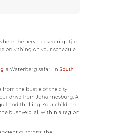
 where the fiery-necked nightjar
he only thing on your schedule
rg
, a Waterberg safari in
South
from the bustle of the city.
hour drive from Johannesburg. A
il and thrilling. Your children
 the bushveld, all within a region
ncient outcrops, the