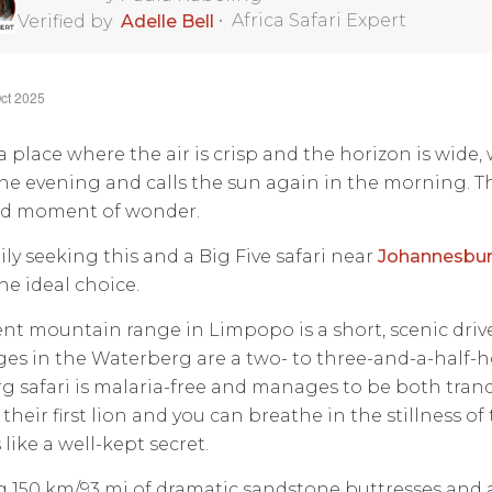
•
Africa Safari Expert
Verified by
Adelle Bell
ct 2025
 place where the air is crisp and the horizon is wide,
the evening and calls the sun again in the morning. T
red moment of wonder.
ily seeking this and a Big Five safari near
Johannesbu
the ideal choice.
nt mountain range in Limpopo is a short, scenic drive 
es in the Waterberg are a two- to three-and-a-half-
 safari is malaria-free and manages to be both tranqu
 their first lion and you can breathe in the stillness of
 like a well-kept secret.
 150 km/93 mi of dramatic sandstone buttresses and a