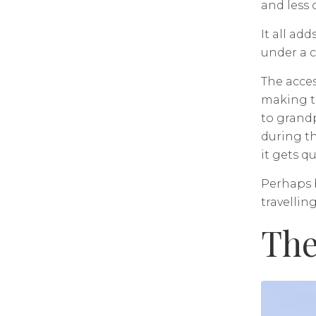
and less 
It all ad
under a c
The acces
making th
to grandp
during th
it gets qu
Perhaps b
travelling
The