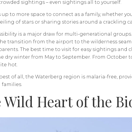
crowded sightings – even sightings all to yourself.
ds up to more space to connect as a family, whether you
eiling of stars or sharing stories around a crackling c
sibility is a major draw for multi-generational groups
e transition from the airport to the wilderness seam
arents. The best time to visit for easy sightings and c
e dry winter from May to September. From October to 
ite hot.
est of all, the Waterberg region is malaria-free, prov
 families.
 Wild Heart of the B