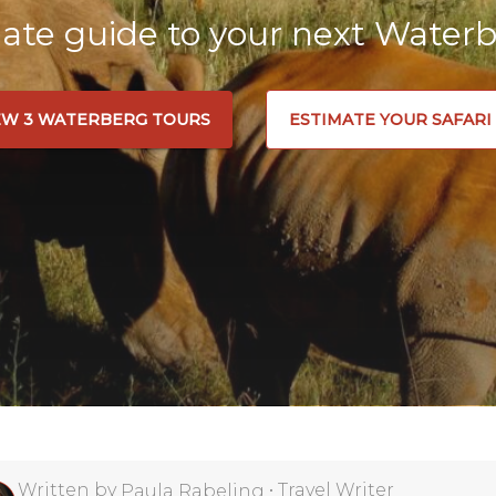
ate guide to your next Waterb
EW 3 WATERBERG TOURS
ESTIMATE YOUR SAFARI
Written by
•
Travel Writer
Paula Rabeling