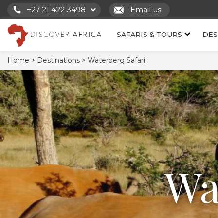
+27 21 422 3498
Email us
SAFARIS & TOURS
DES
Home >
Destinations >
Waterberg Safari
Wa