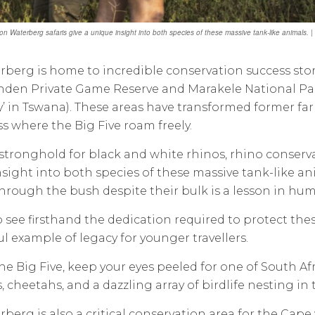
on Waterberg safaris give a unique insight into both species of these massive tank-like animals
berg is home to incredible conservation success stori
den Private Game Reserve and Marakele National Par
’ in Tswana). These areas have transformed former farm
s where the Big Five roam freely.
l stronghold for black and white rhinos, rhino conserv
sight into both species of these massive tank-like an
rough the bush despite their bulk is a lesson in humil
so see firsthand the dedication required to protect thes
l example of legacy for younger travellers.
e Big Five, keep your eyes peeled for one of South Afr
, cheetahs, and a dazzling array of birdlife nesting in
berg is also a critical conservation area for the Cape v