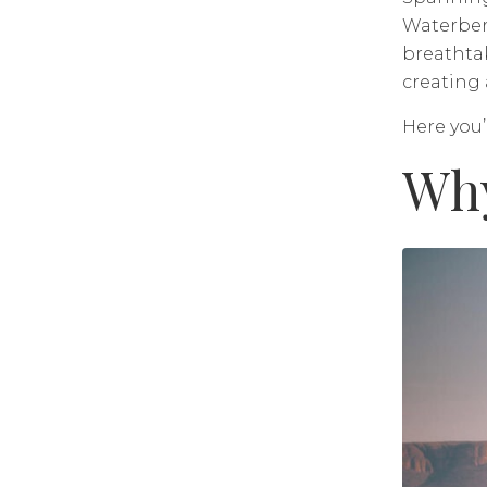
Waterberg
breathta
creating 
Here you’
Why