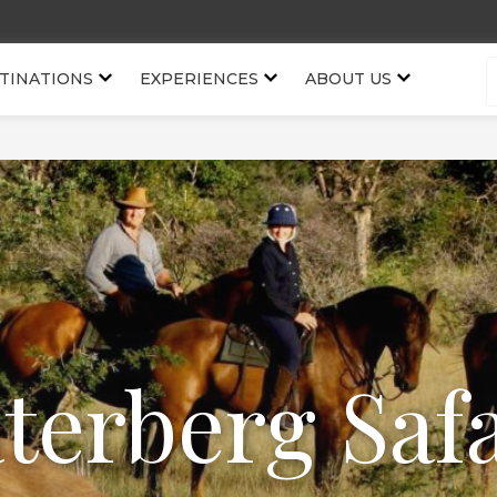
TINATIONS
EXPERIENCES
ABOUT US
terberg Safa