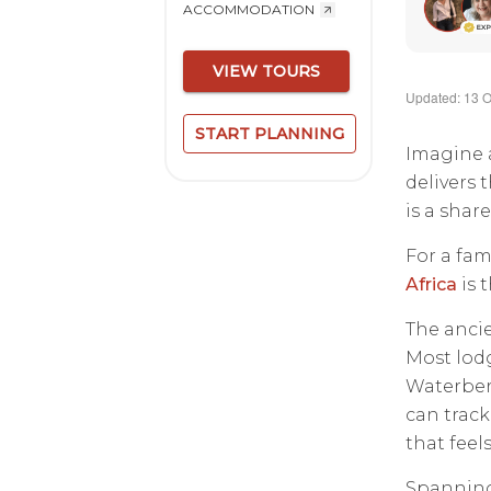
ACCOMMODATION
VIEW TOURS
Updated: 13 O
START PLANNING
Imagine a
delivers 
is a sha
For a fam
Africa
is 
The ancie
Most lodg
Waterberg
can track
that feels
Spanning