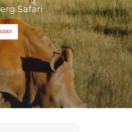
erg Safari
 COST