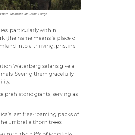
. | Photo: Marataba Mountain Lodge
es, particularly within
k (the name means ‘a place of
land into a thriving, pristine
ation Waterberg safaris give a
imals. Seeing them gracefully
ity.
e prehistoric giants, serving as
ica’s last free-roaming packs of
 the umbrella thorn trees.
ulture; the cliffs of Marakele