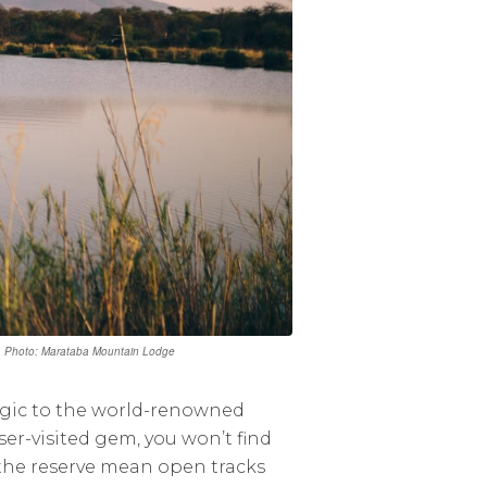
. | Photo: Marataba Mountain Lodge
agic to the world-renowned
esser-visited gem, you won’t find
 the reserve mean open tracks