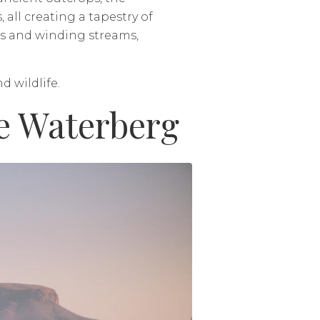
ll creating a tapestry of
ds and winding streams,
d wildlife.
e Waterberg