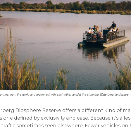
connect from the world and reconnect with each other amidst the stunning Waterberg landscape
rberg Biosphere Reserve offers a different kind of m
t’s one defined by exclusivity and ease. Because it’s a l
i traffic sometimes seen elsewhere. Fewer vehicles on