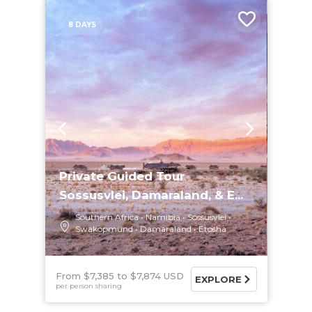
8 DAYS
Private Guided Tour
Sossusvlei, Damaraland, & E...
Southern Africa
Namibia
Sossusvlei
Swakopmund
Damaraland
Etosha
From $7,385
$7,874 USD
EXPLORE
per person sharing