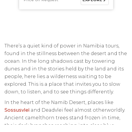
There’s a quiet kind of power in Namibia tours,
found in the stillness between the desert and the
ocean. In the long shadows cast by towering
dunes and in the stories held by the land and its
people, here lies a wilderness waiting to be
explored. This is a place that invites you to slow
down, to listen, and to see things differently.
In the heart of the Namib Desert, places like
Sossusvlei
and Deadvlei feel almost otherworldly.
Ancient camelthorn trees stand frozen in time,
their dark branches reaching into clear blue