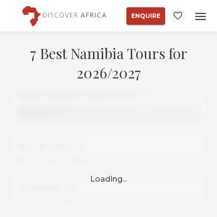
ENQUIRE
7 Best Namibia Tours for
2026/2027