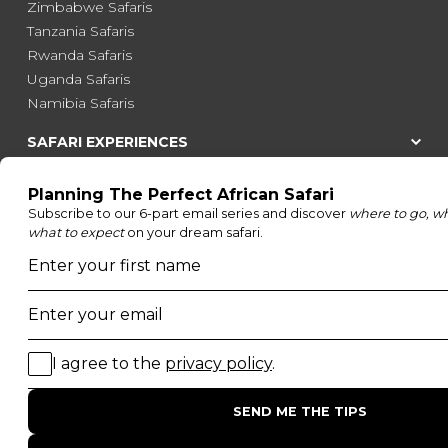
Zimbabwe Safaris
Tanzania Safaris
Rwanda Safaris
Uganda Safaris
Namibia Safaris
SAFARI EXPERIENCES
Family Safaris
Honeymoon Safaris
Walking Safaris
Photographic Safaris
Big Five Safaris
Desert Safaris
Gorilla Trekking Safaris
Migration Safaris
Birding Safaris
POPULAR PARKS
Kruger National Park
Masai Mara National Reserve