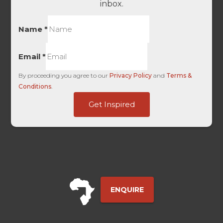
inbox.
Name
*
Email
*
By proceeding you agree to our
Privacy Policy
and
Terms &
Conditions
.
Domain
Get Inspired
Unique
-
ENQUIRE