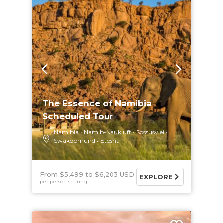
The Essence of Namibia
Scheduled Tour
Namibia
Namib-Naukluft
Sossusvlei
Swakopmund
Etosha
From $5,499
$6,203 USD
EXPLORE
per person sharing