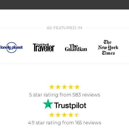
AS FEATURED IN
★
★
★
★
★
5 star rating from 583 reviews
★
★
★
★
☆
4.9 star rating from 165 reviews