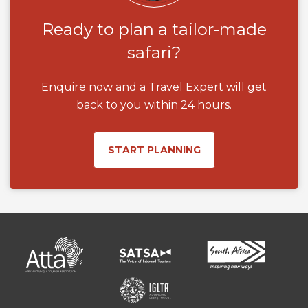
Ready to plan a tailor-made
safari?
Enquire now and a Travel Expert will get
back to you within 24 hours.
START PLANNING