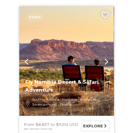
11 DAYS
Fly Namibia Desert & Safari
Adventure
Southern Africa
Namibia
Sossusvlei
Swakopmund
Etosha
From $8,857
$11,514 USD
EXPLORE
per person sharing