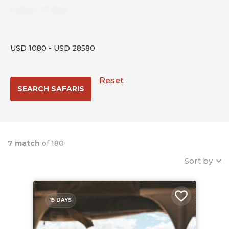
3
days
-
17
days
USD
1080
-
USD
28580
Reset
7 match
of 180
Sort by
15 DAYS