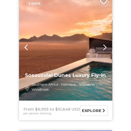
5 DAYS
Sossusvlei Dunes Luxury Fly-in
Southern Africa
Namibia
Sossusvlei
Windhoek
From $6,955
$10,648 USD
EXPLORE
per person sharing