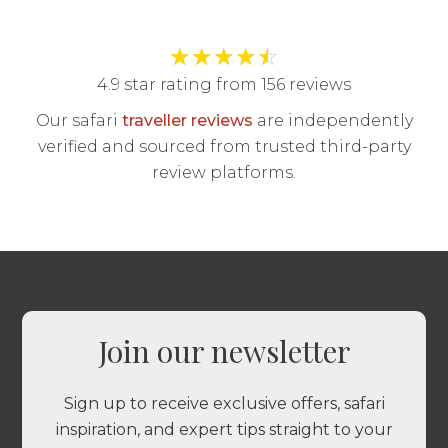
★
★
★
★
☆
4.9 star rating from 156 reviews
Our safari
traveller reviews
are independently
verified and sourced from trusted third-party
review platforms.
Join our newsletter
Sign up to receive exclusive offers, safari
inspiration, and expert tips straight to your