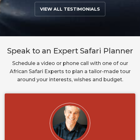
VIEW ALL TESTIMONIALS
Speak to an Expert Safari Planner
Schedule a video or phone call with one of our
African Safari Experts to plan a tailor-made tour
around your interests, wishes and budget.