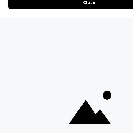
Moremi Game Reserve
Etosha National Park
Serengeti National Park
South Luangwa National Park
Majete Wildlife Reserve
POPULAR BLOG POSTS
Top 10 Safest Countries in Africa to Travel
20 of The Best Wildlife Webcams in Africa
15 Intersting Facts About Namibia
Best Time To Go On A Safari in Africa
Interesting Facts About Kilimanjaro
Everything You Need to Know About Visiting Victoria
Falls
QUICK LINKS
Blog
Safari Cost Calculator
Press Page