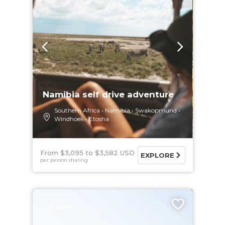
Namibia self drive adventure
Southern Africa
Namibia
Swakopmund
Windhoek
Etosha
From $3,095
$3,582 USD
EXPLORE
per person sharing
10 DAYS