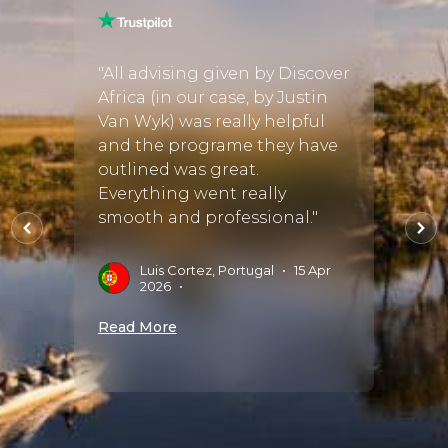
and I
"Cayl
perfec
"All advising given by Discover
r a few
and t
Africa (in our case, by Justin
 we
exact
Van Wyk) was really helpful
be the
Rockf
and the programe they have
th
luxur
outlined was great.
allowe
Everything went really
and s
smooth and professional."
the
with 
 bu..."
worth
Luis Cortez, Portugal
•
15 Apr
2026
•
ug
A
Read More
D
Read 