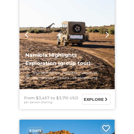
Namibia Highlights
Exploration (group tour)
Southern Africa
Namibia
Sossusvlei
Damaraland
Etosha
Swakopmund
From $3,457
$3,710 USD
EXPLORE
per person sharing
9 DAYS