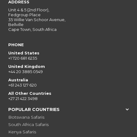
ADDRESS
Unit 4 & 5 (2nd Floor),
Fedgroup Place
35 Willie Van Schoor Avenue,
Bellville
Cape Town, South Africa
PHONE
United States
+1 720 681 6235
United Kingdom
+44 20 3885 0549
Australia
+61 243 127 620
All Other Countries
+27 21 422 3498
POPULAR COUNTRIES
Botswana Safaris
South Africa Safaris
Kenya Safaris