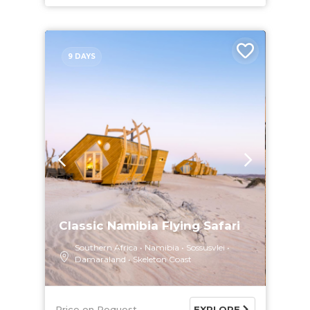
9 DAYS
Classic Namibia Flying Safari
Southern Africa
Namibia
Sossusvlei
Damaraland
Skeleton Coast
Price on Request
EXPLORE