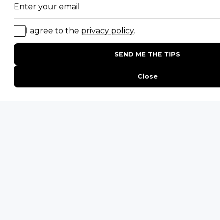
Namibia Safaris
SAFARI EXPERIENCES
Family Safaris
Honeymoon Safaris
Walking Safaris
Photographic Safaris
Big Five Safaris
Desert Safaris
Gorilla Trekking Safaris
Migration Safaris
Birding Safaris
POPULAR PARKS
Kruger National Park
Masai Mara National Reserve
Moremi Game Reserve
Etosha National Park
Serengeti National Park