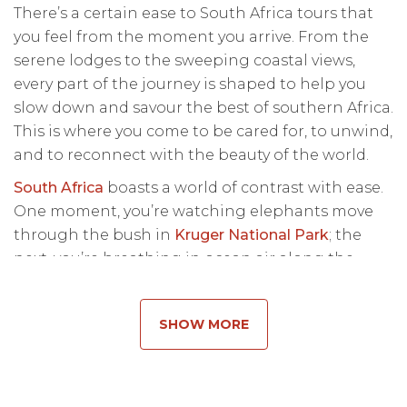
There’s a certain ease to South Africa tours that
you feel from the moment you arrive. From the
serene lodges to the sweeping coastal views,
every part of the journey is shaped to help you
slow down and savour the best of southern Africa.
This is where you come to be cared for, to unwind,
and to reconnect with the beauty of the world.
South Africa
boasts a world of contrast with ease.
One moment, you’re watching elephants move
through the bush in
Kruger National Park
; the
next, you’re breathing in ocean air along the
Cape Peninsula. These South Africa safari tours
are designed to flow effortlessly through
SHOW MORE
seamless connections and intuitive guiding that
allow you to simply be.
A safari tour in South Africa is about how each