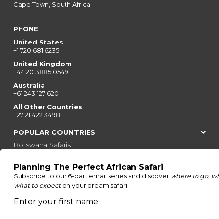
Cape Town, South Africa
PHONE
United States
+1 720 681 6235
United Kingdom
+44 20 3885 0549
Australia
+61 243 127 620
All Other Countries
+27 21 422 3498
POPULAR COUNTRIES
Botswana Safaris
South Africa Safaris
Kenya Safaris
Zimbabwe Safaris
Tanzania Safaris
Rwanda Safaris
Uganda Safaris