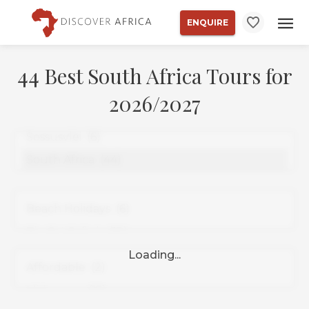
ENQUIRE
44 Best South Africa Tours for
2026/2027