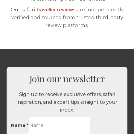
Our safari
traveller reviews
are independently
verified and sourced from trusted third-party
review platforms.
Join our newsletter
Sign up to receive exclusive offers, safari
inspiration, and expert tips straight to your
inbox.
Name
*