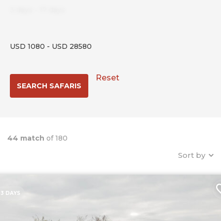
3
days
-
17
days
USD
1080
-
USD
28580
Reset
44 match
of 180
Sort by
3 DAYS