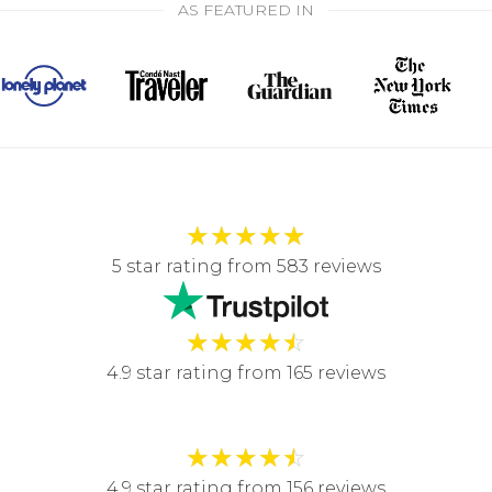
AS FEATURED IN
★
★
★
★
★
5 star rating from 583 reviews
★
★
★
★
☆
4.9 star rating from 165 reviews
★
★
★
★
☆
4.9 star rating from 156 reviews