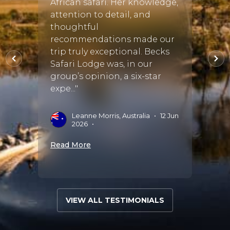
African safari. Her knowledge,
smoot
attention to detail, and
arran
es
thoughtful
been 
eatly
recommendations made our
to ta
 where
trip truly exceptional. Becks
Africa
s..."
Safari Lodge was, in our
be us
group’s opinion, a six-star
again.
expe..."
g
A
A
Leanne Morris, Australia
•
12 Jun
2026
•
Read 
Read More
VIEW ALL TESTIMONIALS