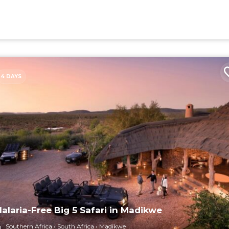
4 DAYS
alaria-Free Big 5 Safari in Madikwe
Southern Africa
South Africa
Madikwe