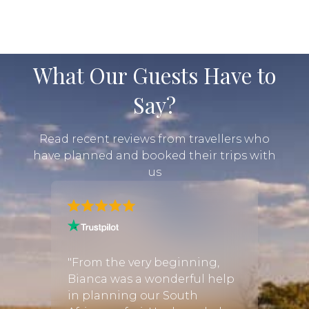
moment feels. There is no rush from one sighting
to the next; instead, early-morning game...
What Our Guests Have to
Say?
Read recent reviews from travellers who
have planned and booked their trips with
us
 from
"From the very beginning,
"Just
 to
Bianca was a wonderful help
safar
in planning our South
Every