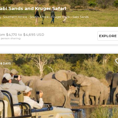
abi Sands and Kruger Safari
Southern Africa
South Africa
Kruger Park
Sabi Sands
om $4,170
$4,695 USD
EXPLORE
 person sharing
8 DAYS