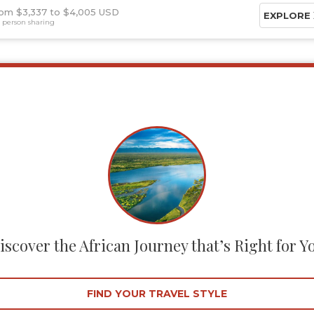
om $3,337
$4,005 USD
EXPLORE
 person sharing
iscover the African Journey that’s Right for Y
FIND YOUR TRAVEL STYLE