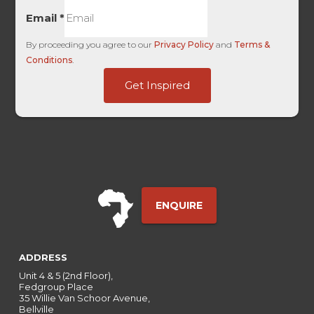
Email
*
By proceeding you agree to our
Privacy Policy
and
Terms &
Conditions
.
HL
Get Inspired
Touch
Term
ENQUIRE
ADDRESS
Unit 4 & 5 (2nd Floor),
Fedgroup Place
35 Willie Van Schoor Avenue,
Bellville