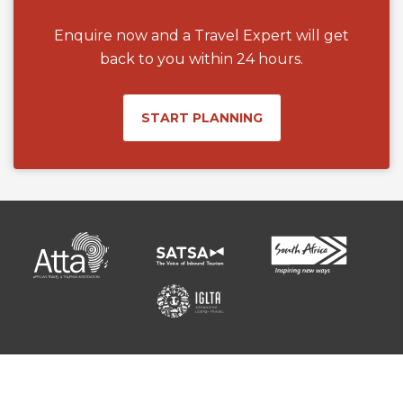
Enquire now and a Travel Expert will get
back to you within 24 hours.
START PLANNING