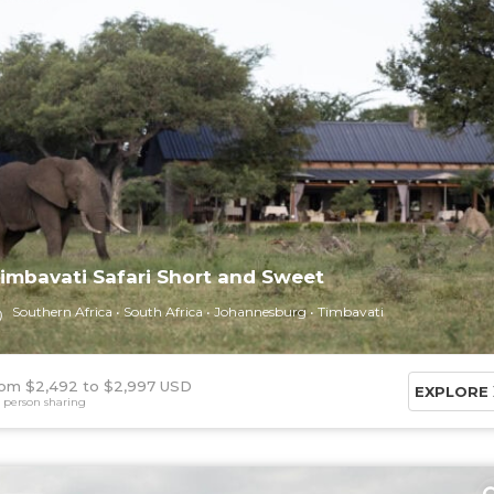
imbavati Safari Short and Sweet
Southern Africa
South Africa
Johannesburg
Timbavati
om $2,492
$2,997 USD
EXPLORE
 person sharing