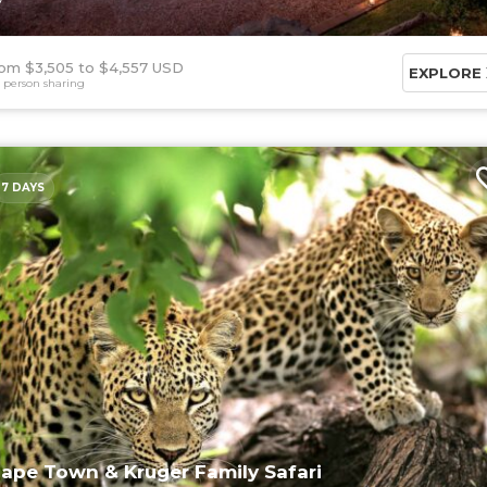
om $3,505
$4,557 USD
EXPLORE
 person sharing
7 DAYS
ape Town & Kruger Family Safari