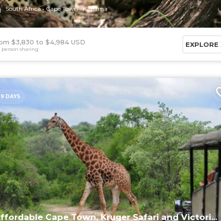
South Africa
Cape Town
Kapama
om $3,830
$4,984 USD
EXPLORE
 person sharing
9 DAYS
ffordable Cape Town, Kruger Safari and Victori...