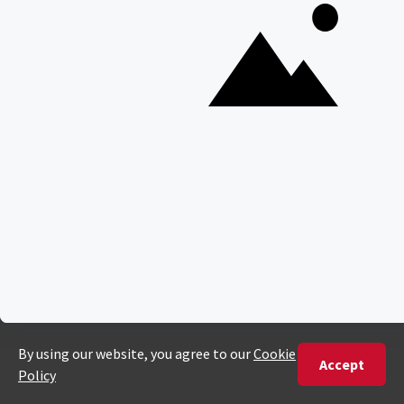
South Luangwa National Park
Majete Wildlife Reserve
POPULAR BLOG POSTS
Top 10 Safest Countries in Africa to Travel
20 of The Best Wildlife Webcams in Africa
15 Intersting Facts About Namibia
Best Time To Go On A Safari in Africa
Interesting Facts About Kilimanjaro
Everything You Need to Know About Visiting Victoria
Falls
QUICK LINKS
Blog
Safari Cost Calculator
Press Page
HerdTracker
Traveller Reviews
[email protected]