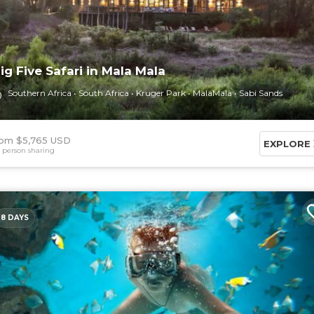
ig Five Safari in Mala Mala
Southern Africa
South Africa
Kruger Park
MalaMala
Sabi Sands
om $5,765 USD
EXPLORE
 person sharing
8 DAYS