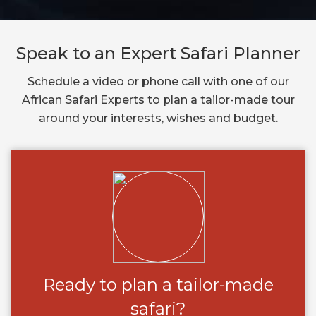
Speak to an Expert Safari Planner
Schedule a video or phone call with one of our
African Safari Experts to plan a tailor-made tour
around your interests, wishes and budget.
Ready to plan a tailor-made
safari?