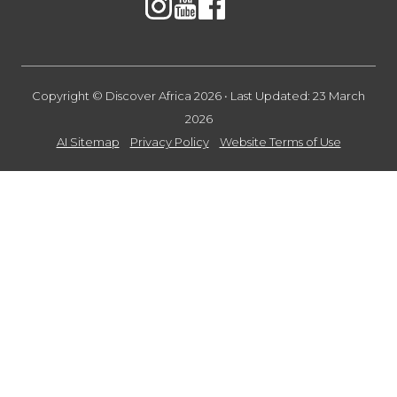
Copyright © Discover Africa 2026 • Last Updated: 23 March
2026
AI Sitemap
Privacy Policy
Website Terms of Use