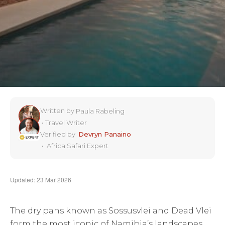
Written by
Paula Rabeling
•
Travel Writer
Verified by
Devryn Panaino
•
Africa Safari Expert
Updated: 23 Mar 2026
The dry pans known as Sossusvlei and Dead Vlei
form the most iconic of Namibia’s landscapes,