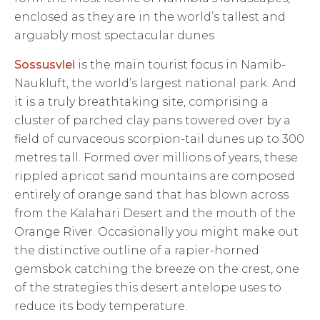
enclosed as they are in the world’s tallest and
arguably most spectacular dunes
Sossusvlei
is the main tourist focus in Namib-
Naukluft, the world’s largest national park. And
it is a truly breathtaking site, comprising a
cluster of parched clay pans towered over by a
field of curvaceous scorpion-tail dunes up to 300
metres tall. Formed over millions of years, these
rippled apricot sand mountains are composed
entirely of orange sand that has blown across
from the Kalahari Desert and the mouth of the
Orange River. Occasionally you might make out
the distinctive outline of a rapier-horned
gemsbok catching the breeze on the crest, one
of the strategies this desert antelope uses to
reduce its body temperature.