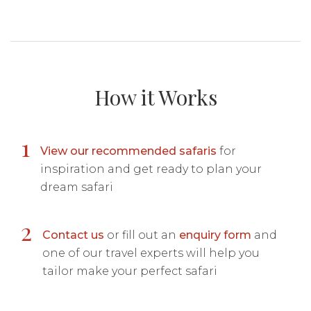
How it Works
1
View our recommended safaris
for
inspiration and get ready to plan your
dream safari
2
Contact us
or fill out an
enquiry form
and
one of our travel experts will help you
tailor make your perfect safari