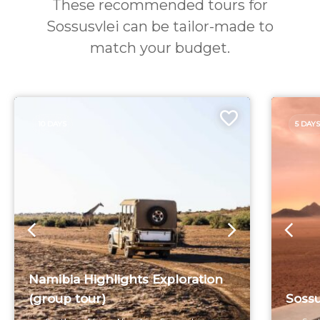
These recommended tours for
Sossusvlei can be tailor-made to
match your budget.
10 DAYS
5 DAYS
Namibia Highlights Exploration
(group tour)
Sossu