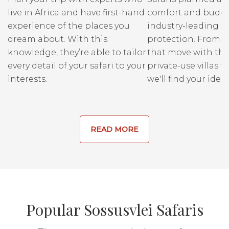
live in Africa and have first-hand
comfort and budge
experience of the places you
industry-leading fi
dream about. With this
protection. From r
knowledge, they’re able to tailor
that move with the
every detail of your safari to your
private-use villas fo
interests.
we'll find your ideal
READ MORE
Popular Sossusvlei Safaris