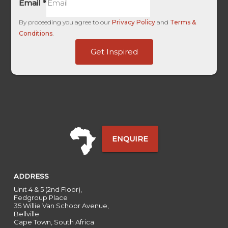
Email
*
By proceeding you agree to our
Privacy Policy
and
Terms &
Conditions
.
of
Get Inspired
Source
Forex
ENQUIRE
ADDRESS
Unit 4 & 5 (2nd Floor),
Fedgroup Place
35 Willie Van Schoor Avenue,
Bellville
Cape Town, South Africa