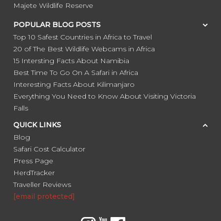
Majete Wildlife Reserve
POPULAR BLOG POSTS
Top 10 Safest Countries in Africa to Travel
20 of The Best Wildlife Webcams in Africa
15 Intersting Facts About Namibia
Best Time To Go On A Safari in Africa
Interesting Facts About Kilimanjaro
Everything You Need to Know About Visiting Victoria
Falls
QUICK LINKS
Blog
Safari Cost Calculator
Press Page
HerdTracker
Traveller Reviews
[email protected]