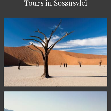
Tours in Sossusvlei