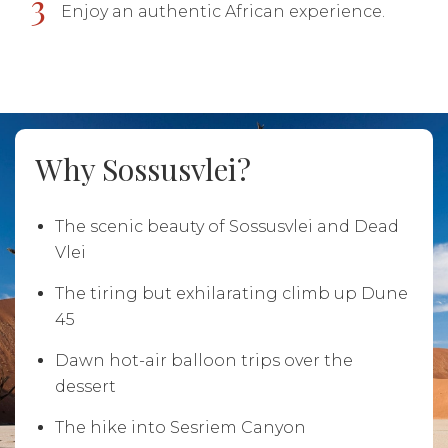
3
Enjoy an authentic African experience.
Why Sossusvlei?
The scenic beauty of Sossusvlei and Dead
Vlei
The tiring but exhilarating climb up Dune
45
Dawn hot-air balloon trips over the
dessert
The hike into Sesriem Canyon