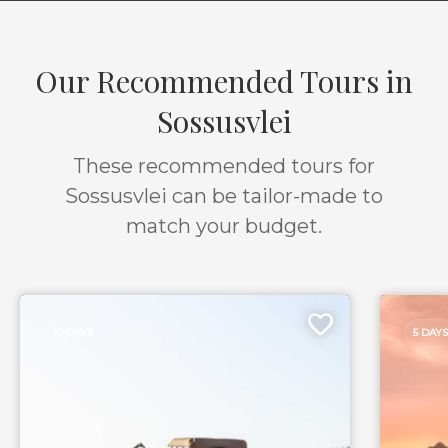
Our Recommended Tours in
Sossusvlei
These recommended tours for
Sossusvlei can be tailor-made to
match your budget.
10 DAYS
5 DAYS