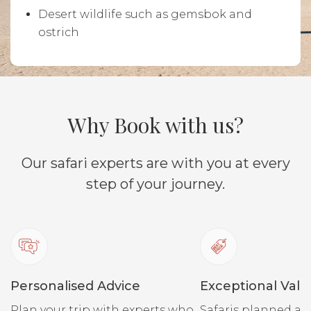
Desert wildlife such as gemsbok and
ostrich
Why Book with us?
Our safari experts are with you at every
step of your journey.
Personalised Advice
Exceptional Valu
Plan your trip with experts who
Safaris planned ar