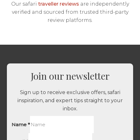
Our safari
traveller reviews
are independently
verified and sourced from trusted third-party
review platforms.
Join our newsletter
Sign up to receive exclusive offers, safari
inspiration, and expert tips straight to your
inbox.
Name
*