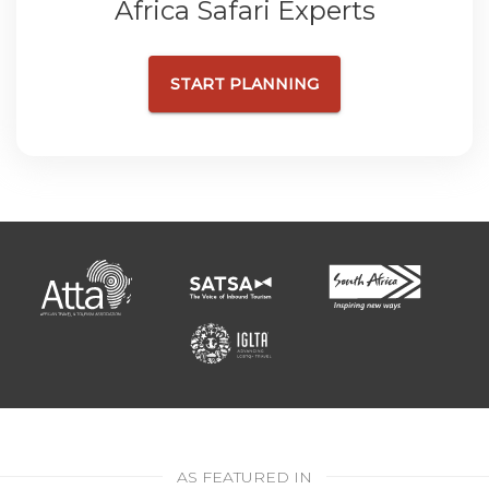
Africa Safari Experts
START PLANNING
AS FEATURED IN