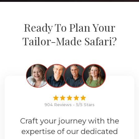
Ready To Plan Your
Tailor-Made Safari?
904 Reviews - 5/5 Stars
Craft your journey with the
expertise of our dedicated