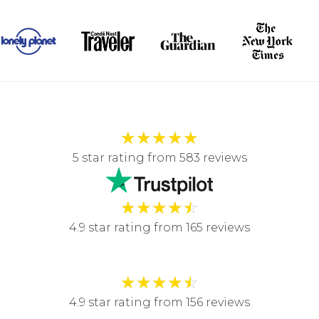
★
★
★
★
★
5 star rating from 583 reviews
★
★
★
★
☆
4.9 star rating from 165 reviews
★
★
★
★
☆
4.9 star rating from 156 reviews