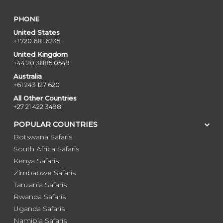
PHONE
United States
+1 720 681 6235
United Kingdom
+44 20 3885 0549
Australia
+61 243 127 620
All Other Countries
+27 21 422 3498
POPULAR COUNTRIES
Botswana Safaris
South Africa Safaris
Kenya Safaris
Zimbabwe Safaris
Tanzania Safaris
Rwanda Safaris
Uganda Safaris
Namibia Safaris