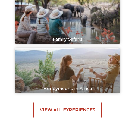
Family Safaris
Honeymoons in Africa
VIEW ALL EXPERIENCES