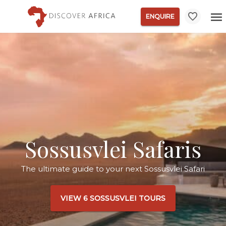
ENQUIRE
Sossusvlei Safaris
The ultimate guide to your next Sossusvlei Safari
VIEW 6 SOSSUSVLEI TOURS