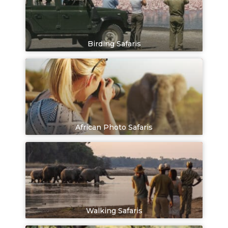
Birding Safaris
African Photo Safaris
Walking Safaris