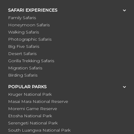
SAFARI EXPERIENCES
Family Safaris
Honeymoon Safaris
Walking Safaris
Photographic Safaris
Big Five Safaris
Desert Safaris
Gorilla Trekking Safaris
Migration Safaris
Birding Safaris
POPULAR PARKS
Kruger National Park
Masai Mara National Reserve
Moremi Game Reserve
Etosha National Park
Serengeti National Park
South Luangwa National Park