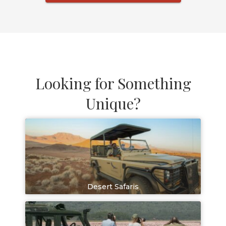
Looking for Something
Unique?
Desert Safaris