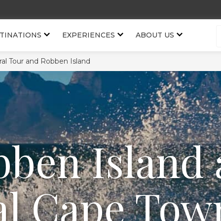
TINATIONS
EXPERIENCES
ABOUT US
al Tour and Robben Island
ben Island
al Cape Tow