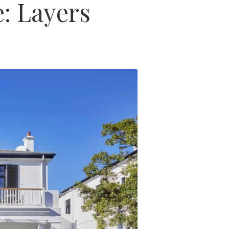
: Layers