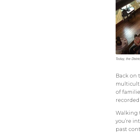
Today, the Distr
Back on t
multicult
of famili
recorded 
Walking t
you’re in
past cont