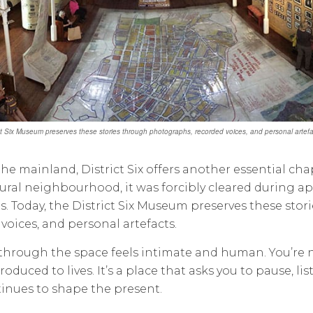
ict Six Museum preserves these stories through photographs, recorded voices, and personal artefac
he mainland, District Six offers another essential chap
ural neighbourhood, it was forcibly cleared during a
es. Today, the District Six Museum preserves these st
voices, and personal artefacts.
hrough the space feels intimate and human. You’re no
troduced to lives. It’s a place that asks you to pause, 
inues to shape the present.