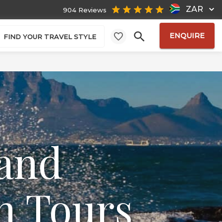
ZAR
904 Reviews
ENQUIRE
FIND YOUR TRAVEL STYLE
 and
n Tours