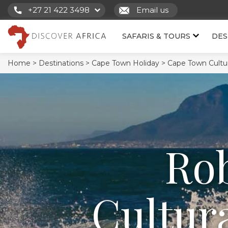
+27 21 422 3498
Email us
SAFARIS & TOURS
DES
Home >
Destinations >
Cape Town Holiday >
Cape Town Cultur
Rob
Cultur