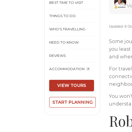
BEST TIME TO VISIT
Ve
THINGS TO DO
Updated: 6 Oc
WHO'S TRAVELLING
Some jou
NEED TO KNOW
you least
REVIEWS
and where
For trav
ACCOMMODATION
connectio
neighbour
VIEW TOURS
You won’t
START PLANNING
understan
Rob