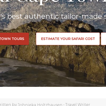
a's best authentic tailor-made s
 TOWN TOURS
ESTIMATE YOUR SAFARI COST
ritten by
•
Travel Writer
Johnieka Holtzhausen