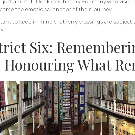
, just a truthful look into history. For many who visit,
ecome the emotional anchor of their journey.
rtant to keep in mind that ferry crossings are subject
y.
trict Six: Remember
 Honouring What Re