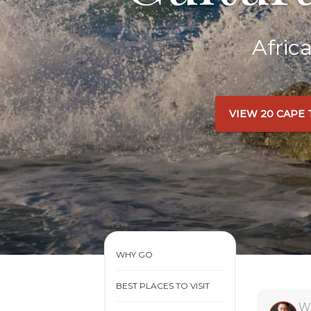
Afric
VIEW 20 CAPE
WHY GO
BEST PLACES TO VISIT
W