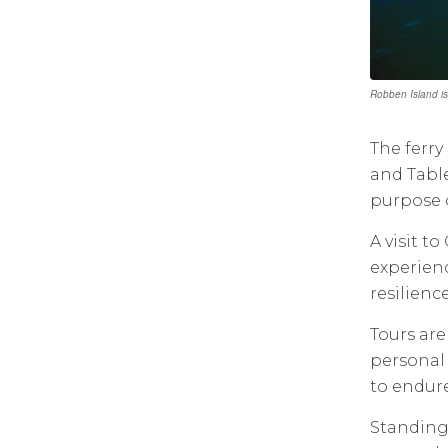
Robben Island is
The ferry
and Table
purpose of
A visit t
experienc
resilienc
Tours are
personal 
to endure
Standing 