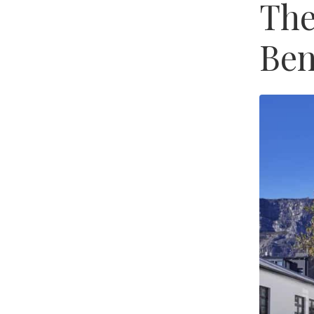
The
Ben