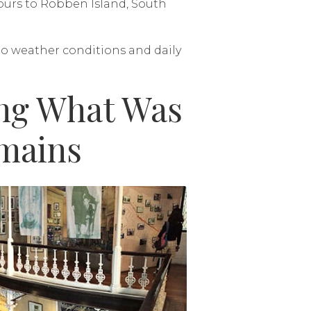
 tours to Robben Island, South
 to weather conditions and daily
ing What Was
mains