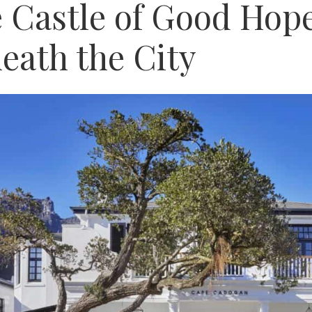
 Castle of Good Hope
eath the City