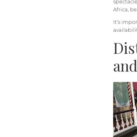
spectacle
Africa, b
It’s impo
availabilit
Dis
and