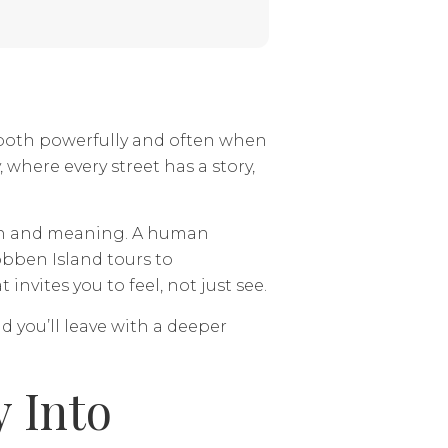
 both powerfully and often when
, where every street has a story,
pth and meaning. A human
obben Island tours to
vites you to feel, not just see.
d you’ll leave with a deeper
y Into