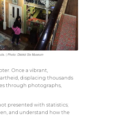
ts. | Photo: District Six Museum
ter. Once a vibrant,
partheid, displacing thousands
ories through photographs,
t presented with statistics;
listen, and understand how the