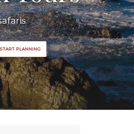
afaris
START PLANNING