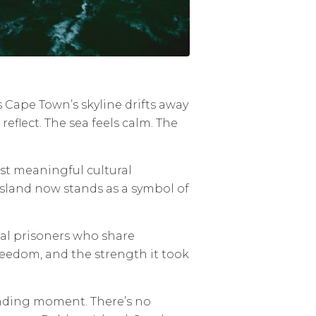
As Cape Town’s skyline drifts away
eflect. The sea feels calm. The
ost meaningful cultural
island now stands as a symbol of
ical prisoners who share
 freedom, and the strength it took
unding moment. There’s no