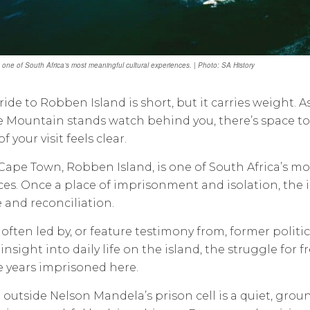
 one of South Africa’s most meaningful cultural experiences. | Photo: SA History
 ride to Robben Island is short, but it carries weight. 
 Mountain stands watch behind you, there’s space to r
 your visit feels clear.
o Cape Town, Robben Island, is one of South Africa’s m
es. Once a place of imprisonment and isolation, the 
e and reconciliation.
 often led by, or feature testimony from, former polit
insight into daily life on the island, the struggle for
 years imprisoned here.
outside Nelson Mandela’s prison cell is a quiet, gro