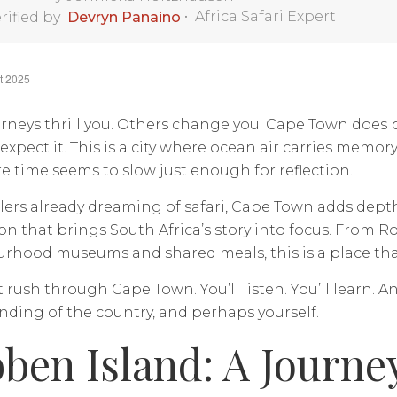
•
Africa Safari Expert
rified by
Devryn Panaino
t 2025
rneys thrill you. Others change you. Cape Town does
 expect it. This is a city where ocean air carries memory
 time seems to slow just enough for reflection.
ellers already dreaming of safari, Cape Town adds de
n that brings South Africa’s story into focus. From R
hood museums and shared meals, this is a place that in
 rush through Cape Town. You’ll listen. You’ll learn. An
ding of the country, and perhaps yourself.
ben Island: A Journe