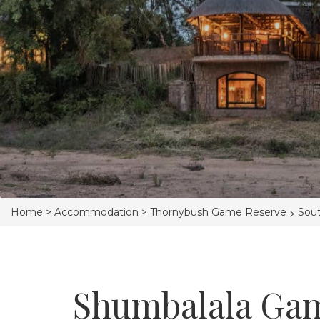
>
Home >
Accommodation >
Thornybush Game Reserve
Sout
Shumbalala Ga