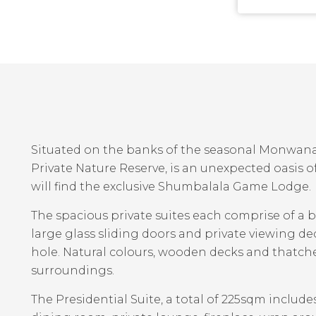
Situated on the banks of the seasonal Monwana
Private Nature Reserve, is an unexpected oasis of
?
will find the exclusive Shumbalala Game Lodge.
The spacious private suites each comprise of a
large glass sliding doors and private viewing dec
hole. Natural colours, wooden decks and thatc
surroundings.
The Presidential Suite, a total of 225sqm include