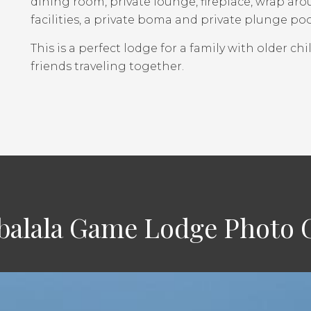
dining room, private lounge, fireplace, wrap ar
facilities, a private boma and private plunge poo
This is a perfect lodge for a family with older chi
friends traveling together.
alala Game Lodge Photo G