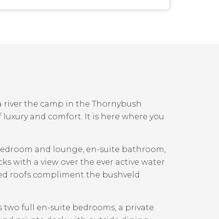
 river the camp in the Thornybush
 luxury and comfort. It is here where you
 bedroom and lounge, en-suite bathroom,
ks with a view over the ever active water
hed roofs compliment the bushveld
s two full en-suite bedrooms, a private