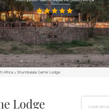
>
h Africa
Shumbalala Game Lodge
me Lodge
COMFORT LE