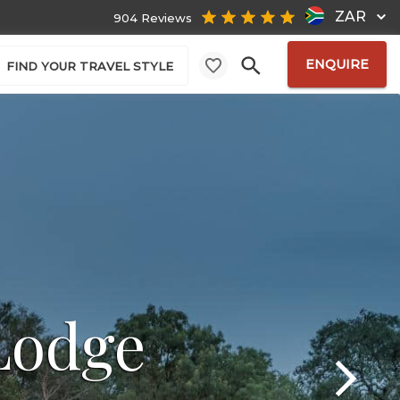
ZAR
904 Reviews
ENQUIRE
FIND YOUR TRAVEL STYLE
Lodge