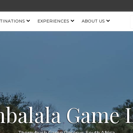
TINATIONS
EXPERIENCES
ABOUT US
balala Game 
Thornybush Game Reserve, South Africa