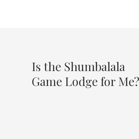
Is the Shumbalala
Game Lodge for Me