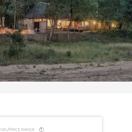
VEL/PRICE RANGE
?