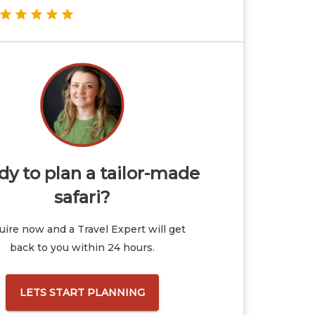
y to plan a tailor-made
safari?
ire now and a Travel Expert will get
back to you within 24 hours.
LETS START PLANNING