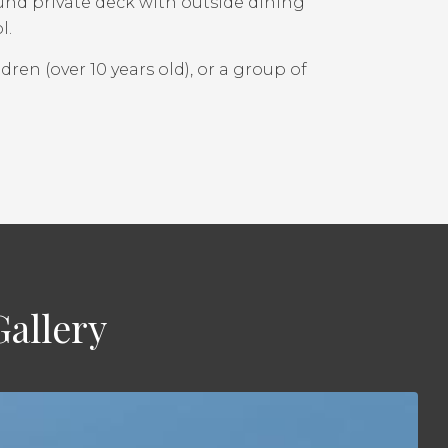
ound private deck with outside dining
l.
ldren (over 10 years old), or a group of
allery