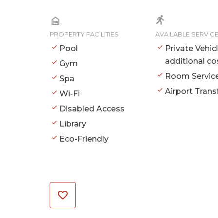
PROPERTY FACILITIES
AVAILABLE SERVIC
Pool
Private Vehic
additional co
Gym
Room Servic
Spa
Airport Trans
Wi-Fi
Disabled Access
Library
Eco-Friendly