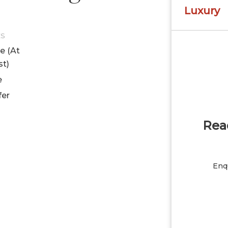
Luxury
ES
le (At
st)
e
fer
Read
Enqu