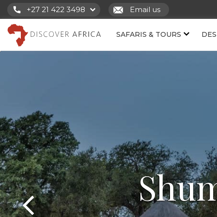
+27 21 422 3498
Email us
SAFARIS & TOURS
DES
Shum