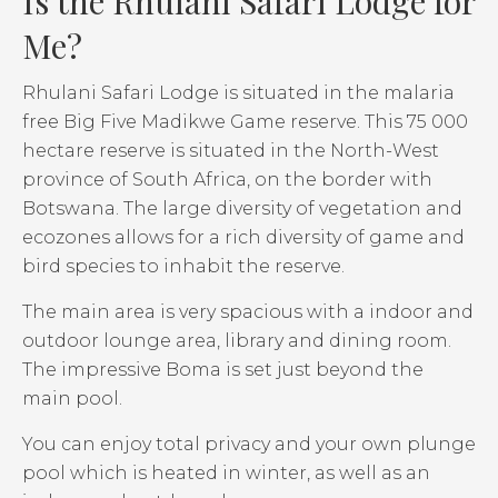
Is the Rhulani Safari Lodge for
Me?
Rhulani Safari Lodge is situated in the malaria
free Big Five Madikwe Game reserve. This 75 000
hectare reserve is situated in the North-West
province of South Africa, on the border with
Botswana. The large diversity of vegetation and
ecozones allows for a rich diversity of game and
bird species to inhabit the reserve.
The main area is very spacious with a indoor and
outdoor lounge area, library and dining room.
The impressive Boma is set just beyond the
main pool.
You can enjoy total privacy and your own plunge
pool which is heated in winter, as well as an