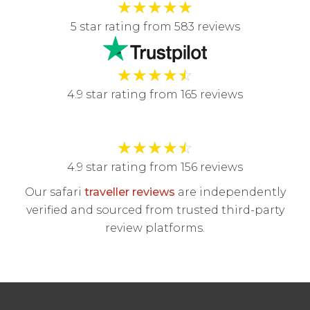
★
★
★
★
★
5 star rating from 583 reviews
★
★
★
★
☆
4.9 star rating from 165 reviews
★
★
★
★
☆
4.9 star rating from 156 reviews
Our safari
traveller reviews
are independently
verified and sourced from trusted third-party
review platforms.