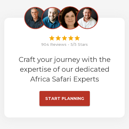
904 Reviews - 5/5 Stars
Craft your journey with the
expertise of our dedicated
Africa Safari Experts
START PLANNING