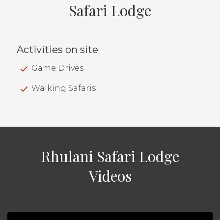
Safari Lodge
Activities on site
Game Drives
Walking Safaris
Rhulani Safari Lodge
Videos