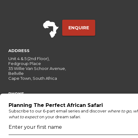
ENQUIRE
ADDRESS
Unit 4 & 5 (2nd Floor),
Fedgroup Place
35 Willie Van Schoor Avenue,
Bellville
Cape Town, South Africa
PHONE
United States
+1 720 681 6235
United Kingdom
+44 20 3885 0549
Australia
+61 243 127 620