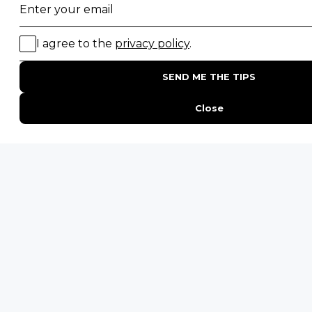
All Other Countries
+27 21 422 3498
POPULAR COUNTRIES
Botswana Safaris
South Africa Safaris
Kenya Safaris
Zimbabwe Safaris
Tanzania Safaris
Rwanda Safaris
Uganda Safaris
Namibia Safaris
SAFARI EXPERIENCES
Family Safaris
Honeymoon Safaris
Walking Safaris
Photographic Safaris
Big Five Safaris
Desert Safaris