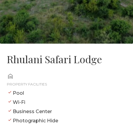
Rhulani Safari Lodge
PROPERTY FACILITIES
Pool
Wi-Fi
Business Center
Photographic Hide