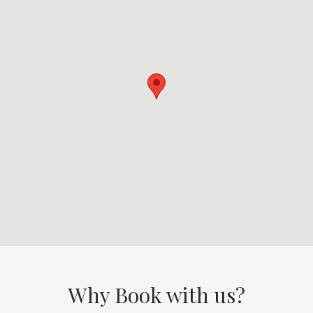
Why Book with us?