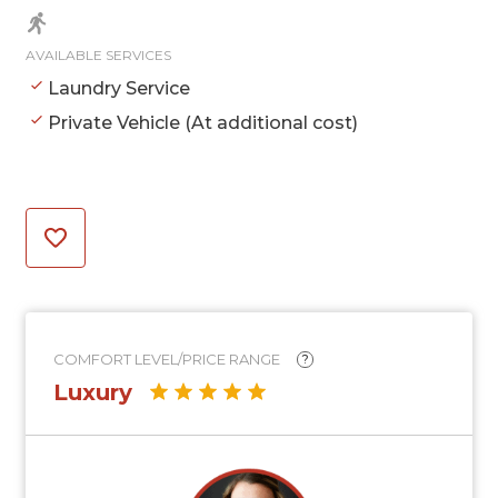
AVAILABLE SERVICES
Laundry Service
Private Vehicle (At additional cost)
COMFORT LEVEL/PRICE RANGE
?
Luxury