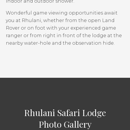
indoor and outdoor shower.
Wonderful game viewing opportunities await
you at Rhulani, whether from the open Land
Rover or on foot with your experienced game
ranger or from right in front of the lodge at the
nearby water-hole and the observation hide.
Rhulani Safari Lodge
Photo Gallery