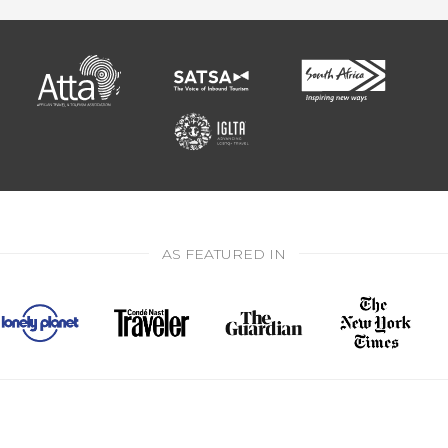
AS FEATURED IN