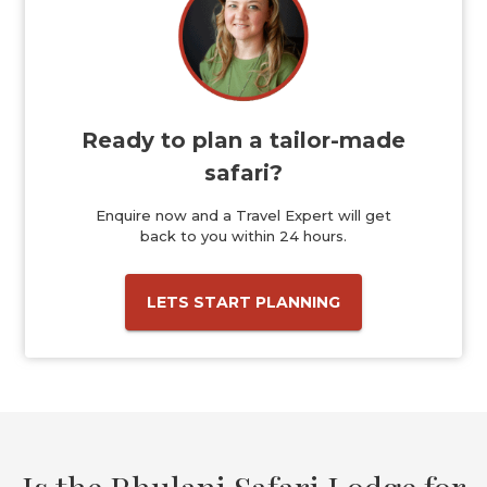
Ready to plan a tailor-made
safari?
Enquire now and a Travel Expert will get
back to you within 24 hours.
LETS START PLANNING