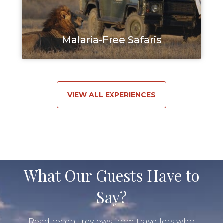
Malaria-Free Safaris
VIEW ALL EXPERIENCES
What Our Guests Have to
Say?
Read recent reviews from travellers who