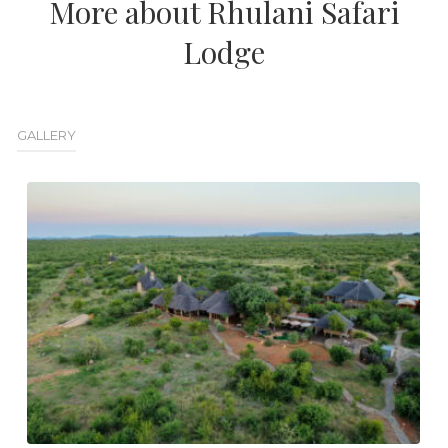
More about Rhulani Safari
Lodge
GALLERY