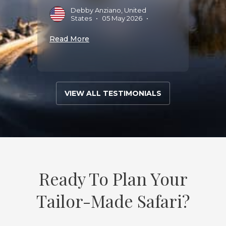
Debby Anziano, United
States
•
05 May 2026
•
Read More
VIEW ALL TESTIMONIALS
Ready To Plan Your
Tailor-Made Safari?