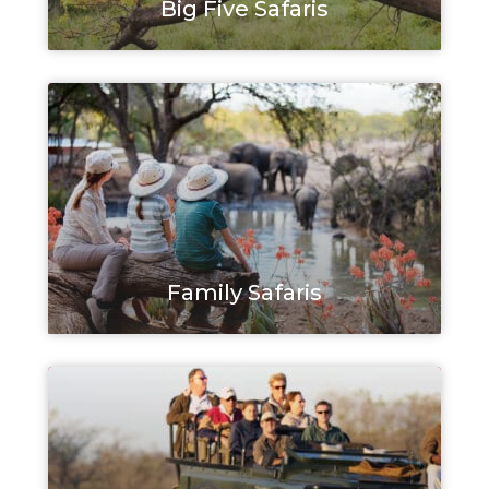
Big Five Safaris
Family Safaris