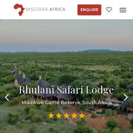
ENQUIRE
Rhulani Safari Lodge
Madikwe Game Reserve, South Africa