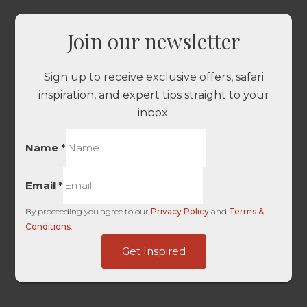
Join our newsletter
Sign up to receive exclusive offers, safari
inspiration, and expert tips straight to your
inbox.
Name
*
Email
*
By proceeding you agree to our
Privacy Policy
and
Terms &
Conditions
.
Touch
Get Inspired
-
HL