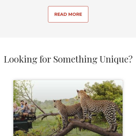
READ MORE
Looking for Something Unique?