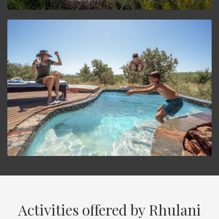
Activities offered by Rhulani