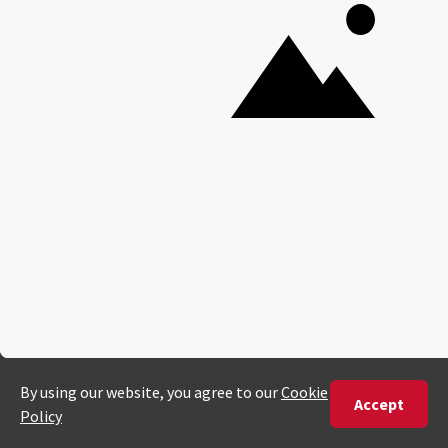
Gorilla Trekking Safaris
Migration Safaris
Birding Safaris
POPULAR PARKS
Kruger National Park
Masai Mara National Reserve
Moremi Game Reserve
Etosha National Park
Serengeti National Park
South Luangwa National Park
Majete Wildlife Reserve
POPULAR BLOG POSTS
Top 10 Safest Countries in Africa to Travel
20 of The Best Wildlife Webcams in Africa
15 Intersting Facts About Namibia
Best Time To Go On A Safari in Africa
Interesting Facts About Kilimanjaro