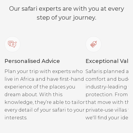
Our safari experts are with you at every
step of your journey.
Personalised Advice
Exceptional Valu
Plan your trip with experts who
Safaris planned ar
live in Africa and have first-hand
comfort and budge
experience of the places you
industry-leading fi
dream about. With this
protection. From r
knowledge, they’re able to tailor
that move with the
every detail of your safari to your
private-use villas fo
interests.
we'll find your ideal