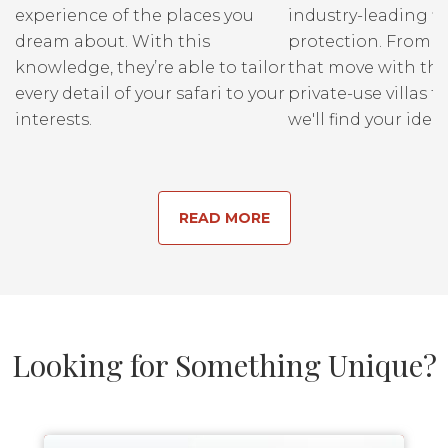
experience of the places you
industry-leading fi
dream about. With this
protection. From r
knowledge, they’re able to tailor
that move with the
every detail of your safari to your
private-use villas fo
interests.
we'll find your ideal
READ MORE
Looking for Something Unique?