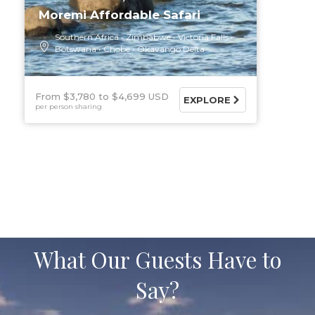
Moremi Affordable Safari
Southern Africa
Zimbabwe
Victoria Falls
Botswana
Chobe
Okavango Delta
From $3,780
$4,699 USD
EXPLORE
per person sharing
What Our Guests Have to
Say?