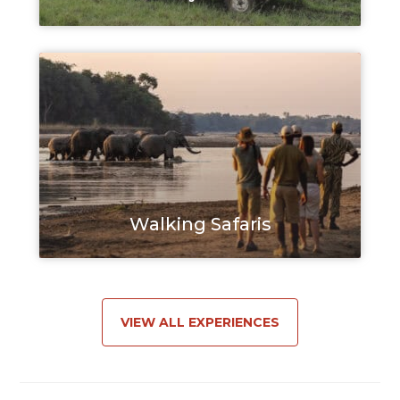
Walking Safaris
VIEW ALL EXPERIENCES