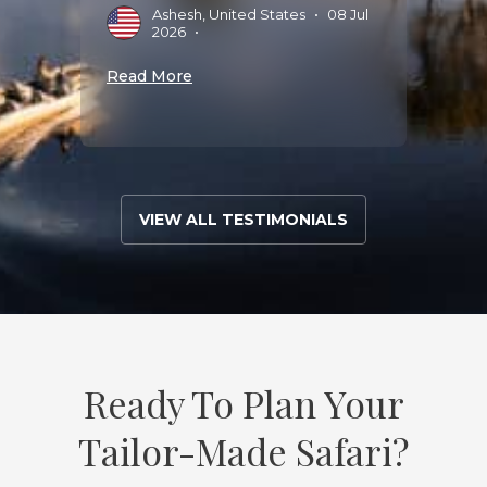
D
Ashesh, United States
•
08 Jul
2
2026
•
Read 
Read More
VIEW ALL TESTIMONIALS
Ready To Plan Your
Tailor-Made Safari?