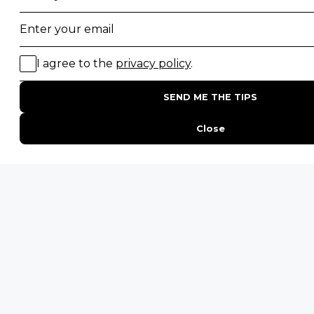
Desert Safaris
Gorilla Trekking Safaris
Migration Safaris
Birding Safaris
POPULAR PARKS
Kruger National Park
Masai Mara National Reserve
Moremi Game Reserve
Etosha National Park
Serengeti National Park
South Luangwa National Park
Majete Wildlife Reserve
POPULAR BLOG POSTS
Top 10 Safest Countries in Africa to Travel
20 of The Best Wildlife Webcams in Africa
15 Intersting Facts About Namibia
Best Time To Go On A Safari in Africa