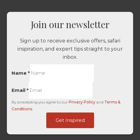
Join our newsletter
Sign up to receive exclusive offers, safari
inspiration, and expert tips straight to your
inbox.
Name
*
Email
*
By proceeding you agree to our
Privacy Policy
and
Terms &
Conditions
.
HL
Get Inspired
Source
Pg