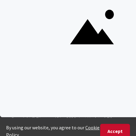
Interesting Facts About Kilimanjaro
Everything You Need to Know About Visiting Victoria
Falls
QUICK LINKS
Blog
Safari Cost Calculator
Press Page
HerdTracker
Traveller Reviews
[email protected]
Copyright © Discover Africa 2026 • Last Updated: 7 January
2025
AI Sitemap
Privacy Policy
Website Terms of Use