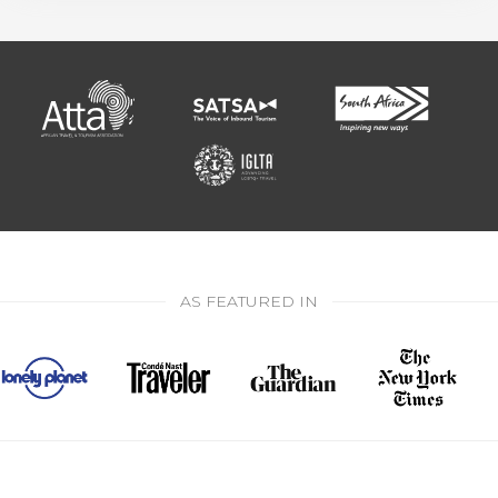
AS FEATURED IN