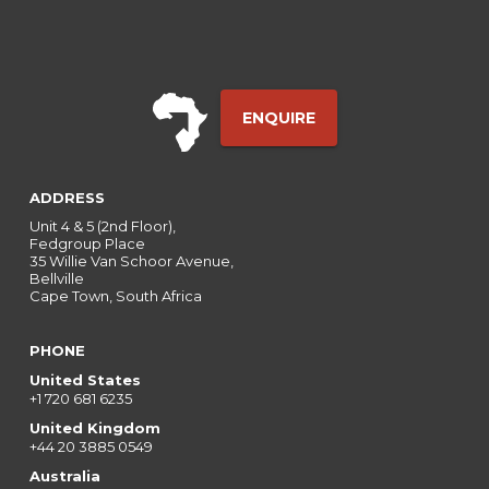
ENQUIRE
ADDRESS
Unit 4 & 5 (2nd Floor),
Fedgroup Place
35 Willie Van Schoor Avenue,
Bellville
Cape Town, South Africa
PHONE
United States
+1 720 681 6235
United Kingdom
+44 20 3885 0549
Australia