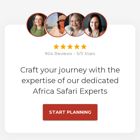
904 Reviews - 5/5 Stars
Craft your journey with the
expertise of our dedicated
Africa Safari Experts
START PLANNING