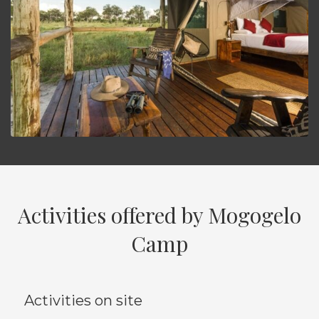
Activities offered by Mogogelo
Camp
Activities on site