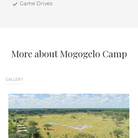
Game Drives
More about Mogogelo Camp
GALLERY