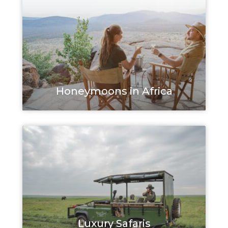
Honeymoons in Africa
Luxury Safaris