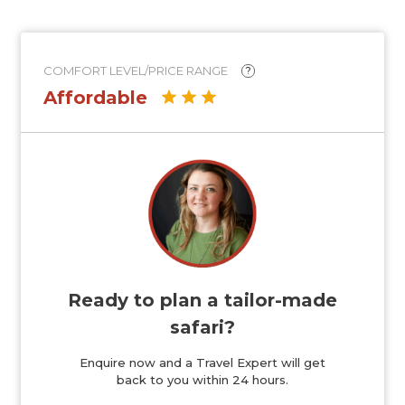
COMFORT LEVEL/PRICE RANGE
?
Affordable
Ready to plan a tailor-made
safari?
Enquire now and a Travel Expert will get
back to you within 24 hours.