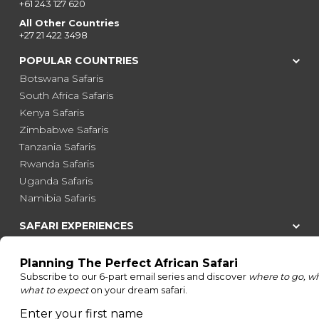
+61 243 127 620
All Other Countries
+27 21 422 3498
POPULAR COUNTRIES
Botswana Safaris
South Africa Safaris
Kenya Safaris
Zimbabwe Safaris
Tanzania Safaris
Rwanda Safaris
Uganda Safaris
Namibia Safaris
SAFARI EXPERIENCES
Family Safaris
Honeymoon Safaris
Walking Safaris
Photographic Safaris
Big Five Safaris