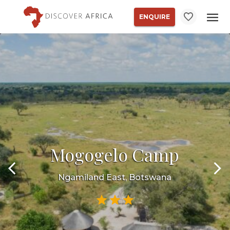
ENQUIRE
Mogogelo Camp
Ngamiland East, Botswana