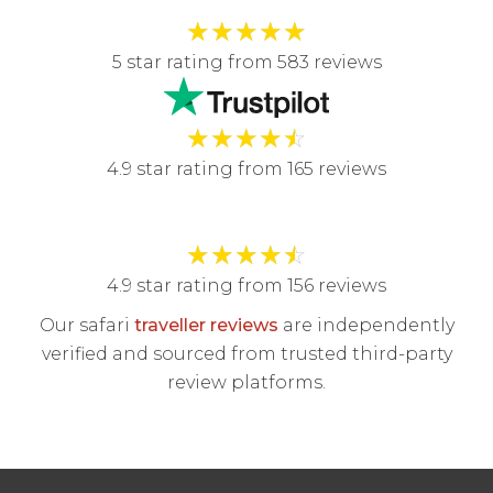
★
★
★
★
★
5 star rating from 583 reviews
★
★
★
★
☆
4.9 star rating from 165 reviews
★
★
★
★
☆
4.9 star rating from 156 reviews
Our safari
traveller reviews
are independently
verified and sourced from trusted third-party
review platforms.