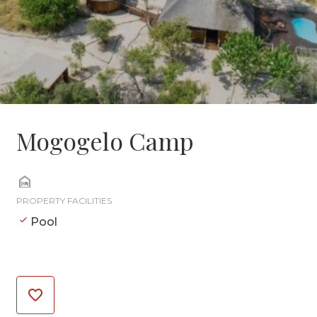
Mogogelo Camp
PROPERTY FACILITIES
Pool