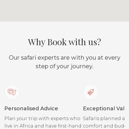
Why Book with us?
Our safari experts are with you at every
step of your journey.
Personalised Advice
Exceptional Valu
Plan your trip with experts who
Safaris planned ar
live in Africa and have first-hand
comfort and budge