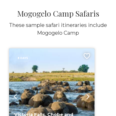
Mogogelo Camp Safaris
These sample safari itineraries include
Mogogelo Camp
8 DAYS
Victoria Falls, Chobe and