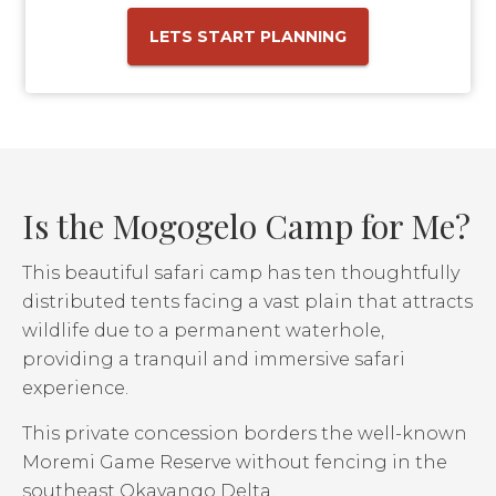
LETS START PLANNING
Is the Mogogelo Camp for Me?
This beautiful safari camp has ten thoughtfully
distributed tents facing a vast plain that attracts
wildlife due to a permanent waterhole,
providing a tranquil and immersive safari
experience.
This private concession borders the well-known
Moremi Game Reserve without fencing in the
southeast Okavango Delta.