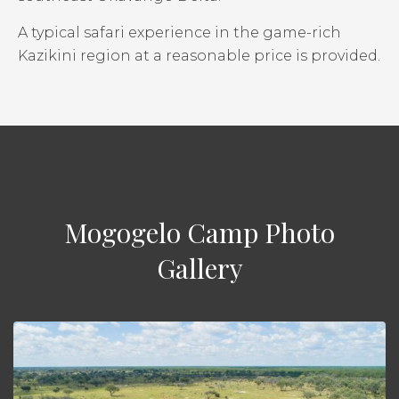
A typical safari experience in the game-rich
Kazikini region at a reasonable price is provided.
Mogogelo Camp Photo
Gallery