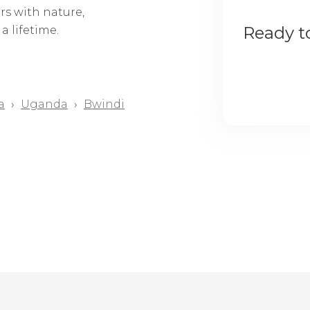
rs with nature,
Ready to
a lifetime.
a
›
Uganda
›
Bwindi