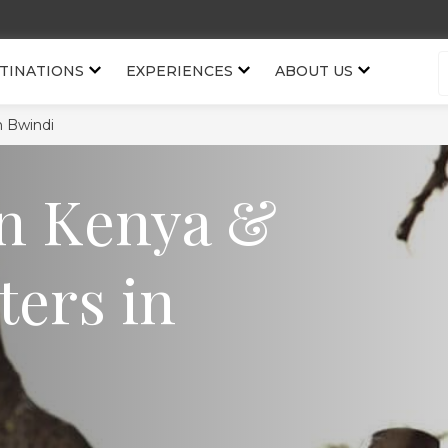
TINATIONS
EXPERIENCES
ABOUT US
n Bwindi
in Kenya &
ters in