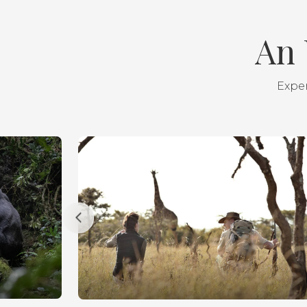
An 
Exper