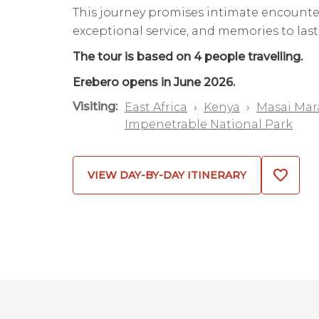
This journey promises intimate encounte
exceptional service, and memories to last 
The tour is based on 4 people travelling.
Erebero opens in June 2026.
Visiting:
East Africa
›
Kenya
›
Masai Mar
Impenetrable National Park
VIEW DAY-BY-DAY ITINERARY