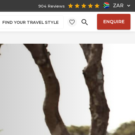
ZAR
904 Reviews
ENQUIRE
FIND YOUR TRAVEL STYLE