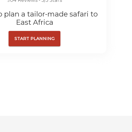
904 Reviews - 5/5 Stars
 plan a tailor-made safari to
East Africa
START PLANNING