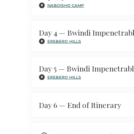
NABOISHO CAMP
Day 4 — Bwindi Impenetrabl
EREBERO HILLS
Day 5 — Bwindi Impenetrabl
EREBERO HILLS
Day 6 — End of Itinerary
After a final breakfast in the hills, tr
of the Mara’s sweeping savannahs and 