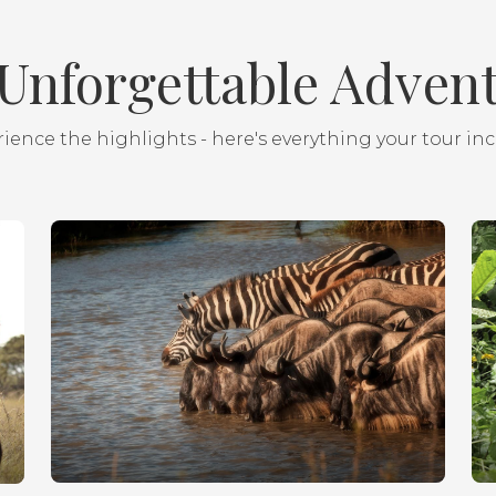
Unforgettable Adven
ience the highlights - here's everything your tour in