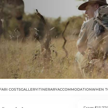
FARI COSTS
GALLERY
ITINERARY
ACCOMMODATION
WHEN T