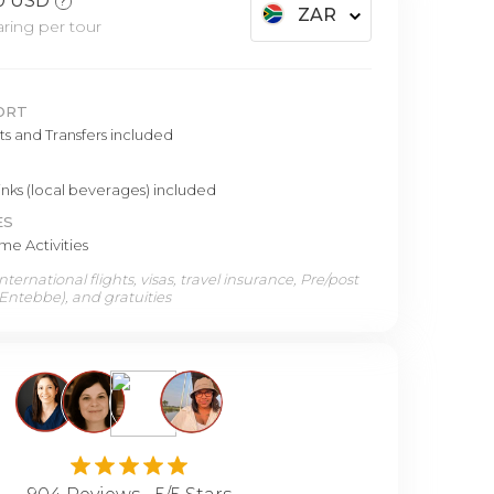
0 USD
?
ZAR
ring per tour
ORT
hts and Transfers included
inks (local beverages) included
ES
e Activities
ternational flights, visas, travel insurance, Pre/post
 Entebbe), and gratuities