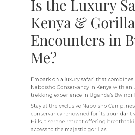
Is the Luxury Sa
Kenya & Gorilla
Encounters in B
Me?
Embark on a luxury safari that combines
Naboisho Conservancy in Kenya with an u
trekking experience in Uganda’s Bwindi 
Stay at the exclusive Naboisho Camp, nest
conservancy renowned for its abundant w
Hills, a serene retreat offering breathta
access to the majestic gorillas.