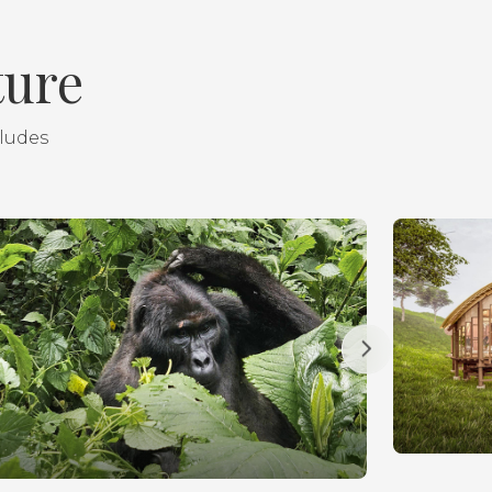
ture
cludes