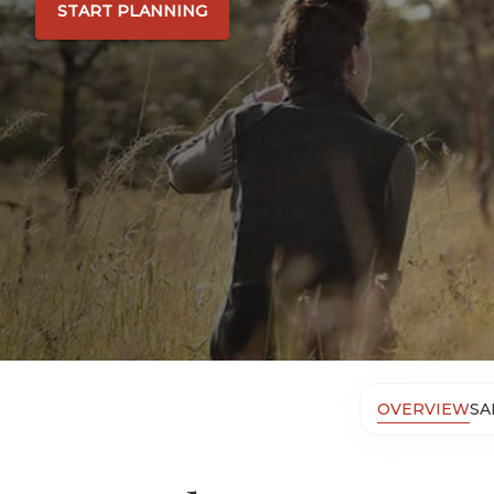
START PLANNING
OVERVIEW
SA