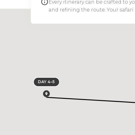
Every itinerary can be crafted to 
and refining the route. Your safar
DAY 4–5