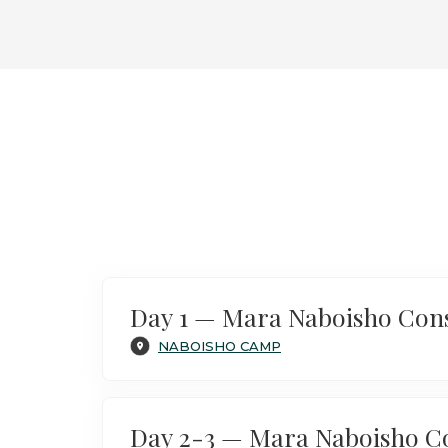
Luxury Safari in Kenya & Gorilla
Encounters in Bwindi
Day 1 — Mara Naboisho Con
NABOISHO CAMP
Day 2-3 — Mara Naboisho C