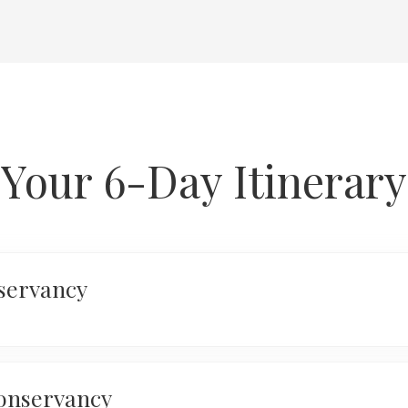
Your 6-Day Itinerary
servancy
Arrive at Jom
transfer to Wi
assist you wit
onservancy