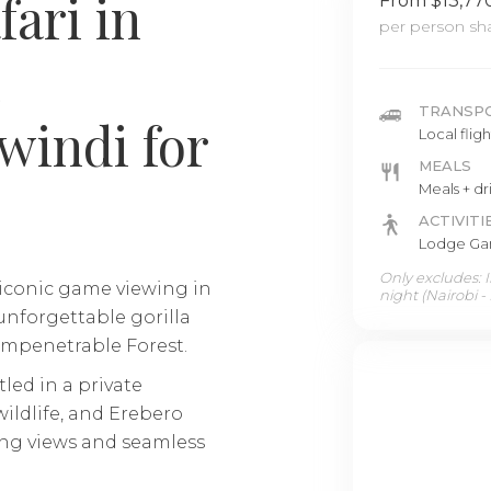
fari in
From $13,77
per person sha
TRANSP
windi for
Local flig
MEALS
Meals + dr
ACTIVITI
Lodge Gam
Only excludes: In
 iconic game viewing in
night (Nairobi -
nforgettable gorilla
Impenetrable Forest.
led in a private
ildlife, and Erebero
king views and seamless