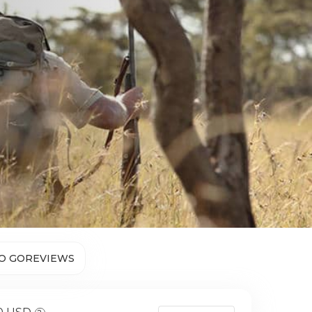
O GO
REVIEWS