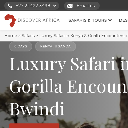
+27 21 422 3498
Email us
SAFARIS & TOURS
DES
Home >
Safaris >
Luxury Safari in Kenya & Gorilla Encounters i
6 DAYS
KENYA, UGANDA
Luxury Safari 
Gorilla Encoun
Bwindi