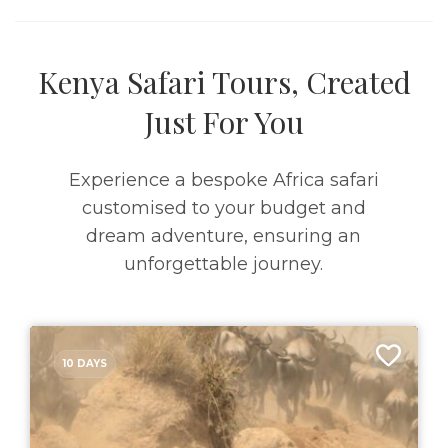
Kenya Safari Tours, Created
Just For You
Experience a bespoke Africa safari
customised to your budget and
dream adventure, ensuring an
unforgettable journey.
10 DAYS