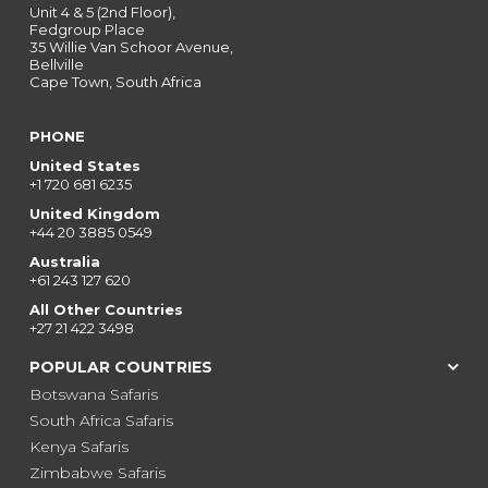
Unit 4 & 5 (2nd Floor),
Fedgroup Place
35 Willie Van Schoor Avenue,
Bellville
Cape Town, South Africa
PHONE
United States
+1 720 681 6235
United Kingdom
+44 20 3885 0549
Australia
+61 243 127 620
All Other Countries
+27 21 422 3498
POPULAR COUNTRIES
Botswana Safaris
South Africa Safaris
Kenya Safaris
Zimbabwe Safaris