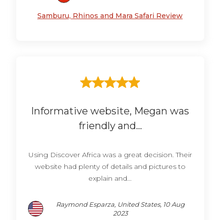
Samburu, Rhinos and Mara Safari Review
Informative website, Megan was
friendly and...
Using Discover Africa was a great decision. Their
website had plenty of details and pictures to
explain and...
Raymond Esparza, United States, 10 Aug
2023