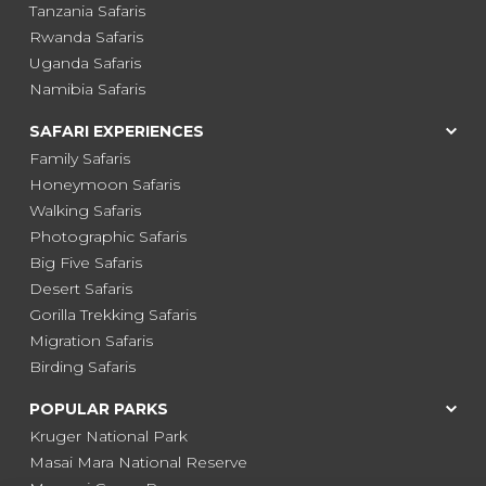
Tanzania Safaris
Rwanda Safaris
Uganda Safaris
Namibia Safaris
SAFARI EXPERIENCES
Family Safaris
Honeymoon Safaris
Walking Safaris
Photographic Safaris
Big Five Safaris
Desert Safaris
Gorilla Trekking Safaris
Migration Safaris
Birding Safaris
POPULAR PARKS
Kruger National Park
Masai Mara National Reserve