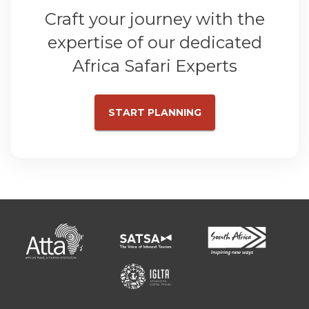
Craft your journey with the
expertise of our dedicated
Africa Safari Experts
START PLANNING