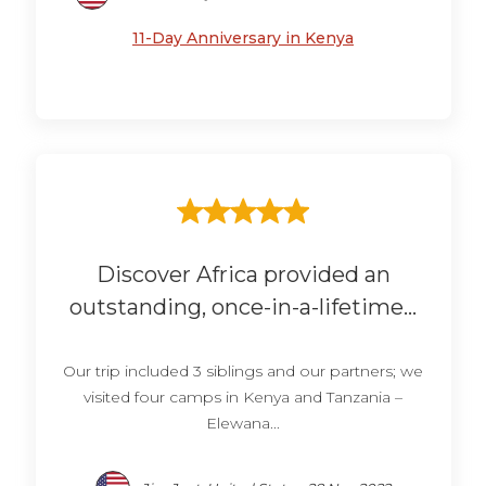
11-Day Anniversary in Kenya
Discover Africa provided an
outstanding, once-in-a-lifetime...
Our trip included 3 siblings and our partners; we
visited four camps in Kenya and Tanzania –
Elewana...