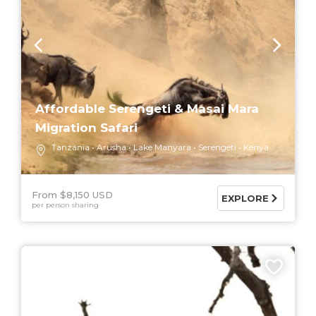
Affordable Serengeti & Masai Mara
Migration Safari
Tanzania
Arusha
Lake Manyara
Serengeti
Kenya
From $8,150 USD
EXPLORE
per person sharing
6 DAYS