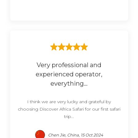
Very professional and
experienced operator,
everything...
I think we are very lucky and grateful by
choosing Discover Africa Safari for our first safari
trip...
Chen Jie, China, 15 Oct 2024