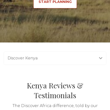
START PLANNING
Discover Kenya
Kenya Reviews &
Testimonials
The Discover Africa difference, told by our