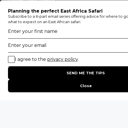
Moremi Game Reserve
Etosha National Park
Serengeti National Park
South Luangwa National Park
Majete Wildlife Reserve
POPULAR BLOG POSTS
Top 10 Safest Countries in Africa to Travel
20 of The Best Wildlife Webcams in Africa
15 Intersting Facts About Namibia
Best Time To Go On A Safari in Africa
Interesting Facts About Kilimanjaro
Everything You Need to Know About Visiting Victoria
Falls
QUICK LINKS
Blog
Safari Cost Calculator
Press Page
HerdTracker