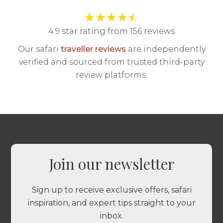
★
★
★
★
☆
4.9 star rating from 156 reviews
Our safari
traveller reviews
are independently
verified and sourced from trusted third-party
review platforms.
Join our newsletter
Sign up to receive exclusive offers, safari
inspiration, and expert tips straight to your
inbox.