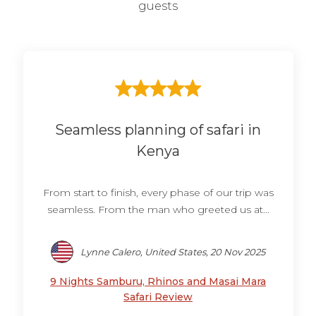
guests
Seamless planning of safari in
Kenya
From start to finish, every phase of our trip was
seamless. From the man who greeted us at...
Lynne Calero, United States, 20 Nov 2025
9 Nights Samburu, Rhinos and Masai Mara
Safari Review