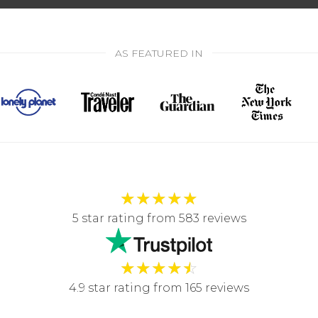
AS FEATURED IN
★
★
★
★
★
5 star rating from 583 reviews
★
★
★
★
☆
4.9 star rating from 165 reviews