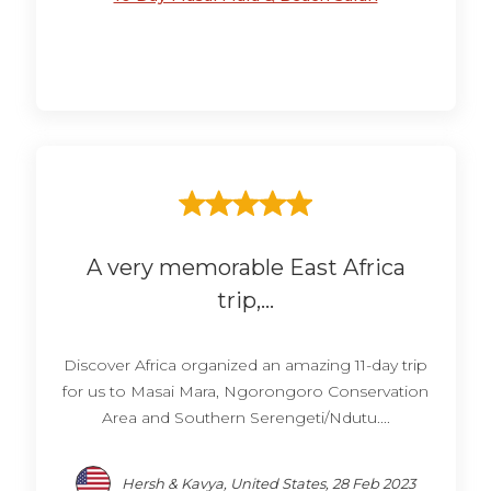
A very memorable East Africa
trip,...
Discover Africa organized an amazing 11-day trip
for us to Masai Mara, Ngorongoro Conservation
Area and Southern Serengeti/Ndutu....
Hersh & Kavya, United States, 28 Feb 2023