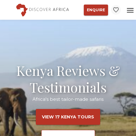
ENQUIRE
Kenya Reviews &
Testimonials
Africa's best tailor-made safaris
VIEW 17 KENYA TOURS