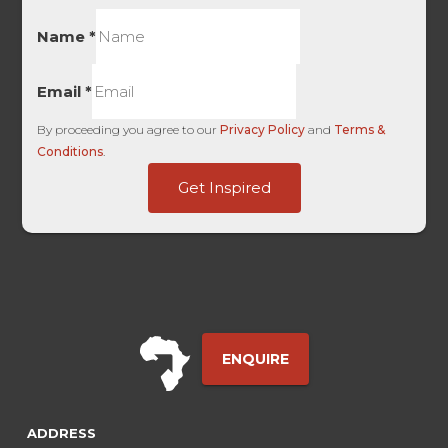
Name
*
Email
*
By proceeding you agree to our
Privacy Policy
and
Terms &
Conditions
.
Touch
Get Inspired
Campaign
Form
ENQUIRE
ADDRESS