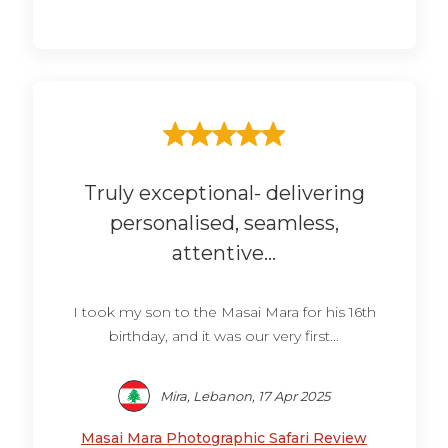
Truly exceptional- delivering
personalised, seamless,
attentive...
I took my son to the Masai Mara for his 16th
birthday, and it was our very first...
Mira, Lebanon, 17 Apr 2025
Masai Mara Photographic Safari Review