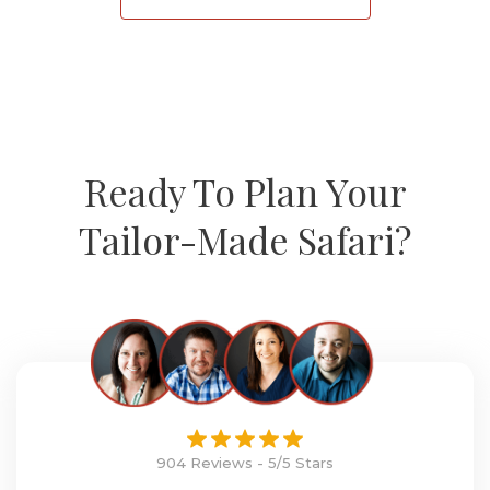
Ready To Plan Your
Tailor-Made Safari?
904 Reviews - 5/5 Stars