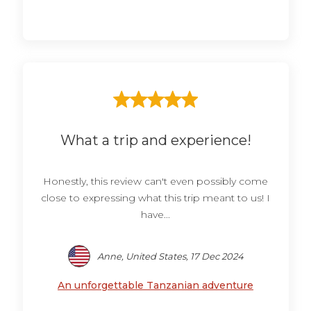
What a trip and experience!
Honestly, this review can't even possibly come
close to expressing what this trip meant to us! I
have...
Anne, United States, 17 Dec 2024
An unforgettable Tanzanian adventure