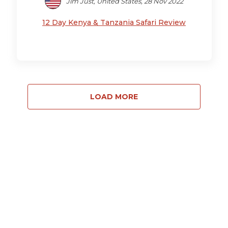
Jim Just, United States, 28 Nov 2022
12 Day Kenya & Tanzania Safari Review
LOAD MORE