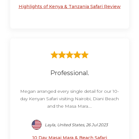
Highlights of Kenya & Tanzania Safari Review
Professional.
Megan arranged every single detail for our 10-
day Kenyan Safari visiting Nairobi, Diani Beach
and the Masa Mara....
Layla, United States, 26 Jul 2023
10 Day Masai Mara & Beach Safari