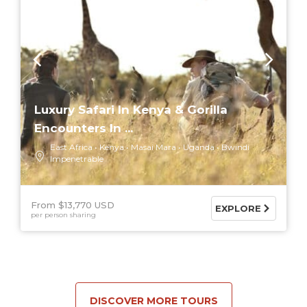
Luxury Safari In Kenya & Gorilla
Encounters In ...
East Africa
Kenya
Masai Mara
Uganda
Bwindi
Impenetrable
From $13,770 USD
EXPLORE
per person sharing
DISCOVER MORE TOURS