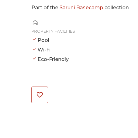
Part of the
Saruni Basecamp
collection
PROPERTY FACILITIES
Pool
Wi-Fi
Eco-Friendly