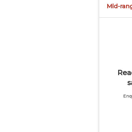
Mid-ran
Read
s
Enqu