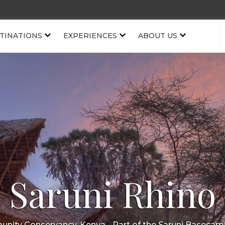
TINATIONS
EXPERIENCES
ABOUT US
Saruni Rhino
nity Conservancy, Kenya
- Part of the
Saruni Basecam