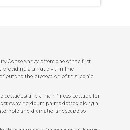
y Conservancy, offers one of the first
y providing a uniquely thrilling
tribute to the protection of this iconic
e cottages) and a main ‘mess’ cottage for
midst swaying doum palms dotted along a
waterhole and dramatic landscape so