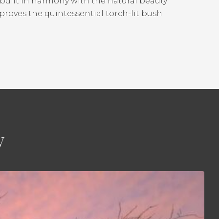
, built in harmony with the natural beauty
proves the quintessential torch-lit bush
y