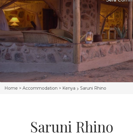
>
Home >
Accommodation >
Kenya
Saruni Rhino
Saruni Rhino