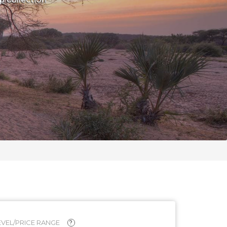
VEL/PRICE RANGE
?