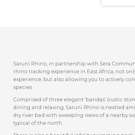
Saruni Rhino, in partnership with Sera Communit
rhino tracking experience in East Africa, not onl
experience, but also allowing you to actively con
species.
Comprised of three elegant ‘bandas’ (rustic ston
dining and relaxing, Saruni Rhino is nestled a
dry river bed with sweeping views of a nearby 
typical of the north.