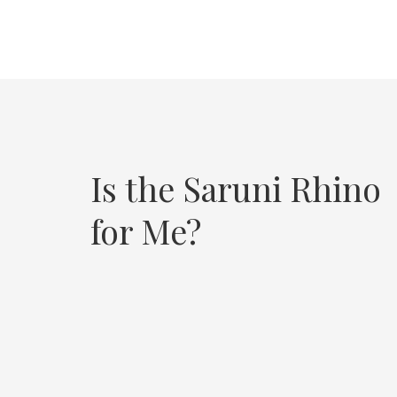
Is the Saruni Rhino
for Me?