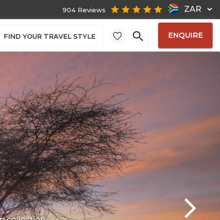
ZAR
904 Reviews
ENQUIRE
FIND YOUR TRAVEL STYLE
p
collection