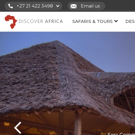
+27 21 422 3498
Email us
SAFARIS & TOURS
DES
Sera Commu