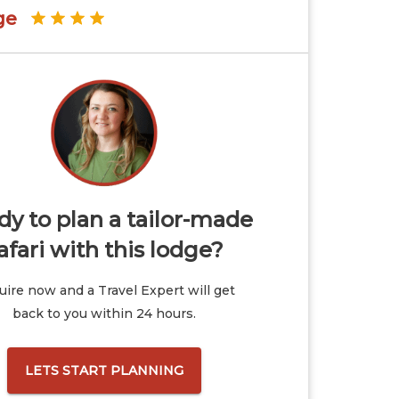
ge
y to plan a tailor-made
afari with this lodge?
ire now and a Travel Expert will get
back to you within 24 hours.
LETS START PLANNING