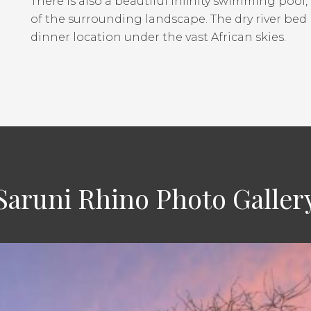
There is also a beautiful infinity swimming pool
of the surrounding landscape. The dry river bed 
dinner location under the vast African skies.
Saruni Rhino Photo Galler