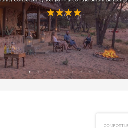
COMFORT LE