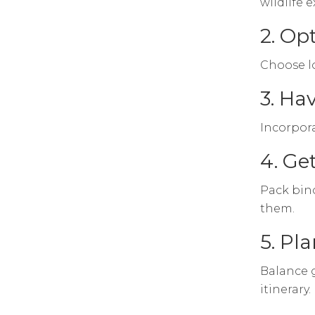
wildlife 
2. Op
Choose lo
3. Ha
Incorpora
4. Ge
Pack bino
them.
5. Pl
Balance g
itinerary.