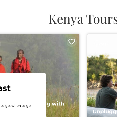
Kenya Tour
7 DAYS
ani Trail - Camping with
aasai
Unplugge