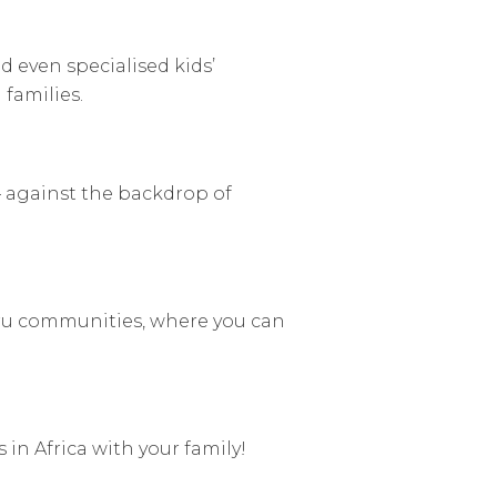
d even specialised kids’
 families.
 against the backdrop of
u communities, where you can
 in Africa with your family!