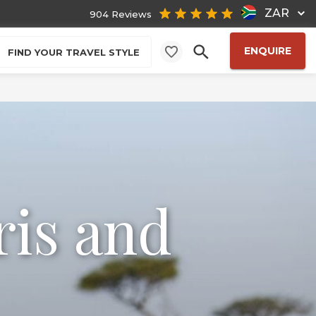
ZAR
904 Reviews
ENQUIRE
FIND YOUR TRAVEL STYLE
ris and