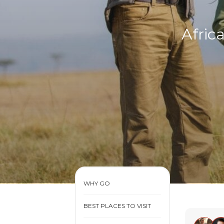
Afric
WHY GO
BEST PLACES TO VISIT