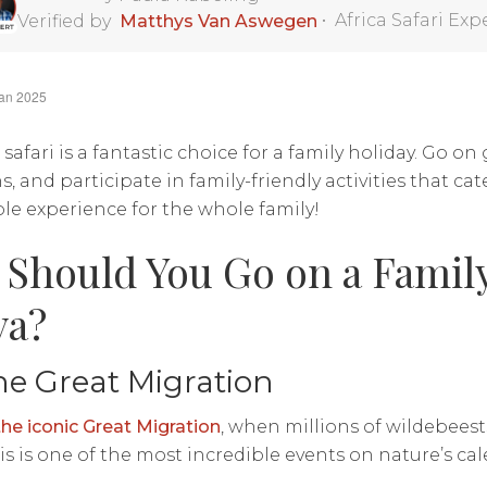
•
Africa Safari Exp
Verified by
Matthys Van Aswegen
Jan 2025
safari is a fantastic choice for a family holiday. Go on
, and participate in family-friendly activities that cater
e experience for the whole family!
Should You Go on a Family 
ya?
he Great Migration
the iconic Great Migration
, when millions of wildebeest
his is one of the most incredible events on nature’s ca