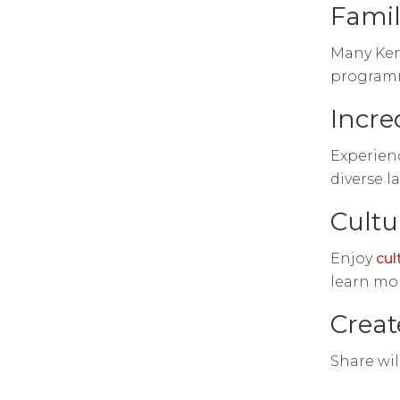
Famil
Many Keny
programme
Incre
Experienc
diverse l
Cultu
Enjoy
cul
learn mor
Creat
Share wil