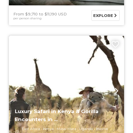
From $9,710
$11,190 USD
EXPLORE
per person sharing
6 DAYS
Luxury Safari in Kenya & Gorilla
Encounters in ...
East Africa
Kenya
Masai Mara
Uganda
Bwindi