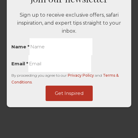
Sign up to receive exclusive offers, safari
inspiration, and expert tips straight to your
inbox.
Name
*
Email
*
By proceeding you agree to our
Privacy Policy
and
Terms &
Conditions
.
User
Get Inspired
Touch
Campaign