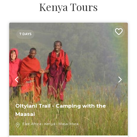
Kenya Tours
7 DAYS
Oltyiani Trail - Camping with the
Maasai
East Africa
Kenya
Masai Mara