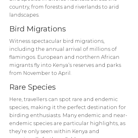
country, from forests and riverlands to arid
landscapes.
Bird Migrations
Witness spectacular bird migrations,
including the annual arrival of millions of
flamingos. European and northern African
migrants fly into Kenya’s reserves and parks
from November to April.
Rare Species
Here, travellers can spot rare and endemic
species, making it the perfect destination for
birding enthusiasts. Many endemic and near-
endemic species are particular highlights, as
they’re only seen within Kenya and