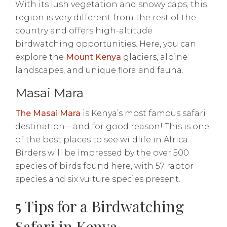
With its lush vegetation and snowy caps, this
region is very different from the rest of the
country and offers high-altitude
birdwatching opportunities. Here, you can
explore the
Mount Kenya
glaciers, alpine
landscapes, and unique flora and fauna.
Masai Mara
The Masai Mara
is Kenya’s most famous safari
destination – and for good reason! This is one
of the best places to see wildlife in Africa.
Birders will be impressed by the over 500
species of birds found here, with 57 raptor
species and six vulture species present.
5 Tips for a Birdwatching
Safari in Kenya