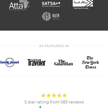
AS FEATURED IN
★
★
★
★
★
5 star rating from 583 reviews