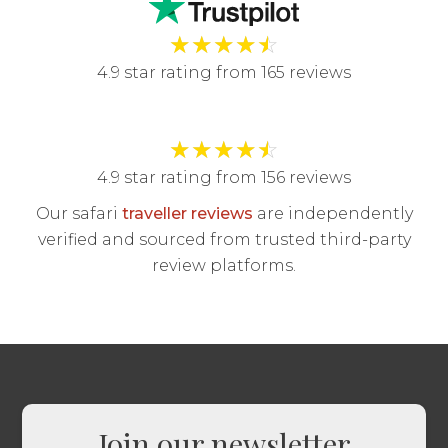
★
★
★
★
☆
4.9 star rating from 165 reviews
★
★
★
★
☆
4.9 star rating from 156 reviews
Our safari
traveller reviews
are independently
verified and sourced from trusted third-party
review platforms.
Join our newsletter