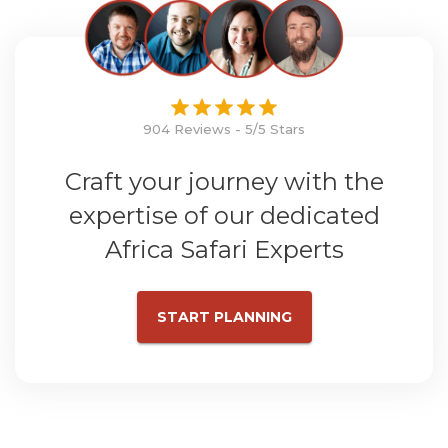
904 Reviews - 5/5 Stars
Craft your journey with the
expertise of our dedicated
Africa Safari Experts
START PLANNING