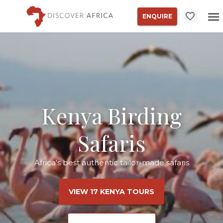
ENQUIRE
Kenya Birding
Safaris
Africa's best authentic tailor-made safaris
VIEW 17 KENYA TOURS