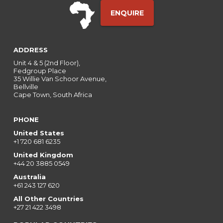
ENQUIRE
ADDRESS
Unit 4 & 5 (2nd Floor),
Fedgroup Place
35 Willie Van Schoor Avenue,
Bellville
Cape Town, South Africa
PHONE
United States
+1 720 681 6235
United Kingdom
+44 20 3885 0549
Australia
+61 243 127 620
All Other Countries
+27 21 422 3498