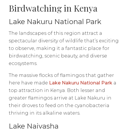
Birdwatching in Kenya
Lake Nakuru National Park
The landscapes of this region attract a
spectacular diversity of wildlife that’s exciting
to observe, making it a fantastic place for
birdwatching, scenic beauty, and diverse
ecosystems.
The massive flocks of flamingos that gather
here have made
Lake Nakuru National Park
a
top attraction in Kenya. Both lesser and
greater flamingos arrive at Lake Nakuru in
their droves to feed on the cyanobacteria
thriving in its alkaline waters.
Lake Naivasha