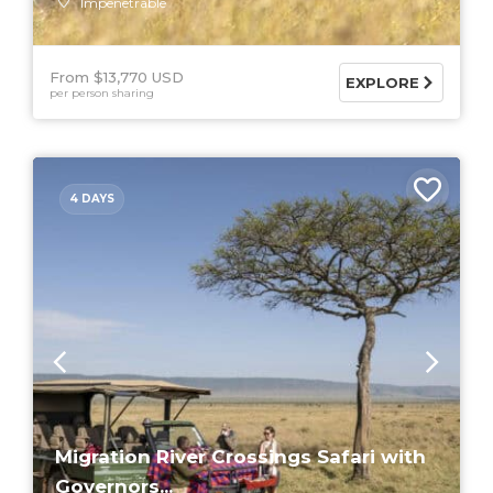
Impenetrable
From $13,770 USD
EXPLORE
per person sharing
4 DAYS
Migration River Crossings Safari with
Governors...