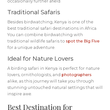
occasionally further afield.
Traditional Safaris
Besides birdwatching, Kenya is one of the
best traditional safari destinations in Africa.
You can combine birdwatching with
traditional wildlife safaris to
spot the Big Five
for a unique adventure.
Ideal for Nature Lovers
A birding safari in Kenya is perfect for nature
lovers, ornithologists, and
photographers
alike, as this journey will take you through
stunning untouched natural settings that will
inspire awe.
Best Destination for