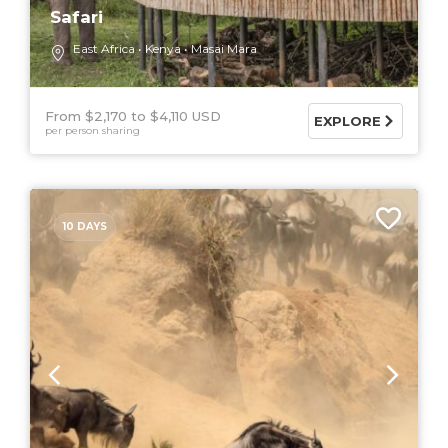
Safari
East Africa
Kenya
Masai Mara
From $2,170
$4,110 USD
EXPLORE
per person sharing
10 DAYS