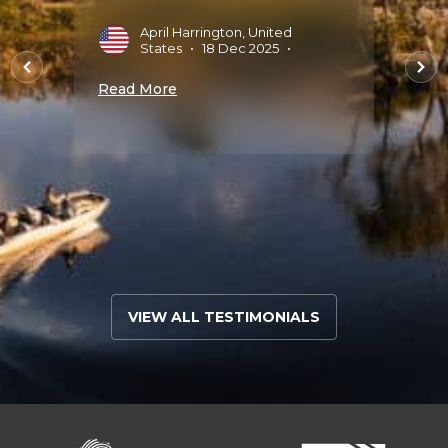
th
April Harrington, United
J
States
•
18 Dec 2025
•
2
the
Read More
Read 
 bu..."
ug
VIEW ALL TESTIMONIALS