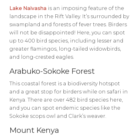
Lake Naivasha
is an imposing feature of the
landscape in the Rift Valley. It’s surrounded by
swampland and forests of fever trees. Birders
will not be disappointed! Here, you can spot
up to 400 bird species, including lesser and
greater flamingos, long-tailed widowbirds,
and long-crested eagles.
Arabuko-Sokoke Forest
This coastal forest is a biodiversity hotspot
and a great stop for birders while on safari in
Kenya. There are over 482 bird species here,
and you can spot endemic species like the
Sokoke scops owl and Clark’s weaver.
Mount Kenya