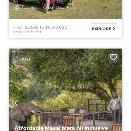
East Africa
Kenya
Masai Mara
From $3,690
$6,010 USD
EXPLORE
per person sharing
4 DAYS
Affordable Masai Mara All Inclusive