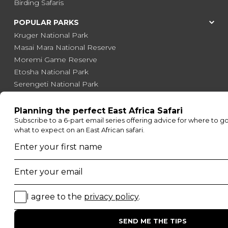
Birding Safaris
POPULAR PARKS
Kruger National Park
Masai Mara National Reserve
Moremi Game Reserve
Etosha National Park
Serengeti National Park
South Luangwa National Park
Majete Wildlife Reserve
POPULAR BLOG POSTS
Top 10 Safest Countries in Africa to Travel
20 of The Best Wildlife Webcams in Africa
15 Intersting Facts About Namibia
Best Time To Go On A Safari in Africa
Interesting Facts About Kilimanjaro
Everything You Need to Know About Visiting Victoria
Falls