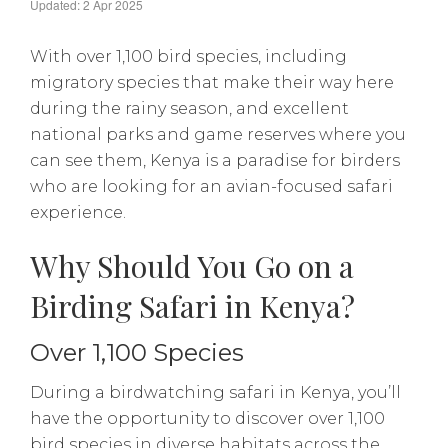
Updated: 2 Apr 2025
With over 1,100 bird species, including
migratory species that make their way here
during the rainy season, and excellent
national parks and game reserves where you
can see them, Kenya is a paradise for birders
who are looking for an avian-focused safari
experience.
Why Should You Go on a
Birding Safari in Kenya?
Over 1,100 Species
During a birdwatching safari in Kenya, you’ll
have the opportunity to discover over 1,100
bird species in diverse habitats across the