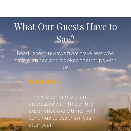
What Our Guests Have to
Say?
Read recent reviews from travellers who
have planned and booked their trips with
us
and I
"I have been more than
"Cayl
impressed with this entire
immed
r a few
experience every time. I will
quest
 we
continue to use them year
had a
be the
after year."
quickl