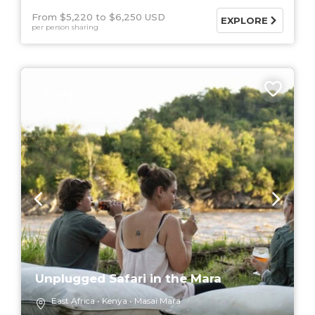
From $5,220
$6,250 USD
EXPLORE
per person sharing
7 DAYS
Unplugged Safari in the Mara
East Africa
Kenya
Masai Mara