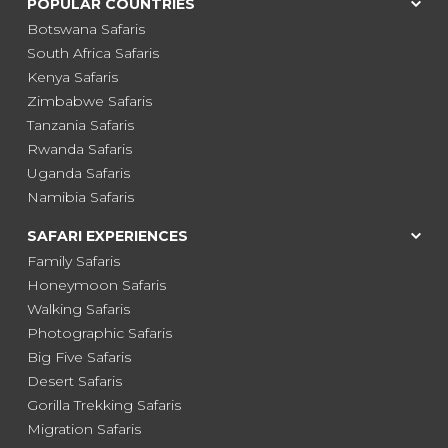
POPULAR COUNTRIES
Botswana Safaris
South Africa Safaris
Kenya Safaris
Zimbabwe Safaris
Tanzania Safaris
Rwanda Safaris
Uganda Safaris
Namibia Safaris
SAFARI EXPERIENCES
Family Safaris
Honeymoon Safaris
Walking Safaris
Photographic Safaris
Big Five Safaris
Desert Safaris
Gorilla Trekking Safaris
Migration Safaris