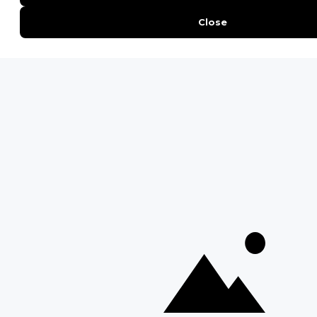
QUICK LINKS
Blog
Safari Cost Calculator
Press Page
HerdTracker
Traveller Reviews
[email protected]
Copyright © Discover Africa 2026 • Last Updated: 2 April 2025
AI Sitemap
Privacy Policy
Website Terms of Use