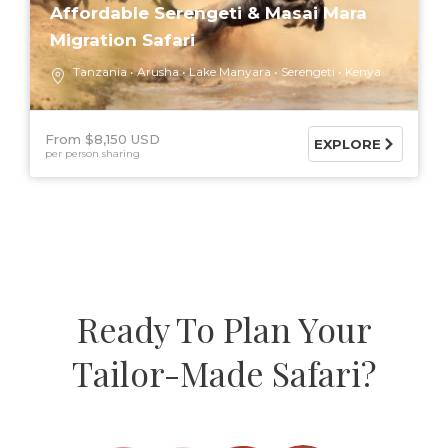
Affordable Serengeti & Masai Mara
Migration Safari
Tanzania
Arusha
Lake Manyara
Serengeti
Kenya
From $8,150 USD
EXPLORE
per person sharing
Ready To Plan Your
Tailor-Made Safari?