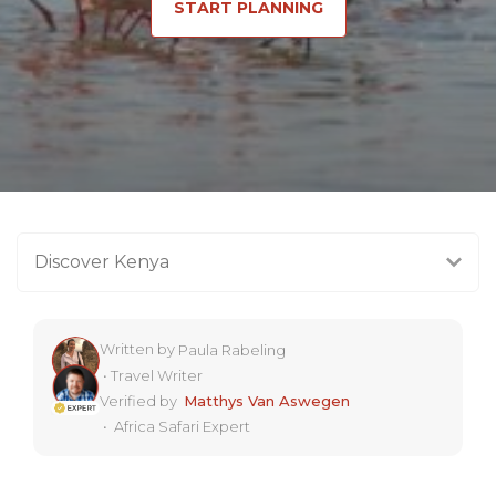
START PLANNING
Discover Kenya
Written by
Paula Rabeling
•
Travel Writer
Verified by
Matthys Van Aswegen
•
Africa Safari Expert