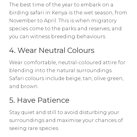
The best time of the year to embark on a
birding safari in Kenya is the wet season, from
November to April. This is when migratory
species come to the parks and reserves, and
you can witness breeding behaviours.
4. Wear Neutral Colours
Wear comfortable, neutral-coloured attire for
blending into the natural surroundings.
Safari colours include beige, tan, olive green,
and brown.
5. Have Patience
Stay quiet and still to avoid disturbing your
surroundings and maximise your chances of
seeing rare species.