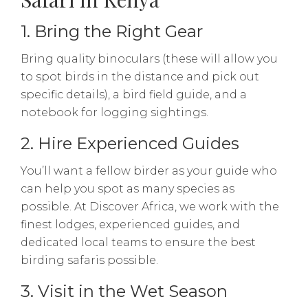
1. Bring the Right Gear
Bring quality binoculars (these will allow you
to spot birds in the distance and pick out
specific details), a bird field guide, and a
notebook for logging sightings.
2. Hire Experienced Guides
You’ll want a fellow birder as your guide who
can help you spot as many species as
possible. At Discover Africa, we work with the
finest lodges, experienced guides, and
dedicated local teams to ensure the best
birding safaris possible.
3. Visit in the Wet Season