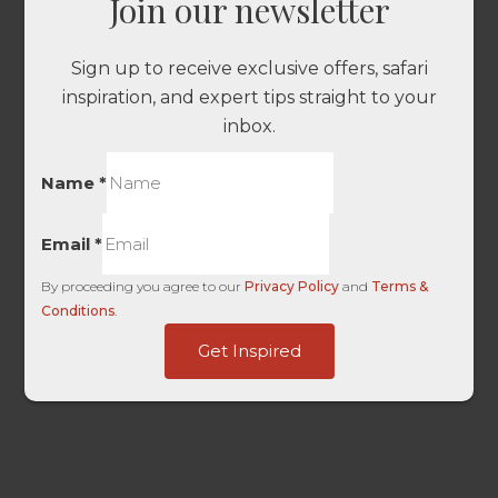
Join our newsletter
Sign up to receive exclusive offers, safari
inspiration, and expert tips straight to your
inbox.
Name
*
Email
*
By proceeding you agree to our
Privacy Policy
and
Terms &
Conditions
.
Submitted
Get Inspired
First
dag_client_ip_iso