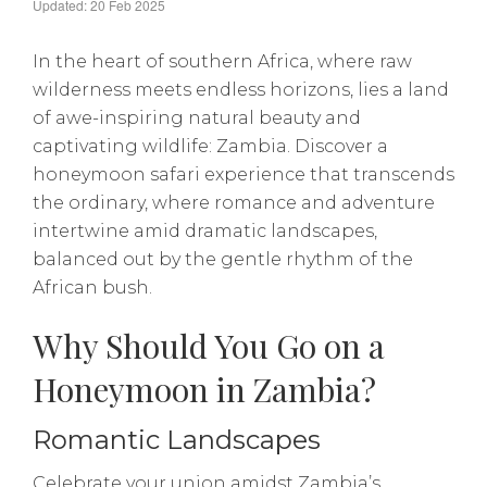
Updated: 20 Feb 2025
In the heart of southern Africa, where raw
wilderness meets endless horizons, lies a land
of awe-inspiring natural beauty and
captivating wildlife: Zambia. Discover a
honeymoon safari experience that transcends
the ordinary, where romance and adventure
intertwine amid dramatic landscapes,
balanced out by the gentle rhythm of the
African bush.
Why Should You Go on a
Honeymoon in Zambia?
Romantic Landscapes
Celebrate your union amidst Zambia’s