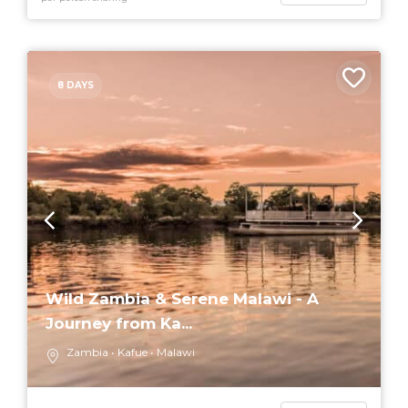
8 DAYS
Wild Zambia & Serene Malawi - A
Journey from Ka...
Zambia
Kafue
Malawi