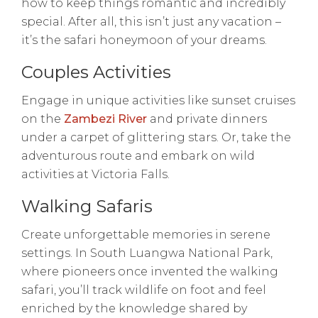
how to keep things romantic and incredibly
special. After all, this isn’t just any vacation –
it’s the safari honeymoon of your dreams.
Couples Activities
Engage in unique activities like sunset cruises
on the
Zambezi River
and private dinners
under a carpet of glittering stars. Or, take the
adventurous route and embark on wild
activities at Victoria Falls.
Walking Safaris
Create unforgettable memories in serene
settings. In South Luangwa National Park,
where pioneers once invented the walking
safari, you’ll track wildlife on foot and feel
enriched by the knowledge shared by