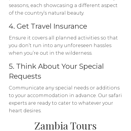
seasons, each showcasing a different aspect
of the country’s natural beauty.
4. Get Travel Insurance
Ensure it covers all planned activities so that
you don’t run into any unforeseen hassles
when you’re out in the wilderness.
5. Think About Your Special
Requests
Communicate any special needs or additions
to your accommodation in advance. Our safari
experts are ready to cater to whatever your
heart desires.
Zambia Tours