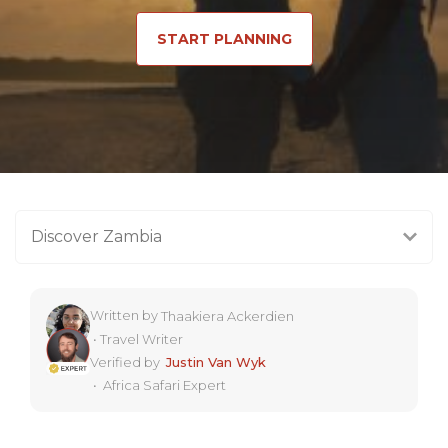
START PLANNING
Discover Zambia
Written by
Thaakiera Ackerdien
•
Travel Writer
Verified by
Justin Van Wyk
•
Africa Safari Expert