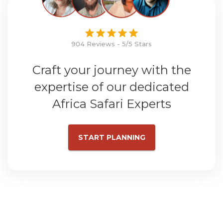
904 Reviews - 5/5 Stars
Craft your journey with the
expertise of our dedicated
Africa Safari Experts
START PLANNING