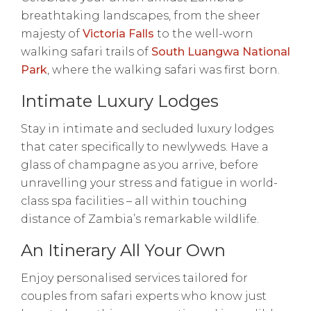
breathtaking landscapes, from the sheer
majesty of
Victoria Falls
to the well-worn
walking safari trails of
South Luangwa National
Park
, where the walking safari was first born.
Intimate Luxury Lodges
Stay in intimate and secluded luxury lodges
that cater specifically to newlyweds. Have a
glass of champagne as you arrive, before
unravelling your stress and fatigue in world-
class spa facilities – all within touching
distance of Zambia’s remarkable wildlife.
An Itinerary All Your Own
Enjoy personalised services tailored for
couples from safari experts who know just