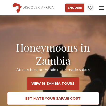
ENQUIRE
Honeymoons in
Zambia
Africa's best authentic tailor-made safaris
VIEW 18 ZAMBIA TOURS
ESTIMATE YOUR SAFARI COST