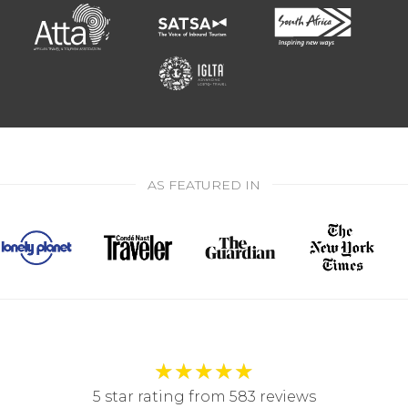
AS FEATURED IN
★
★
★
★
★
5 star rating from 583 reviews