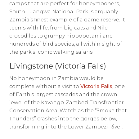
camps that are perfect for honeymooners,
South Luangwa National Park is arguably
Zambia’s finest example of a game reserve. It
teems with life, from big cats and Nile
crocodiles to grumpy hippopotami and
hundreds of bird species, all within sight of
the park’s iconic walking safaris.
Livingstone (Victoria Falls)
No honeymoon in Zambia would be
complete without a visit to
Victoria Falls
, one
of Earth’s largest cascades and the crown
jewel of the Kavango-Zambezi Transfrontier
Conservation Area. Watch as the “Smoke that
Thunders” crashes into the gorges below,
transforming into the Lower Zambezi River.