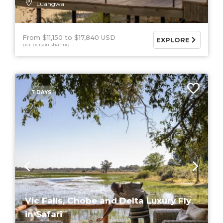
Luangwa
From $11,150
$17,840 USD
EXPLORE
per person sharing
7 DAYS
Vic Falls, Chobe and Delta Luxury Fly
in Safari