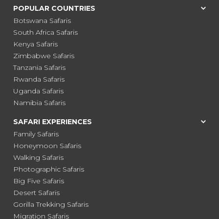
POPULAR COUNTRIES
Botswana Safaris
South Africa Safaris
Kenya Safaris
Zimbabwe Safaris
Tanzania Safaris
Rwanda Safaris
Uganda Safaris
Namibia Safaris
SAFARI EXPERIENCES
Family Safaris
Honeymoon Safaris
Walking Safaris
Photographic Safaris
Big Five Safaris
Desert Safaris
Gorilla Trekking Safaris
Migration Safaris