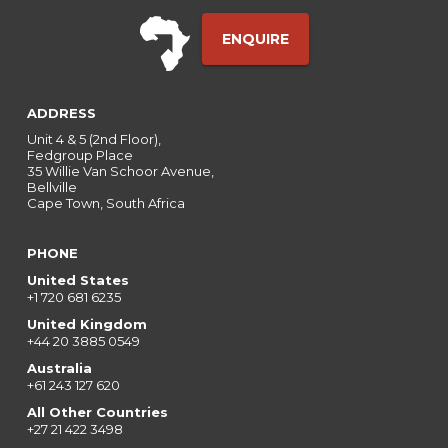
ENQUIRE
ADDRESS
Unit 4 & 5 (2nd Floor),
Fedgroup Place
35 Willie Van Schoor Avenue,
Bellville
Cape Town, South Africa
PHONE
United States
+1 720 681 6235
United Kingdom
+44 20 3885 0549
Australia
+61 243 127 620
All Other Countries
+27 21 422 3498