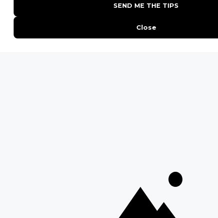
QUICK LINKS
Blog
Safari Cost Calculator
Press Page
HerdTracker
Traveller Reviews
[email protected]
Copyright © Discover Africa 2026 • Last Updated: 20
February 2025
AI Sitemap
Privacy Policy
Website Terms of Use