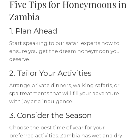
Five Tips for Honeymoons in
Zambia
1. Plan Ahead
Start speaking to our safari experts now to
ensure you get the dream honeymoon you
deserve.
2. Tailor Your Activities
Arrange private dinners, walking safaris, or
spa treatments that will fill your adventure
with joy and indulgence.
3. Consider the Season
Choose the best time of year for your
preferred activities. Zambia has wet and dry