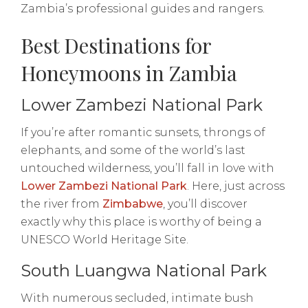
Zambia’s professional guides and rangers.
Best Destinations for
Honeymoons in Zambia
Lower Zambezi National Park
If you’re after romantic sunsets, throngs of
elephants, and some of the world’s last
untouched wilderness, you’ll fall in love with
Lower Zambezi National Park
. Here, just across
the river from
Zimbabwe
, you’ll discover
exactly why this place is worthy of being a
UNESCO World Heritage Site.
South Luangwa National Park
With numerous secluded, intimate bush