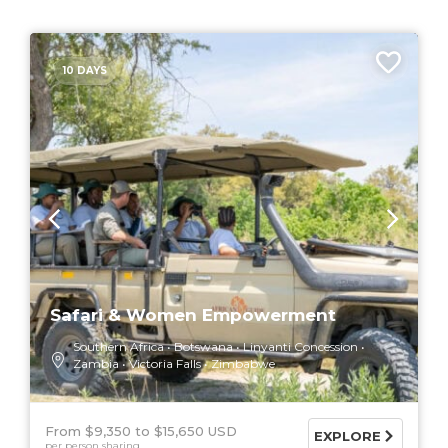
10 DAYS
Safari & Women Empowerment
Southern Africa
Botswana
Linyanti Concession
Zambia
Victoria Falls
Zimbabwe
From $9,350
$15,650 USD
EXPLORE
per person sharing