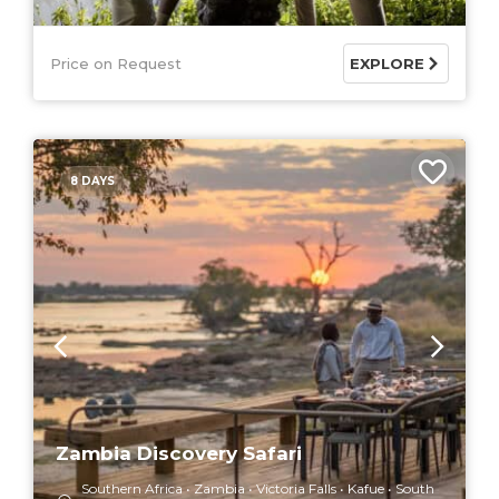
Price on Request
EXPLORE
8 DAYS
Zambia Discovery Safari
Southern Africa
Zambia
Victoria Falls
Kafue
South