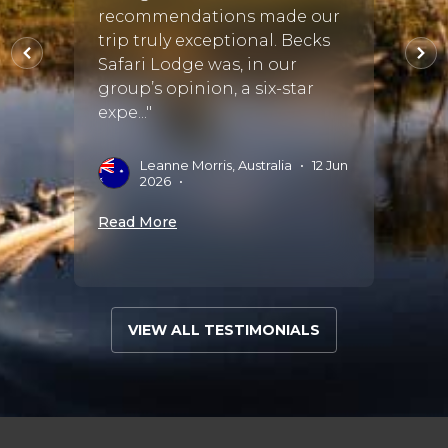
 in 3
recommendations made our
This w
one
trip truly exceptional. Becks
tour 
Safari Lodge was, in our
one o
group’s opinion, a six-star
accom
expe..."
all sea.
•
10
Leanne Morris, Australia
•
12 Jun
F
2026
•
2
Read More
Read 
VIEW ALL TESTIMONIALS