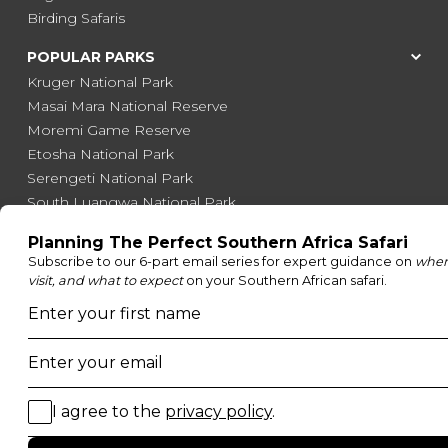
Birding Safaris
POPULAR PARKS
Kruger National Park
Masai Mara National Reserve
Moremi Game Reserve
Etosha National Park
Serengeti National Park
South Luangwa National Park
Majete Wildlife Reserve
POPULAR BLOG POSTS
Top 10 Safest Countries in Africa to Travel
20 of The Best Wildlife Webcams in Africa
15 Intersting Facts About Namibia
Best Time To Go On A Safari in Africa
Interesting Facts About Kilimanjaro
Everything You Need to Know About Visiting Victoria
Falls