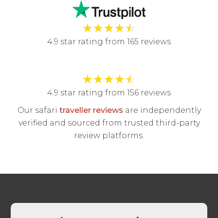
★
★
★
★
☆
4.9 star rating from 165 reviews
★
★
★
★
☆
4.9 star rating from 156 reviews
Our safari
traveller reviews
are independently
verified and sourced from trusted third-party
review platforms.