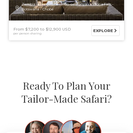
Zambia
Livingstone
Mosi-oa-Tunya
Victoria Falls
Botswana
Chobe
From $7,200
$12,900 USD
EXPLORE
per person sharing
Ready To Plan Your
Tailor-Made Safari?