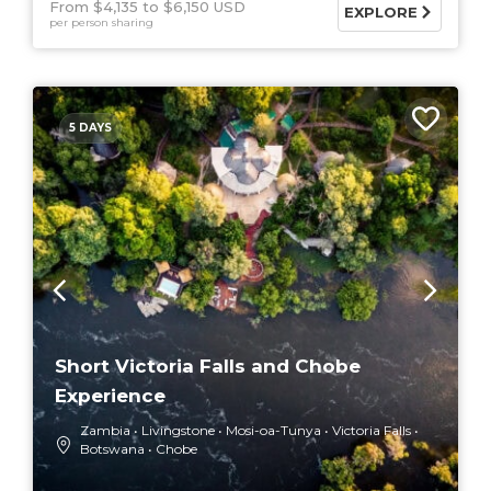
From $4,135
$6,150 USD
EXPLORE
per person sharing
5 DAYS
Short Victoria Falls and Chobe
Experience
Zambia
Livingstone
Mosi-oa-Tunya
Victoria Falls
Botswana
Chobe