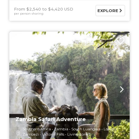
From $2,540
$4,420 USD
EXPLORE
per person sharing
7 DAYS
Zambia Safari Adventure
Southern Africa
Zambia
South Luangwa
Lower
Zambezi
Victoria Falls
Livingstone