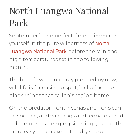
North Luangwa National
Park
September is the perfect time to immerse
yourself in the pure wilderness of
North
Luangwa National Park
before the rain and
high temperatures set in the following
month.
The bush is well and truly parched by now, so
wildlife is far easier to spot, including the
black rhinos that call this region home.
On the predator front, hyenas and lions can
be spotted, and wild dogs and leopards tend
to be more challenging sightings, but all the
more easy to achieve in the dry season.