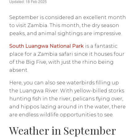
Updated: 18 Feb 2025
September is considered an excellent month
to visit Zambia. This month, the dry season
peaks, and animal sightings are impressive.
South Luangwa National Park
is a fantastic
place for a Zambia safari since it houses four
of the Big Five, with just the rhino being
absent.
Here, you can also see waterbirds filling up
the Luangwa River. With yellow-billed storks
hunting fish in the river, pelicans flying over,
and hippos lazing around in the water, there
are endless wildlife opportunities to see.
Weather in September