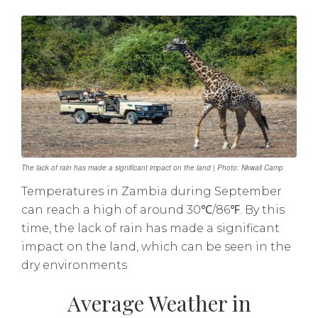
The lack of rain has made a significant impact on the land | Photo: Nkwali Camp
Temperatures in Zambia during September
can reach a high of around 30℃/86℉. By this
time, the lack of rain has made a significant
impact on the land, which can be seen in the
dry environments
Average Weather in