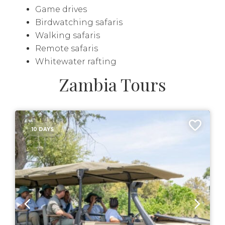
Game drives
Birdwatching safaris
Walking safaris
Remote safaris
Whitewater rafting
Zambia Tours
10 DAYS