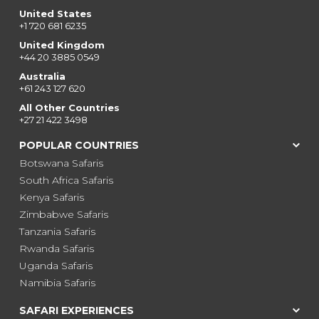
United States
+1 720 681 6235
United Kingdom
+44 20 3885 0549
Australia
+61 243 127 620
All Other Countries
+27 21 422 3498
POPULAR COUNTRIES
Botswana Safaris
South Africa Safaris
Kenya Safaris
Zimbabwe Safaris
Tanzania Safaris
Rwanda Safaris
Uganda Safaris
Namibia Safaris
SAFARI EXPERIENCES