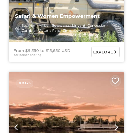
Safari & Women Empowerment
Southern Africa
Botswana
Linyanti Concession
Zambia
Victoria Falls
Zimbabwe
From $9,350
$15,650 USD
EXPLORE
per person sharing
8 DAYS