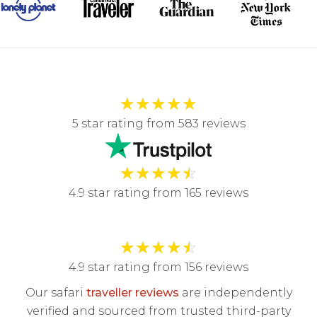
★
★
★
★
★
5 star rating from 583 reviews
★
★
★
★
☆
4.9 star rating from 165 reviews
★
★
★
★
☆
4.9 star rating from 156 reviews
Our safari
traveller reviews
are independently
verified and sourced from trusted third-party