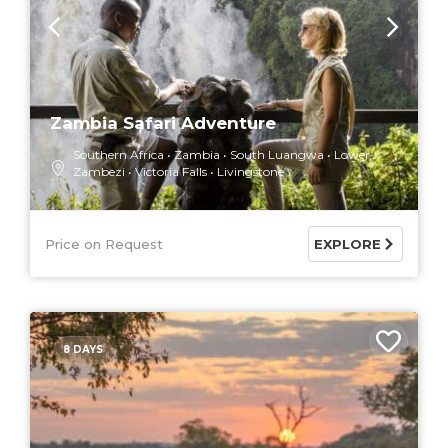
Zambia Safari Adventure
Southern Africa
Zambia
South Luangwa
Lower
Zambezi
Victoria Falls
Livingstone
Price on Request
EXPLORE
8 DAYS