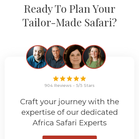
Ready To Plan Your
Tailor-Made Safari?
904 Reviews - 5/5 Stars
Craft your journey with the
expertise of our dedicated
Africa Safari Experts