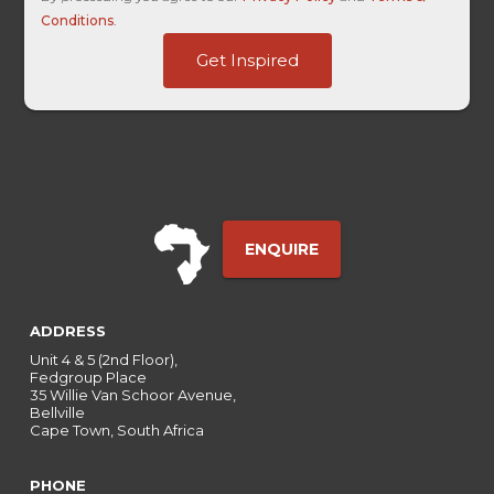
Conditions
.
ID
Get Inspired
Touch
HL
ENQUIRE
ADDRESS
Unit 4 & 5 (2nd Floor),
Fedgroup Place
35 Willie Van Schoor Avenue,
Bellville
Cape Town, South Africa
PHONE