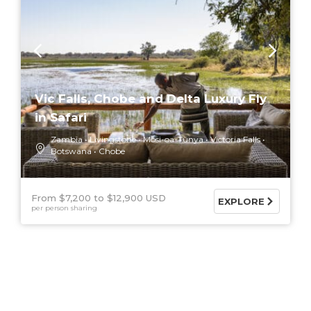
Vic Falls, Chobe and Delta Luxury Fly
in Safari
Zambia
Livingstone
Mosi-oa-Tunya
Victoria Falls
Botswana
Chobe
From $7,200
$12,900 USD
EXPLORE
per person sharing