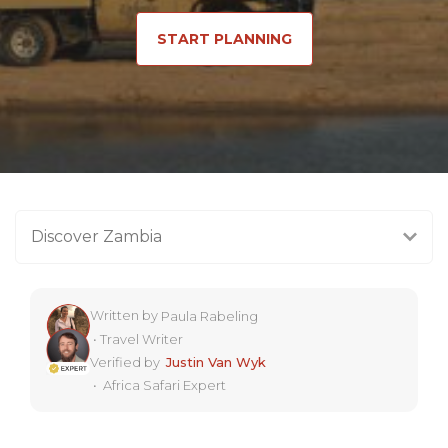
START PLANNING
Discover Zambia
Written by
Paula Rabeling
•
Travel Writer
Verified by
Justin Van Wyk
•
Africa Safari Expert