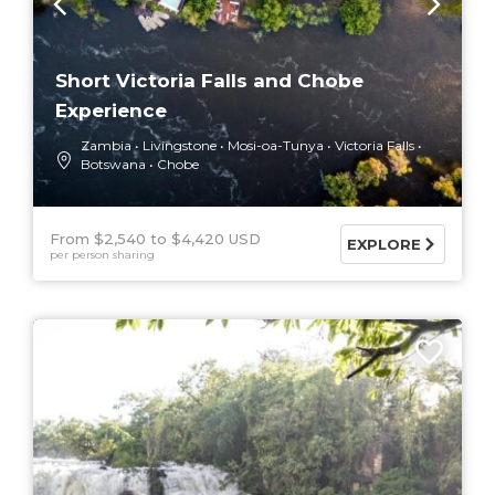
Short Victoria Falls and Chobe
Experience
Zambia
Livingstone
Mosi-oa-Tunya
Victoria Falls
Botswana
Chobe
From $2,540
$4,420 USD
EXPLORE
per person sharing
7 DAYS