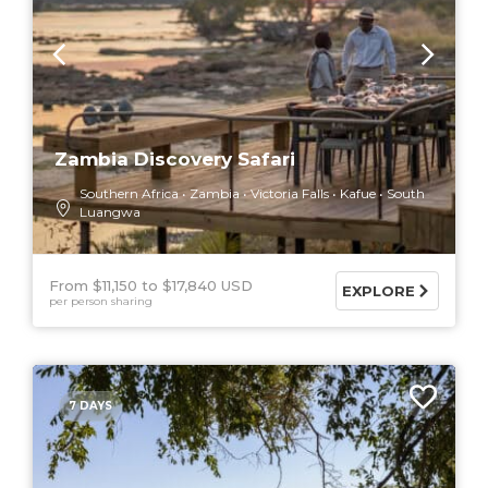
Zambia Discovery Safari
Southern Africa
Zambia
Victoria Falls
Kafue
South
Luangwa
From $11,150
$17,840 USD
EXPLORE
per person sharing
7 DAYS