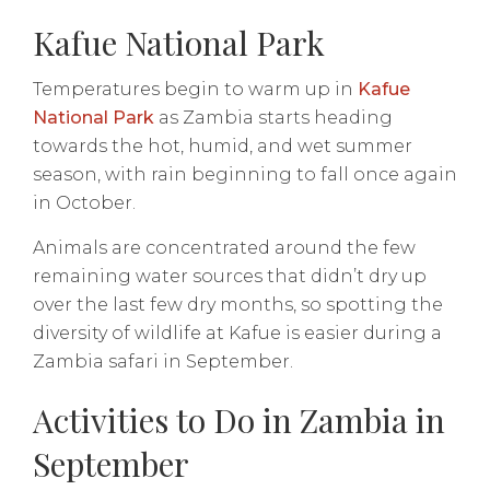
Kafue National Park
Temperatures begin to warm up in
Kafue
National Park
as Zambia starts heading
towards the hot, humid, and wet summer
season, with rain beginning to fall once again
in October.
Animals are concentrated around the few
remaining water sources that didn’t dry up
over the last few dry months, so spotting the
diversity of wildlife at Kafue is easier during a
Zambia safari in September.
Activities to Do in Zambia in
September