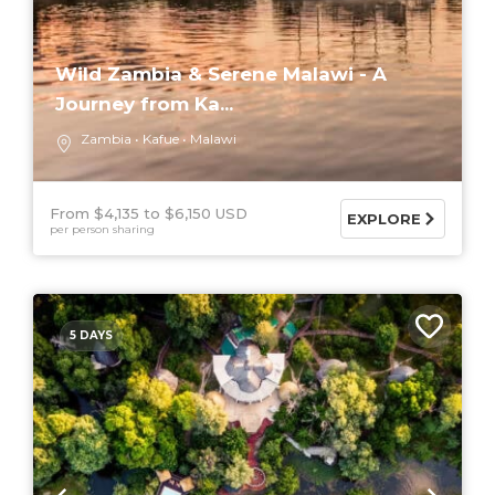
Wild Zambia & Serene Malawi - A
Journey from Ka...
Zambia
Kafue
Malawi
From $4,135
$6,150 USD
EXPLORE
per person sharing
5 DAYS