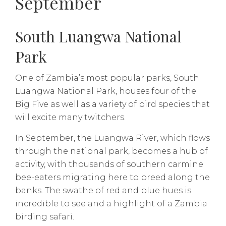
September
South Luangwa National
Park
One of Zambia’s most popular parks, South
Luangwa National Park, houses four of the
Big Five as well as a variety of bird species that
will excite many twitchers.
In September, the Luangwa River, which flows
through the national park, becomes a hub of
activity, with thousands of southern carmine
bee-eaters migrating here to breed along the
banks. The swathe of red and blue hues is
incredible to see and a highlight of a Zambia
birding safari.