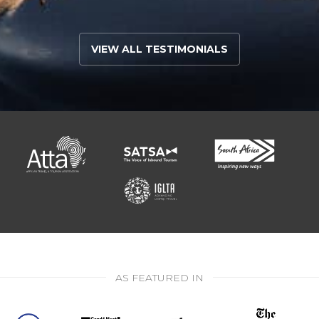
VIEW ALL TESTIMONIALS
AS FEATURED IN