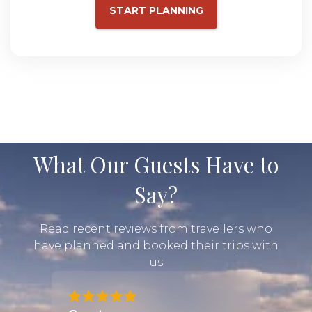
START PLANNING
What Our Guests Have to
Say?
Read recent reviews from travellers who
have planned and booked their trips with
us