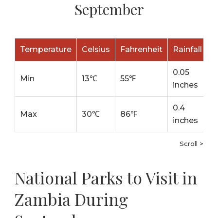
September
Temperature
Celsius
Fahrenheit
Rainfall
0.05
Min
13℃
55℉
inches
0.4
Max
30℃
86℉
inches
Scroll >
National Parks to Visit in
Zambia During