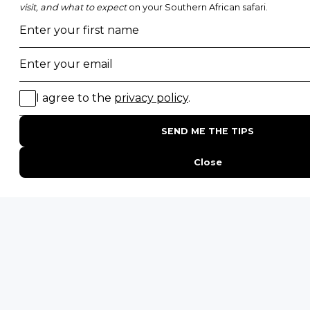
POPULAR BLOG POSTS
Top 10 Safest Countries in Africa to Travel
20 of The Best Wildlife Webcams in Africa
15 Intersting Facts About Namibia
Best Time To Go On A Safari in Africa
Interesting Facts About Kilimanjaro
Everything You Need to Know About Visiting Victoria
Falls
QUICK LINKS
Blog
Safari Cost Calculator
Press Page
HerdTracker
Traveller Reviews
[email protected]