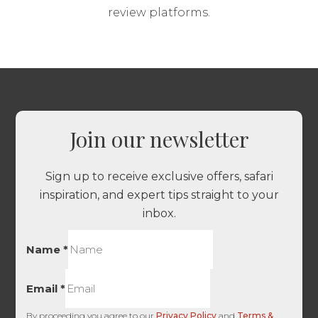
review platforms.
Join our newsletter
Sign up to receive exclusive offers, safari
inspiration, and expert tips straight to your
inbox.
Name
*
Email
*
By proceeding you agree to our
Privacy Policy
and
Terms &