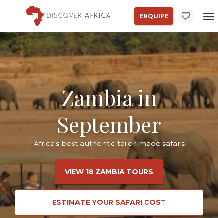
ENQUIRE
Zambia in
September
Africa's best authentic tailor-made safaris
VIEW 18 ZAMBIA TOURS
ESTIMATE YOUR SAFARI COST