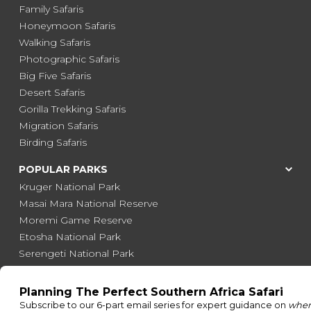
Family Safaris
Honeymoon Safaris
Walking Safaris
Photographic Safaris
Big Five Safaris
Desert Safaris
Gorilla Trekking Safaris
Migration Safaris
Birding Safaris
POPULAR PARKS
Kruger National Park
Masai Mara National Reserve
Moremi Game Reserve
Etosha National Park
Serengeti National Park
South Luangwa National Park
Majete Wildlife Reserve