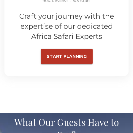
904 Reviews - 5/5 Stars
Craft your journey with the
expertise of our dedicated
Africa Safari Experts
START PLANNING
What Our Guests Have to