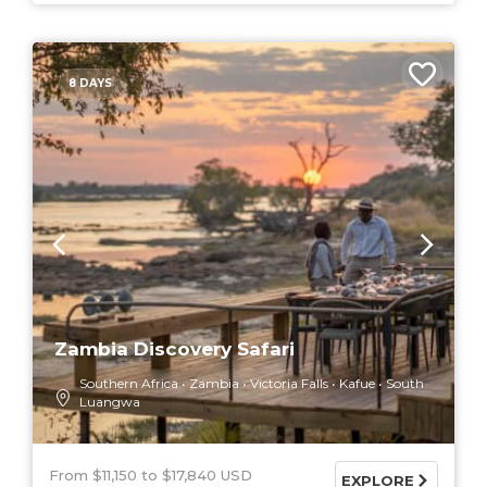
8 DAYS
Zambia Discovery Safari
Southern Africa
Zambia
Victoria Falls
Kafue
South
Luangwa
From $11,150
$17,840 USD
EXPLORE