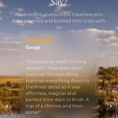
Say?
Read recent reviews from travellers who
have planned and booked their trips with
us
ny
ari
"A tri
"This was the most thrilling
guide
vacation I have ever taken.
n we
Natio
Justin at Discover Africa
rom
Ngoro
planned everything down to
prompt
south
the finest detail so it was
we sa
effortless, magical and
 and
giraff
perfect from start to finish. A
ether
wildeb
trip of a lifetime and then
eland,
some!"