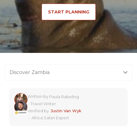
START PLANNING
Discover Zambia
Written by
Paula Rabeling
•
Travel Writer
Verified by
Justin Van Wyk
•
Africa Safari Expert