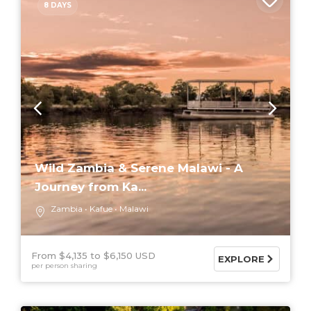
8 DAYS
Wild Zambia & Serene Malawi - A
Journey from Ka...
Zambia
Kafue
Malawi
From $4,135
$6,150 USD
EXPLORE
per person sharing