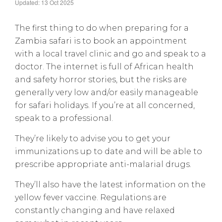
Updated: 13 Oct 2025
The first thing to do when preparing for a
Zambia safari is to book an appointment
with a local travel clinic and go and speak to a
doctor. The internet is full of African health
and safety horror stories, but the risks are
generally very low and/or easily manageable
for safari holidays. If you’re at all concerned,
speak to a professional.
They’re likely to advise you to get your
immunizations up to date and will be able to
prescribe appropriate anti-malarial drugs.
They’ll also have the latest information on the
yellow fever vaccine. Regulations are
constantly changing and have relaxed