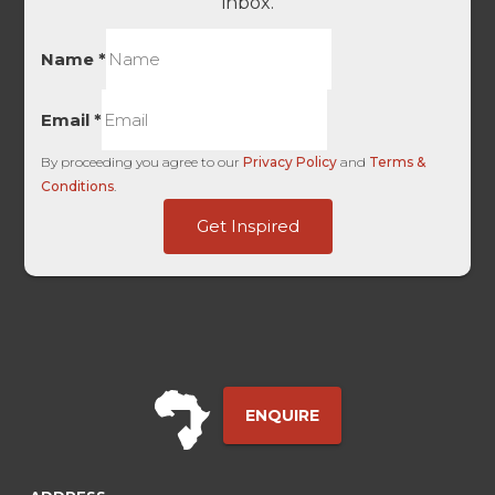
inbox.
Name
*
Email
*
By proceeding you agree to our
Privacy Policy
and
Terms &
Conditions
.
Embedded
Get Inspired
User
HL
ENQUIRE