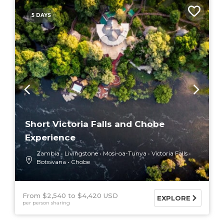
5 DAYS
Short Victoria Falls and Chobe
Experience
Zambia
Livingstone
Mosi-oa-Tunya
Victoria Falls
Botswana
Chobe
From $2,540
$4,420 USD
EXPLORE
per person sharing