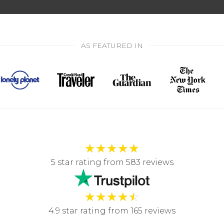
AS FEATURED IN
★
★
★
★
★
5 star rating from 583 reviews
★
★
★
★
☆
4.9 star rating from 165 reviews