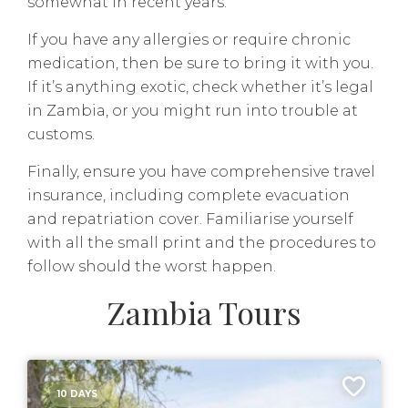
somewhat in recent years.
If you have any allergies or require chronic
medication, then be sure to bring it with you.
If it’s anything exotic, check whether it’s legal
in Zambia, or you might run into trouble at
customs.
Finally, ensure you have comprehensive travel
insurance, including complete evacuation
and repatriation cover. Familiarise yourself
with all the small print and the procedures to
follow should the worst happen.
Zambia Tours
10 DAYS