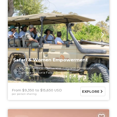
Safari & Women Empowerment
Southern Africa
Botswana
Linyanti Concession
Zambia
Victoria Falls
Zimbabwe
From $9,350
$15,650 USD
EXPLORE
per person sharing