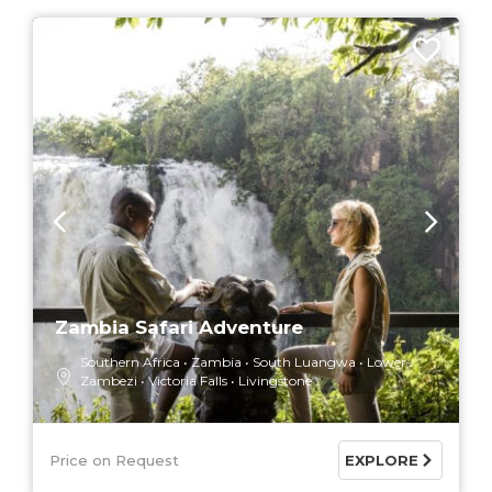
7 DAYS
Zambia Safari Adventure
Southern Africa
Zambia
South Luangwa
Lower
Zambezi
Victoria Falls
Livingstone
Price on Request
EXPLORE