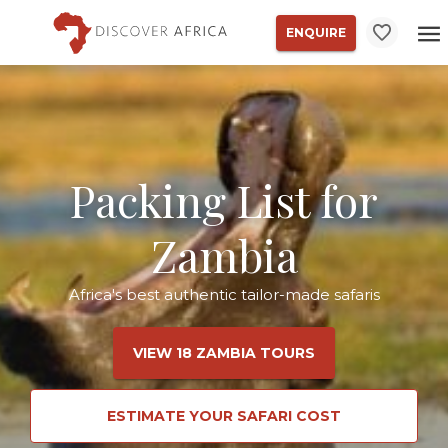
ENQUIRE
Packing List for
Zambia
Africa's best authentic tailor-made safaris
VIEW 18 ZAMBIA TOURS
ESTIMATE YOUR SAFARI COST