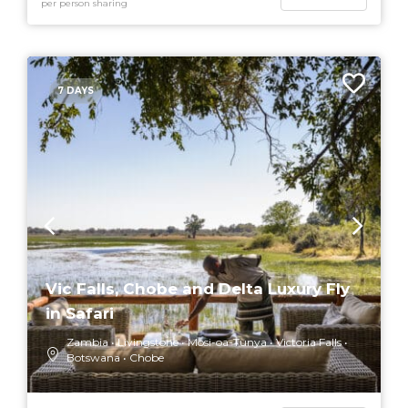
per person sharing
7 DAYS
Vic Falls, Chobe and Delta Luxury Fly
in Safari
Zambia
Livingstone
Mosi-oa-Tunya
Victoria Falls
Botswana
Chobe