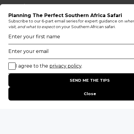
Moremi Game Reserve
Etosha National Park
Serengeti National Park
South Luangwa National Park
Majete Wildlife Reserve
POPULAR BLOG POSTS
Top 10 Safest Countries in Africa to Travel
20 of The Best Wildlife Webcams in Africa
15 Intersting Facts About Namibia
Best Time To Go On A Safari in Africa
Interesting Facts About Kilimanjaro
Everything You Need to Know About Visiting Victoria
Falls
QUICK LINKS
Blog
Safari Cost Calculator
Press Page