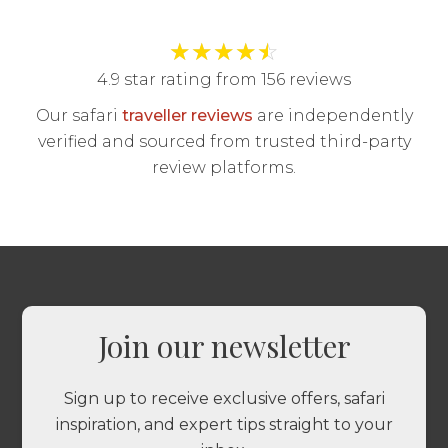
★
★
★
★
☆
4.9 star rating from 156 reviews
Our safari
traveller reviews
are independently
verified and sourced from trusted third-party
review platforms.
Join our newsletter
Sign up to receive exclusive offers, safari
inspiration, and expert tips straight to your