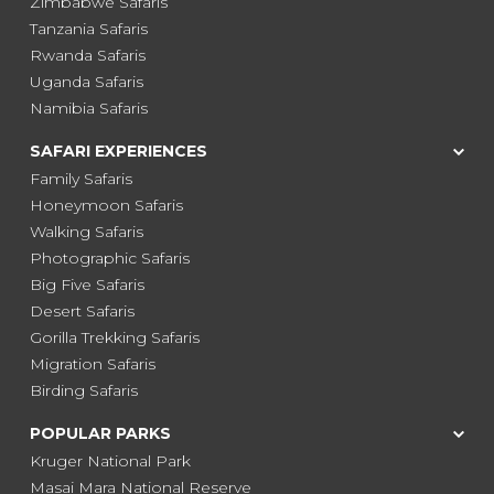
Zimbabwe Safaris
Tanzania Safaris
Rwanda Safaris
Uganda Safaris
Namibia Safaris
SAFARI EXPERIENCES
Family Safaris
Honeymoon Safaris
Walking Safaris
Photographic Safaris
Big Five Safaris
Desert Safaris
Gorilla Trekking Safaris
Migration Safaris
Birding Safaris
POPULAR PARKS
Kruger National Park
Masai Mara National Reserve