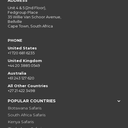
ADDRESS
Unit 4 & 5 (2nd Floor),
Fedgroup Place
35 Willie Van Schoor Avenue,
Bellville
Cape Town, South Africa
PHONE
United States
+1 720 681 6235
United Kingdom
+44 20 3885 0549
Australia
+61 243 127 620
All Other Countries
+27 21 422 3498
POPULAR COUNTRIES
Botswana Safaris
South Africa Safaris
Kenya Safaris