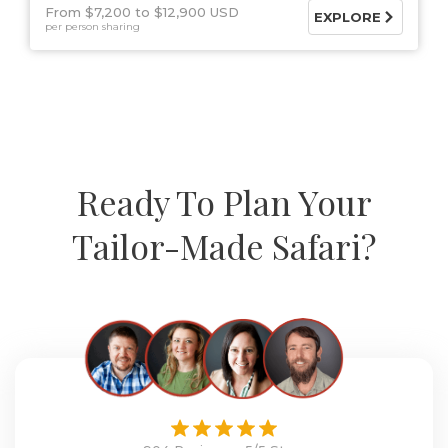
From $7,200
$12,900 USD
EXPLORE
per person sharing
Ready To Plan Your
Tailor-Made Safari?