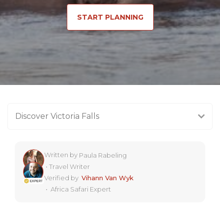
START PLANNING
Discover Victoria Falls
Written by
Paula Rabeling
•
Travel Writer
Verified by
Vihann Van Wyk
•
Africa Safari Expert