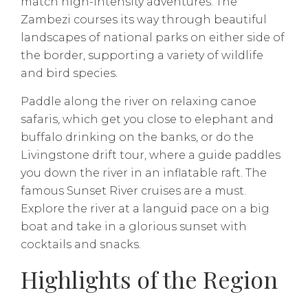
match high-intensity adventures. The
Zambezi courses its way through beautiful
landscapes of national parks on either side of
the border, supporting a variety of wildlife
and bird species.
Paddle along the river on relaxing canoe
safaris, which get you close to elephant and
buffalo drinking on the banks, or do the
Livingstone drift tour, where a guide paddles
you down the river in an inflatable raft. The
famous Sunset River cruises are a must.
Explore the river at a languid pace on a big
boat and take in a glorious sunset with
cocktails and snacks.
Highlights of the Region