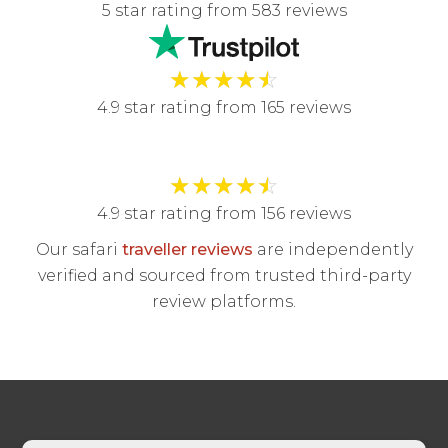
5 star rating from 583 reviews
★
★
★
★
☆
4.9 star rating from 165 reviews
★
★
★
★
☆
4.9 star rating from 156 reviews
Our safari
traveller reviews
are independently
verified and sourced from trusted third-party
review platforms.