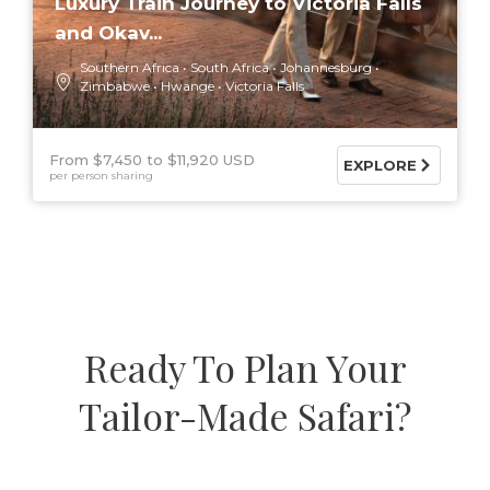
Luxury Train Journey to Victoria Falls
and Okav...
Southern Africa
South Africa
Johannesburg
Zimbabwe
Hwange
Victoria Falls
From $7,450
$11,920 USD
EXPLORE
per person sharing
Ready To Plan Your
Tailor-Made Safari?