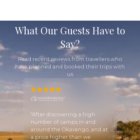
What Our Guests Have to
Say?
Read recent reviews from travellers who
have planned and booked their trips with
us
gan! I
"After discovering a high
"I was
number of camps in and
infor
around the Okavango, and at
booki
ful
a price higher than we
Cayle