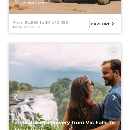
Southern Africa
From $2,980
$4,240 USD
EXPLORE
per person sharing
8 DAYS
Zimbabwe Discovery from Vic Falls to