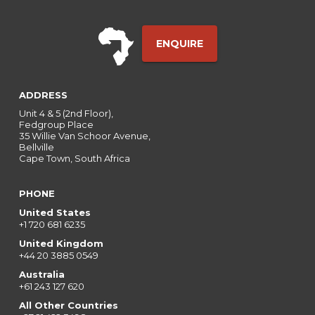
ENQUIRE
ADDRESS
Unit 4 & 5 (2nd Floor),
Fedgroup Place
35 Willie Van Schoor Avenue,
Bellville
Cape Town, South Africa
PHONE
United States
+1 720 681 6235
United Kingdom
+44 20 3885 0549
Australia
+61 243 127 620
All Other Countries