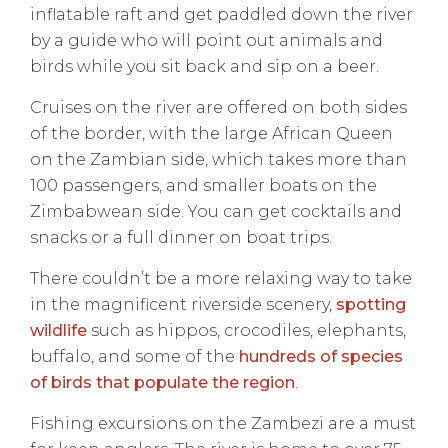
inflatable raft and get paddled down the river
by a guide who will point out animals and
birds while you sit back and sip on a beer.
Cruises on the river are offered on both sides
of the border, with the large African Queen
on the Zambian side, which takes more than
100 passengers, and smaller boats on the
Zimbabwean side. You can get cocktails and
snacks or a full dinner on boat trips.
There couldn’t be a more relaxing way to take
in the magnificent riverside scenery,
spotting
wildlife
such as hippos, crocodiles, elephants,
buffalo, and some of the
hundreds of species
of birds that populate the region
.
Fishing excursions on the Zambezi are a must