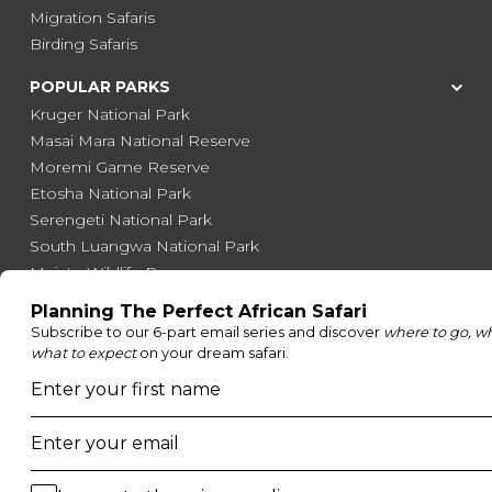
Migration Safaris
Birding Safaris
POPULAR PARKS
Kruger National Park
Masai Mara National Reserve
Moremi Game Reserve
Etosha National Park
Serengeti National Park
South Luangwa National Park
Majete Wildlife Reserve
POPULAR BLOG POSTS
Top 10 Safest Countries in Africa to Travel
20 of The Best Wildlife Webcams in Africa
15 Intersting Facts About Namibia
Best Time To Go On A Safari in Africa
Interesting Facts About Kilimanjaro
Everything You Need to Know About Visiting Victoria