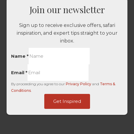
Join our newsletter
Sign up to receive exclusive offers, safari
inspiration, and expert tips straight to your
inbox.
Name
*
Email
*
By proceeding you agree to our
Privacy Policy
and
Terms &
Conditions
.
IP
Get Inspired
only
Ref