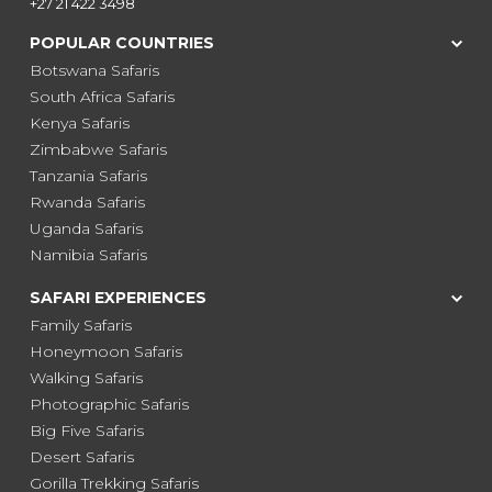
+27 21 422 3498
POPULAR COUNTRIES
Botswana Safaris
South Africa Safaris
Kenya Safaris
Zimbabwe Safaris
Tanzania Safaris
Rwanda Safaris
Uganda Safaris
Namibia Safaris
SAFARI EXPERIENCES
Family Safaris
Honeymoon Safaris
Walking Safaris
Photographic Safaris
Big Five Safaris
Desert Safaris
Gorilla Trekking Safaris