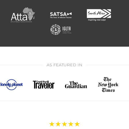
AS FEATURED IN
★
★
★
★
★