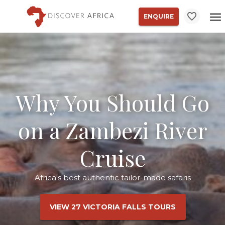
ENQUIRE
Why You Should Go
on a Zambezi River
Cruise
Africa's best authentic tailor-made safaris
VIEW 27 VICTORIA FALLS TOURS