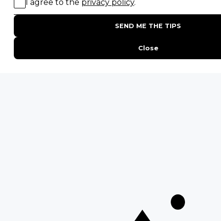
Falls
QUICK LINKS
Blog
Safari Cost Calculator
Press Page
HerdTracker
Traveller Reviews
[email protected]
Copyright © Discover Africa 2026 • Last Updated: 15 July 2025
AI Sitemap
Privacy Policy
Website Terms of Use