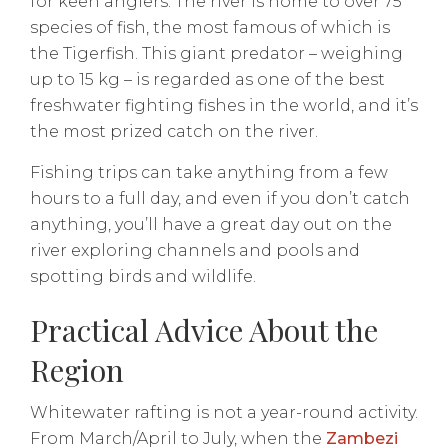
for keen anglers. The river is home to over 75
species of fish, the most famous of which is
the Tigerfish. This giant predator – weighing
up to 15 kg – is regarded as one of the best
freshwater fighting fishes in the world, and it’s
the most prized catch on the river.
Fishing trips can take anything from a few
hours to a full day, and even if you don’t catch
anything, you’ll have a great day out on the
river exploring channels and pools and
spotting birds and wildlife.
Practical Advice About the
Region
Whitewater rafting is not a year-round activity.
From March/April to July, when the
Zambezi