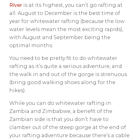
River
is at its highest, you can’t go rafting at
all. August to December is the best time of
year for whitewater rafting (because the low
water levels mean the most exciting rapids),
with August and September being the
optimal months.
You need to be pretty fit to do whitewater
rafting as it’s quite a serious adventure, and
the walk in and out of the gorge is strenuous
(bring good walking shoes along for the
hikes).
While you can do whitewater rafting in
Zambia and Zimbabwe, a benefit of the
Zambian side is that you don’t have to
clamber out of the steep gorge at the end of
your rafting adventure because there’s a cable