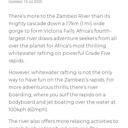
Updated: 15 Jul 2025
There’s more to the Zambezi River than its
mighty cascade down a 1.7km (1 mi) wide
gorge to form Victoria Falls. Africa’s fourth-
largest river draws adventure seekers from all
over the planet for Africa’s most thrilling
whitewater rafting on powerful Grade Five
rapids.
However, whitewater rafting is not the only
way to have fun on the Zambezi’s rapids. For
more adventurous thrills, there’s river
boarding, where you surf the rapids on a
bodyboard and jet boating over the water at
100kph (62mph).
The river also offers more relaxing activities to