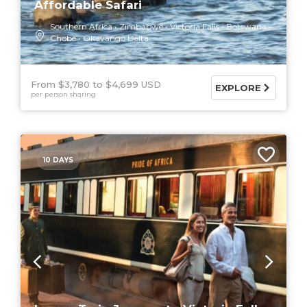
Affordable Safari
Southern Africa
Zimbabwe
Victoria Falls
Botswana
Chobe
Okavango Delta
From $3,780
$4,699 USD
EXPLORE
per person sharing
10 DAYS