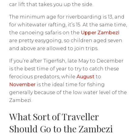
car lift that takes you up the side.
The minimum age for riverboarding is 13, and
for whitewater rafting, it’s 15. At the same time,
the canoeing safaris on the
Upper Zambezi
are pretty easygoing, so children aged seven
and above are allowed to join trips.
If you’re after Tigerfish, late May to December
is the best time of year to try to catch these
ferocious predators, while
August
to
November
is the ideal time for fishing
generally because of the low water level of the
Zambezi.
What Sort of Traveller
Should Go to the Zambezi