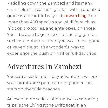
Paddling down the Zambezi and its many
channels on a canoeing safari with a qualified
guide is a beautiful way of
birdwatching
. Spot
more than 400 species and wildlife, such as
hippos, crocodiles, and antelopes, on shore.
You’ll be able to get closer to the big game –
such as elephants – than you would in a game
drive vehicle, so it’s a wonderful way to
experience the bush on half or full-day trips.
Adventures In Zambezi
You can also do multi-day adventures, where
your nights are spent camping under the
stars on riverside beaches.
An even more sedate alternative to canoeing
trips is the Livingstone Drift: float in an