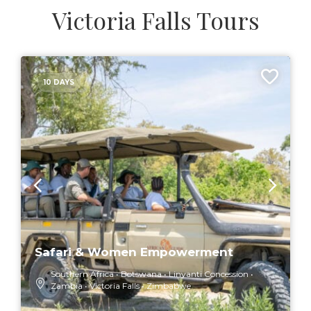
Victoria Falls Tours
10 DAYS
Safari & Women Empowerment
Southern Africa
Botswana
Linyanti Concession
Zambia
Victoria Falls
Zimbabwe