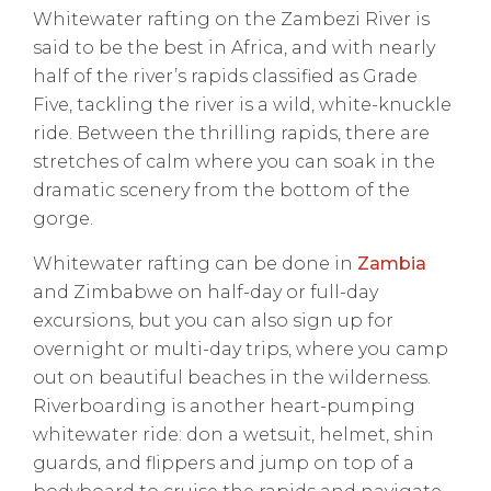
Whitewater rafting on the Zambezi River is
said to be the best in Africa, and with nearly
half of the river’s rapids classified as Grade
Five, tackling the river is a wild, white-knuckle
ride. Between the thrilling rapids, there are
stretches of calm where you can soak in the
dramatic scenery from the bottom of the
gorge.
Whitewater rafting can be done in
Zambia
and Zimbabwe on half-day or full-day
excursions, but you can also sign up for
overnight or multi-day trips, where you camp
out on beautiful beaches in the wilderness.
Riverboarding is another heart-pumping
whitewater ride: don a wetsuit, helmet, shin
guards, and flippers and jump on top of a