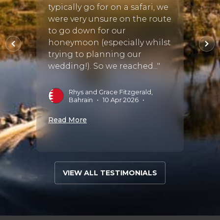
re
typically go for on a safari, we
ing
were very unsure on the route
D
inued
to go down for our
honeymoon (especially whilst
Read 
ing
trying to planning our
wedding!). So we reached..."
Rhys and Grace Fitzgerald,
025
•
Bahrain
•
10 Apr 2026
•
Read More
VIEW ALL TESTIMONIALS