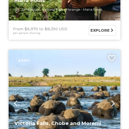
Mana Pools
Zimbabwe
Victoria Falls
Hwange
Mana Pools
From $6,970
$8,350 USD
EXPLORE
per person sharing
8 DAYS
Victoria Falls, Chobe and Moremi