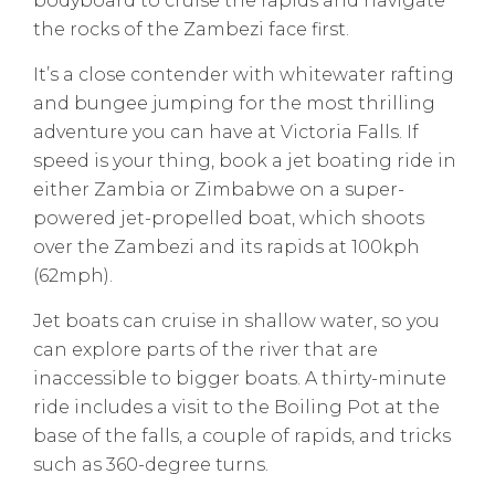
bodyboard to cruise the rapids and navigate
the rocks of the Zambezi face first.
It’s a close contender with whitewater rafting
and bungee jumping for the most thrilling
adventure you can have at Victoria Falls. If
speed is your thing, book a jet boating ride in
either Zambia or Zimbabwe on a super-
powered jet-propelled boat, which shoots
over the Zambezi and its rapids at 100kph
(62mph).
Jet boats can cruise in shallow water, so you
can explore parts of the river that are
inaccessible to bigger boats. A thirty-minute
ride includes a visit to the Boiling Pot at the
base of the falls, a couple of rapids, and tricks
such as 360-degree turns.