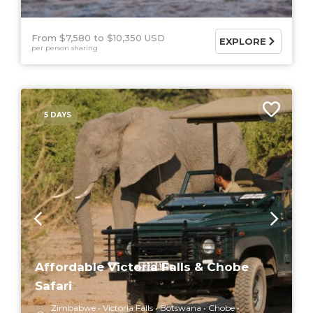
From $7,580
$10,350 USD
EXPLORE
per person sharing
5 DAYS
Affordable Victoria Falls & Chobe
Safari
Zimbabwe
Victoria Falls
Botswana
Chobe