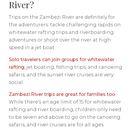
River?
Trips on the Zambezi River are definitely for
the adventurers: tackle challenging rapids on
whitewater rafting trips and riverboarding
adventures or shoot over the river at high
speed in a jet boat.
Solo travelers can join groups for whitewater
rafting
, jet boating, fishing trips, and canoeing
safaris, and the sunset river cruises are very
social.
Zambezi River trips are great for families too
.
While there’s an age limit of 15 for whitewater
rafting and river boarding, children only need
to be seven and above to go on the canoeing
safaris, and river cruises are for all ages.