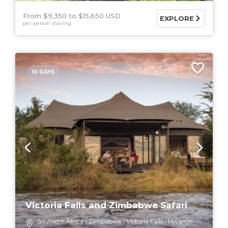
From $9,350
$15,650 USD
EXPLORE
per person sharing
10 DAYS
Victoria Falls and Zimbabwe Safari
Southern Africa
Zimbabwe
Victoria Falls
Hwange