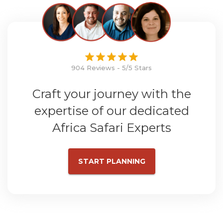
904 Reviews - 5/5 Stars
Craft your journey with the
expertise of our dedicated
Africa Safari Experts
START PLANNING