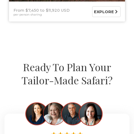
From $7,450
$11,920 USD
EXPLORE
per person sharing
Ready To Plan Your
Tailor-Made Safari?