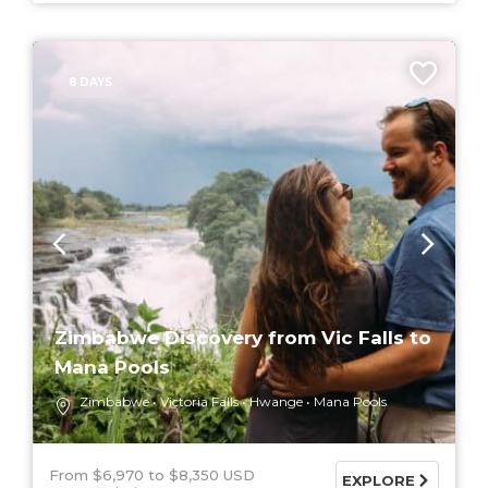
8 DAYS
Zimbabwe Discovery from Vic Falls to
Mana Pools
Zimbabwe
Victoria Falls
Hwange
Mana Pools
From $6,970
$8,350 USD
EXPLORE