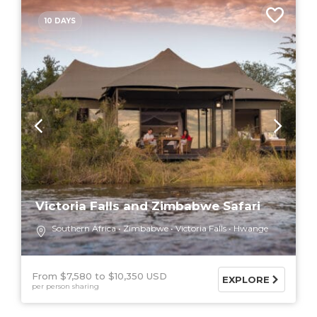
10 DAYS
Victoria Falls and Zimbabwe Safari
Southern Africa
Zimbabwe
Victoria Falls
Hwange
From $7,580
$10,350 USD
EXPLORE
per person sharing