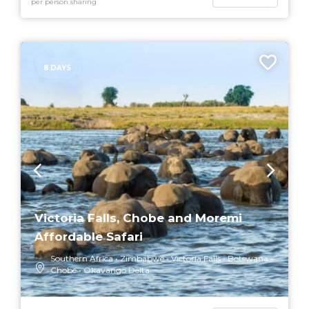
per person sharing
8 DAYS
Victoria Falls, Chobe and Moremi
Affordable Safari
Southern Africa
Zimbabwe
Victoria Falls
Botswana
Chobe
Okavango Delta