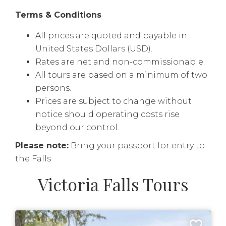
Terms & Conditions
All prices are quoted and payable in
United States Dollars (USD).
Rates are net and non-commissionable.
All tours are based on a minimum of two
persons.
Prices are subject to change without
notice should operating costs rise
beyond our control.
Please note:
Bring your passport for entry to
the Falls
Victoria Falls Tours