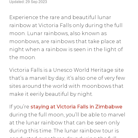
Updated: 29 Sep 2023
Experience the rare and beautiful lunar
rainbow at Victoria Falls only during the full
moon. Lunar rainbows, also known as
moonbows, are rainbows that take place at
night when a rainbow is seen in the light of
the moon.
Victoria Falls is a Unesco World Heritage site
that’s a marvel by day; it’s also one of very few
sites around the world with moonbows that
make it eerily beautiful by night.
If you’re
staying at Victoria Falls in Zimbabwe
during the full moon, you’ll be able to marvel
at the lunar rainbow that can be seen only
during this time. The lunar rainbow tour is