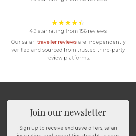
★
★
★
★
☆
4.9 star rating from 156 reviews
Our safari
traveller reviews
are independently
verified and sourced from trusted third-party
review platforms.
Join our newsletter
Sign up to receive exclusive offers, safari
inspiration, and expert tips straight to your