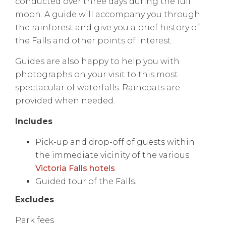
conducted over three days during the full
moon. A guide will accompany you through
the rainforest and give you a brief history of
the Falls and other points of interest.
Guides are also happy to help you with
photographs on your visit to this most
spectacular of waterfalls. Raincoats are
provided when needed.
Includes
Pick-up and drop-off of guests within
the immediate vicinity of the various
Victoria Falls hotels
.
Guided tour of the Falls.
Excludes
Park fees