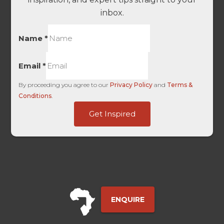
inbox.
Name
*
Email
*
By proceeding you agree to our
Privacy Policy
and
Terms &
Conditions
.
-
Get Inspired
SourceWebSite
UTM
ENQUIRE