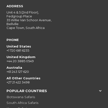
ADDRESS
Unit 4 & 5 (2nd Floor),
Fedgroup Place
35 Willie Van Schoor Avenue,
Bellville
Cape Town, South Africa
PHONE
United States
+1 720 681 6235
United Kingdom
+44 20 3885 0549
Australia
+61 243 127 620
All Other Countries
+27 21 422 3498
POPULAR COUNTRIES
Botswana Safaris
South Africa Safaris