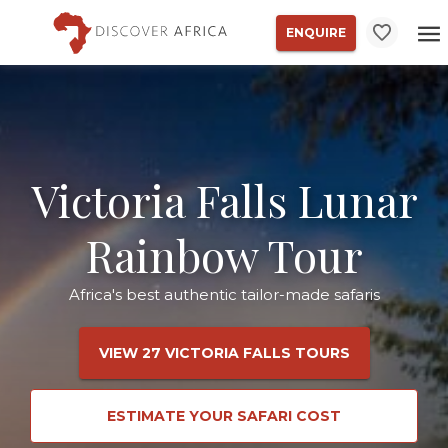
ENQUIRE
Victoria Falls Lunar
Rainbow Tour
Africa's best authentic tailor-made safaris
VIEW 27 VICTORIA FALLS TOURS
ESTIMATE YOUR SAFARI COST