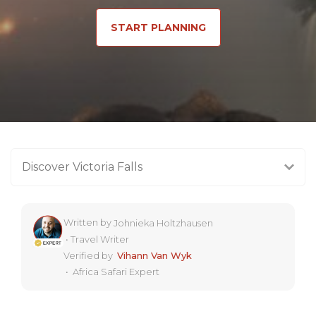
START PLANNING
Discover Victoria Falls
Written by
Johnieka Holtzhausen
•
Travel Writer
Verified by
Vihann Van Wyk
•
Africa Safari Expert