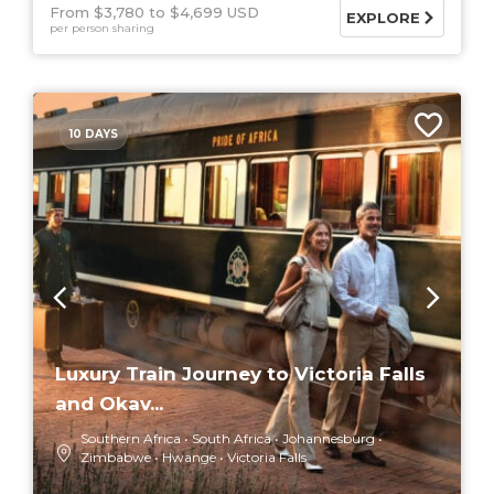
From $3,780
$4,699 USD
EXPLORE
per person sharing
10 DAYS
Luxury Train Journey to Victoria Falls
and Okav...
Southern Africa
South Africa
Johannesburg
Zimbabwe
Hwange
Victoria Falls