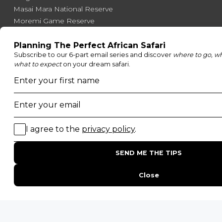
Masai Mara National Reserve
Moremi Game Reserve
Etosha National Park
Serengeti National Park
South Luangwa National Park
Majete Wildlife Reserve
POPULAR BLOG POSTS
Top 10 Safest Countries in Africa to Travel
20 of The Best Wildlife Webcams in Africa
15 Intersting Facts About Namibia
Best Time To Go On A Safari in Africa
Interesting Facts About Kilimanjaro
Everything You Need to Know About Visiting Victoria
Falls
QUICK LINKS
Blog
Safari Cost Calculator