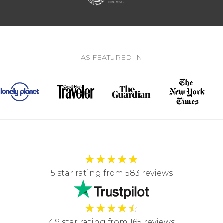
AS FEATURED IN
★
★
★
★
★
5 star rating from 583 reviews
★
★
★
★
☆
4.9 star rating from 165 reviews