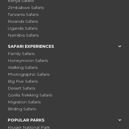
Kenya Safaris
Zimbabwe Safaris
Tanzania Safaris
Rwanda Safaris
Uganda Safaris
Namibia Safaris
SAFARI EXPERIENCES
Family Safaris
Honeymoon Safaris
Walking Safaris
Photographic Safaris
Big Five Safaris
Desert Safaris
Gorilla Trekking Safaris
Migration Safaris
Birding Safaris
POPULAR PARKS
Kruger National Park