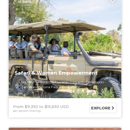
10 DAYS
Safari & Women Empowerment
Southern Africa
Botswana
Linyanti Concession
Zambia
Victoria Falls
Zimbabwe
From $9,350
$15,650 USD
EXPLORE
per person sharing