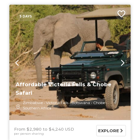
5 DAYS
Affordable Victoria Falls & Chobe
Safari
Zimbabwe
Victoria Falls
Botswana
Chobe
Southern Africa
From $2,980
$4,240 USD
EXPLORE
per person sharing