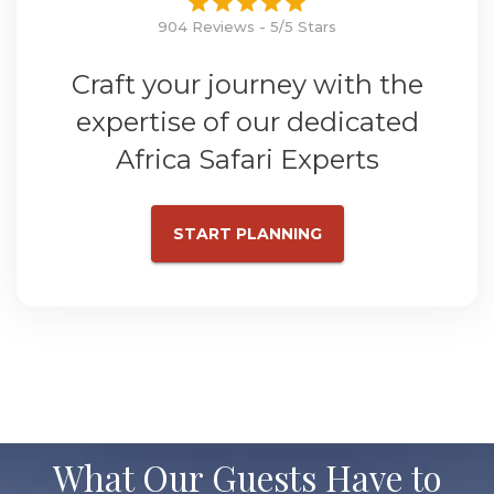
904 Reviews - 5/5 Stars
Craft your journey with the
expertise of our dedicated
Africa Safari Experts
START PLANNING
What Our Guests Have to