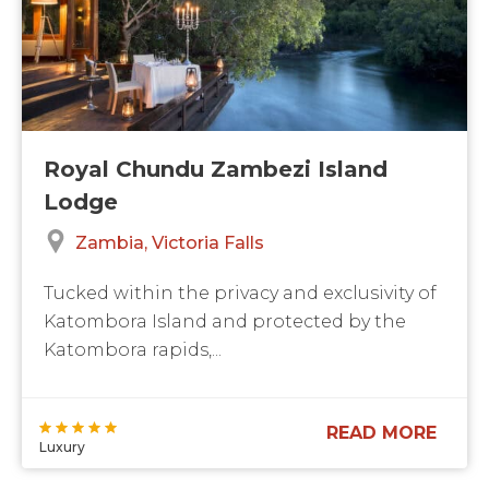
Royal Chundu Zambezi Island
Lodge
Zambia
Victoria Falls
Tucked within the privacy and exclusivity of
Katombora Island and protected by the
Katombora rapids,...
READ MORE
Luxury