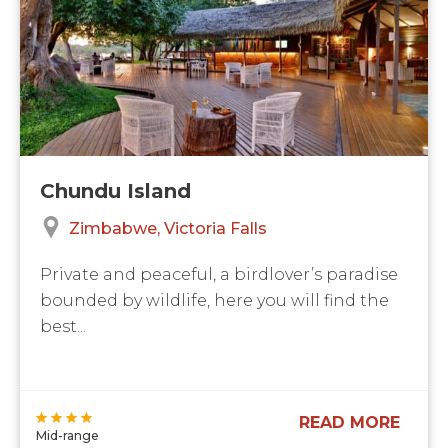
Chundu Island
Zimbabwe
Victoria Falls
Private and peaceful, a birdlover’s paradise
bounded by wildlife, here you will find the
best...
READ MORE
Mid-range