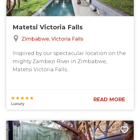
Matetsi Victoria Falls
Zimbabwe
Victoria Falls
Inspired by our spectacular location on the
mighty Zambezi River in Zimbabwe,
Matetsi Victoria Falls...
READ MORE
Luxury