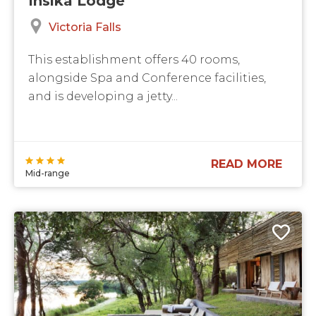
Victoria Falls
This establishment offers 40 rooms,
alongside Spa and Conference facilities,
and is developing a jetty...
READ MORE
Mid-range