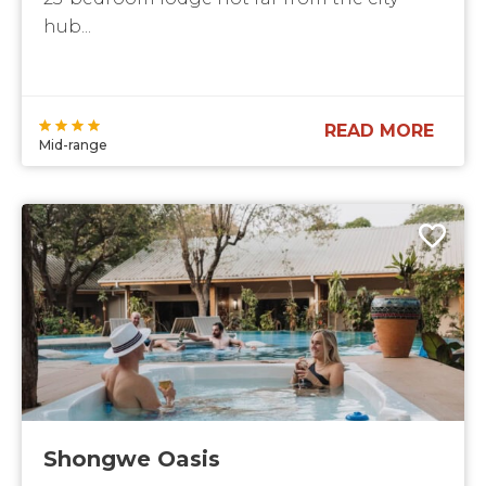
hub...
READ MORE
Mid-range
Shongwe Oasis