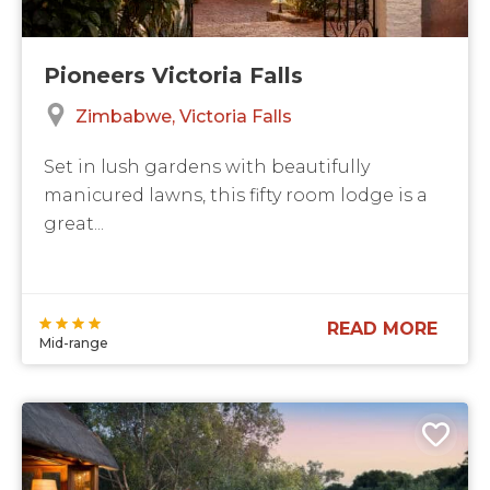
Pioneers Victoria Falls
Zimbabwe
Victoria Falls
Set in lush gardens with beautifully
manicured lawns, this fifty room lodge is a
great...
READ MORE
Mid-range