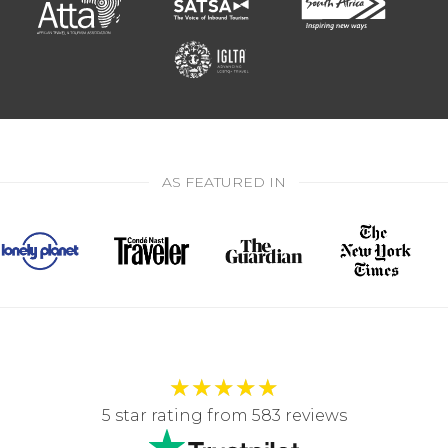
AS FEATURED IN
★
★
★
★
★
5 star rating from 583 reviews