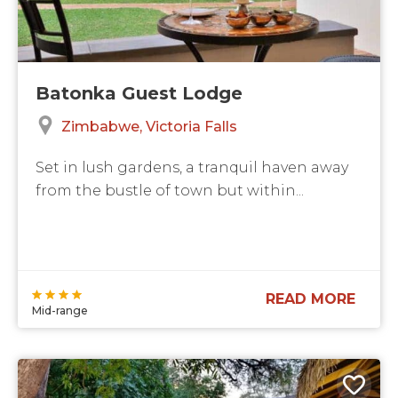
Batonka Guest Lodge
Zimbabwe
Victoria Falls
Set in lush gardens, a tranquil haven away
from the bustle of town but within...
READ MORE
Mid-range