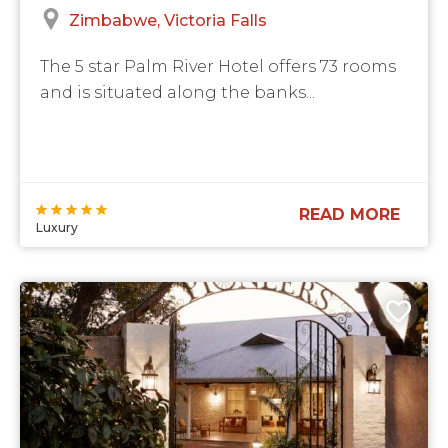
Zimbabwe
Victoria Falls
The 5 star Palm River Hotel offers 73 rooms
and is situated along the banks...
READ MORE
Luxury