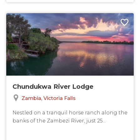
Chundukwa River Lodge
Zambia
Victoria Falls
Nestled on a tranquil horse ranch along the
banks of the Zambezi River, just 25...