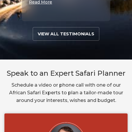
Read More
VIEW ALL TESTIMONIALS
Speak to an Expert Safari Planner
Schedule a video or phone call with one of our
African Safari Experts to plan a tailor-made tour
around your interests, wishes and budget.