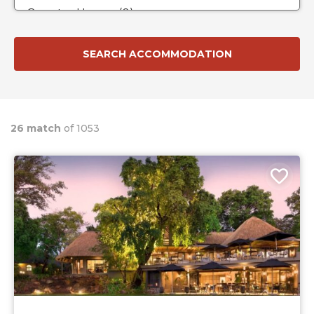
26 match
of 1053