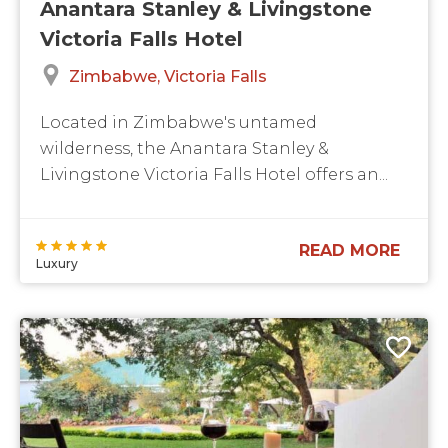
Anantara Stanley & Livingstone
Victoria Falls Hotel
Zimbabwe
Victoria Falls
Located in Zimbabwe's untamed
wilderness, the Anantara Stanley &
Livingstone Victoria Falls Hotel offers an...
READ MORE
Luxury