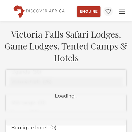
ENQUIRE
Victoria Falls Safari Lodges,
Game Lodges, Tented Camps &
Hotels
Property
Types