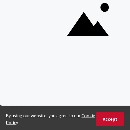
ENQUIRE
ADDRESS
Unit 4 & 5 (2nd Floor),
Fedgroup Place
35 Willie Van Schoor Avenue,
Bellville
Cape Town, South Africa
PHONE
United States
+1 720 681 6235
United Kingdom
+44 20 3885 0549
Australia
+61 243 127 620
All Other Countries
+27 21 422 3498
POPULAR COUNTRIES