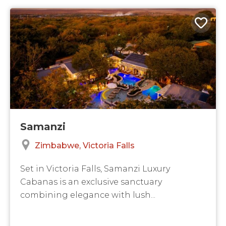
Samanzi
Zimbabwe
Victoria Falls
Set in Victoria Falls, Samanzi Luxury
Cabanas is an exclusive sanctuary
combining elegance with lush...