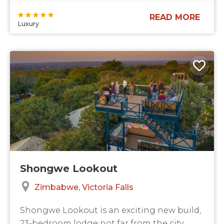
READ MORE
Luxury
Shongwe Lookout
Zimbabwe
Victoria Falls
Shongwe Lookout is an exciting new build,
23-bedroom lodge not far from the city