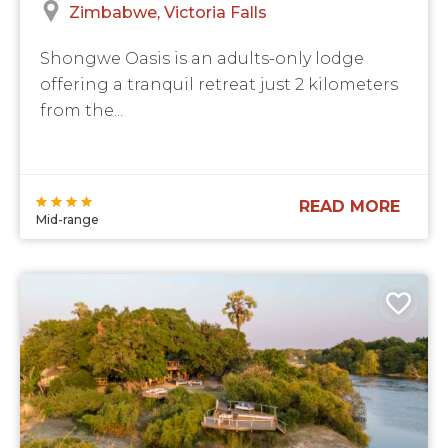
Zimbabwe
Victoria Falls
Shongwe Oasis is an adults-only lodge
offering a tranquil retreat just 2 kilometers
from the...
READ MORE
Mid-range