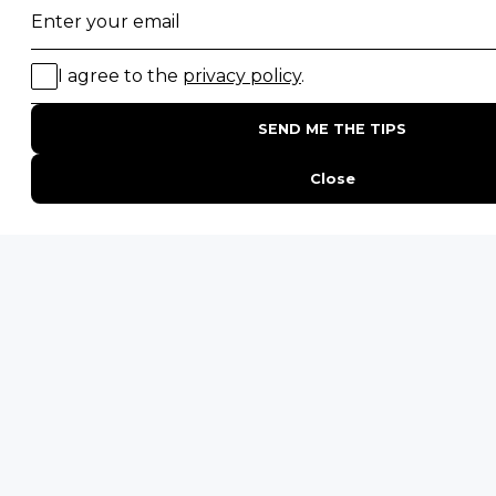
Sign up to receive exclusive offers, safari
inspiration, and expert tips straight to your
inbox.
Name
*
Email
*
By proceeding you agree to our
Privacy Policy
and
Terms &
Conditions
.
HL
Get Inspired
-
HL