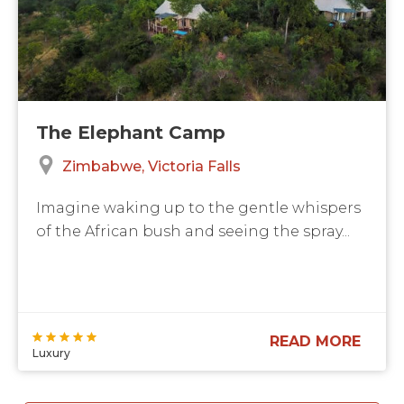
The Elephant Camp
Zimbabwe
Victoria Falls
Imagine waking up to the gentle whispers
of the African bush and seeing the spray...
READ MORE
Luxury