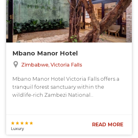
Mbano Manor Hotel
Zimbabwe
Victoria Falls
Mbano Manor Hotel Victoria Falls offers a
tranquil forest sanctuary within the
wildlife-rich Zambezi National...
READ MORE
Luxury