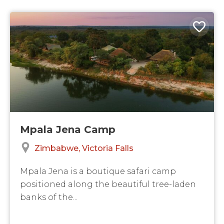
Mpala Jena Camp
Zimbabwe
Victoria Falls
Mpala Jena is a boutique safari camp
positioned along the beautiful tree-laden
banks of the...