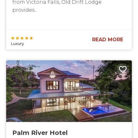
from Victoria Falls, Old Drift Lodge
provides...
READ MORE
Luxury
Palm River Hotel