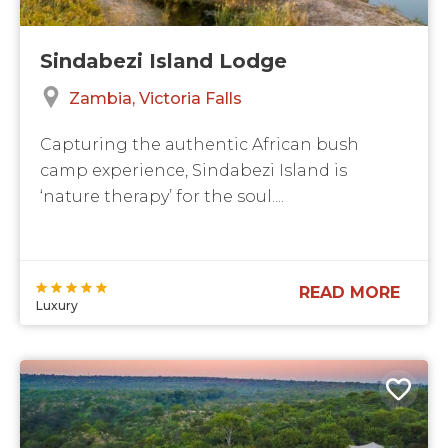
Sindabezi Island Lodge
Zambia
Victoria Falls
Capturing the authentic African bush
camp experience, Sindabezi Island is
‘nature therapy’ for the soul....
READ MORE
Luxury