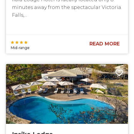
minutes away from the spectacular Victoria
Falls,...
READ MORE
Mid-range
Insika Lodge