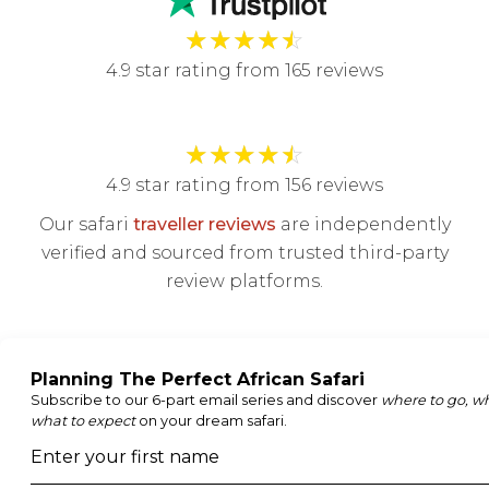
★
★
★
★
☆
4.9 star rating from 165 reviews
★
★
★
★
☆
4.9 star rating from 156 reviews
Our safari
traveller reviews
are independently
verified and sourced from trusted third-party
review platforms.
Join our newsletter