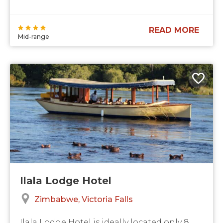
READ MORE
Mid-range
Ilala Lodge Hotel
Zimbabwe
Victoria Falls
Ilala Lodge Hotel is ideally located only 8