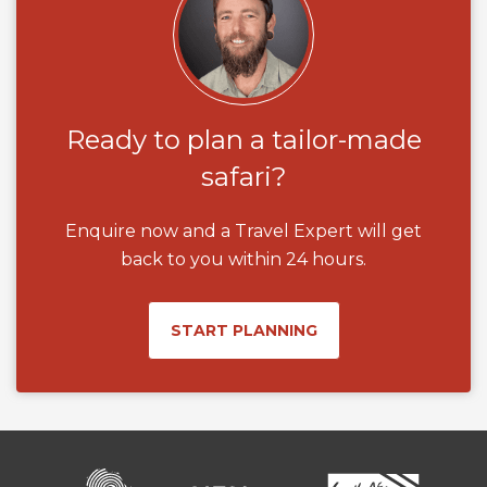
Ready to plan a tailor-made
safari?
Enquire now and a Travel Expert will get
back to you within 24 hours.
START PLANNING