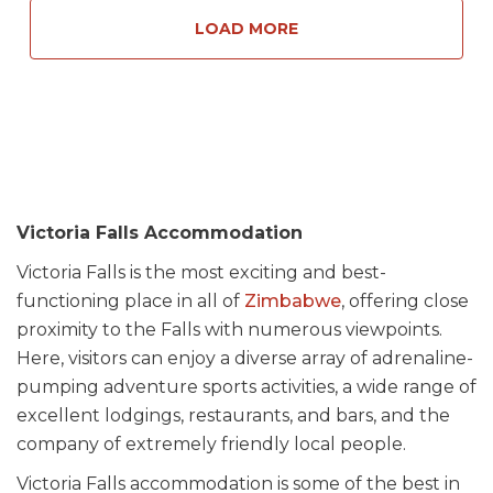
LOAD MORE
Victoria Falls Accommodation
Victoria Falls is the most exciting and best-
functioning place in all of
Zimbabwe
, offering close
proximity to the Falls with numerous viewpoints.
Here, visitors can enjoy a diverse array of adrenaline-
pumping adventure sports activities, a wide range of
excellent lodgings, restaurants, and bars, and the
company of extremely friendly local people.
Victoria Falls accommodation is some of the best in