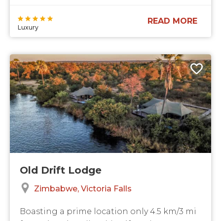
READ MORE
Luxury
Old Drift Lodge
Zimbabwe
Victoria Falls
Boasting a prime location only 4.5 km/3 mi