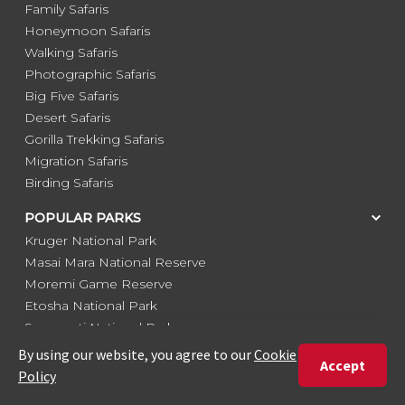
Family Safaris
Honeymoon Safaris
Walking Safaris
Photographic Safaris
Big Five Safaris
Desert Safaris
Gorilla Trekking Safaris
Migration Safaris
Birding Safaris
POPULAR PARKS
Kruger National Park
Masai Mara National Reserve
Moremi Game Reserve
Etosha National Park
Serengeti National Park
South Luangwa National Park
Majete Wildlife Reserve