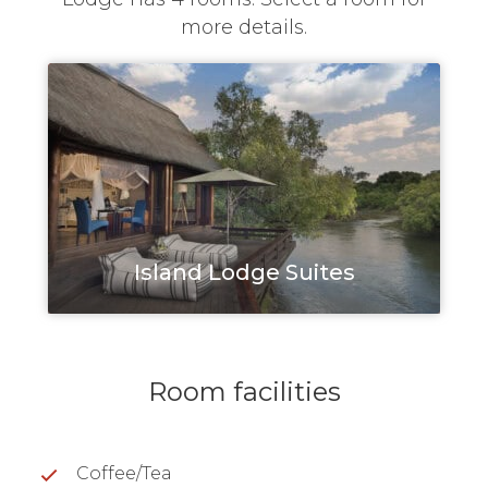
more details.
Island Lodge Suites
Room facilities
Coffee/Tea