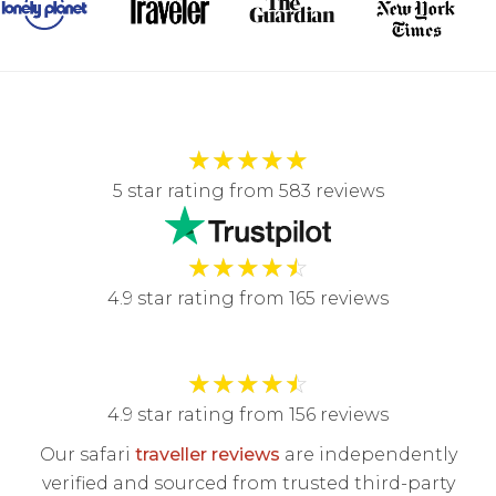
★
★
★
★
★
5 star rating from 583 reviews
★
★
★
★
☆
4.9 star rating from 165 reviews
★
★
★
★
☆
4.9 star rating from 156 reviews
Our safari
traveller reviews
are independently
verified and sourced from trusted third-party