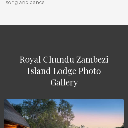
song and dance.
Royal Chundu Zambezi
Island Lodge Photo
Gallery