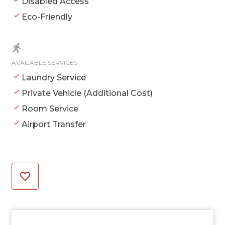
Disabled Access
Eco-Friendly
AVAILABLE SERVICES
Laundry Service
Private Vehicle (Additional Cost)
Room Service
Airport Transfer