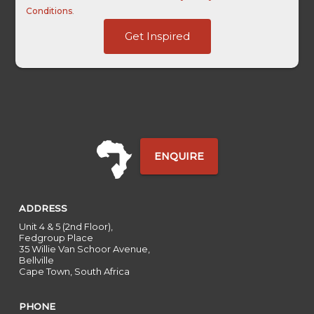
Conditions
.
Last
Get Inspired
First
HL
ENQUIRE
ADDRESS
Unit 4 & 5 (2nd Floor),
Fedgroup Place
35 Willie Van Schoor Avenue,
Bellville
Cape Town, South Africa
PHONE