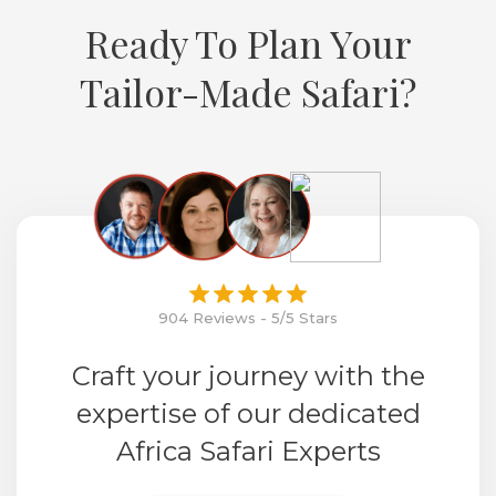
Ready To Plan Your
Tailor-Made Safari?
904 Reviews - 5/5 Stars
Craft your journey with the
expertise of our dedicated
Africa Safari Experts