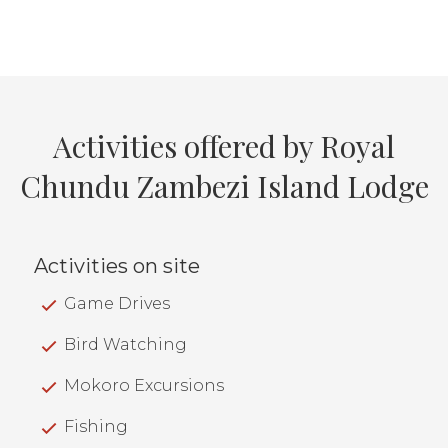
Activities offered by Royal
Chundu Zambezi Island Lodge
Activities on site
Game Drives
Bird Watching
Mokoro Excursions
Fishing