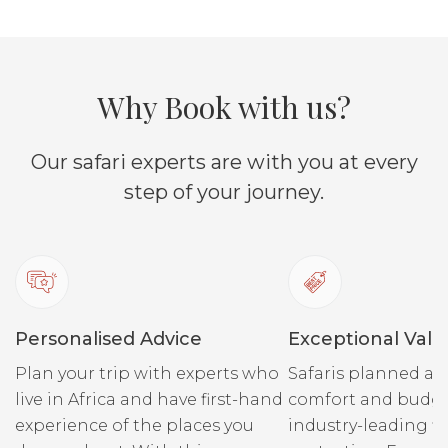
soul while listening to the
rapids coursing past you.
You can 
Why Book with us?
what bite
and rele
Start with a leisurely paddle
Our safari experts are with you at every
down the Zambezi to our
secret picnic spot on an
step of your journey.
island – and enjoy a truly
Watch cr
indulgent and creative meal
banks a
on the banks of the river.
listen t
Cocktails, homemade
hippos. 
cordials, a gin bar… It’s
the skip
Personalised Advice
Exceptional Valu
romantic, fun and offers up
“Ellie C
delicious flavours.
Plan your trip with experts who
Safaris planned ar
spot her
live in Africa and have first-hand
comfort and budge
they dri
experience of the places you
industry-leading fi
on the r