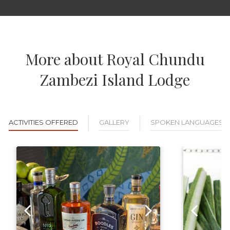
More about Royal Chundu
Zambezi Island Lodge
ACTIVITIES OFFERED
GALLERY
SPOKEN LANGUAGES