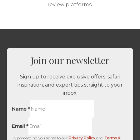
review platforms.
Join our newsletter
Sign up to receive exclusive offers, safari
inspiration, and expert tips straight to your
inbox.
Name
*
Email
*
By proceeding you agree to our
Privacy Policy
and
Terms &