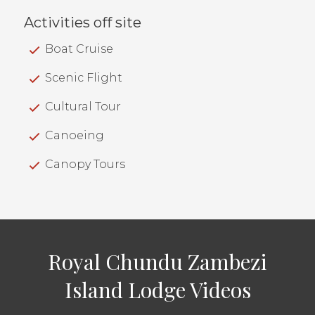
Activities off site
Boat Cruise
Scenic Flight
Cultural Tour
Canoeing
Canopy Tours
Royal Chundu Zambezi
Island Lodge Videos