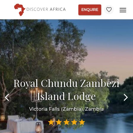
ENQUIRE
Royal Chundu Zambezi
Island Lodge
Victoria Falls (Zambia), Zambia