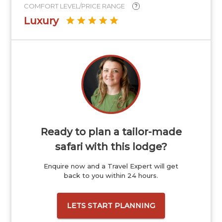
COMFORT LEVEL/PRICE RANGE
?
Luxury
Ready to plan a tailor-made
safari with this lodge?
Enquire now and a Travel Expert will get
back to you within 24 hours.
LETS START PLANNING