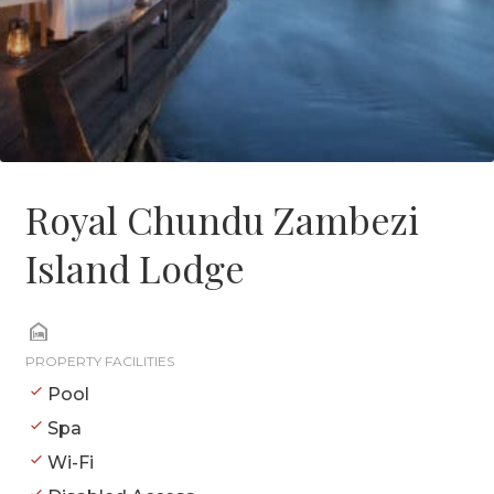
Royal Chundu Zambezi
Island Lodge
PROPERTY FACILITIES
Pool
Spa
Wi-Fi