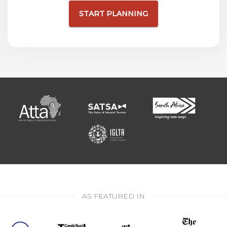
START PLANNING
AS FEATURED IN