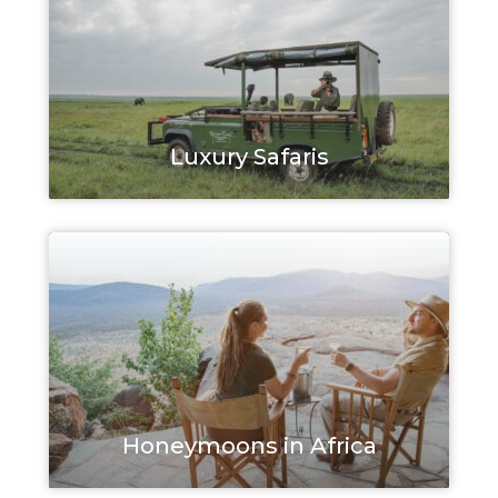
Luxury Safaris
Honeymoons in Africa