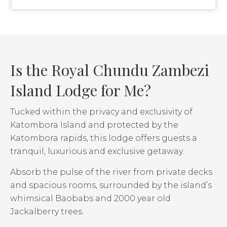
Is the Royal Chundu Zambezi
Island Lodge for Me?
Tucked within the privacy and exclusivity of
Katombora Island and protected by the
Katombora rapids, this lodge offers guests a
tranquil, luxurious and exclusive getaway.
Absorb the pulse of the river from private decks
and spacious rooms, surrounded by the island’s
whimsical Baobabs and 2000 year old
Jackalberry trees.