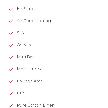
En-Suite
Air Conditioning
Safe
Gowns
Mini Bar
Mosquito Net
Lounge Area
Fan
Pure Cotton Linen