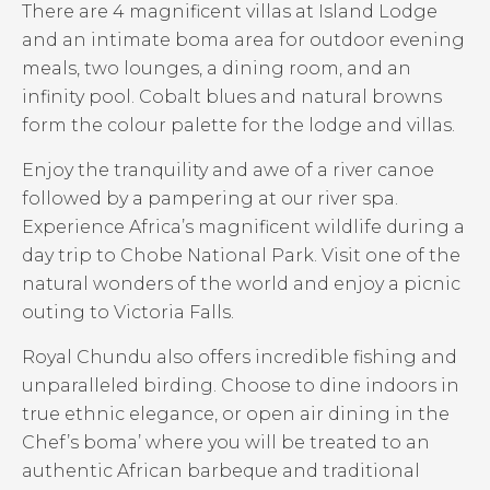
There are 4 magnificent villas at Island Lodge
and an intimate boma area for outdoor evening
meals, two lounges, a dining room, and an
infinity pool. Cobalt blues and natural browns
form the colour palette for the lodge and villas.
Enjoy the tranquility and awe of a river canoe
followed by a pampering at our river spa.
Experience Africa’s magnificent wildlife during a
day trip to Chobe National Park. Visit one of the
natural wonders of the world and enjoy a picnic
outing to Victoria Falls.
Royal Chundu also offers incredible fishing and
unparalleled birding. Choose to dine indoors in
true ethnic elegance, or open air dining in the
Chef’s boma’ where you will be treated to an
authentic African barbeque and traditional