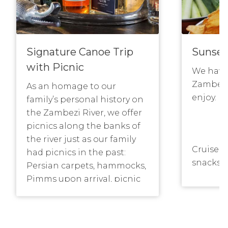
Signature Canoe Trip
Sunset
with Picnic
We have 
Zambezi
As an homage to our
enjoy.
family’s personal history on
the Zambezi River, we offer
picnics along the banks of
the river just as our family
Cruise o
had picnics in the past:
snacks a
Persian carpets, hammocks,
the sun
Pimms upon arrival, picnic
fill up 
tables and sumptuous tapas
with the 
lunches or breakfasts which
will be 
will find you restoring your