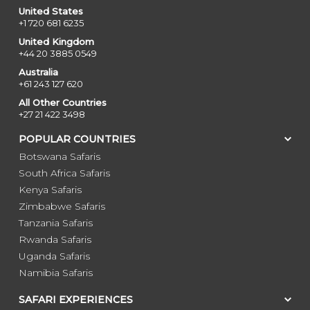
United States
+1 720 681 6235
United Kingdom
+44 20 3885 0549
Australia
+61 243 127 620
All Other Countries
+27 21 422 3498
POPULAR COUNTRIES
Botswana Safaris
South Africa Safaris
Kenya Safaris
Zimbabwe Safaris
Tanzania Safaris
Rwanda Safaris
Uganda Safaris
Namibia Safaris
SAFARI EXPERIENCES