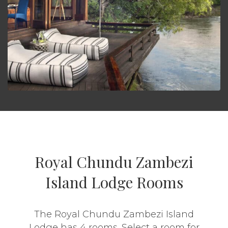
Royal Chundu Zambezi
Island Lodge Rooms
The Royal Chundu Zambezi Island
Lodge has 4 rooms. Select a room for