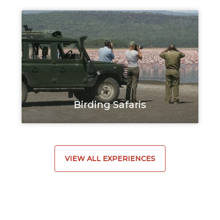
Birding Safaris
VIEW ALL EXPERIENCES