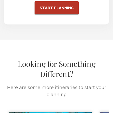
START PLANNING
Looking for Something
Different?
Here are some more itineraries to start your
planning