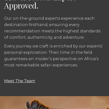
Approved.
Our on-the-ground experts experience each
destination firsthand, ensuring every
recommendation meets the highest standards
of comfort, authenticity, and adventure.
Every journey we craft is enriched by our experts’
personal exploration. Their time in the field
guarantees an insider’s perspective on Africa’s
most remarkable safari experiences.
Meet The Team