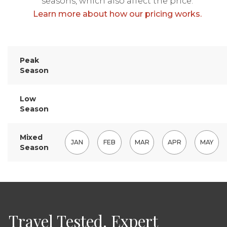
seasons, which also affect the price.
Learn more about how our pricing works.
Peak
Season
Low
Season
Mixed
JAN
FEB
MAR
APR
MAY
Season
Travel Tested. Expert