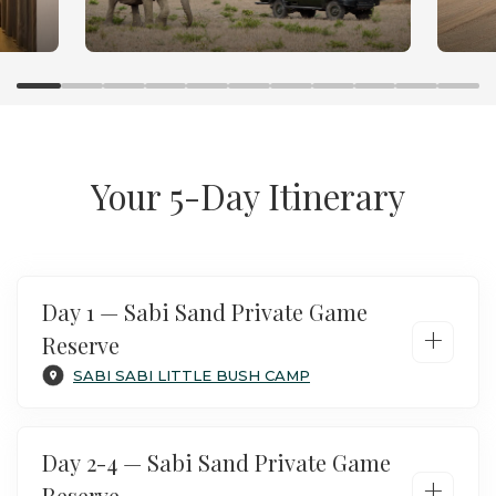
Sabi Fly In Safari
Your 5-Day Itinerary
Day 1 — Sabi Sand Private Game
+
Reserve
SABI SABI LITTLE BUSH CAMP
Day 2-4 — Sabi Sand Private Game
+
Reserve