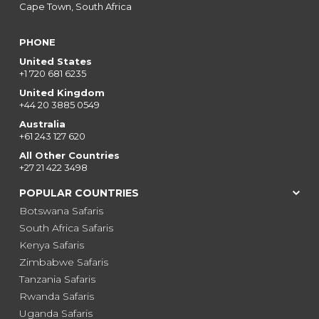
Cape Town, South Africa
PHONE
United States
+1 720 681 6235
United Kingdom
+44 20 3885 0549
Australia
+61 243 127 620
All Other Countries
+27 21 422 3498
POPULAR COUNTRIES
Botswana Safaris
South Africa Safaris
Kenya Safaris
Zimbabwe Safaris
Tanzania Safaris
Rwanda Safaris
Uganda Safaris