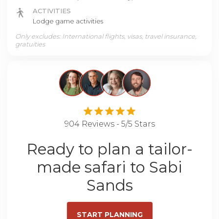
ACTIVITIES
Lodge game activities
Only excludes: International flights, visas, travel insurance,
gratuities
904 Reviews - 5/5 Stars
Ready to plan a tailor-
made safari to Sabi
Sands
START PLANNING