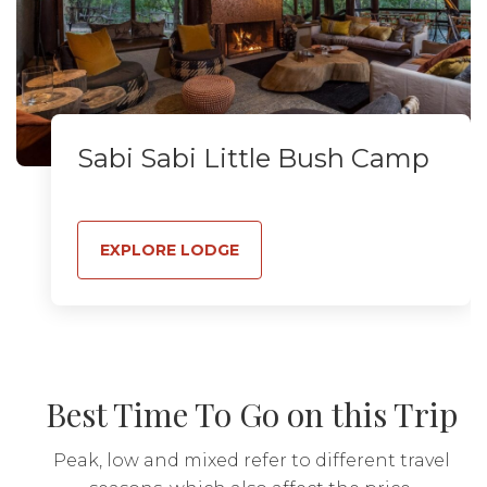
Sabi Sabi Little Bush Camp
EXPLORE LODGE
Best Time To Go on this Trip
Peak, low and mixed refer to different travel