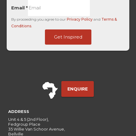
Email
*
By proceeding you agree to our
Privacy Policy
and
Terms &
Conditions
.
Traffic
Get Inspired
UTM
Channel
ENQUIRE
ADDRESS
Unit 4 & 5 (2nd Floor),
Fedgroup Place
35 Willie Van Schoor Avenue,
Bellville