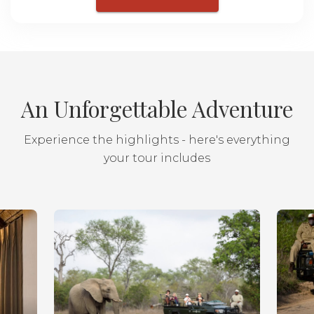
An Unforgettable Adventure
Experience the highlights - here's everything
your tour includes