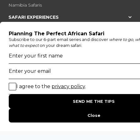
Namibia Safaris
SAFARI EXPERIENCES
Family Safaris
Honeymoon Safaris
Walking Safaris
Photographic Safaris
Big Five Safaris
Desert Safaris
Gorilla Trekking Safaris
Migration Safaris
Birding Safaris
POPULAR PARKS
Kruger National Park
Masai Mara National Reserve
Moremi Game Reserve
Etosha National Park
Serengeti National Park