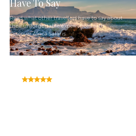
Have To Say
Read what other travellers have to say about
their unforgettable experiences with
Discover Africa Safaris.
"Matthys van Aswegen of
Discover Africa went above
and beyond to plan a two week
trip for myself and my family (6
travelers) through multiple