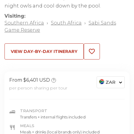
night owls and cool down by the pool.
Visiting:
Southern Africa
›
South Africa
›
Sabi Sands
Game Reserve
VIEW DAY-BY-DAY ITINERARY
From $6,401 USD
?
ZAR
per person sharing per tour
TRANSPORT
Transfers + internal flights included
MEALS
Meals + drinks (local brands only) included