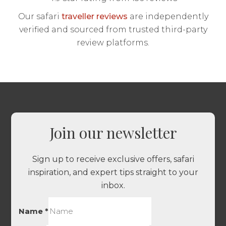
Our safari
traveller reviews
are independently
verified and sourced from trusted third-party
review platforms.
Join our newsletter
Sign up to receive exclusive offers, safari
inspiration, and expert tips straight to your
inbox.
Name
*