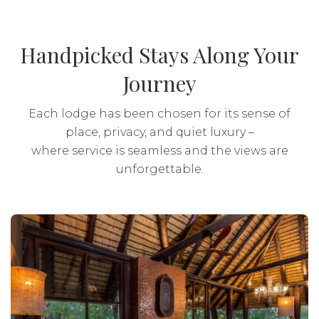
Drinks: Local brands included
Activities: Included
Handpicked Stays Along Your
Journey
Transport: Included
Each lodge has been chosen for its sense of
place, privacy, and quiet luxury –
where service is seamless and the views are
unforgettable.