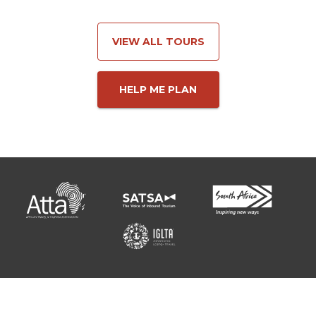
VIEW ALL TOURS
HELP ME PLAN