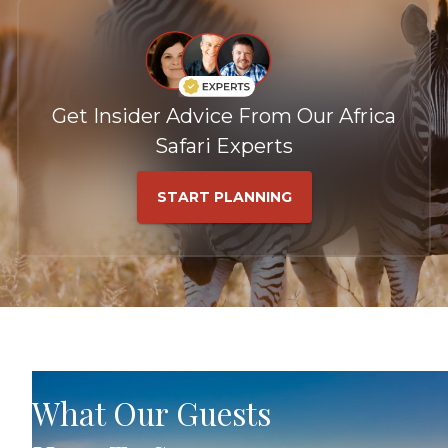
Get Insider Advice From Our Africa
Safari Experts
START PLANNING
What Our Guests