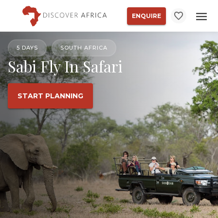
ENQUIRE
5 DAYS
SOUTH AFRICA
Sabi Fly In Safari
START PLANNING