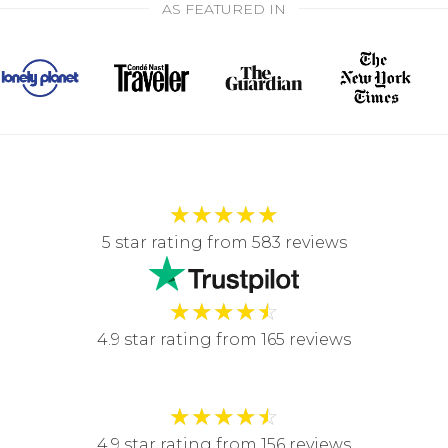
AS FEATURED IN
★
★
★
★
★
5 star rating from 583 reviews
★
★
★
★
☆
4.9 star rating from 165 reviews
★
★
★
★
☆
4.9 star rating from 156 reviews