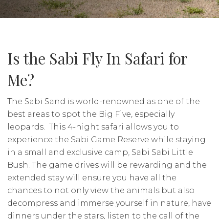
Is the Sabi Fly In Safari for
Me?
The Sabi Sand is world-renowned as one of the
best areas to spot the Big Five, especially
leopards. This 4-night safari allows you to
experience the Sabi Game Reserve while staying
in a small and exclusive camp, Sabi Sabi Little
Bush. The game drives will be rewarding and the
extended stay will ensure you have all the
chances to not only view the animals but also
decompress and immerse yourself in nature, have
dinners under the stars, listen to the call of the