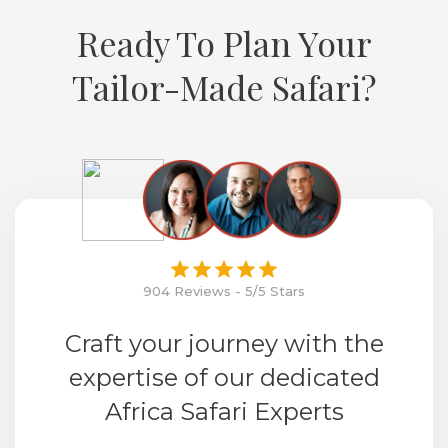
Ready To Plan Your
Tailor-Made Safari?
904 Reviews - 5/5 Stars
Craft your journey with the
expertise of our dedicated
Africa Safari Experts