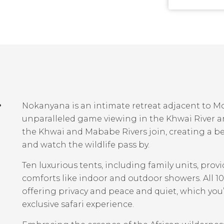
r
Nokanyana is an intimate retreat adjacent to M
unparalleled game viewing in the Khwai River a
the Khwai and Mababe Rivers join, creating a be
and watch the wildlife pass by.
Ten luxurious tents, including family units, pr
comforts like indoor and outdoor showers. All 1
offering privacy and peace and quiet, which you
exclusive safari experience.