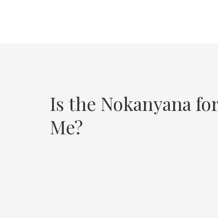
Is the Nokanyana fo
Me?