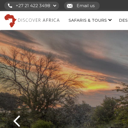
+27 21 422 3498
Email us
SAFARIS & TOURS
DES