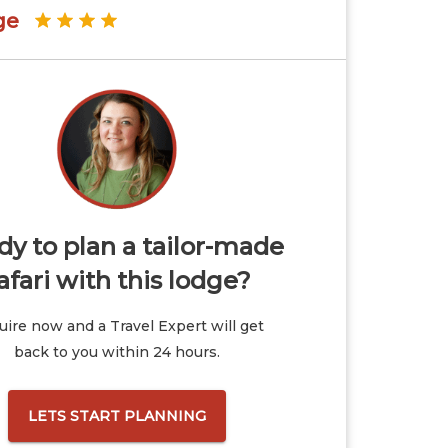
ge
y to plan a tailor-made
afari with this lodge?
ire now and a Travel Expert will get
back to you within 24 hours.
LETS START PLANNING