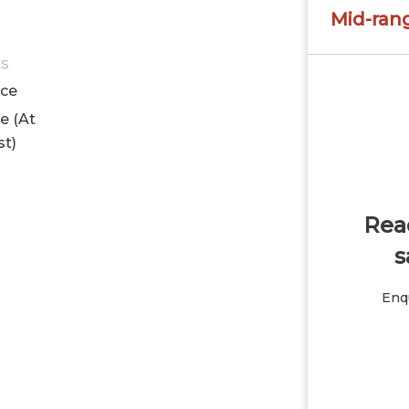
Mid-ran
ES
ice
le (At
st)
Read
s
Enqu