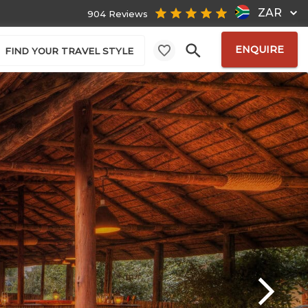
ZAR
904 Reviews
ENQUIRE
FIND YOUR TRAVEL STYLE