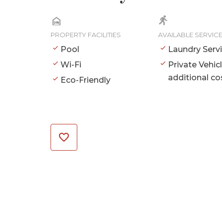
PROPERTY FACILITIES
AVAILABLE SERVIC
Pool
Laundry Serv
Wi-Fi
Private Vehic
additional co
Eco-Friendly