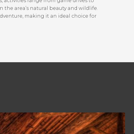
, activities range from game drives to
in the area’s natural beauty and wildlife.
dventure, making it an ideal choice for