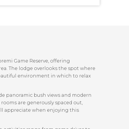
oremi Game Reserve, offering
rea. The lodge overlooks the spot where
autiful environment in which to relax
ovide panoramic bush views and modern
0 rooms are generously spaced out,
’ll appreciate when enjoying this