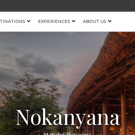
TINATIONS
EXPERIENCES
ABOUT US
Nokanyana
Mababe, Botswana