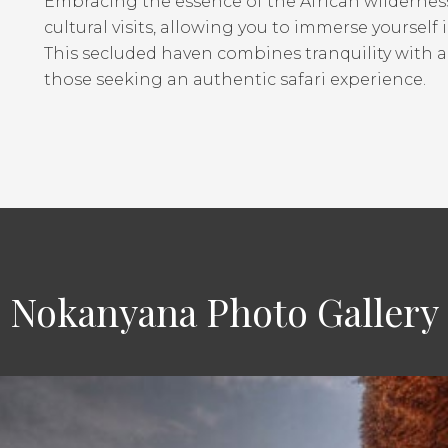
Embracing the essence of the African wilderness
cultural visits, allowing you to immerse yourself 
This secluded haven combines tranquility with a
those seeking an authentic safari experience.
Nokanyana Photo Gallery