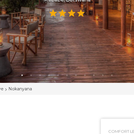
>
ve
Nokanyana
COMFORT LE