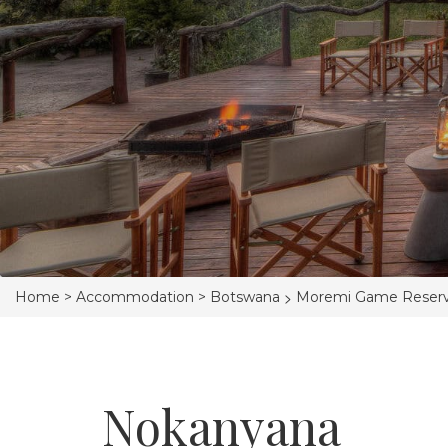
>
Home >
Accommodation >
Botswana
Moremi Game Reser
Nokanyana