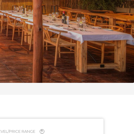
VEL/PRICE RANGE
?