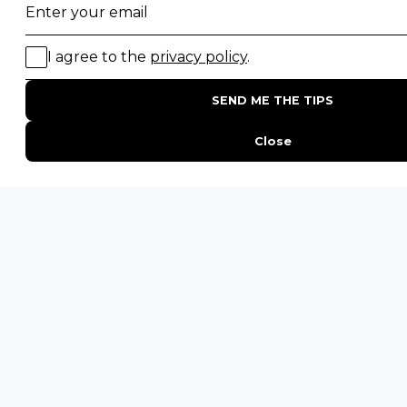
Email
*
By proceeding you agree to our
Privacy Policy
and
Terms &
Conditions
.
Last
Get Inspired
Landing
Click
ENQUIRE
ADDRESS
Unit 4 & 5 (2nd Floor),
Fedgroup Place