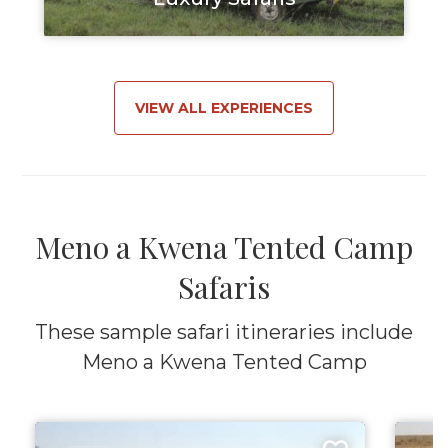
VIEW ALL EXPERIENCES
Meno a Kwena Tented Camp
Safaris
These sample safari itineraries include
Meno a Kwena Tented Camp