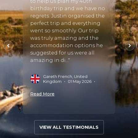
to help us plan my 40th
ny
Kruge
birthday trip and we have no
 also
Town a
regrets. Justin organised the
able
was m
perfect trip and everything
meant
specia
went so smoothly. Our trip
anted
guida
was truly amazing and the
ble. I
organ
accommodation options he
Africa,
suggested for us were all
amazing in di..."
A
J
Gareth French, United
Kingdom
•
01 May 2026
•
Read 
Read More
VIEW ALL TESTIMONIALS