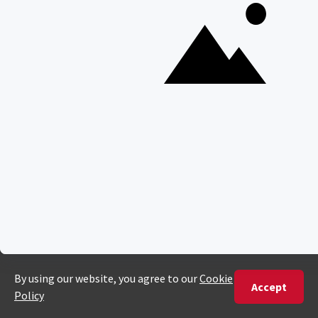
35 Willie Van Schoor Avenue,
Bellville
Cape Town, South Africa
PHONE
United States
+1 720 681 6235
United Kingdom
+44 20 3885 0549
Australia
+61 243 127 620
All Other Countries
+27 21 422 3498
POPULAR COUNTRIES
Botswana Safaris
South Africa Safaris
Kenya Safaris
Zimbabwe Safaris
Tanzania Safaris
Rwanda Safaris