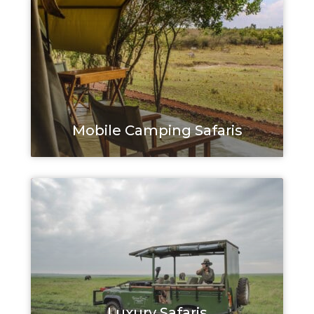
Mobile Camping Safaris
Luxury Safaris