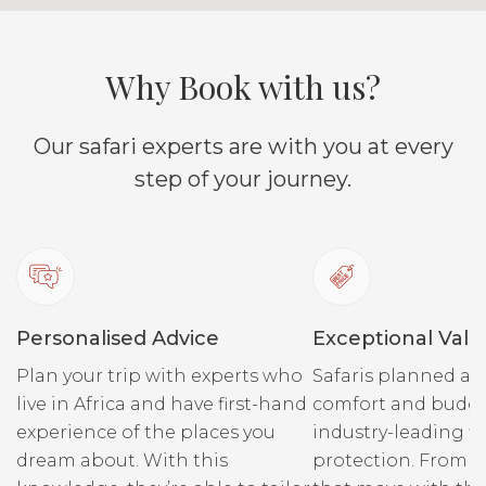
Why Book with us?
Our safari experts are with you at every
step of your journey.
Personalised Advice
Exceptional Valu
Plan your trip with experts who
Safaris planned ar
live in Africa and have first-hand
comfort and budge
experience of the places you
industry-leading fi
dream about. With this
protection. From r