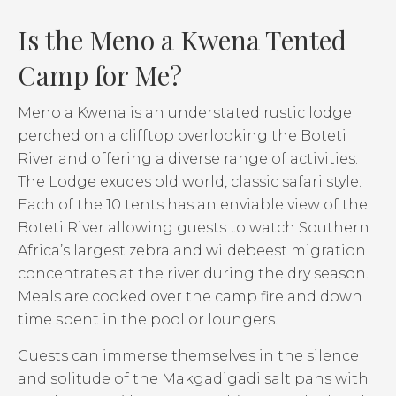
Is the Meno a Kwena Tented
Camp for Me?
Meno a Kwena is an understated rustic lodge
perched on a clifftop overlooking the Boteti
River and offering a diverse range of activities.
The Lodge exudes old world, classic safari style.
Each of the 10 tents has an enviable view of the
Boteti River allowing guests to watch Southern
Africa’s largest zebra and wildebeest migration
concentrates at the river during the dry season.
Meals are cooked over the camp fire and down
time spent in the pool or loungers.
Guests can immerse themselves in the silence
and solitude of the Makgadigadi salt pans with