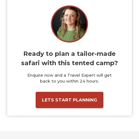
Ready to plan a tailor-made
safari with this tented camp?
Enquire now and a Travel Expert will get
back to you within 24 hours.
LETS START PLANNING