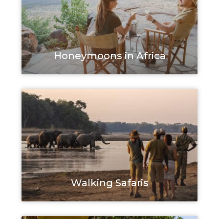
Honeymoons in Africa
Walking Safaris