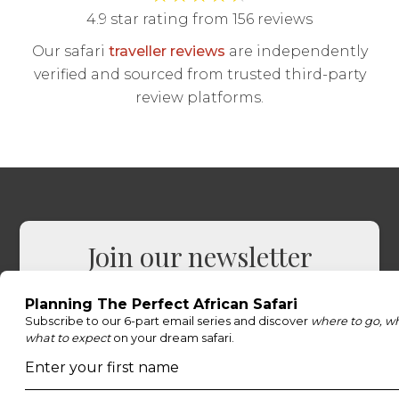
4.9 star rating from 156 reviews
Our safari
traveller reviews
are independently
verified and sourced from trusted third-party
review platforms.
Join our newsletter
Sign up to receive exclusive offers, safari
inspiration, and expert tips straight to your
inbox.
Name
*