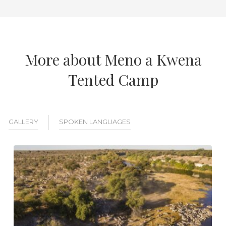
More about Meno a Kwena
Tented Camp
GALLERY
SPOKEN LANGUAGES