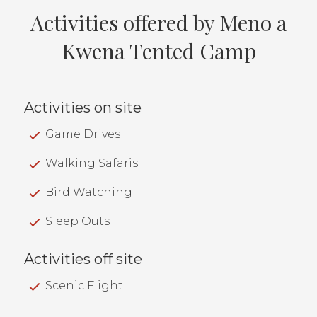
Activities offered by Meno a
Kwena Tented Camp
Activities on site
Game Drives
Walking Safaris
Bird Watching
Sleep Outs
Activities off site
Scenic Flight