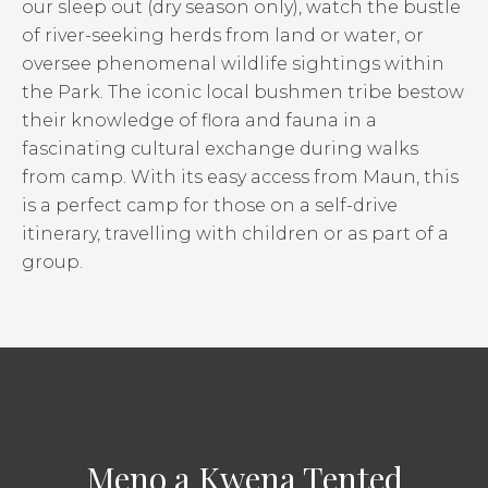
our sleep out (dry season only), watch the bustle
of river-seeking herds from land or water, or
oversee phenomenal wildlife sightings within
the Park. The iconic local bushmen tribe bestow
their knowledge of flora and fauna in a
fascinating cultural exchange during walks
from camp. With its easy access from Maun, this
is a perfect camp for those on a self-drive
itinerary, travelling with children or as part of a
group.
Meno a Kwena Tented