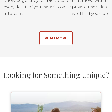
knowledge, they’re able to tailor
that move with the
every detail of your safari to your
private-use villas fo
interests.
we'll find your ideal
READ MORE
Looking for Something Unique?