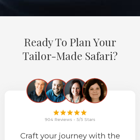
Ready To Plan Your
Tailor-Made Safari?
904 Reviews - 5/5 Stars
Craft your journey with the