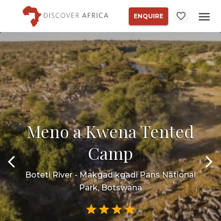
ENQUIRE
Meno a Kwena Tented
Camp
Boteti River - Makgadikgadi Pans National
Park, Botswana