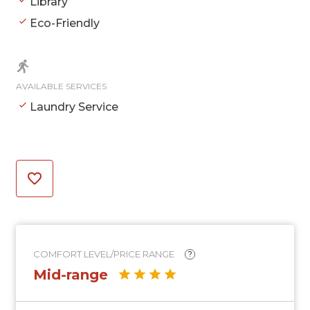
Library
Eco-Friendly
AVAILABLE SERVICES
Laundry Service
COMFORT LEVEL/PRICE RANGE
?
Mid-range