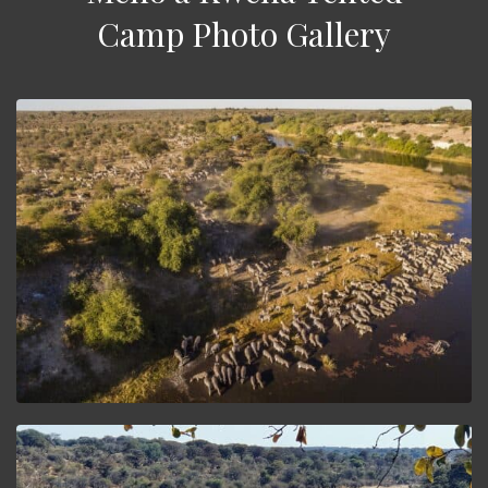
Camp Photo Gallery