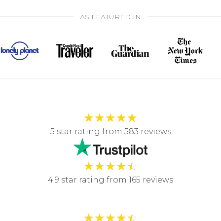
AS FEATURED IN
★
★
★
★
★
5 star rating from 583 reviews
★
★
★
★
☆
4.9 star rating from 165 reviews
★
★
★
★
☆