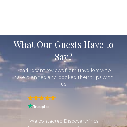
What Our Guests Have to
Say?
Read recent reviews from travellers who
have planned and booked their trips with
us
rica
"We h
the m
"We contacted Discover Africa
d
trip i