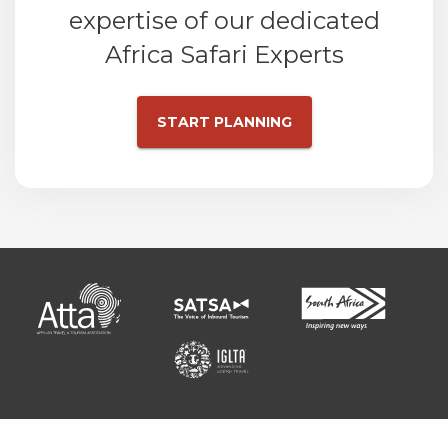
expertise of our dedicated
Africa Safari Experts
START PLANNING