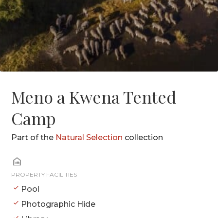
Meno a Kwena Tented
Camp
Part of the
Natural Selection
collection
PROPERTY FACILITIES
Pool
Photographic Hide