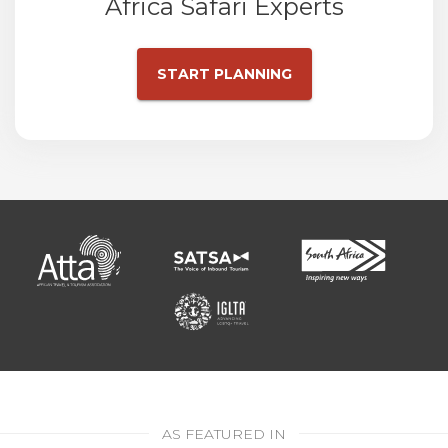
Africa Safari Experts
START PLANNING
AS FEATURED IN