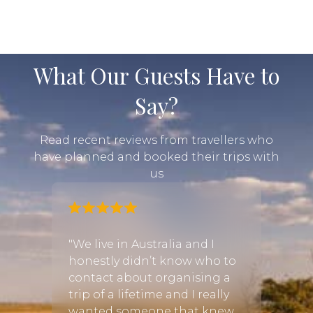
What Our Guests Have to
Say?
Read recent reviews from travellers who
have planned and booked their trips with
us
for
"We live in Australia and I
honestly didn’t know who to
"We c
uality
contact about organising a
to he
ty,
trip of a lifetime and I really
birth
cover
wanted someone that knew