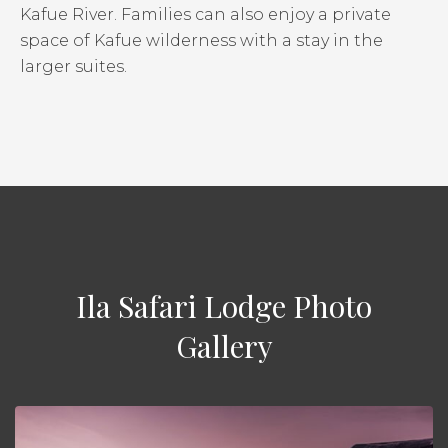
Kafue River. Families can also enjoy a private
space of Kafue wilderness with a stay in the
larger suites.
Ila Safari Lodge Photo
Gallery