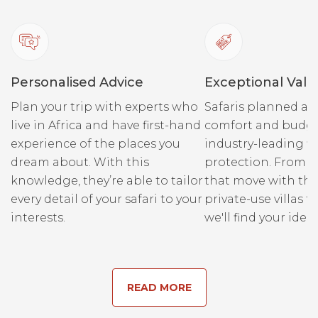
Our eLandy aside we have
three top of the range
game viewers which reside
on the park side of the river.
It’s a quick float in a boat
Personalised Advice
Exceptional Valu
over to them which is always
Plan your trip with experts who
Safaris planned ar
a nice way to start the
live in Africa and have first-hand
comfort and budge
morning!
experience of the places you
industry-leading fi
dream about. With this
protection. From r
Our guides are all masters of
knowledge, they’re able to tailor
that move with the
their craft, spend a morning
every detail of your safari to your
private-use villas fo
or afternoon exploring the
interests.
we'll find your ideal
park with them and see
what you can find. Regular
sightings include lion,
leopard, elephant, buffalo, a
READ MORE
wide range of antelopes
including roan, sable and