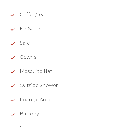
Coffee/Tea
En-Suite
Safe
Gowns
Mosquito Net
Outside Shower
Lounge Area
Balcony