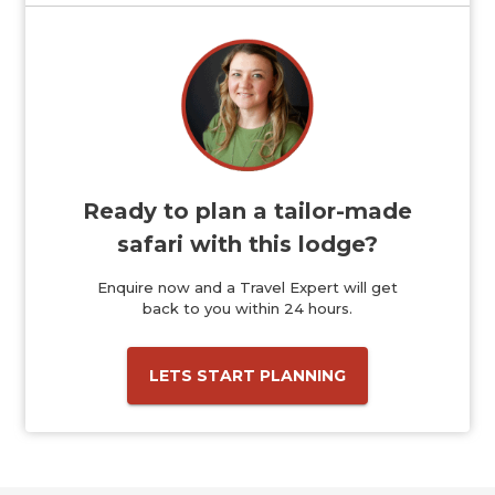
Ready to plan a tailor-made
safari with this lodge?
Enquire now and a Travel Expert will get
back to you within 24 hours.
LETS START PLANNING