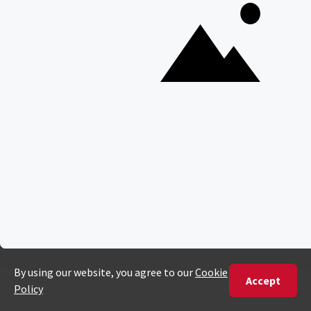
PHONE
United States
+1 720 681 6235
United Kingdom
+44 20 3885 0549
Australia
+61 243 127 620
All Other Countries
+27 21 422 3498
POPULAR COUNTRIES
Botswana Safaris
South Africa Safaris
Kenya Safaris
Zimbabwe Safaris
Tanzania Safaris
Rwanda Safaris
Uganda Safaris
Namibia Safaris