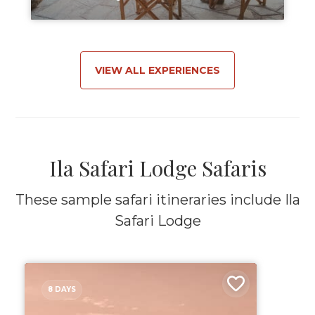
VIEW ALL EXPERIENCES
Ila Safari Lodge Safaris
These sample safari itineraries include Ila
Safari Lodge
8 DAYS