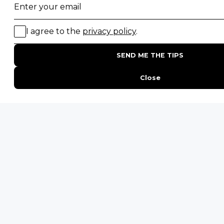
Email
*
By proceeding you agree to our
Privacy Policy
and
Terms &
Conditions
.
Username
Get Inspired
First
HL
ENQUIRE
ADDRESS
Unit 4 & 5 (2nd Floor),
Fedgroup Place
35 Willie Van Schoor Avenue,
Bellville
Cape Town, South Africa