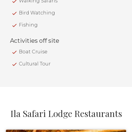
Walking Safaris
Bird Watching
Fishing
Activities off site
Boat Cruise
Cultural Tour
Ila Safari Lodge Restaurants