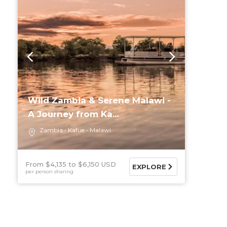
Wild Zambia & Serene Malawi -
A Journey from Ka...
Zambia
Kafue
Malawi
From $4,135
$6,150 USD
EXPLORE
per person sharing