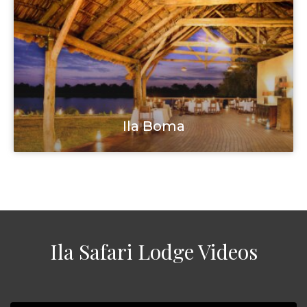
Ila Boma
Ila Safari Lodge Videos