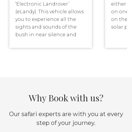
‘Electronic Landrover’
either a
(eLandy). This vehicle allows
on one o
you to experience all the
on theme
sights and sounds of the
solar po
bush in near silence and
There is
with a sense of
quietly 
environmental care. The
mighty K
eLandy is kept close to
the sigh
camp and operates in the
the rive
Game Management Area for
your hai
short drives or the relatively
few hour
common ‘dinner table dash’
Why Book with us?
river ba
to investigate what that
living o
sound in the night was or
coming 
how close those lion calls
Our safari experts are with you at every
Sunset f
are!
step of your journey.
particul