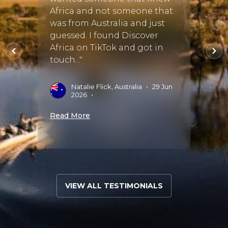
regre
lle,
Africa and not someone that
perfe
was from Australia and just
went 
lle my
guessed. I found Discover
was t
e of
Africa on TikTok and got in
accom
touch..."
sugge
amazin
 Sep
Natalie Flick, Australia
•
29 Jun
2026
•
G
Read More
Read 
VIEW ALL TESTIMONIALS