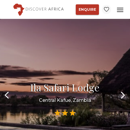
ENQUIRE
Ila Safari Lodge
Central Kafue, Zambia