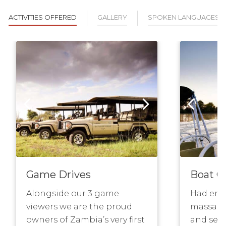
ACTIVITIES OFFERED
GALLERY
SPOKEN LANGUAGES
Game Drives
Boat C
Alongside our 3 game
Had eno
viewers we are the proud
massage
owners of Zambia’s very first
and sere