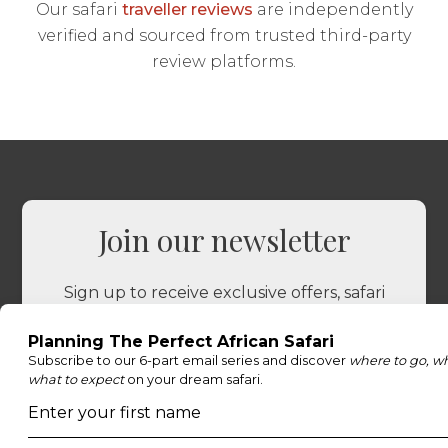
Our safari
traveller reviews
are independently
verified and sourced from trusted third-party
review platforms.
Join our newsletter
Sign up to receive exclusive offers, safari
inspiration, and expert tips straight to your
inbox.
Name
*