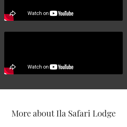
More about Ila Safari Lodge