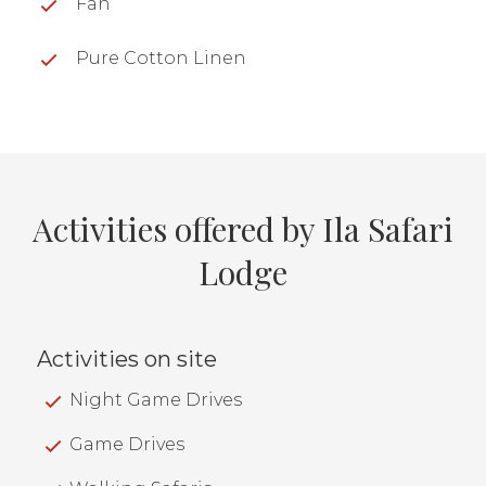
Fan
Pure Cotton Linen
Activities offered by Ila Safari
Lodge
Activities on site
Night Game Drives
Game Drives