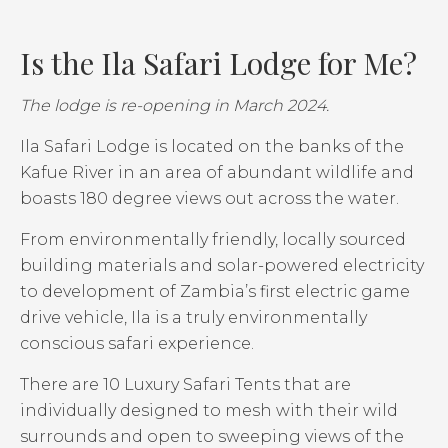
Is the Ila Safari Lodge for Me?
The lodge is re-opening in March 2024.
Ila Safari Lodge is located on the banks of the
Kafue River in an area of abundant wildlife and
boasts 180 degree views out across the water.
From environmentally friendly, locally sourced
building materials and solar-powered electricity
to development of Zambia’s first electric game
drive vehicle, Ila is a truly environmentally
conscious safari experience.
There are 10 Luxury Safari Tents that are
individually designed to mesh with their wild
surrounds and open to sweeping views of the