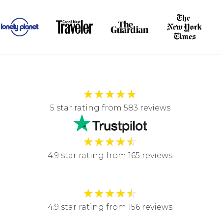
★
★
★
★
★
5 star rating from 583 reviews
★
★
★
★
☆
4.9 star rating from 165 reviews
★
★
★
★
☆
4.9 star rating from 156 reviews