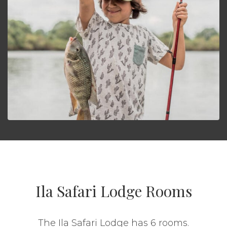
Ila Safari Lodge Rooms
The Ila Safari Lodge has 6 rooms.