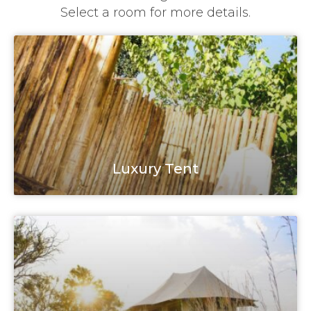
Select a room for more details.
Luxury Tent