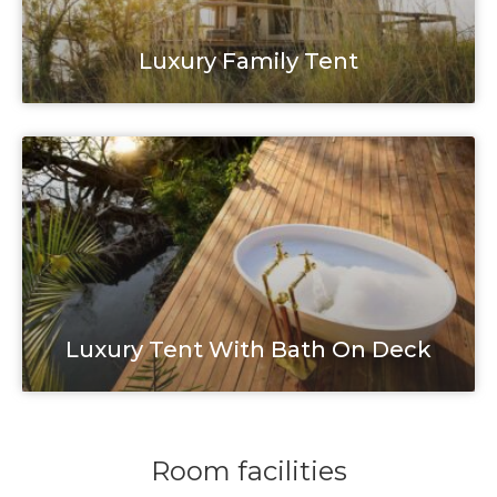
Luxury Family Tent
Luxury Tent With Bath On Deck
Room facilities