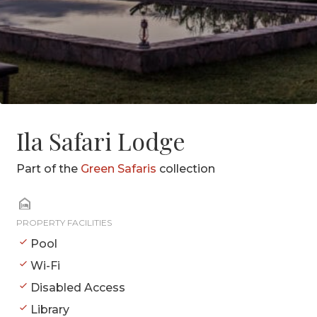
Ila Safari Lodge
Part of the
Green Safaris
collection
PROPERTY FACILITIES
Pool
Wi-Fi
Disabled Access
Library