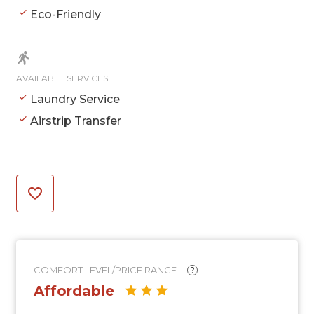
Eco-Friendly
AVAILABLE SERVICES
Laundry Service
Airstrip Transfer
COMFORT LEVEL/PRICE RANGE
?
Affordable