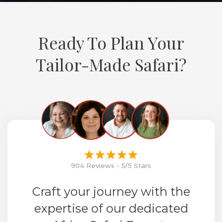
Ready To Plan Your
Tailor-Made Safari?
904 Reviews - 5/5 Stars
Craft your journey with the
expertise of our dedicated