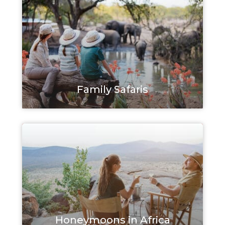
Family Safaris
Honeymoons in Africa