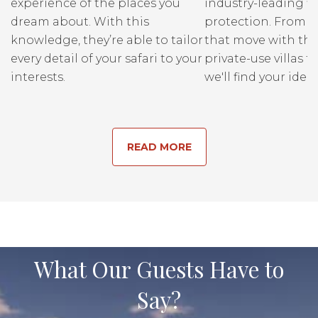
experience of the places you
industry-leading fi
dream about. With this
protection. From r
knowledge, they’re able to tailor
that move with the
every detail of your safari to your
private-use villas fo
interests.
we'll find your ideal
READ MORE
What Our Guests Have to
Say?