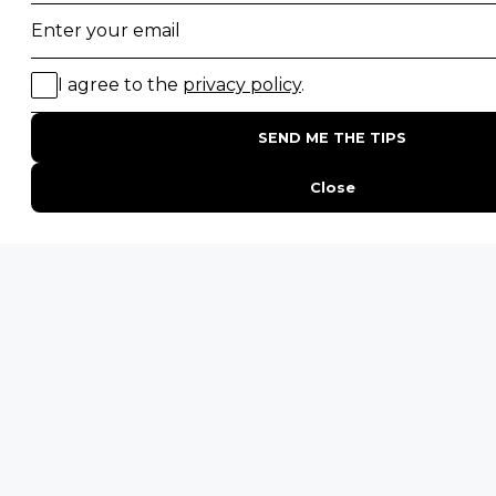
Gorilla Trekking Safaris
Migration Safaris
Birding Safaris
POPULAR PARKS
Kruger National Park
Masai Mara National Reserve
Moremi Game Reserve
Etosha National Park
Serengeti National Park
South Luangwa National Park
Majete Wildlife Reserve
POPULAR BLOG POSTS
Top 10 Safest Countries in Africa to Travel
20 of The Best Wildlife Webcams in Africa
15 Intersting Facts About Namibia
Best Time To Go On A Safari in Africa
Interesting Facts About Kilimanjaro