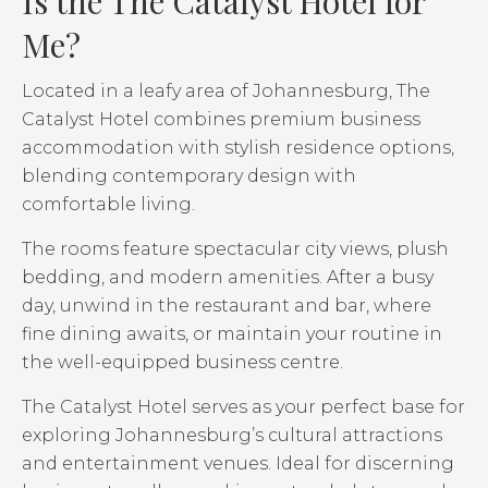
Is the The Catalyst Hotel for
Me?
Located in a leafy area of Johannesburg, The
Catalyst Hotel combines premium business
accommodation with stylish residence options,
blending contemporary design with
comfortable living.
The rooms feature spectacular city views, plush
bedding, and modern amenities. After a busy
day, unwind in the restaurant and bar, where
fine dining awaits, or maintain your routine in
the well-equipped business centre.
The Catalyst Hotel serves as your perfect base for
exploring Johannesburg’s cultural attractions
and entertainment venues. Ideal for discerning