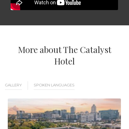
More about The Catalyst
Hotel
GALLERY
SPOKEN LANGUAGES