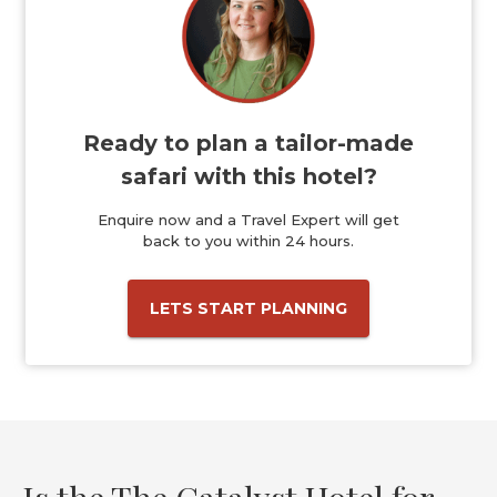
Ready to plan a tailor-made
safari with this hotel?
Enquire now and a Travel Expert will get
back to you within 24 hours.
LETS START PLANNING