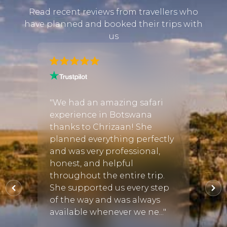
Read recent reviews from travellers who
have planned and booked their trips with
us
h
"We had an amazing safari
"We c
experience in Botswana
to he
st of
thanks to Chrizaan! She
birth
planned everything perfectly
regre
f we
and was very professional,
perfe
e, we
honest, and helpful
went 
ight
throughout the entire trip.
was t
 the
She supported us every step
accom
of the way and was always
sugge
available whenever we ne..."
amazin
08