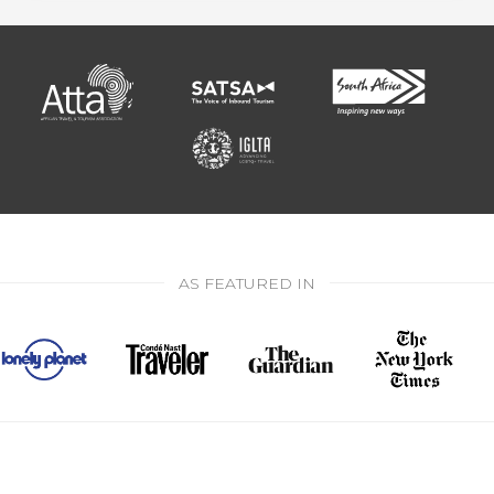
AS FEATURED IN