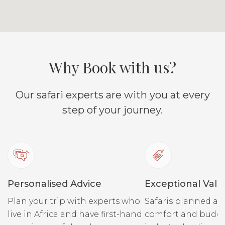
Why Book with us?
Our safari experts are with you at every
step of your journey.
Personalised Advice
Exceptional Valu
Plan your trip with experts who
Safaris planned ar
live in Africa and have first-hand
comfort and budge