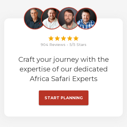
904 Reviews - 5/5 Stars
Craft your journey with the
expertise of our dedicated
Africa Safari Experts
START PLANNING