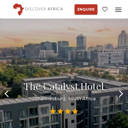
ENQUIRE
The Catalyst Hotel
Johannesburg, South Africa