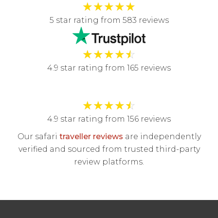
★
★
★
★
★
5 star rating from 583 reviews
★
★
★
★
☆
4.9 star rating from 165 reviews
★
★
★
★
☆
4.9 star rating from 156 reviews
Our safari
traveller reviews
are independently
verified and sourced from trusted third-party
review platforms.