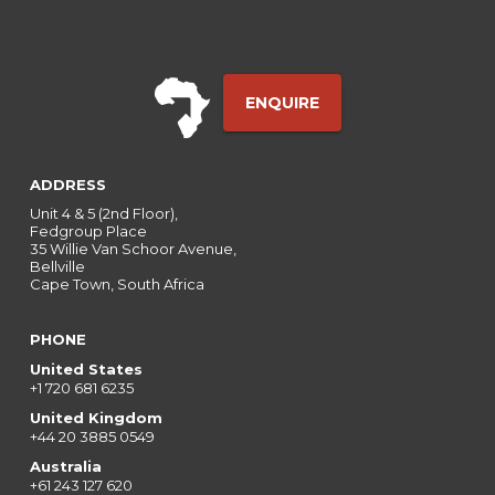
ENQUIRE
ADDRESS
Unit 4 & 5 (2nd Floor),
Fedgroup Place
35 Willie Van Schoor Avenue,
Bellville
Cape Town, South Africa
PHONE
United States
+1 720 681 6235
United Kingdom
+44 20 3885 0549
Australia
+61 243 127 620