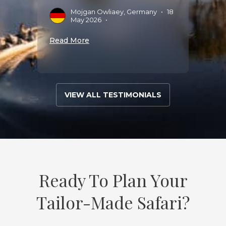
Mojgan Owliaey, Germany
•
18
G
May 2026
•
Read More
Read 
VIEW ALL TESTIMONIALS
Ready To Plan Your
Tailor-Made Safari?