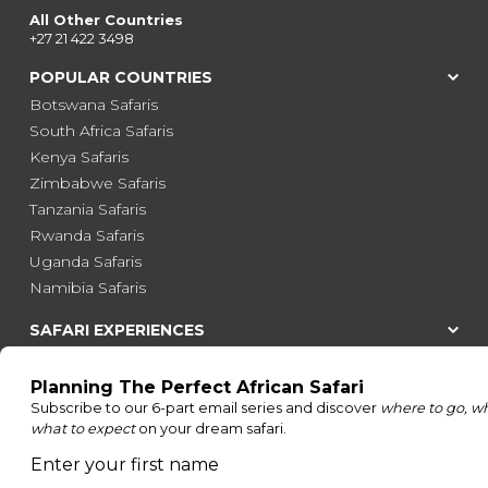
All Other Countries
+27 21 422 3498
POPULAR COUNTRIES
Botswana Safaris
South Africa Safaris
Kenya Safaris
Zimbabwe Safaris
Tanzania Safaris
Rwanda Safaris
Uganda Safaris
Namibia Safaris
SAFARI EXPERIENCES
Family Safaris
Honeymoon Safaris
Walking Safaris
Photographic Safaris
Big Five Safaris
Desert Safaris