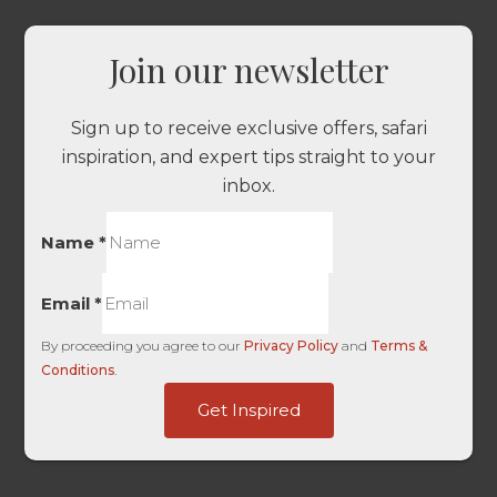
Join our newsletter
Sign up to receive exclusive offers, safari
inspiration, and expert tips straight to your
inbox.
Name
*
Email
*
By proceeding you agree to our
Privacy Policy
and
Terms &
Conditions
.
HL
Get Inspired
HL
Bing