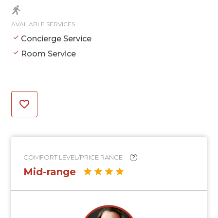
AVAILABLE SERVICES
Concierge Service
Room Service
COMFORT LEVEL/PRICE RANGE
?
Mid-range