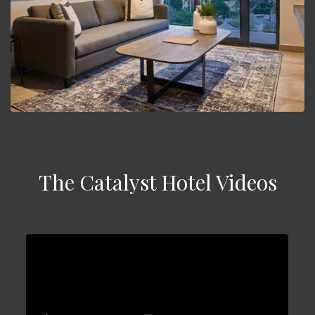
The Catalyst Hotel Videos