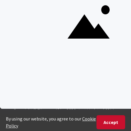
Everything You Need to Know About Visiting Victoria
Falls
QUICK LINKS
Blog
Safari Cost Calculator
Press Page
HerdTracker
Traveller Reviews
[email protected]
Copyright © Discover Africa 2026 • Last Updated: 16 May
2025
AI Sitemap
Privacy Policy
Website Terms of Use