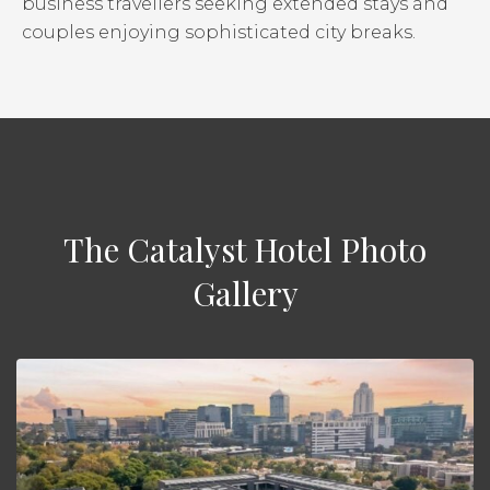
business travellers seeking extended stays and
couples enjoying sophisticated city breaks.
The Catalyst Hotel Photo
Gallery