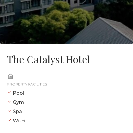
The Catalyst Hotel
PROPERTY FACILITIES
Pool
Gym
Spa
Wi-Fi