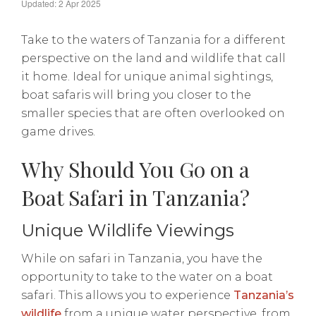
Updated: 2 Apr 2025
Take to the waters of Tanzania for a different
perspective on the land and wildlife that call
it home. Ideal for unique animal sightings,
boat safaris will bring you closer to the
smaller species that are often overlooked on
game drives.
Why Should You Go on a
Boat Safari in Tanzania?
Unique Wildlife Viewings
While on safari in Tanzania, you have the
opportunity to take to the water on a boat
safari. This allows you to experience
Tanzania’s
wildlife
from a unique water perspective, from