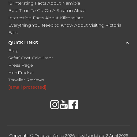
15 Intersting Facts About Namibia
Best Time To Go On A Safari in Africa
Interesting Facts About Kilimanjaro
Everything You Need to Know About Visiting Victoria
Falls
QUICK LINKS
Blog
Safari Cost Calculator
Press Page
HerdTracker
Traveller Reviews
[email protected]
Copyright © Discover Africa 2026 • Last Updated: 2 April 2025