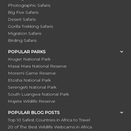
Photographic Safaris
Big Five Safaris
Desert Safaris
Gorilla Trekking Safaris
Migration Safaris
Birding Safaris
POPULAR PARKS
Kruger National Park
Masai Mara National Reserve
Moremi Game Reserve
Etosha National Park
Serengeti National Park
South Luangwa National Park
Majete Wildlife Reserve
POPULAR BLOG POSTS
Top 10 Safest Countries in Africa to Travel
20 of The Best Wildlife Webcams in Africa