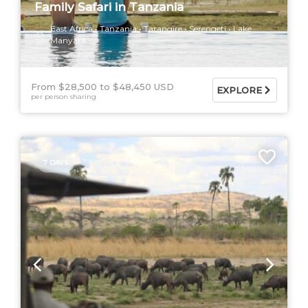
Family Safari in Tanzania
East Africa
Tanzania
Tarangire
Serengeti
Lake
Manyara
From $28,500
$48,450 USD
EXPLORE
per person sharing
7 DAYS