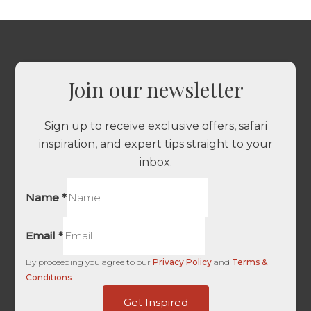
Join our newsletter
Sign up to receive exclusive offers, safari
inspiration, and expert tips straight to your
inbox.
Name
*
Email
*
By proceeding you agree to our
Privacy Policy
and
Terms &
Conditions
.
HL
Get Inspired
Touch