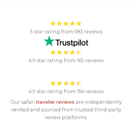
★
★
★
★
★
5 star rating from 583 reviews
★
★
★
★
☆
4.9 star rating from 165 reviews
★
★
★
★
☆
4.9 star rating from 156 reviews
Our safari
traveller reviews
are independently
verified and sourced from trusted third-party
review platforms.