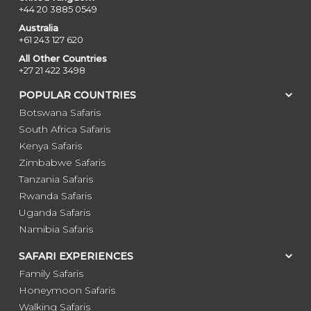
+44 20 3885 0549
Australia
+61 243 127 620
All Other Countries
+27 21 422 3498
POPULAR COUNTRIES
Botswana Safaris
South Africa Safaris
Kenya Safaris
Zimbabwe Safaris
Tanzania Safaris
Rwanda Safaris
Uganda Safaris
Namibia Safaris
SAFARI EXPERIENCES
Family Safaris
Honeymoon Safaris
Walking Safaris