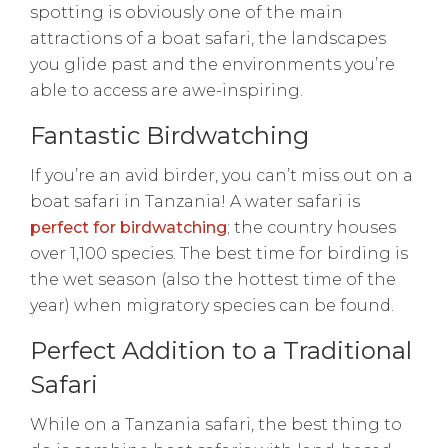
spotting is obviously one of the main
attractions of a boat safari, the landscapes
you glide past and the environments you’re
able to access are awe-inspiring.
Fantastic Birdwatching
If you’re an avid birder, you can’t miss out on a
boat safari in Tanzania! A water safari is
perfect for birdwatching
; the country houses
over 1,100 species. The best time for birding is
the wet season (also the hottest time of the
year) when migratory species can be found.
Perfect Addition to a Traditional
Safari
While on a Tanzania safari, the best thing to