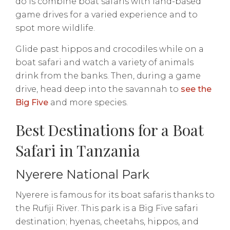
do is combine boat safaris with land-based
game drives for a varied experience and to
spot more wildlife.
Glide past hippos and crocodiles while on a
boat safari and watch a variety of animals
drink from the banks. Then, during a game
drive, head deep into the savannah to
see the
Big Five
and more species.
Best Destinations for a Boat
Safari in Tanzania
Nyerere National Park
Nyerere is famous for its boat safaris thanks to
the Rufiji River. This park is a Big Five safari
destination; hyenas, cheetahs, hippos, and