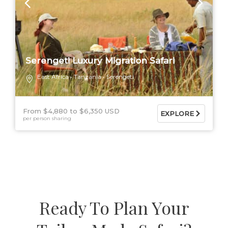
Serengeti Luxury Migration Safari
East Africa
Tanzania
Serengeti
From $4,880
$6,350 USD
EXPLORE
per person sharing
Ready To Plan Your