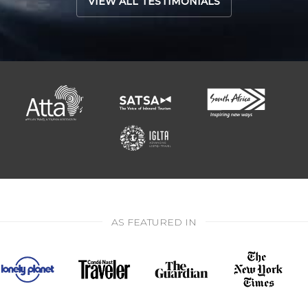
VIEW ALL TESTIMONIALS
AS FEATURED IN