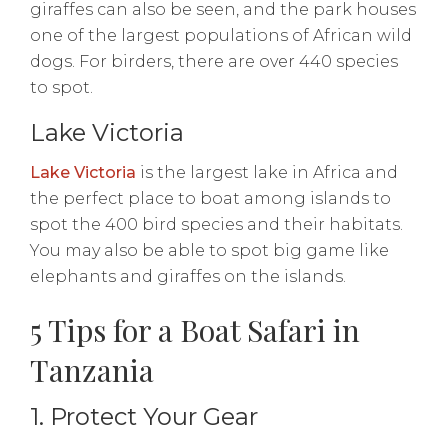
giraffes can also be seen, and the park houses
one of the largest populations of African wild
dogs. For birders, there are over 440 species
to spot.
Lake Victoria
Lake Victoria
is the largest lake in Africa and
the perfect place to boat among islands to
spot the 400 bird species and their habitats.
You may also be able to spot big game like
elephants and giraffes on the islands.
5 Tips for a Boat Safari in
Tanzania
1. Protect Your Gear