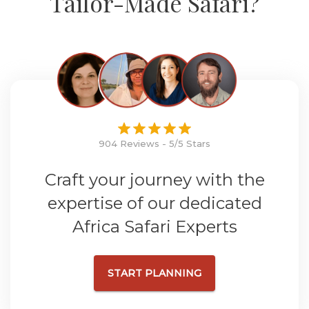
Tailor-Made Safari?
904 Reviews - 5/5 Stars
Craft your journey with the
expertise of our dedicated
Africa Safari Experts
START PLANNING