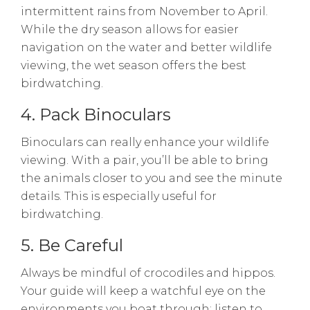
intermittent rains from November to April.
While the dry season allows for easier
navigation on the water and better wildlife
viewing, the wet season offers the best
birdwatching.
4. Pack Binoculars
Binoculars can really enhance your wildlife
viewing. With a pair, you’ll be able to bring
the animals closer to you and see the minute
details. This is especially useful for
birdwatching.
5. Be Careful
Always be mindful of crocodiles and hippos.
Your guide will keep a watchful eye on the
environments you boat through; listen to