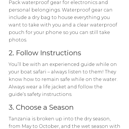
Pack waterproof gear for electronics and
personal belongings. Waterproof gear can
include a dry bag to house everything you
want to take with you and a clear waterproof
pouch for your phone so you can still take
photos.
2. Follow Instructions
You’ll be with an experienced guide while on
your boat safari – always listen to them! They
know how to remain safe while on the water.
Always wear a life jacket and follow the
guide’s safety instructions.
3. Choose a Season
Tanzania is broken up into the dry season,
from May to October, and the wet season with