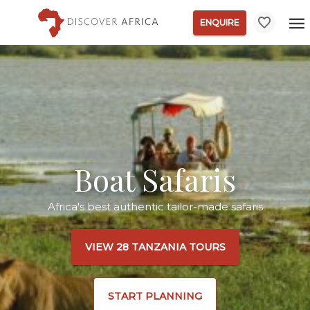
ENQUIRE
Boat Safaris
Africa's best authentic tailor-made safaris
VIEW 28 TANZANIA TOURS
START PLANNING