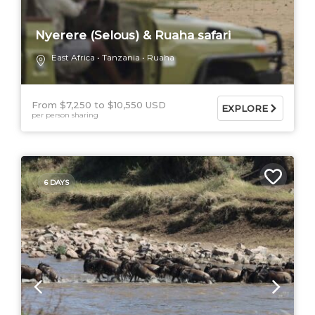
Nyerere (Selous) & Ruaha safari
East Africa
Tanzania
Ruaha
From $7,250
$10,550 USD
EXPLORE
per person sharing
6 DAYS