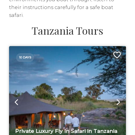
their instructions carefully for a safe boat
safari.
Tanzania Tours
10 DAYS
Private Luxury Fly In Safari in Tanzania