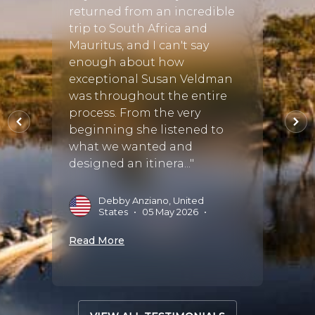
as
returned from an incredible
Africa
n
trip to South Africa and
Safar
d find
Mauritus, and I can't say
Afric
 tour
enough about how
in fi
 us all
exceptional Susan Veldman
requi
vices,
was throughout the entire
then 
process. From the very
the pe
beginning she listened to
Every
what we wanted and
the..."
designed an itinera..."
5
•
E
A
Debby Anziano, United
States
•
05 May 2026
•
Read 
Read More