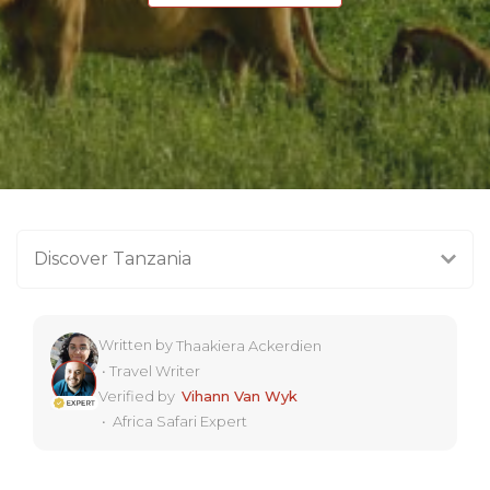
Discover Tanzania
Written by
Thaakiera Ackerdien
•
Travel Writer
Verified by
Vihann Van Wyk
•
Africa Safari Expert