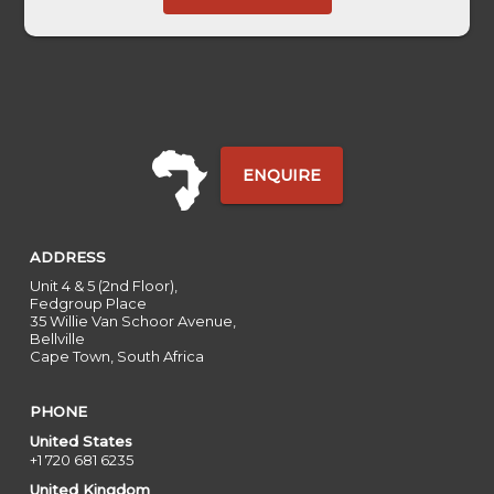
-
ENQUIRE
ADDRESS
Unit 4 & 5 (2nd Floor),
Fedgroup Place
35 Willie Van Schoor Avenue,
Bellville
Cape Town, South Africa
PHONE
United States
+1 720 681 6235
United Kingdom