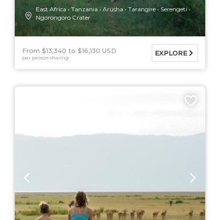
East Africa
Tanzania
Arusha
Tarangire
Serengeti
Ngorongoro Crater
From $13,340
$16,130 USD
EXPLORE
per person sharing
9 DAYS