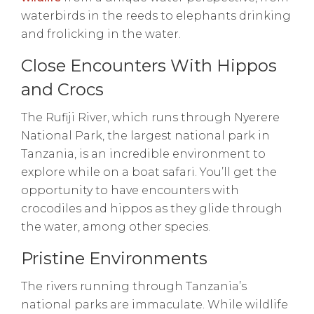
waterbirds in the reeds to elephants drinking
and frolicking in the water.
Close Encounters With Hippos
and Crocs
The Rufiji River, which runs through Nyerere
National Park, the largest national park in
Tanzania, is an incredible environment to
explore while on a boat safari. You’ll get the
opportunity to have encounters with
crocodiles and hippos as they glide through
the water, among other species.
Pristine Environments
The rivers running through Tanzania’s
national parks are immaculate. While wildlife