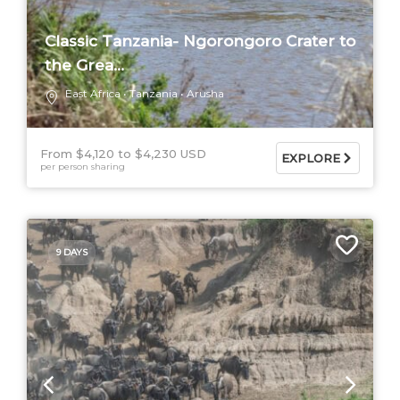
Classic Tanzania- Ngorongoro Crater to
the Grea...
East Africa
Tanzania
Arusha
From $4,120
$4,230 USD
EXPLORE
per person sharing
9 DAYS