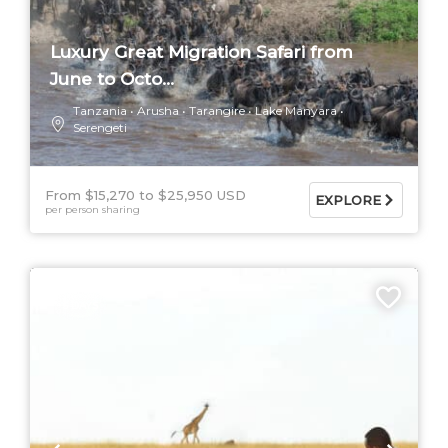
Luxury Great Migration Safari from
June to Octo...
Tanzania
Arusha
Tarangire
Lake Manyara
Serengeti
From $15,270
$25,950 USD
EXPLORE
per person sharing
5 DAYS