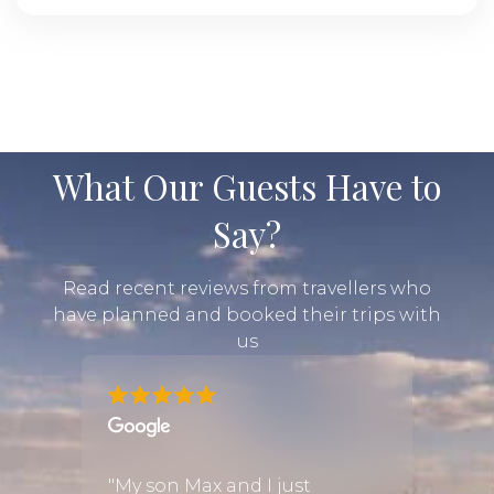
What Our Guests Have to
Say?
Read recent reviews from travellers who
have planned and booked their trips with
us
from
"My son Max and I just
"We w