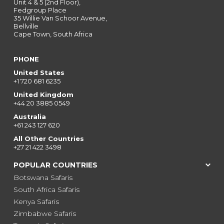
Unit 4 & 5 (2nd Floor),
Fedgroup Place
35 Willie Van Schoor Avenue,
Bellville
Cape Town, South Africa
PHONE
United States
+1 720 681 6235
United Kingdom
+44 20 3885 0549
Australia
+61 243 127 620
All Other Countries
+27 21 422 3498
POPULAR COUNTRIES
Botswana Safaris
South Africa Safaris
Kenya Safaris
Zimbabwe Safaris