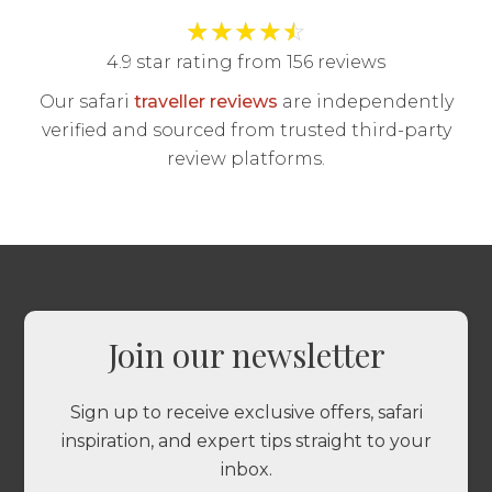
★
★
★
★
☆
4.9 star rating from 156 reviews
Our safari
traveller reviews
are independently
verified and sourced from trusted third-party
review platforms.
Join our newsletter
Sign up to receive exclusive offers, safari
inspiration, and expert tips straight to your
inbox.