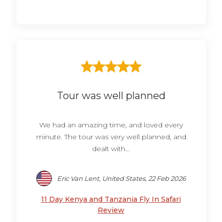
Tour was well planned
We had an amazing time, and loved every
minute. The tour was very well planned, and
dealt with...
Eric Van Lent, United States, 22 Feb 2026
11 Day Kenya and Tanzania Fly In Safari
Review