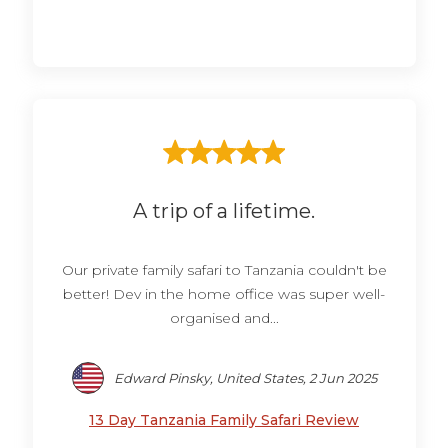
A trip of a lifetime.
Our private family safari to Tanzania couldn't be
better! Dev in the home office was super well-
organised and...
Edward Pinsky, United States, 2 Jun 2025
13 Day Tanzania Family Safari Review