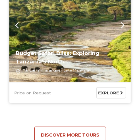
Budget Safari Bliss: Exploring
Tanzania's North...
Tanzania
Tarangire
Lake Manyara
Price on Request
EXPLORE
DISCOVER MORE TOURS