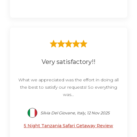
Very satisfactory!!
What we appreciated was the effort in doing all
the best to satisfy our requests! So everything
was...
Silvia Del Giovane, Italy, 12 Nov 2025
5 Night Tanzania Safari Getaway Review