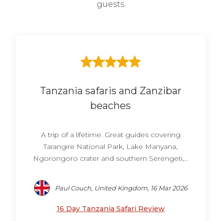
guests
Tanzania safaris and Zanzibar
beaches
A trip of a lifetime. Great guides covering
Tarangire National Park, Lake Manyana,
Ngorongoro crater and southern Serengeti,...
Paul Couch, United Kingdom, 16 Mar 2026
16 Day Tanzania Safari Review