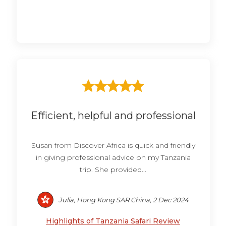
Efficient, helpful and professional
Susan from Discover Africa is quick and friendly
in giving professional advice on my Tanzania
trip. She provided...
Julia, Hong Kong SAR China, 2 Dec 2024
Highlights of Tanzania Safari Review