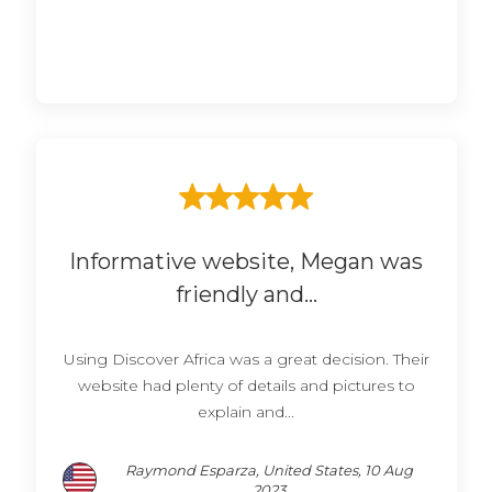
Informative website, Megan was
friendly and...
Using Discover Africa was a great decision. Their
website had plenty of details and pictures to
explain and...
Raymond Esparza, United States, 10 Aug
2023