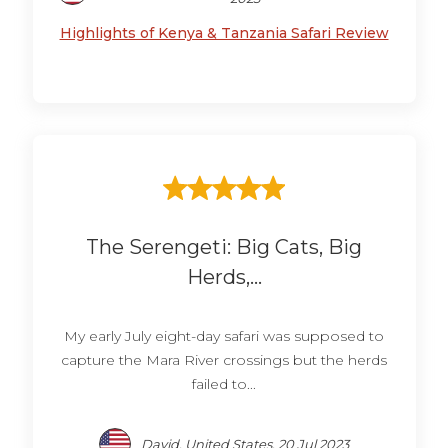
Highlights of Kenya & Tanzania Safari Review
The Serengeti: Big Cats, Big
Herds,...
My early July eight-day safari was supposed to
capture the Mara River crossings but the herds
failed to...
David, United States, 20 Jul 2023