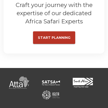
Craft your journey with the
expertise of our dedicated
Africa Safari Experts
START PLANNING