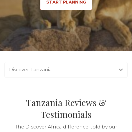
START PLANNING
Discover Tanzania
Tanzania Reviews &
Testimonials
The Discover Africa difference, told by our