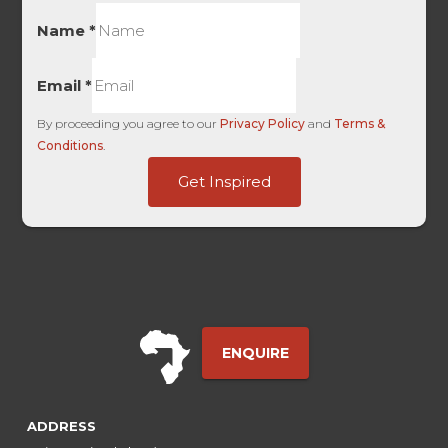
Name
*
Email
*
By proceeding you agree to our
Privacy Policy
and
Terms &
Conditions
.
HL
Get Inspired
only
Landing
ENQUIRE
ADDRESS