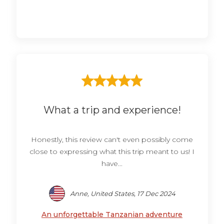
What a trip and experience!
Honestly, this review can't even possibly come
close to expressing what this trip meant to us! I
have...
Anne, United States, 17 Dec 2024
An unforgettable Tanzanian adventure