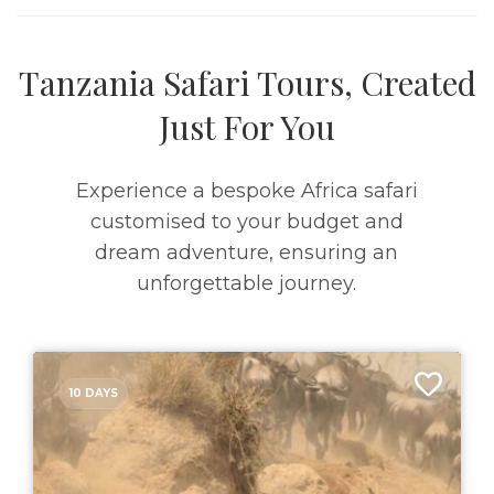
Tanzania Safari Tours, Created
Just For You
Experience a bespoke Africa safari
customised to your budget and
dream adventure, ensuring an
unforgettable journey.
10 DAYS