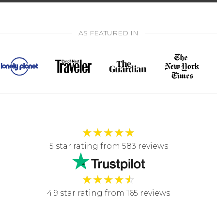
AS FEATURED IN
★
★
★
★
★
5 star rating from 583 reviews
★
★
★
★
☆
4.9 star rating from 165 reviews