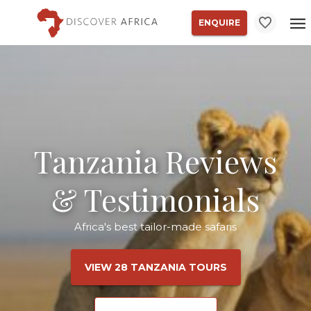
ENQUIRE
Tanzania Reviews
& Testimonials
Africa's best tailor-made safaris
VIEW 28 TANZANIA TOURS