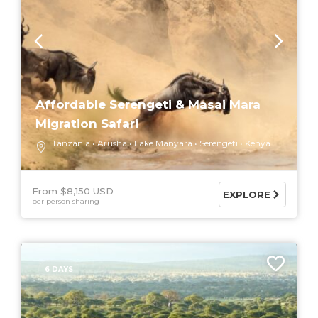
Affordable Serengeti & Masai Mara
Migration Safari
Tanzania
Arusha
Lake Manyara
Serengeti
Kenya
From $8,150 USD
EXPLORE
per person sharing
6 DAYS