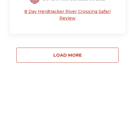
8 Day Herdtracker River Crossing Safari
Review
LOAD MORE