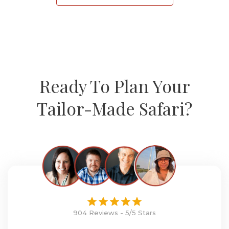
Ready To Plan Your
Tailor-Made Safari?
904 Reviews - 5/5 Stars