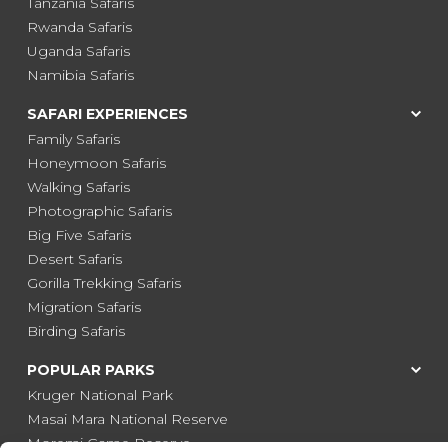
Tanzania Safaris
Rwanda Safaris
Uganda Safaris
Namibia Safaris
SAFARI EXPERIENCES
Family Safaris
Honeymoon Safaris
Walking Safaris
Photographic Safaris
Big Five Safaris
Desert Safaris
Gorilla Trekking Safaris
Migration Safaris
Birding Safaris
POPULAR PARKS
Kruger National Park
Masai Mara National Reserve
Moremi Game Reserve