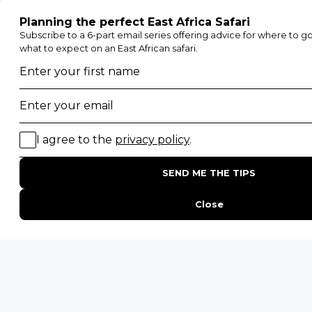
Etosha National Park
Serengeti National Park
South Luangwa National Park
Majete Wildlife Reserve
POPULAR BLOG POSTS
Top 10 Safest Countries in Africa to Travel
20 of The Best Wildlife Webcams in Africa
15 Intersting Facts About Namibia
Best Time To Go On A Safari in Africa
Interesting Facts About Kilimanjaro
Everything You Need to Know About Visiting Victoria
Falls
QUICK LINKS
Blog
Safari Cost Calculator
Press Page
HerdTracker