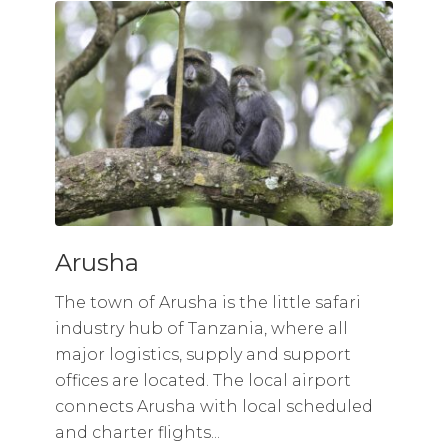
Arusha
The town of Arusha is the little safari
industry hub of Tanzania, where all
major logistics, supply and support
offices are located. The local airport
connects Arusha with local scheduled
and charter flights...