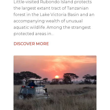
Little-visited Rubondo Island protects
the largest extant tract of Tanzanian
forest in the Lake Victoria Basin and an
accompanying wealth of unusual
aquatic wildlife. Among the strangest
protected areas in...
DISCOVER MORE