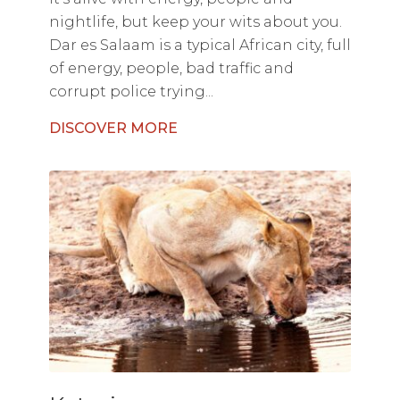
nightlife, but keep your wits about you.
Dar es Salaam is a typical African city, full
of energy, people, bad traffic and
corrupt police trying...
DISCOVER MORE