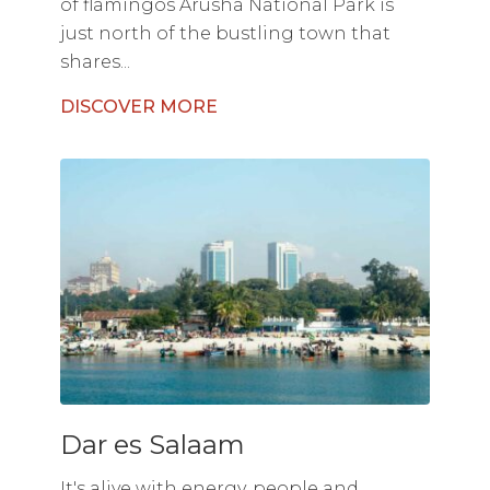
of flamingos Arusha National Park is
just north of the bustling town that
shares...
DISCOVER MORE
Dar es Salaam
It's alive with energy, people and