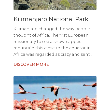
Kilimanjaro National Park
Kilimanjaro changed the way people
thought of Africa. The first European
missionary to see a snow-capped
mountain this close to the equator in
Africa was regarded as crazy and sent...
DISCOVER MORE