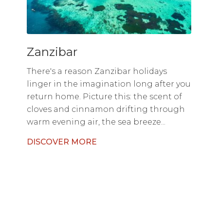
Zanzibar
There's a reason Zanzibar holidays
linger in the imagination long after you
return home. Picture this: the scent of
cloves and cinnamon drifting through
warm evening air, the sea breeze...
DISCOVER MORE