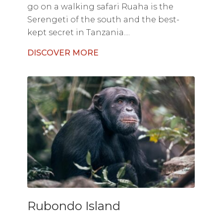
go on a walking safari Ruaha is the
Serengeti of the south and the best-
kept secret in Tanzania....
DISCOVER MORE
Rubondo Island