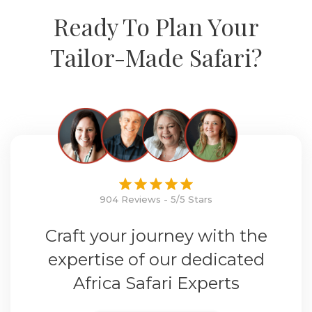
Ready To Plan Your
Tailor-Made Safari?
904 Reviews - 5/5 Stars
Craft your journey with the
expertise of our dedicated
Africa Safari Experts