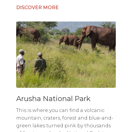
DISCOVER MORE
Arusha National Park
This is where you can find a volcanic
mountain, craters, forest and blue-and-
green lakes turned pink by thousands