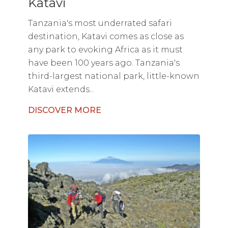
Katavi
Tanzania's most underrated safari
destination, Katavi comes as close as
any park to evoking Africa as it must
have been 100 years ago. Tanzania's
third-largest national park, little-known
Katavi extends...
DISCOVER MORE