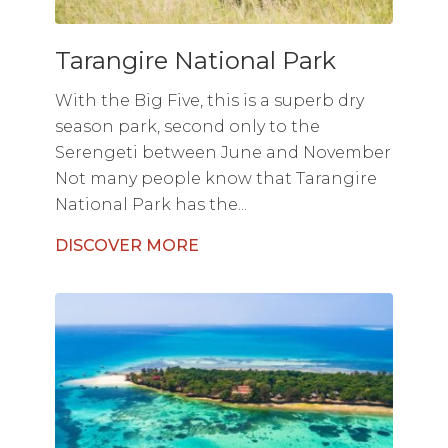
Tarangire National Park
With the Big Five, this is a superb dry
season park, second only to the
Serengeti between June and November
Not many people know that Tarangire
National Park has the...
DISCOVER MORE