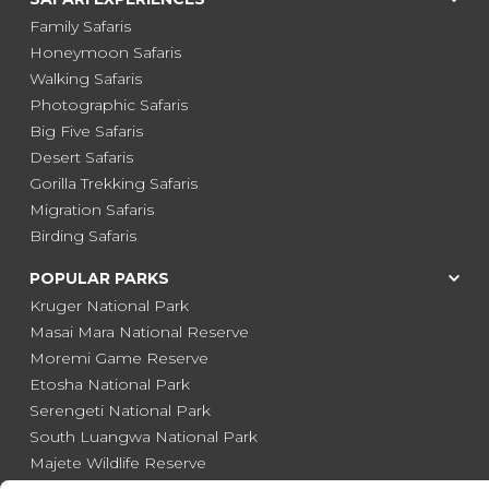
Family Safaris
Honeymoon Safaris
Walking Safaris
Photographic Safaris
Big Five Safaris
Desert Safaris
Gorilla Trekking Safaris
Migration Safaris
Birding Safaris
POPULAR PARKS
Kruger National Park
Masai Mara National Reserve
Moremi Game Reserve
Etosha National Park
Serengeti National Park
South Luangwa National Park
Majete Wildlife Reserve