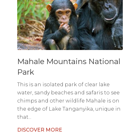
Mahale Mountains National
Park
This is an isolated park of clear lake
water, sandy beaches and safaris to see
chimps and other wildlife Mahale is on
the edge of Lake Tanganyika, unique in
that...
DISCOVER MORE