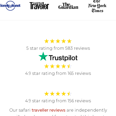
★
★
★
★
★
5 star rating from 583 reviews
★
★
★
★
☆
4.9 star rating from 165 reviews
★
★
★
★
☆
4.9 star rating from 156 reviews
Our safari
traveller reviews
are independently