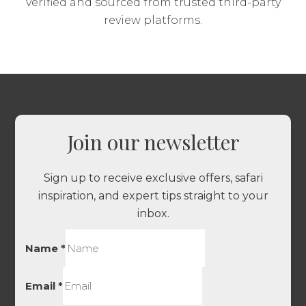
verified and sourced from trusted third-party
review platforms.
Join our newsletter
Sign up to receive exclusive offers, safari
inspiration, and expert tips straight to your
inbox.
Name
*
Email
*