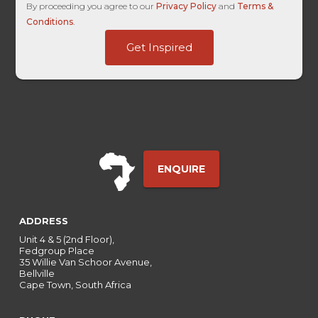
By proceeding you agree to our
Privacy Policy
and
Terms &
Conditions
.
GAClientID
Get Inspired
Touch
Name
ENQUIRE
ADDRESS
Unit 4 & 5 (2nd Floor),
Fedgroup Place
35 Willie Van Schoor Avenue,
Bellville
Cape Town, South Africa