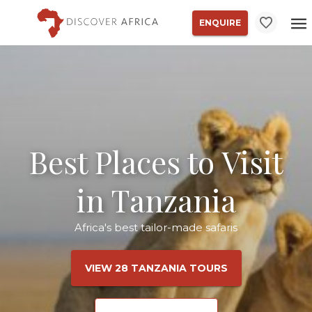
ENQUIRE
Best Places to Visit
in Tanzania
Africa's best tailor-made safaris
VIEW 28 TANZANIA TOURS