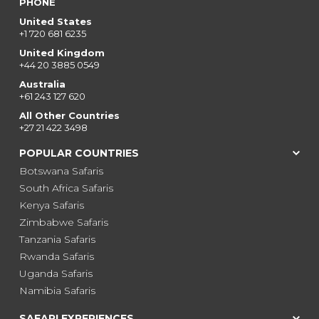
PHONE
United States
+1 720 681 6235
United Kingdom
+44 20 3885 0549
Australia
+61 243 127 620
All Other Countries
+27 21 422 3498
POPULAR COUNTRIES
Botswana Safaris
South Africa Safaris
Kenya Safaris
Zimbabwe Safaris
Tanzania Safaris
Rwanda Safaris
Uganda Safaris
Namibia Safaris
SAFARI EXPERIENCES