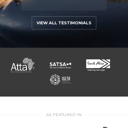
VIEW ALL TESTIMONIALS
AS FEATURED IN