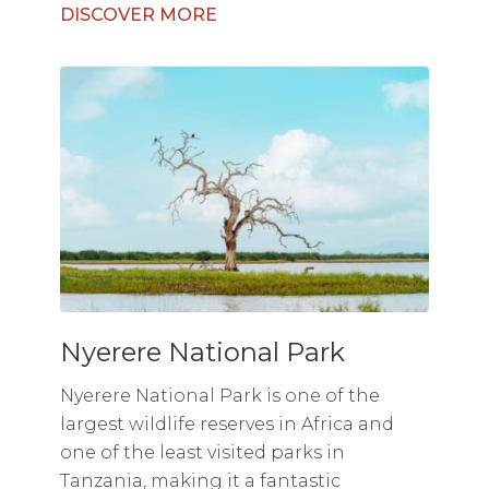
DISCOVER MORE
Nyerere National Park
Nyerere National Park is one of the
largest wildlife reserves in Africa and
one of the least visited parks in
Tanzania, making it a fantastic