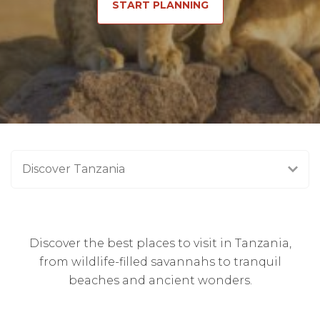
START PLANNING
Discover Tanzania
Discover the best places to visit in Tanzania,
from wildlife-filled savannahs to tranquil
beaches and ancient wonders.