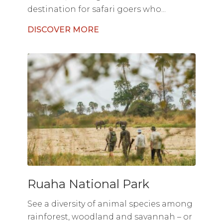
destination for safari goers who...
DISCOVER MORE
Ruaha National Park
See a diversity of animal species among
rainforest, woodland and savannah – or