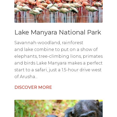
Lake Manyara National Park
Savannah-woodland, rainforest
and lake combine to put on a show of
elephants, tree-climbing lions, primates
and birds Lake Manyara makes a perfect
start to a safari, just a 1.5-hour drive west
of Arusha...
DISCOVER MORE