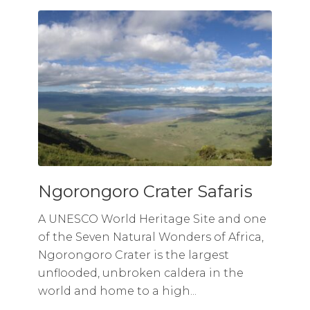
Ngorongoro Crater Safaris
A UNESCO World Heritage Site and one
of the Seven Natural Wonders of Africa,
Ngorongoro Crater is the largest
unflooded, unbroken caldera in the
world and home to a high...