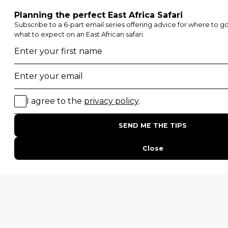
POPULAR BLOG POSTS
Top 10 Safest Countries in Africa to Travel
20 of The Best Wildlife Webcams in Africa
15 Intersting Facts About Namibia
Best Time To Go On A Safari in Africa
Interesting Facts About Kilimanjaro
Everything You Need to Know About Visiting Victoria
Falls
QUICK LINKS
Blog
Safari Cost Calculator
Press Page
HerdTracker
Traveller Reviews
[email protected]