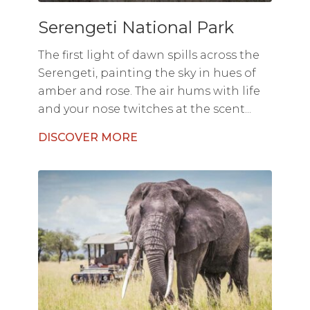
Serengeti National Park
The first light of dawn spills across the
Serengeti, painting the sky in hues of
amber and rose. The air hums with life
and your nose twitches at the scent...
DISCOVER MORE