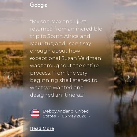
cover
e a 3
"My son Max and I just
"We c
returned from an incredible
to he
trip to South Africa and
birth
tely
Mauritus, and I can't say
regre
ned to
enough about how
perfe
exceptional Susan Veldman
went 
ry
was throughout the entire
was t
 He
process. From the very
accom
beginning she listened to
sugge
what we wanted and
amazin
designed an itinera..."
•
01
G
Debby Anziano, United
States
•
05 May 2026
•
Read 
Read More