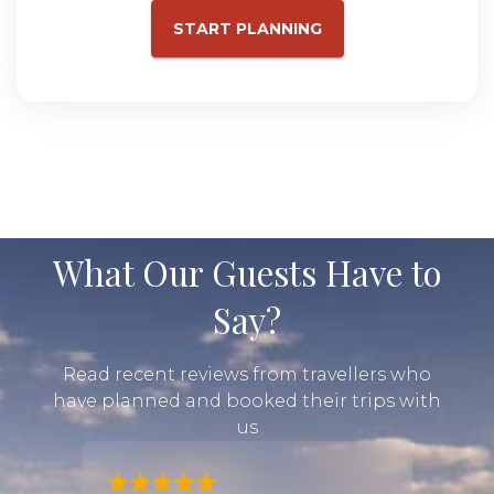
START PLANNING
What Our Guests Have to
Say?
Read recent reviews from travellers who
have planned and booked their trips with
us