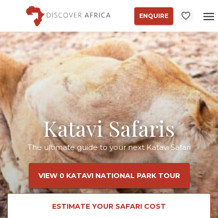
ENQUIRE
Katavi Safaris
The ultimate guide to your next Katavi Safari
VIEW 0 KATAVI NATIONAL PARK TOUR
ESTIMATE YOUR SAFARI COST