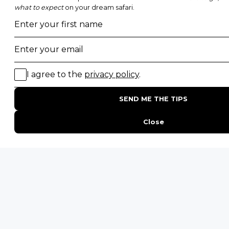
Top 10 Safest Countries in Africa to Travel
20 of The Best Wildlife Webcams in Africa
15 Intersting Facts About Namibia
Best Time To Go On A Safari in Africa
Interesting Facts About Kilimanjaro
Everything You Need to Know About Visiting Victoria
Falls
QUICK LINKS
Blog
Safari Cost Calculator
Press Page
HerdTracker
Traveller Reviews
[email protected]