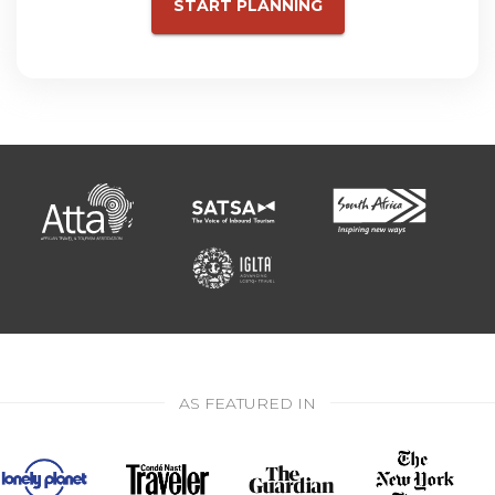
START PLANNING
AS FEATURED IN