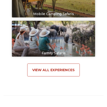
Mobile Camping Safaris
Family Safaris
VIEW ALL EXPERIENCES