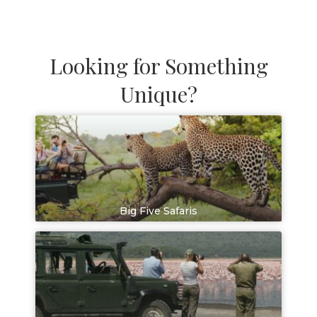
Looking for Something
Unique?
Big Five Safaris