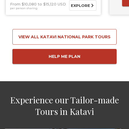
From $10,080
$15,120 USD
EXPLORE
per person sharing
VIEW ALL KATAVI NATIONAL PARK TOURS
HELP ME PLAN
Experience our Tailor-made
Tours in Katavi