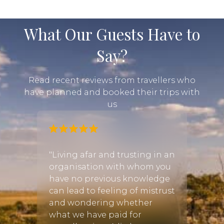
What Our Guests Have to
Say?
Read recent reviews from travellers who
have planned and booked their trips with
us
"Living afar and trusting in an
organisation with whom you
have no previous knowledge
can lead to feeling of mistrust
and wondering whether
what we have paid for