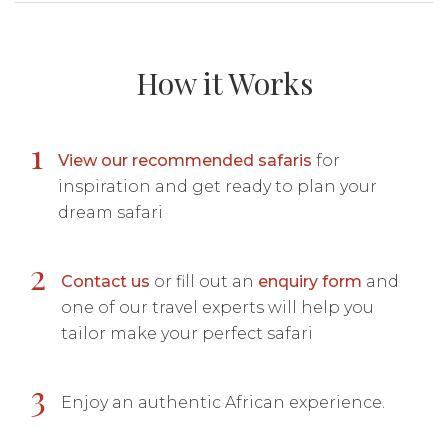
How it Works
1
View our recommended safaris
for
inspiration and get ready to plan your
dream safari
2
Contact us
or fill out an
enquiry form
and
one of our travel experts will help you
tailor make your perfect safari
3
Enjoy an authentic African experience.