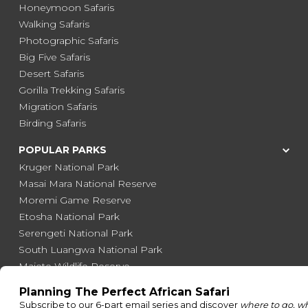
Honeymoon Safaris
Walking Safaris
Photographic Safaris
Big Five Safaris
Desert Safaris
Gorilla Trekking Safaris
Migration Safaris
Birding Safaris
POPULAR PARKS
Kruger National Park
Masai Mara National Reserve
Moremi Game Reserve
Etosha National Park
Serengeti National Park
South Luangwa National Park
Majete Wildlife Reserve
POPULAR BLOG POSTS