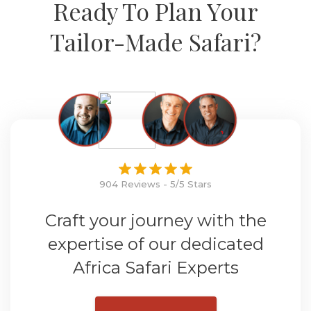
Ready To Plan Your
Tailor-Made Safari?
904 Reviews - 5/5 Stars
Craft your journey with the
expertise of our dedicated
Africa Safari Experts