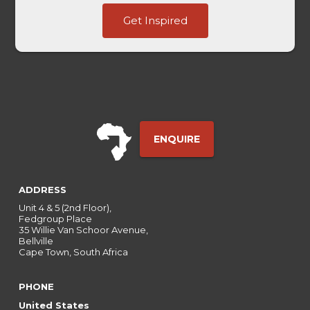
Channel
Get Inspired
Entry
Marketing
ENQUIRE
ADDRESS
Unit 4 & 5 (2nd Floor),
Fedgroup Place
35 Willie Van Schoor Avenue,
Bellville
Cape Town, South Africa
PHONE
United States