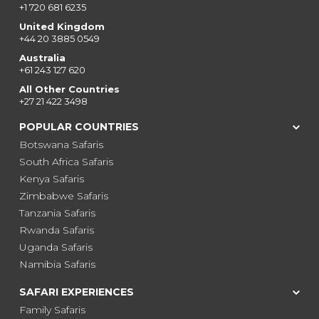
+1 720 681 6235
United Kingdom
+44 20 3885 0549
Australia
+61 243 127 620
All Other Countries
+27 21 422 3498
POPULAR COUNTRIES
Botswana Safaris
South Africa Safaris
Kenya Safaris
Zimbabwe Safaris
Tanzania Safaris
Rwanda Safaris
Uganda Safaris
Namibia Safaris
SAFARI EXPERIENCES
Family Safaris