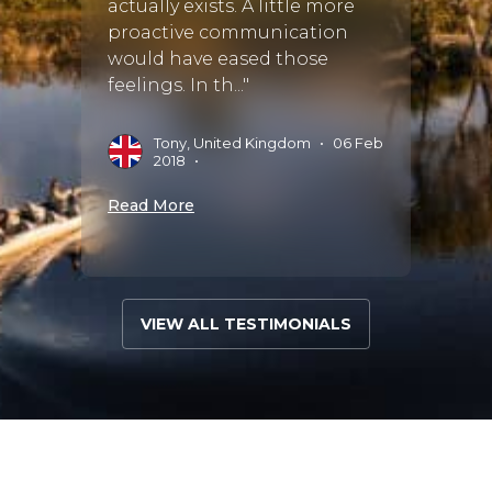
actually exists. A little more
proactive communication
would have eased those
feelings. In th..."
Tony, United Kingdom
•
06 Feb
2018
•
Read More
VIEW ALL TESTIMONIALS