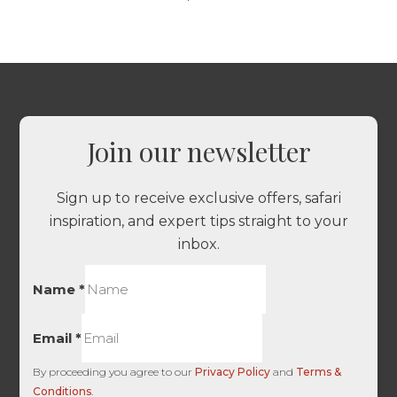
Join our newsletter
Sign up to receive exclusive offers, safari
inspiration, and expert tips straight to your
inbox.
Name
*
Email
*
By proceeding you agree to our
Privacy Policy
and
Terms &
Conditions
.