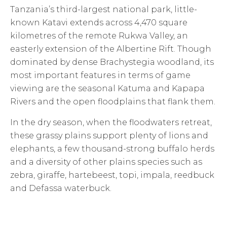
Tanzania’s third-largest national park, little-
known Katavi extends across 4,470 square
kilometres of the remote Rukwa Valley, an
easterly extension of the Albertine Rift. Though
dominated by dense Brachystegia woodland, its
most important features in terms of game
viewing are the seasonal Katuma and Kapapa
Rivers and the open floodplains that flank them.
In the dry season, when the floodwaters retreat,
these grassy plains support plenty of lions and
elephants, a few thousand-strong buffalo herds
and a diversity of other plains species such as
zebra, giraffe, hartebeest, topi, impala, reedbuck
and Defassa waterbuck.