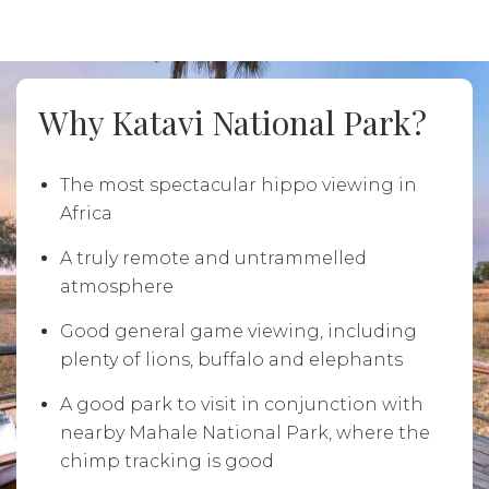
Why Katavi National Park?
The most spectacular hippo viewing in
Africa
A truly remote and untrammelled
atmosphere
Good general game viewing, including
plenty of lions, buffalo and elephants
A good park to visit in conjunction with
nearby Mahale National Park, where the
chimp tracking is good