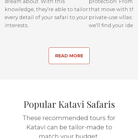
dream about. With this
protection. From r
knowledge, they’re able to tailor
that move with the
every detail of your safari to your
private-use villas fo
interests.
we'll find your ideal
READ MORE
Popular Katavi Safaris
These recommended tours for
Katavi can be tailor-made to
match your budget.