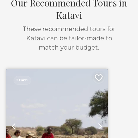
Our Recommended Tours in
Katavi
These recommended tours for
Katavi can be tailor-made to
match your budget.
11 DAYS