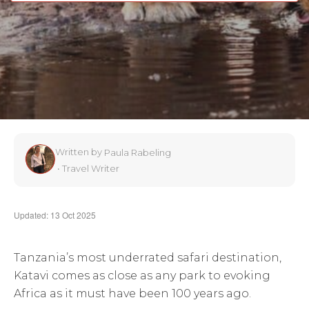
Written by
Paula Rabeling
•
Travel Writer
Updated: 13 Oct 2025
Tanzania’s most underrated safari destination,
Katavi comes as close as any park to evoking
Africa as it must have been 100 years ago.