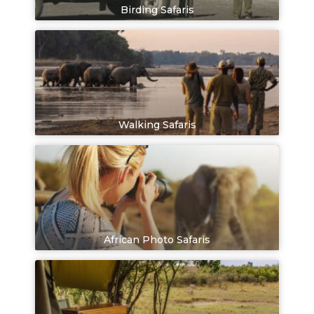
Birding Safaris
Walking Safaris
African Photo Safaris