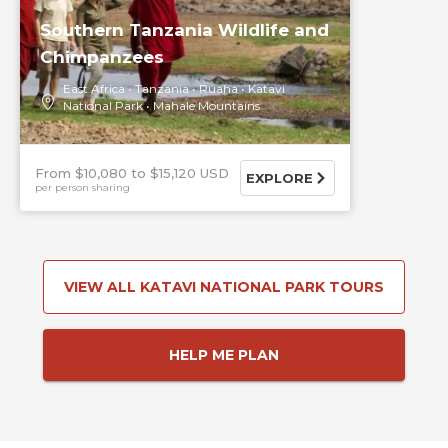
Southern Tanzania Wildlife and
Chimpanzees
East Africa
Tanzania
Ruaha
Katavi
National Park
Mahale Mountains
From $10,080
$15,120 USD
EXPLORE
per person sharing
VIEW ALL KATAVI NATIONAL PARK TOURS
HELP ME PLAN