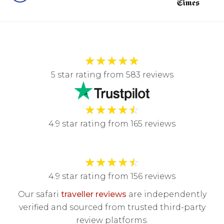
★
★
★
★
★
5 star rating from 583 reviews
★
★
★
★
☆
4.9 star rating from 165 reviews
★
★
★
★
☆
4.9 star rating from 156 reviews
Our safari
traveller reviews
are independently
verified and sourced from trusted third-party
review platforms.