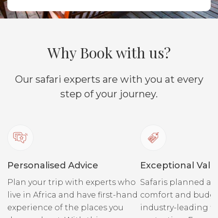
Why Book with us?
Our safari experts are with you at every
step of your journey.
Personalised Advice
Exceptional Valu
Plan your trip with experts who
Safaris planned ar
live in Africa and have first-hand
comfort and budge
experience of the places you
industry-leading fi