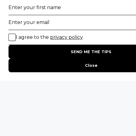
Top 10 Safest Countries in Africa to Travel
20 of The Best Wildlife Webcams in Africa
15 Intersting Facts About Namibia
Best Time To Go On A Safari in Africa
Interesting Facts About Kilimanjaro
Everything You Need to Know About Visiting Victoria
Falls
QUICK LINKS
Blog
Safari Cost Calculator
Press Page
HerdTracker
Traveller Reviews
[email protected]