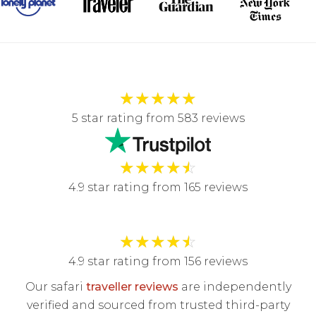
★
★
★
★
★
5 star rating from 583 reviews
★
★
★
★
☆
4.9 star rating from 165 reviews
★
★
★
★
☆
4.9 star rating from 156 reviews
Our safari
traveller reviews
are independently
verified and sourced from trusted third-party