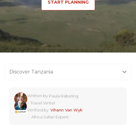
START PLANNING
Discover Tanzania
Written by
Paula Rabeling
•
Travel Writer
Verified by
Vihann Van Wyk
•
Africa Safari Expert