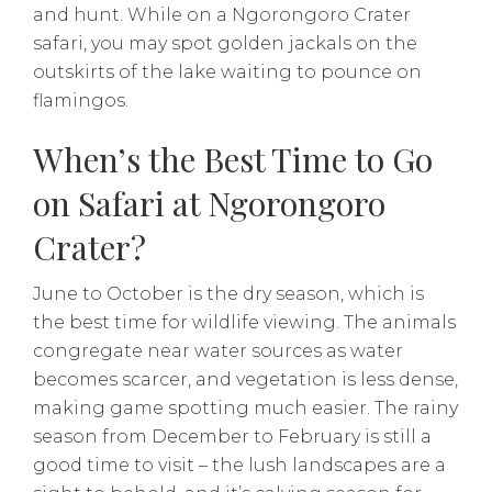
and hunt. While on a Ngorongoro Crater
safari, you may spot golden jackals on the
outskirts of the lake waiting to pounce on
flamingos.
When’s the Best Time to Go
on Safari at Ngorongoro
Crater?
June to October is the dry season, which is
the best time for wildlife viewing. The animals
congregate near water sources as water
becomes scarcer, and vegetation is less dense,
making game spotting much easier. The rainy
season from December to February is still a
good time to visit – the lush landscapes are a