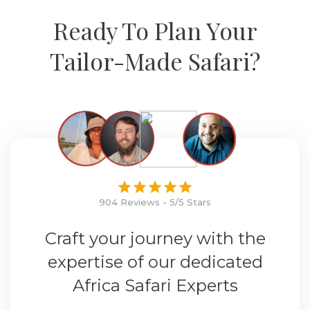
Ready To Plan Your
Tailor-Made Safari?
904 Reviews - 5/5 Stars
Craft your journey with the
expertise of our dedicated
Africa Safari Experts