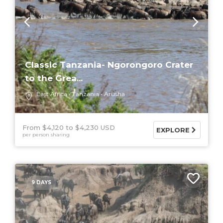
Classic Tanzania- Ngorongoro Crater
to the Grea...
East Africa
Tanzania
Arusha
From $4,120
$4,230 USD
EXPLORE
per person sharing
9 DAYS