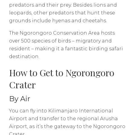
predators and their prey. Besides lions and
leopards, other predators that hunt these
grounds include hyenas and cheetahs.
The Ngorongoro Conservation Area hosts
over 500 species of birds – migratory and
resident – making it a fantastic birding safari
destination.
How to Get to Ngorongoro
Crater
By Air
You can fly into Kilimanjaro International
Airport and transfer to the regional Arusha
Airport, as it’s the gateway to the Ngorongoro
Crater.