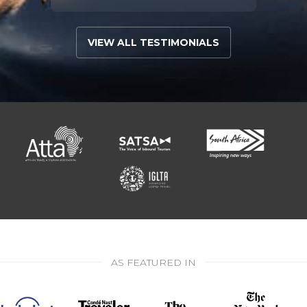
VIEW ALL TESTIMONIALS
AS FEATURED IN