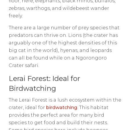
floor; here, elephants, black rhinos, buffalos,
zebras, warthogs, and wildebeest wander
freely.
There are a large number of prey species that
predators can thrive on. Lions (the crater has
arguably one of the highest densities of this
big cat in the world), hyenas, and leopards
can all be found while on a Ngorongoro
Crater safari.
Lerai Forest: Ideal for
Birdwatching
The Lerai Forest is a lush ecosystem within the
crater, ideal for
birdwatching
. This habitat
provides the perfect area for many bird
species to get food and build their nests.