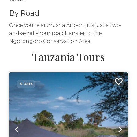
By Road
Once you’re at Arusha Airport, it’s just a two-
and-a-half-hour road transfer to the
Ngorongoro Conservation Area.
Tanzania Tours
10 DAYS