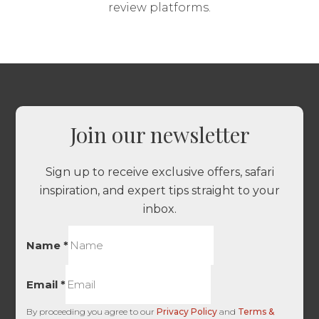
review platforms.
Join our newsletter
Sign up to receive exclusive offers, safari
inspiration, and expert tips straight to your
inbox.
Name
*
Email
*
By proceeding you agree to our
Privacy Policy
and
Terms &