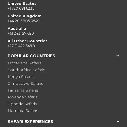
United States
+1 720 681 6235
United Kingdom
+44 20 3885 0549
Australia
+61 243 127 620
All Other Countries
+27 21 422 3498
POPULAR COUNTRIES
Botswana Safaris
South Africa Safaris
Kenya Safaris
Zimbabwe Safaris
Tanzania Safaris
Rwanda Safaris
Uganda Safaris
Namibia Safaris
SAFARI EXPERIENCES