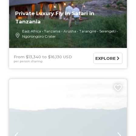
Private Luxury Fly In Safari in
Tanzania
East Africa
Tanzania
Arusha
Tarangire
Serengeti
Ngorongoro Crater
From $13,340
$16,130 USD
EXPLORE
per person sharing
9 DAYS