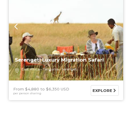
Serengeti Luxury Migration Safari
East Africa
Tanzania
Serengeti
From $4,880
$6,350 USD
EXPLORE
per person sharing