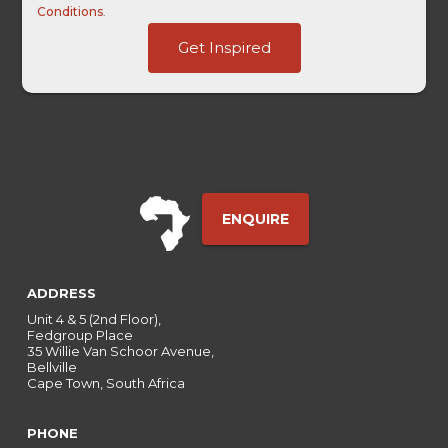
Conditions
.
Ref
Get Inspired
GAClientID
-
ENQUIRE
ADDRESS
Unit 4 & 5 (2nd Floor),
Fedgroup Place
35 Willie Van Schoor Avenue,
Bellville
Cape Town, South Africa
PHONE