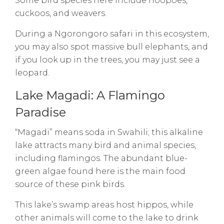
Some bird species here include hoopoes,
cuckoos, and weavers.
During a Ngorongoro safari in this ecosystem,
you may also spot massive bull elephants, and
if you look up in the trees, you may just see a
leopard.
Lake Magadi: A Flamingo
Paradise
“Magadi” means soda in Swahili; this alkaline
lake attracts many bird and animal species,
including flamingos. The abundant blue-
green algae found here is the main food
source of these pink birds.
This lake’s swamp areas host hippos, while
other animals will come to the lake to drink