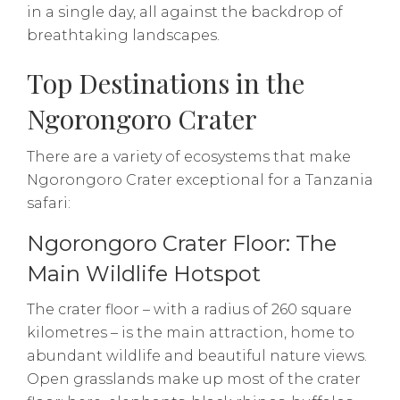
in a single day, all against the backdrop of
breathtaking landscapes.
Top Destinations in the
Ngorongoro Crater
There are a variety of ecosystems that make
Ngorongoro Crater exceptional for a Tanzania
safari:
Ngorongoro Crater Floor: The
Main Wildlife Hotspot
The crater floor – with a radius of 260 square
kilometres – is the main attraction, home to
abundant wildlife and beautiful nature views.
Open grasslands make up most of the crater