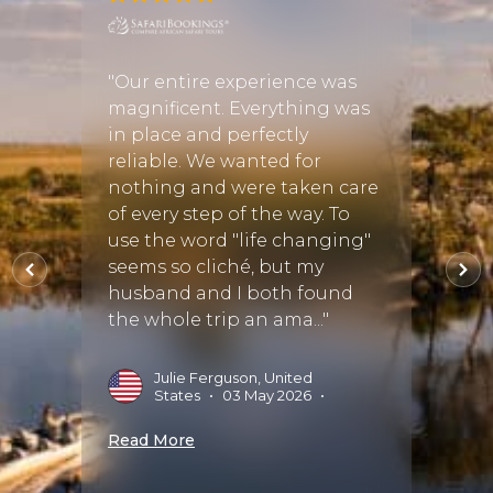
"Book
ever
Discov
"Our entire experience was
y love
safari
magnificent. Everything was
re,
adven
in place and perfectly
ans
the b
reliable. We wanted for
from t
nothing and were taken care
friend
of every step of the way. To
incre
use the word "life changing"
answe
seems so cliché, but my
and pr
husband and I both found
the whole trip an ama..."
J
2
Julie Ferguson, United
States
•
03 May 2026
•
Read 
Read More