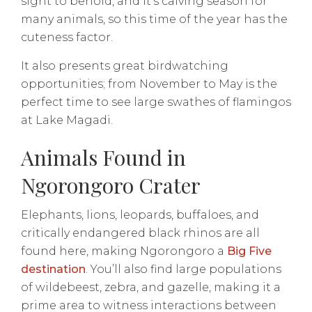
sight to behold, and it’s calving season for
many animals, so this time of the year has the
cuteness factor.
It also presents great birdwatching
opportunities; from November to May is the
perfect time to see large swathes of flamingos
at Lake Magadi.
Animals Found in
Ngorongoro Crater
Elephants, lions, leopards, buffaloes, and
critically endangered black rhinos are all
found here, making Ngorongoro a
Big Five
destination
. You’ll also find large populations
of wildebeest, zebra, and gazelle, making it a
prime area to witness interactions between