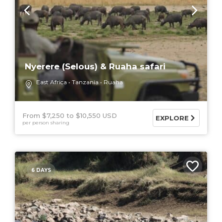
Nyerere (Selous) & Ruaha safari
East Africa
Tanzania
Ruaha
From $7,250
$10,550 USD
EXPLORE
per person sharing
6 DAYS