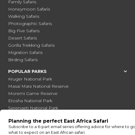
Family Safaris
Honeymoon Safaris
Walking Safaris
Photographic Safaris
Big Five Safaris
Desert Safaris
Gorilla Trekking Safaris
Migration Safaris
Birding Safaris
POPULAR PARKS
Kruger National Park
Masai Mara National Reserve
Moremi Game Reserve
Etosha National Park
Serengeti National Park
South Luangwa National Park
Majete Wildlife Reserve
POPULAR BLOG POSTS