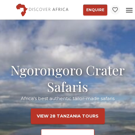
ENQUIRE
Ngorongoro Crater
Safaris
Africa's best authentic tailor-made safaris
VIEW 28 TANZANIA TOURS