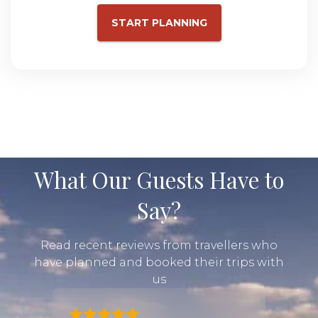
START PLANNING
What Our Guests Have to
Say?
Read recent reviews from travellers who
have planned and booked their trips with
us