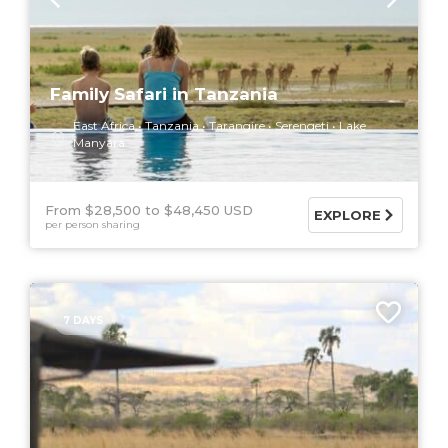
Family Safari in Tanzania
East Africa
Tanzania
Tarangire
Serengeti
Lake
Manyara
From $28,500
$48,450 USD
EXPLORE
per person sharing
7 DAYS