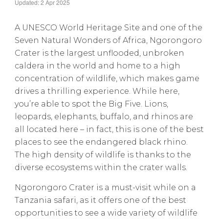
Updated: 2 Apr 2025
A UNESCO World Heritage Site and one of the
Seven Natural Wonders of Africa, Ngorongoro
Crater is the largest unflooded, unbroken
caldera in the world and home to a high
concentration of wildlife, which makes game
drives a thrilling experience. While here,
you’re able to spot the Big Five. Lions,
leopards, elephants, buffalo, and rhinos are
all located here – in fact, this is one of the best
places to see the endangered black rhino.
The high density of wildlife is thanks to the
diverse ecosystems within the crater walls.
Ngorongoro Crater is a must-visit while on a
Tanzania safari, as it offers one of the best
opportunities to see a wide variety of wildlife