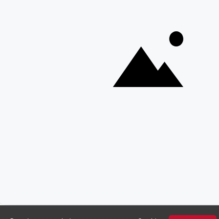
Copyright © Discover Africa 2026 • Last Updated: 2 April 2025
AI Sitemap
Privacy Policy
Website Terms of Use