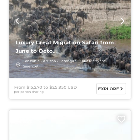
Luxury Great Migration Safari from
June to Octo...
Tanzania
Arusha
Tarangire
Lake Manyara
Serengeti
From $15,270
$25,950 USD
EXPLORE
per person sharing
5 DAYS