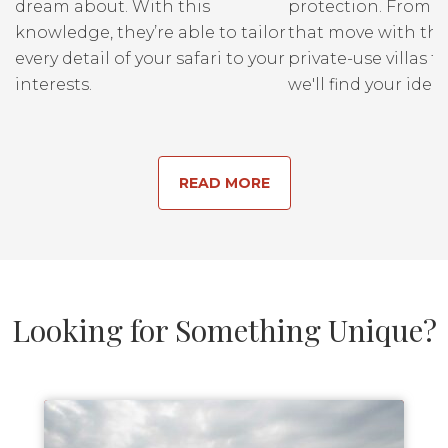
dream about. With this
protection. From r
knowledge, they’re able to tailor
that move with the
every detail of your safari to your
private-use villas fo
interests.
we'll find your ideal
READ MORE
Looking for Something Unique?