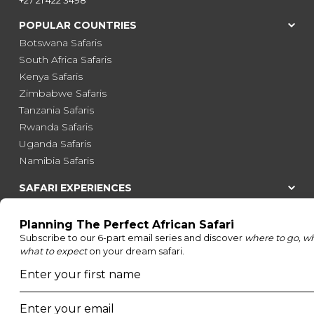
POPULAR COUNTRIES
Botswana Safaris
South Africa Safaris
Kenya Safaris
Zimbabwe Safaris
Tanzania Safaris
Rwanda Safaris
Uganda Safaris
Namibia Safaris
SAFARI EXPERIENCES
Family Safaris
Honeymoon Safaris
Walking Safaris
Photographic Safaris
Big Five Safaris
Desert Safaris
Gorilla Trekking Safaris