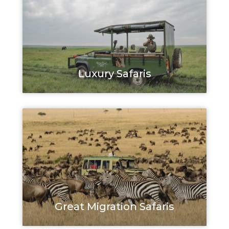
Luxury Safaris
Great Migration Safaris