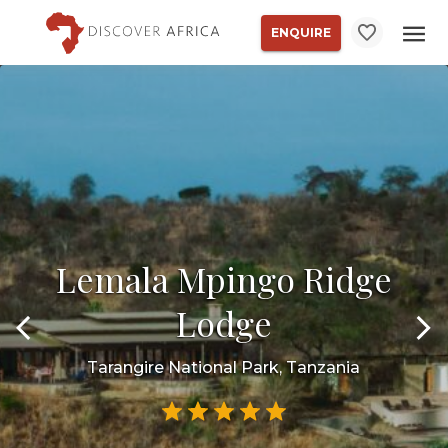
ENQUIRE
Lemala Mpingo Ridge
Lodge
Tarangire National Park, Tanzania