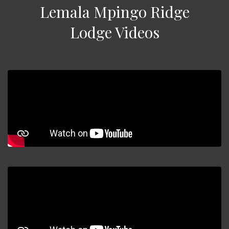
Lemala Mpingo Ridge
Lodge Videos