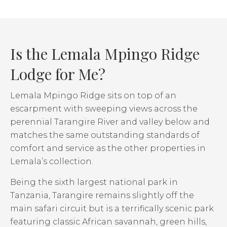
Is the Lemala Mpingo Ridge
Lodge for Me?
Lemala Mpingo Ridge sits on top of an
escarpment with sweeping views across the
perennial Tarangire River and valley below and
matches the same outstanding standards of
comfort and service as the other properties in
Lemala’s collection.
Being the sixth largest national park in
Tanzania, Tarangire remains slightly off the
main safari circuit but is a terrifically scenic park
featuring classic African savannah, green hills,