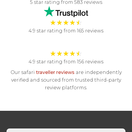
5 star rating from 583 reviews
★
★
★
★
☆
4.9 star rating from 165 reviews
★
★
★
★
☆
4.9 star rating from 156 reviews
Our safari
traveller reviews
are independently
verified and sourced from trusted third-party
review platforms.