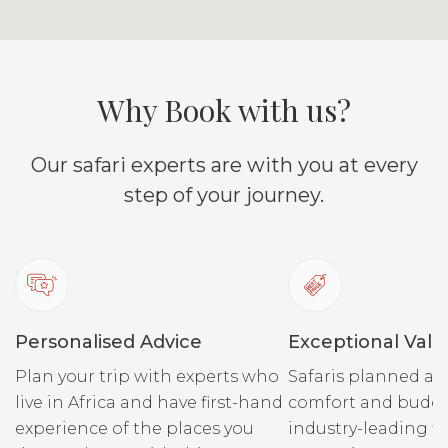
Why Book with us?
Our safari experts are with you at every
step of your journey.
Personalised Advice
Exceptional Valu
Plan your trip with experts who
Safaris planned ar
live in Africa and have first-hand
comfort and budge
experience of the places you
industry-leading fi