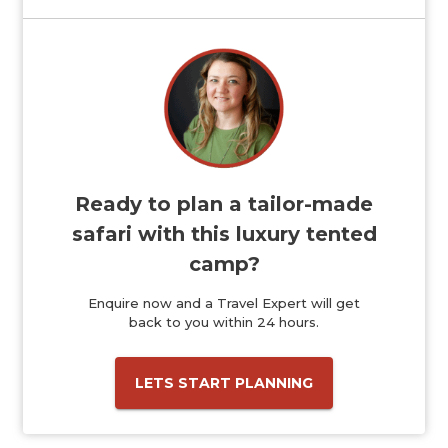
Ready to plan a tailor-made
safari with this luxury tented
camp?
Enquire now and a Travel Expert will get
back to you within 24 hours.
LETS START PLANNING