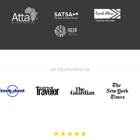
AS FEATURED IN
★
★
★
★
★