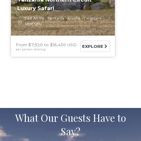
Luxury Safari
East Africa
Tanzania
Arusha
Tarangire
Serengeti
From $7,920
$16,450 USD
EXPLORE
per person sharing
What Our Guests Have to
Say?