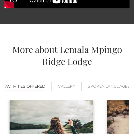
More about Lemala Mpingo
Ridge Lodge
ACTIVITIES OFFERED
GALLERY
SPOKEN LANGUAGES