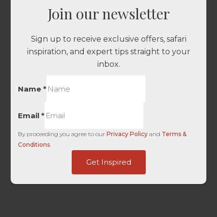
Join our newsletter
Sign up to receive exclusive offers, safari
inspiration, and expert tips straight to your
inbox.
Name
*
Email
*
By proceeding you agree to our
Privacy Policy
and
Terms &
Conditions
.
UTM
Get Inspired
Content
Entry