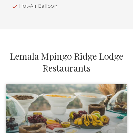
Hot-Air Balloon
Lemala Mpingo Ridge Lodge
Restaurants