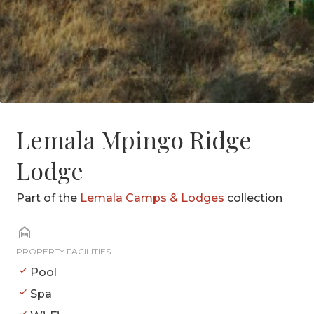
Lemala Mpingo Ridge
Lodge
Part of the
Lemala Camps & Lodges
collection
PROPERTY FACILITIES
Pool
Spa