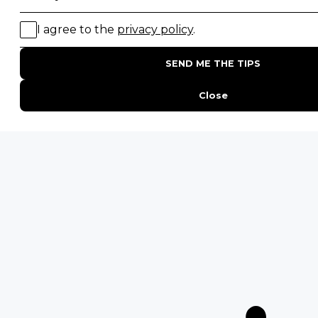
Migration Safaris
Birding Safaris
POPULAR PARKS
Kruger National Park
Masai Mara National Reserve
Moremi Game Reserve
Etosha National Park
Serengeti National Park
South Luangwa National Park
Majete Wildlife Reserve
POPULAR BLOG POSTS
Top 10 Safest Countries in Africa to Travel
20 of The Best Wildlife Webcams in Africa
15 Intersting Facts About Namibia
Best Time To Go On A Safari in Africa
Interesting Facts About Kilimanjaro
Everything You Need to Know About Visiting Victoria