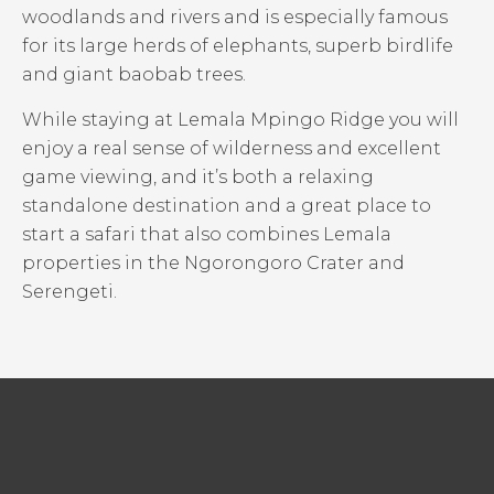
woodlands and rivers and is especially famous
for its large herds of elephants, superb birdlife
and giant baobab trees.
While staying at Lemala Mpingo Ridge you will
enjoy a real sense of wilderness and excellent
game viewing, and it’s both a relaxing
standalone destination and a great place to
start a safari that also combines Lemala
properties in the Ngorongoro Crater and
Serengeti.