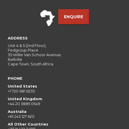
ENQUIRE
ADDRESS
Unit 4 & 5 (2nd Floor),
Fedgroup Place
35 Willie Van Schoor Avenue,
Bellville
Cape Town, South Africa
PHONE
United States
+1 720 681 6235
United Kingdom
+44 20 3885 0549
Australia
+61 243 127 620
All Other Countries
+27 21 422 3498