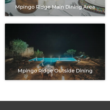
Mpingo Ridge Main Dining Area
Mpingo Ridge Outside Dining