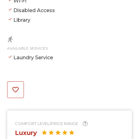
Wi-Fi
Disabled Access
Library
AVAILABLE SERVICES
Laundry Service
COMFORT LEVEL/PRICE RANGE
?
Luxury