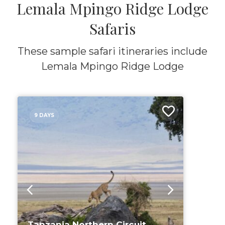
Lemala Mpingo Ridge Lodge
Safaris
These sample safari itineraries include
Lemala Mpingo Ridge Lodge
9 DAYS
Tanzania Northern Circuit