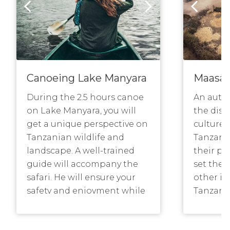
Canoeing Lake Manyara
Maasa
During the 2.5 hours canoe
An auth
on Lake Manyara, you will
the dist
get a unique perspective on
culture 
Tanzanian wildlife and
Tanzania
landscape. A well-trained
their pr
guide will accompany the
set the 
safari. He will ensure your
other i
safety and enjoyment while
Tanzani
explaining more about the
side of 
natural history of Manyara
outsider