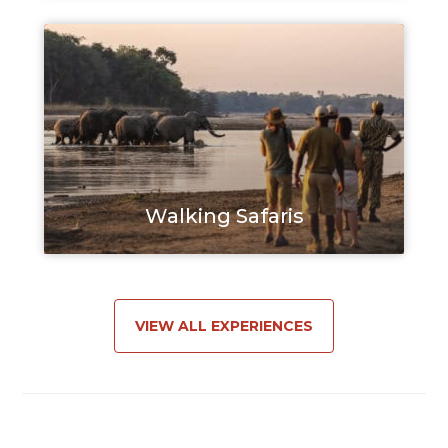
Walking Safaris
VIEW ALL EXPERIENCES