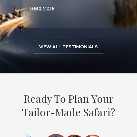
S
Read More
Read 
VIEW ALL TESTIMONIALS
Ready To Plan Your
Tailor-Made Safari?