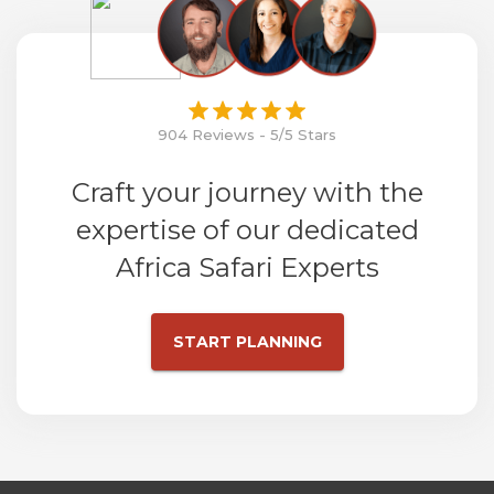
904 Reviews - 5/5 Stars
Craft your journey with the
expertise of our dedicated
Africa Safari Experts
START PLANNING