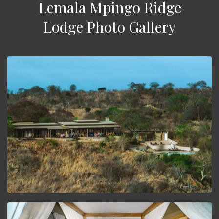
Lemala Mpingo Ridge
Lodge Photo Gallery