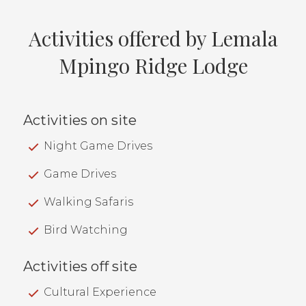
Activities offered by Lemala
Mpingo Ridge Lodge
Activities on site
Night Game Drives
Game Drives
Walking Safaris
Bird Watching
Activities off site
Cultural Experience