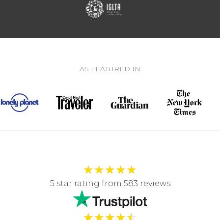
AS FEATURED IN
★
★
★
★
★
5 star rating from 583 reviews
★
★
★
★
☆