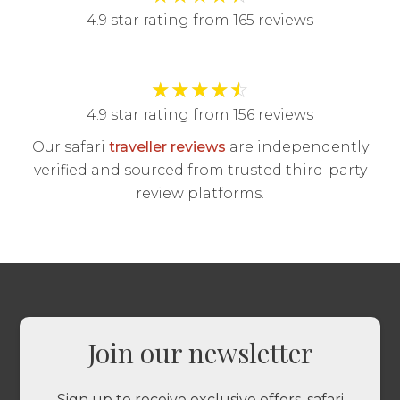
4.9 star rating from 165 reviews
★
★
★
★
☆
4.9 star rating from 156 reviews
Our safari
traveller reviews
are independently
verified and sourced from trusted third-party
review platforms.
Join our newsletter
Sign up to receive exclusive offers, safari