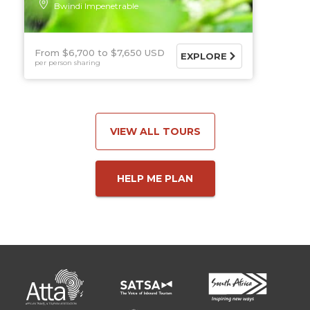
Bwindi Impenetrable
From $6,700
$7,650 USD
EXPLORE
per person sharing
VIEW ALL TOURS
HELP ME PLAN