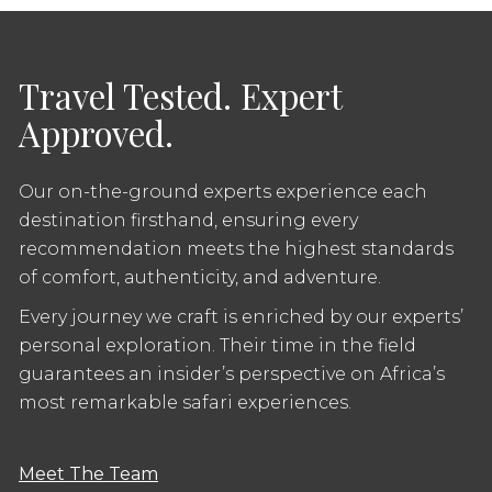
Travel Tested. Expert
Approved.
Our on-the-ground experts experience each
destination firsthand, ensuring every
recommendation meets the highest standards
of comfort, authenticity, and adventure.
Every journey we craft is enriched by our experts’
personal exploration. Their time in the field
guarantees an insider’s perspective on Africa’s
most remarkable safari experiences.
Meet The Team