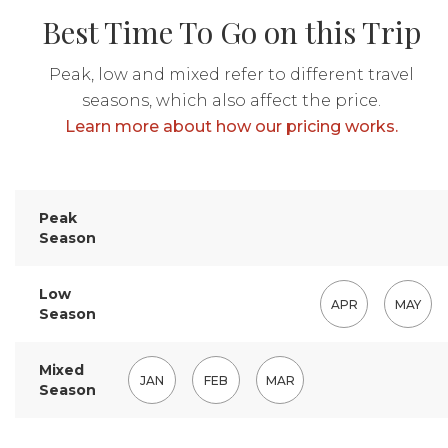
Best Time To Go on this Trip
Peak, low and mixed refer to different travel
seasons, which also affect the price.
Learn more about how our pricing works.
Peak
Season
Low
APR
MAY
Season
Mixed
JAN
FEB
MAR
Season