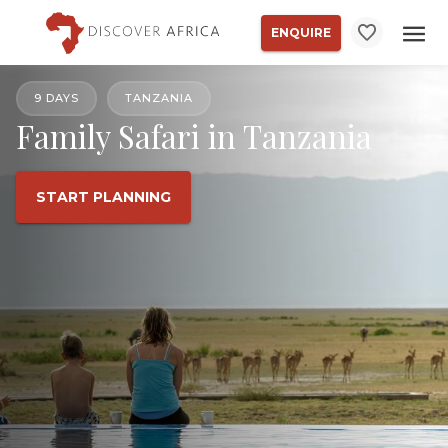
ENQUIRE
9 DAYS
TANZANIA
Family Safari in Tanzania
START PLANNING