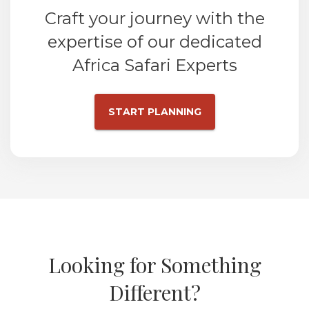
Craft your journey with the
expertise of our dedicated
Africa Safari Experts
START PLANNING
Looking for Something
Different?