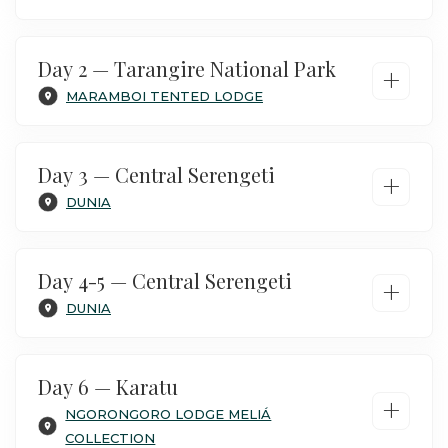
Day 2 — Tarangire National Park
+
MARAMBOI TENTED LODGE
Day 3 — Central Serengeti
+
DUNIA
Day 4-5 — Central Serengeti
+
DUNIA
On arrival at Kilimanjaro airport, pass
customs and meet with your private safari
Day 6 — Karatu
+
guide. Your safari includes your own private
NGORONGORO LODGE MELIÁ
vehicle with an open-top and large side
COLLECTION