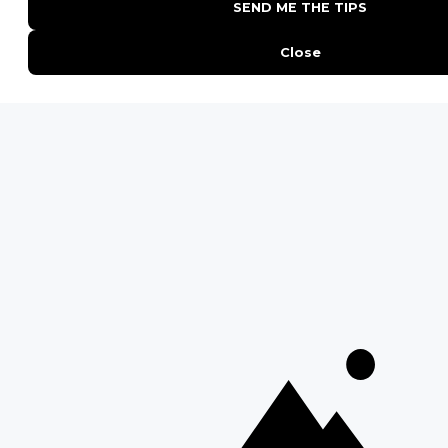
Kruger National Park
Masai Mara National Reserve
Moremi Game Reserve
Etosha National Park
Serengeti National Park
South Luangwa National Park
Majete Wildlife Reserve
POPULAR BLOG POSTS
Top 10 Safest Countries in Africa to Travel
20 of The Best Wildlife Webcams in Africa
15 Intersting Facts About Namibia
Best Time To Go On A Safari in Africa
Interesting Facts About Kilimanjaro
Everything You Need to Know About Visiting Victoria
Falls
QUICK LINKS
Blog