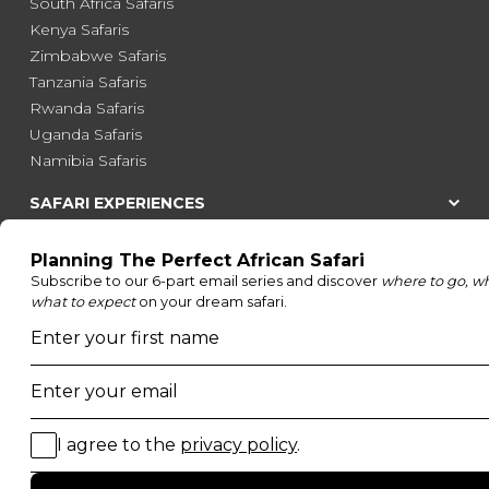
South Africa Safaris
Kenya Safaris
Zimbabwe Safaris
Tanzania Safaris
Rwanda Safaris
Uganda Safaris
Namibia Safaris
SAFARI EXPERIENCES
Family Safaris
Honeymoon Safaris
Walking Safaris
Photographic Safaris
Big Five Safaris
Desert Safaris
Gorilla Trekking Safaris
Migration Safaris
Birding Safaris
POPULAR PARKS