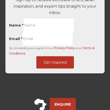
inspiration, and expert tips straight to your
inbox.
Name
*
Email
*
By proceeding you agree to our
Privacy Policy
and
Terms &
Conditions
.
Touch
Get Inspired
HL
-
ENQUIRE