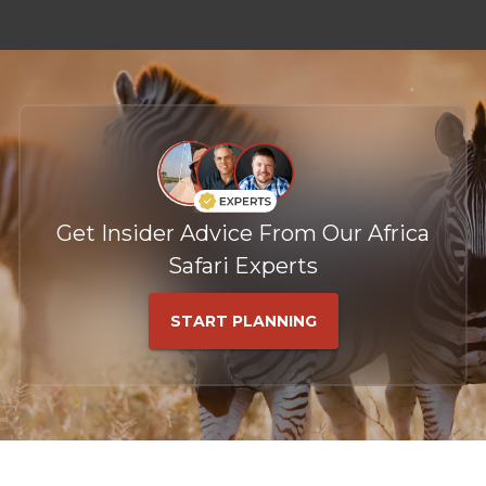
Get Insider Advice From Our Africa
Safari Experts
START PLANNING