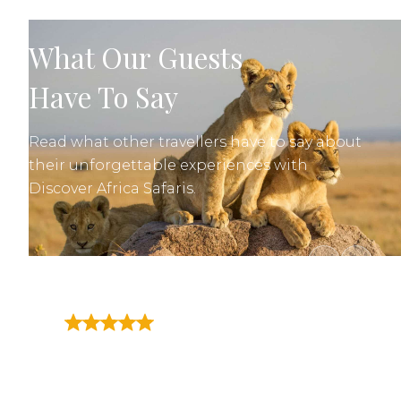
What Our Guests
Have To Say
Read what other travellers have to say about
their unforgettable experiences with
Discover Africa Safaris.
"A trip of a lifetime. Great
guides covering Tarangire