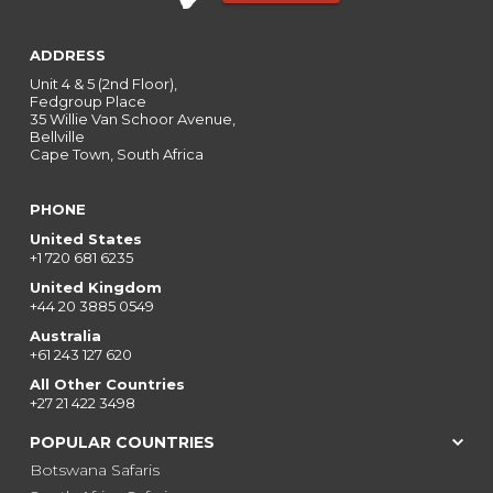
ADDRESS
Unit 4 & 5 (2nd Floor),
Fedgroup Place
35 Willie Van Schoor Avenue,
Bellville
Cape Town, South Africa
PHONE
United States
+1 720 681 6235
United Kingdom
+44 20 3885 0549
Australia
+61 243 127 620
All Other Countries
+27 21 422 3498
POPULAR COUNTRIES
Botswana Safaris