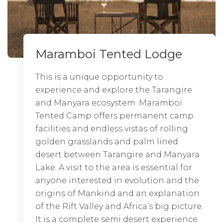
Maramboi Tented Lodge
Dunia
Ngorongoro Lodge Meliá
Collection
This is a unique opportunity to
Pitched on a major
wildebeest migration
experience and explore the Tarangire
corridor in the Central
Serengeti
, Dunia
and Manyara ecosystem. Maramboi
Camp offers easy access to the scenic
EXPLORE LODGE
Tented Camp offers permanent camp
Moru Kopjes and superb sightings of
facilities and endless vistas of rolling
the big cats, leopard and rhino that
golden grasslands and palm lined
roam the forests on the fringes of the
desert between Tarangire and Manyara
Seronera River.
Lake. A visit to the area is essential for
Out of all the Serengeti Lodges and
anyone interested in evolution and the
Camp, Dunia Camp is the only one run
origins of Mankind and an explanation
by a team of only women. Dunia is a
of the Rift Valley and Africa’s big picture.
tranquil semi-permanent camp with
It is a complete semi desert experience