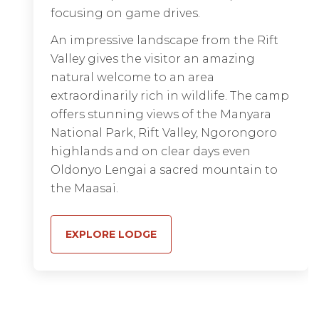
just eight spacious tented suites, each
focusing on game drives.
with expansive views of the pristine
An impressive landscape from the Rift
wilderness and game-filled plains from
Valley gives the visitor an amazing
a large private veranda.
natural welcome to an area
Attention to every detail is balanced by
extraordinarily rich in wildlife. The camp
a graceful simplicity in harmony with
offers stunning views of the Manyara
the serene location. Enjoy an exclusive
National Park, Rift Valley, Ngorongoro
Serengeti safari
with superb sightings
highlands and on clear days even
of resident game and
migration viewing
Oldonyo Lengai a sacred mountain to
twice a year, and round it all off with a
the Maasai.
sunrise hot-air balloon flight.
EXPLORE LODGE
EXPLORE LODGE