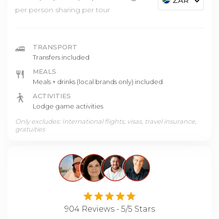
ZAR
per person sharing per tour
TRANSPORT
Transfers included
MEALS
Meals + drinks (local brands only) included
ACTIVITIES
Lodge game activities
Only excludes: International flights, visas, travel insurance,
gratuities
904 Reviews - 5/5 Stars