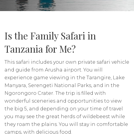
Is the Family Safari in
Tanzania for Me?
This safari includes your own private safari vehicle
and guide from Arusha airport. You will
experience game viewing in the Tarangire, Lake
Manyara, Serengeti National Parks, and in the
Ngorongoro Crater. The trip is filled with
wonderful sceneries and opportunities to view
the big 5, and depending on your time of travel
you may see the great herds of wildebeest while
they roam the plains. You will stay in comfortable
camps, with delicious food.