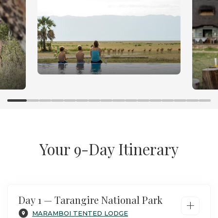
Family Safari in Tanzania
Your 9-Day Itinerary
Day 1 — Tarangire National Park
+
MARAMBOI TENTED LODGE