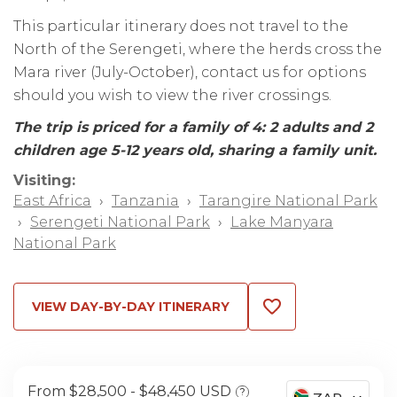
This particular itinerary does not travel to the
North of the Serengeti, where the herds cross the
Mara river (July-October), contact us for options
should you wish to view the river crossings.
The trip is priced for a family of 4: 2 adults and 2
children age 5-12 years old, sharing a family unit.
Visiting:
East Africa
›
Tanzania
›
Tarangire National Park
›
Serengeti National Park
›
Lake Manyara
National Park
VIEW DAY-BY-DAY ITINERARY
From $28,500
$48,450 USD
?