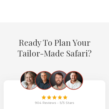
Ready To Plan Your
Tailor-Made Safari?
904 Reviews - 5/5 Stars