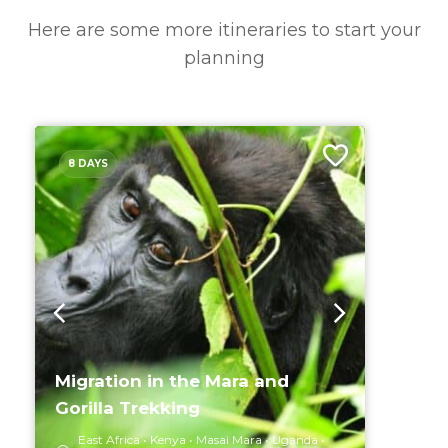
Here are some more itineraries to start your
planning
8 DAYS
Migration in the Mara and
Gorilla Trekking
East Africa
Kenya
Masai Mara
Uganda