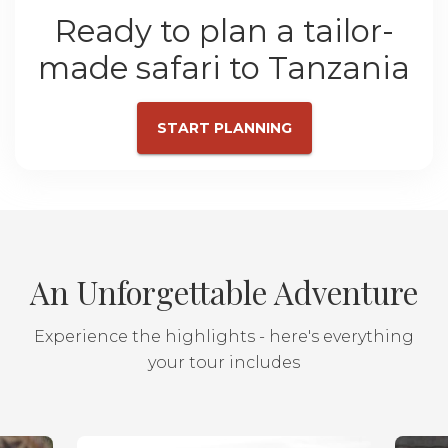
Ready to plan a tailor-
made safari to Tanzania
START PLANNING
An Unforgettable Adventure
Experience the highlights - here's everything
your tour includes